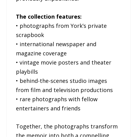
The collection features:
• photographs from York’s private
scrapbook
• international newspaper and
magazine coverage
• vintage movie posters and theater
playbills
• behind-the-scenes studio images
from film and television productions
• rare photographs with fellow
entertainers and friends
Together, the photographs transform
the memoir into both a compelling