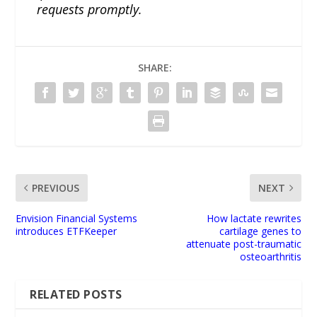
requests promptly.
SHARE:
PREVIOUS
NEXT
Envision Financial Systems
How lactate rewrites
introduces ETFKeeper
cartilage genes to
attenuate post-traumatic
osteoarthritis
RELATED POSTS