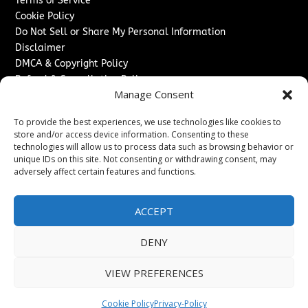
Terms of Service
Cookie Policy
Do Not Sell or Share My Personal Information
Disclaimer
DMCA & Copyright Policy
Refund & Cancellation Policy
Manage Consent
Services
To provide the best experiences, we use technologies like cookies to
Advertise With Us
store and/or access device information. Consenting to these
Sponsored Content / Paid Post Guidelines
technologies will allow us to process data such as browsing behavior or
Content Publishing & Delivery Policy
unique IDs on this site. Not consenting or withdrawing consent, may
Contact
adversely affect certain features and functions.
Contact Us
ACCEPT
↗
Media/Press Inquiries
Sitemap
DENY
VIEW PREFERENCES
Copyright ©
2026
Texas News Journal. All rights reserved.
Cookie Policy
Privacy-Policy