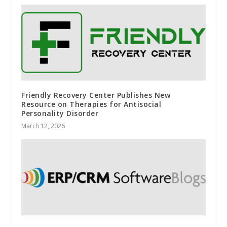
Friendly Recovery Center Publishes New
Resource on Therapies for Antisocial
Personality Disorder
March 12, 2026