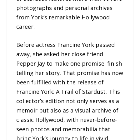
photographs and personal archives
from York’s remarkable Hollywood
career.
Before actress Francine York passed
away, she asked her close friend
Pepper Jay to make one promise: finish
telling her story. That promise has now
been fulfilled with the release of
Francine York: A Trail of Stardust. This
collector’s edition not only serves as a
memoir but also as a visual archive of
classic Hollywood, with never-before-
seen photos and memorabilia that
bring York’s journey to life in vivid