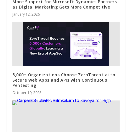
More Support for Microsoft Dynamics Partners
as Digital Marketing Gets More Competitive
January 12, 2026
5,000+ Organizations Choose ZeroThreat.ai to
Secure Web Apps and APIs with Continuous
Pentesting
October 10, 2025