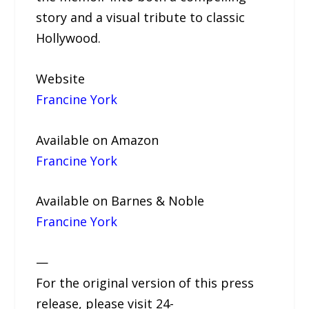
story and a visual tribute to classic
Hollywood.
Website
Francine York
Available on Amazon
Francine York
Available on Barnes & Noble
Francine York
—
For the original version of this press
release, please visit 24-