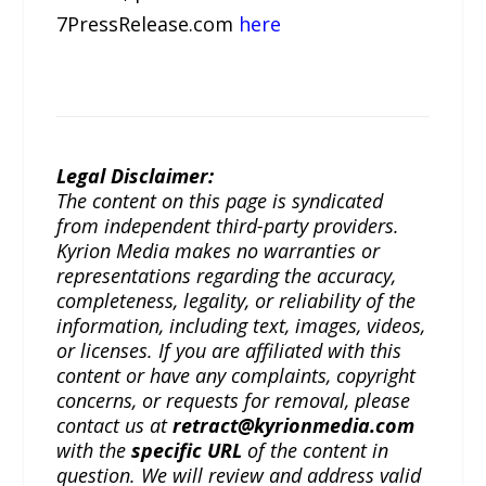
7PressRelease.com
here
Legal Disclaimer:
The content on this page is syndicated
from independent third-party providers.
Kyrion Media makes no warranties or
representations regarding the accuracy,
completeness, legality, or reliability of the
information, including text, images, videos,
or licenses. If you are affiliated with this
content or have any complaints, copyright
concerns, or requests for removal, please
contact us at
retract@kyrionmedia.com
with the
specific URL
of the content in
question. We will review and address valid