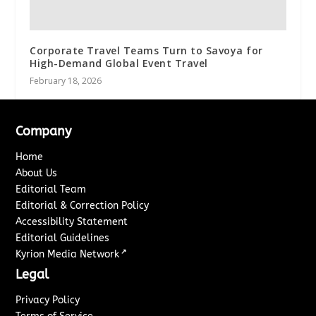
Corporate Travel Teams Turn to Savoya for
High-Demand Global Event Travel
February 18, 2026
Company
Home
About Us
Editorial Team
Editorial & Correction Policy
Accessibility Statement
Editorial Guidelines
↗
Kyrion Media Network
Legal
Privacy Policy