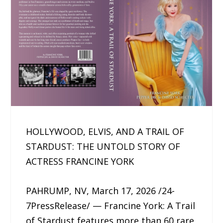
HOLLYWOOD, ELVIS, AND A TRAIL OF
STARDUST: THE UNTOLD STORY OF
ACTRESS FRANCINE YORK
PAHRUMP, NV, March 17, 2026 /24-
7PressRelease/ — Francine York: A Trail
of Stardust features more than 60 rare