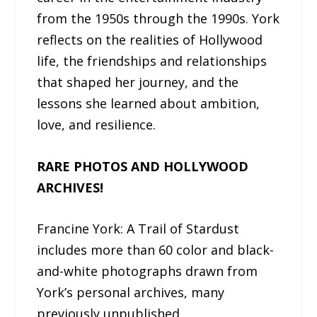
from the 1950s through the 1990s. York
reflects on the realities of Hollywood
life, the friendships and relationships
that shaped her journey, and the
lessons she learned about ambition,
love, and resilience.
RARE PHOTOS AND HOLLYWOOD
ARCHIVES!
Francine York: A Trail of Stardust
includes more than 60 color and black-
and-white photographs drawn from
York’s personal archives, many
previously unpublished.