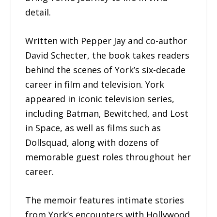
detail.
Written with Pepper Jay and co-author
David Schecter, the book takes readers
behind the scenes of York’s six-decade
career in film and television. York
appeared in iconic television series,
including Batman, Bewitched, and Lost
in Space, as well as films such as
Dollsquad, along with dozens of
memorable guest roles throughout her
career.
The memoir features intimate stories
from York’s encounters with Hollywood