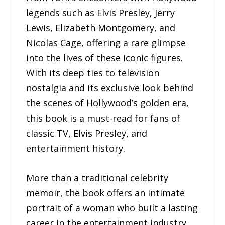
legends such as Elvis Presley, Jerry
Lewis, Elizabeth Montgomery, and
Nicolas Cage, offering a rare glimpse
into the lives of these iconic figures.
With its deep ties to television
nostalgia and its exclusive look behind
the scenes of Hollywood’s golden era,
this book is a must-read for fans of
classic TV, Elvis Presley, and
entertainment history.
More than a traditional celebrity
memoir, the book offers an intimate
portrait of a woman who built a lasting
career in the entertainment industry