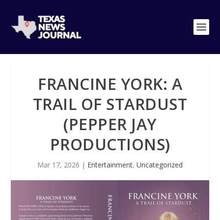
FRANCINE YORK: A
TRAIL OF STARDUST
(PEPPER JAY
PRODUCTIONS)
Mar 17, 2026
|
Entertainment
,
Uncategorized