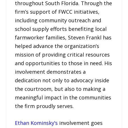
throughout South Florida. Through the
firm’s support of FWCC initiatives,
including community outreach and
school supply efforts benefiting local
farmworker families, Steven Frankl has
helped advance the organization’s
mission of providing critical resources
and opportunities to those in need. His
involvement demonstrates a
dedication not only to advocacy inside
the courtroom, but also to making a
meaningful impact in the communities
the firm proudly serves.
Ethan Kominsky’s
involvement goes