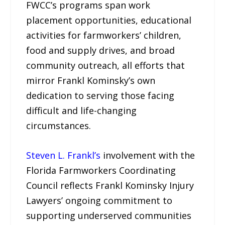
FWCC’s programs span work
placement opportunities, educational
activities for farmworkers’ children,
food and supply drives, and broad
community outreach, all efforts that
mirror Frankl Kominsky’s own
dedication to serving those facing
difficult and life-changing
circumstances.
Steven L. Frankl’s
involvement with the
Florida Farmworkers Coordinating
Council reflects Frankl Kominsky Injury
Lawyers’ ongoing commitment to
supporting underserved communities