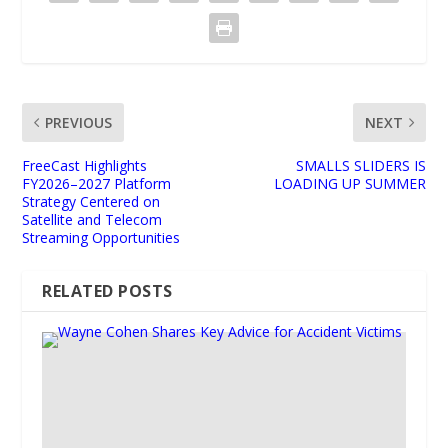
PREVIOUS
NEXT
FreeCast Highlights
SMALLS SLIDERS IS
FY2026–2027 Platform
LOADING UP SUMMER
Strategy Centered on
Satellite and Telecom
Streaming Opportunities
RELATED POSTS