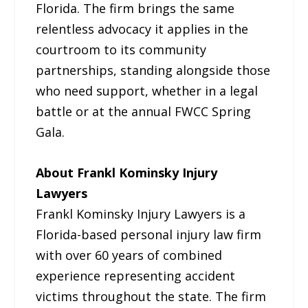
Florida. The firm brings the same
relentless advocacy it applies in the
courtroom to its community
partnerships, standing alongside those
who need support, whether in a legal
battle or at the annual FWCC Spring
Gala.
About Frankl Kominsky Injury
Lawyers
Frankl Kominsky Injury Lawyers is a
Florida-based personal injury law firm
with over 60 years of combined
experience representing accident
victims throughout the state. The firm