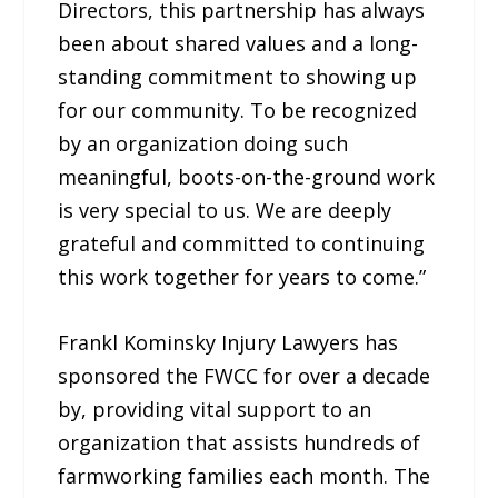
Directors, this partnership has always
been about shared values and a long-
standing commitment to showing up
for our community. To be recognized
by an organization doing such
meaningful, boots-on-the-ground work
is very special to us. We are deeply
grateful and committed to continuing
this work together for years to come.”
Frankl Kominsky Injury Lawyers has
sponsored the FWCC for over a decade
by, providing vital support to an
organization that assists hundreds of
farmworking families each month. The