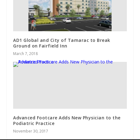
AD1 Global and City of Tamarac to Break
Ground on Fairfield Inn
March 7, 2018
Advanced Footcare Adds New Physician to the
Podiatric Practice
November 30, 2017