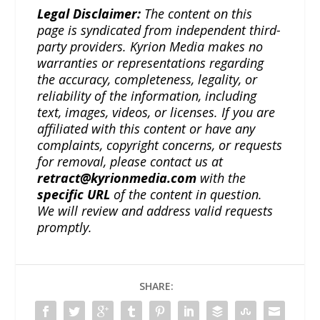
Legal Disclaimer:
The content on this
page is syndicated from independent third-
party providers. Kyrion Media makes no
warranties or representations regarding
the accuracy, completeness, legality, or
reliability of the information, including
text, images, videos, or licenses. If you are
affiliated with this content or have any
complaints, copyright concerns, or requests
for removal, please contact us at
retract@kyrionmedia.com
with the
specific URL
of the content in question.
We will review and address valid requests
promptly.
SHARE: