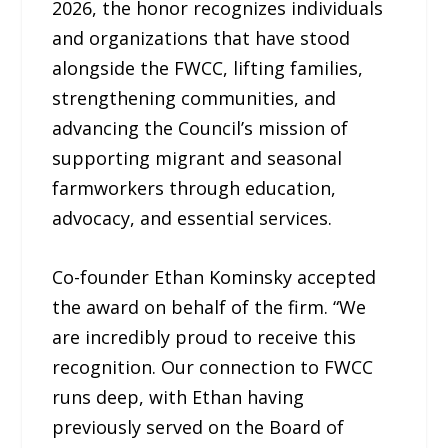
2026, the honor recognizes individuals
and organizations that have stood
alongside the FWCC, lifting families,
strengthening communities, and
advancing the Council’s mission of
supporting migrant and seasonal
farmworkers through education,
advocacy, and essential services.
Co-founder Ethan Kominsky accepted
the award on behalf of the firm. “We
are incredibly proud to receive this
recognition. Our connection to FWCC
runs deep, with Ethan having
previously served on the Board of