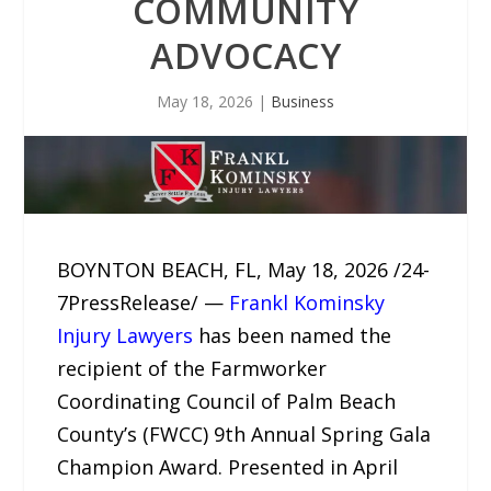
COMMUNITY
ADVOCACY
May 18, 2026
|
Business
BOYNTON BEACH, FL, May 18, 2026 /24-
7PressRelease/ —
Frankl Kominsky
Injury Lawyers
has been named the
recipient of the Farmworker
Coordinating Council of Palm Beach
County’s (FWCC) 9th Annual Spring Gala
Champion Award. Presented in April