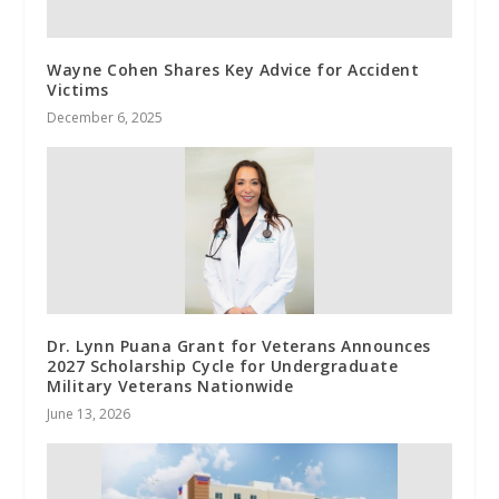
Wayne Cohen Shares Key Advice for Accident
Victims
December 6, 2025
Dr. Lynn Puana Grant for Veterans Announces
2027 Scholarship Cycle for Undergraduate
Military Veterans Nationwide
June 13, 2026