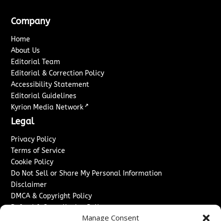
Company
Home
About Us
Editorial Team
Editorial & Correction Policy
Accessibility Statement
Editorial Guidelines
↗
Kyrion Media Network
Legal
Privacy Policy
Terms of Service
Cookie Policy
Do Not Sell or Share My Personal Information
Disclaimer
DMCA & Copyright Policy
Refund & Cancellation Policy
Manage Consent
Services