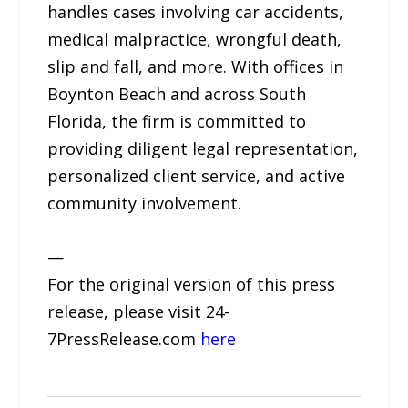
handles cases involving car accidents,
medical malpractice, wrongful death,
slip and fall, and more. With offices in
Boynton Beach and across South
Florida, the firm is committed to
providing diligent legal representation,
personalized client service, and active
community involvement.
—
For the original version of this press
release, please visit 24-
7PressRelease.com
here