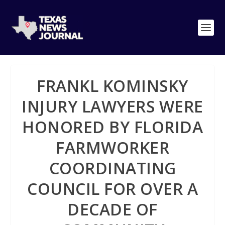
FRANKL KOMINSKY
INJURY LAWYERS WERE
HONORED BY FLORIDA
FARMWORKER
COORDINATING
COUNCIL FOR OVER A
DECADE OF