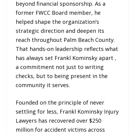
beyond financial sponsorship. As a
former FWCC Board member, he
helped shape the organization’s
strategic direction and deepen its
reach throughout Palm Beach County.
That hands-on leadership reflects what
has always set Frankl Kominsky apart ,
a commitment not just to writing
checks, but to being present in the
community it serves.
Founded on the principle of never
settling for less, Frankl Kominsky Injury
Lawyers has recovered over $250
million for accident victims across