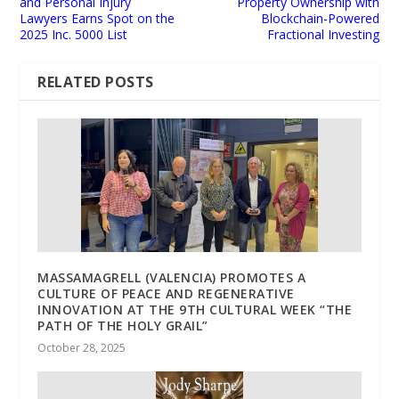
and Personal Injury
Property Ownership with
Lawyers Earns Spot on the
Blockchain-Powered
2025 Inc. 5000 List
Fractional Investing
RELATED POSTS
MASSAMAGRELL (VALENCIA) PROMOTES A
CULTURE OF PEACE AND REGENERATIVE
INNOVATION AT THE 9TH CULTURAL WEEK “THE
PATH OF THE HOLY GRAIL”
October 28, 2025