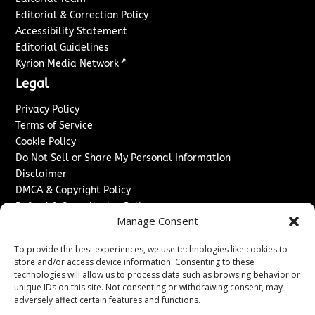
Editorial & Correction Policy
Accessibility Statement
Editorial Guidelines
↗
Kyrion Media Network
Legal
Privacy Policy
Terms of Service
Cookie Policy
Do Not Sell or Share My Personal Information
Disclaimer
DMCA & Copyright Policy
Refund & Cancellation Policy
Manage Consent
Services
To provide the best experiences, we use technologies like cookies to
Advertise With Us
store and/or access device information. Consenting to these
Sponsored Content / Paid Post Guidelines
technologies will allow us to process data such as browsing behavior or
Content Publishing & Delivery Policy
unique IDs on this site. Not consenting or withdrawing consent, may
Contact
adversely affect certain features and functions.