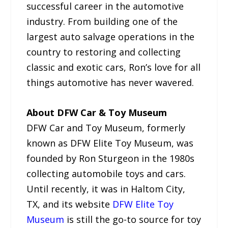
successful career in the automotive
industry. From building one of the
largest auto salvage operations in the
country to restoring and collecting
classic and exotic cars, Ron’s love for all
things automotive has never wavered.
About DFW Car & Toy Museum
DFW Car and Toy Museum, formerly
known as DFW Elite Toy Museum, was
founded by Ron Sturgeon in the 1980s
collecting automobile toys and cars.
Until recently, it was in Haltom City,
TX, and its website
DFW Elite Toy
Museum
is still the go-to source for toy