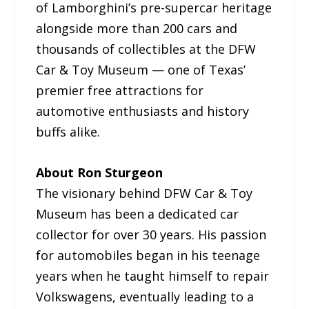
of Lamborghini’s pre-supercar heritage
alongside more than 200 cars and
thousands of collectibles at the DFW
Car & Toy Museum — one of Texas’
premier free attractions for
automotive enthusiasts and history
buffs alike.
About Ron Sturgeon
The visionary behind DFW Car & Toy
Museum has been a dedicated car
collector for over 30 years. His passion
for automobiles began in his teenage
years when he taught himself to repair
Volkswagens, eventually leading to a