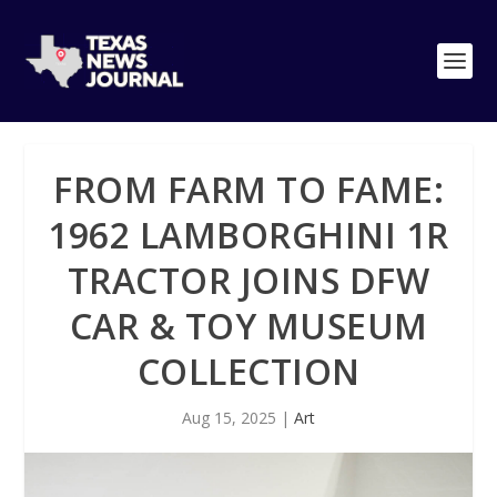
FROM FARM TO FAME:
1962 LAMBORGHINI 1R
TRACTOR JOINS DFW
CAR & TOY MUSEUM
COLLECTION
Aug 15, 2025
|
Art