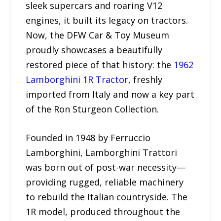
sleek supercars and roaring V12
engines, it built its legacy on tractors.
Now, the DFW Car & Toy Museum
proudly showcases a beautifully
restored piece of that history: the
1962
Lamborghini 1R Tractor
, freshly
imported from Italy and now a key part
of the Ron Sturgeon Collection.
Founded in 1948 by Ferruccio
Lamborghini, Lamborghini Trattori
was born out of post-war necessity—
providing rugged, reliable machinery
to rebuild the Italian countryside. The
1R model, produced throughout the