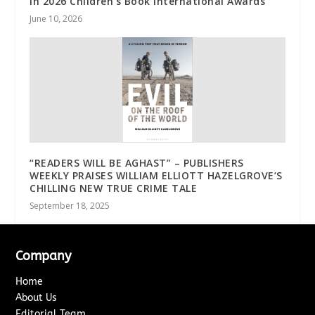
In 2026 Children’s Book International Awards
June 10, 2026
“READERS WILL BE AGHAST” – PUBLISHERS
WEEKLY PRAISES WILLIAM ELLIOTT HAZELGROVE’S
CHILLING NEW TRUE CRIME TALE
September 18, 2025
Company
Home
About Us
Editorial Team