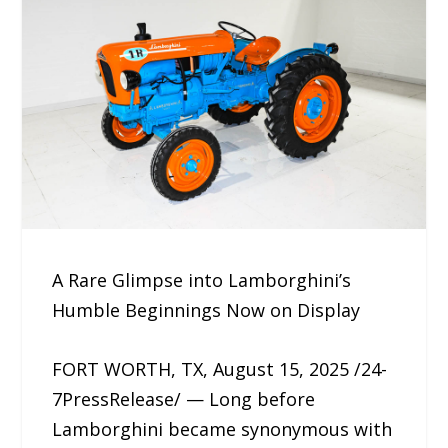
A Rare Glimpse into Lamborghini’s
Humble Beginnings Now on Display
FORT WORTH, TX, August 15, 2025 /24-
7PressRelease/ — Long before
Lamborghini became synonymous with