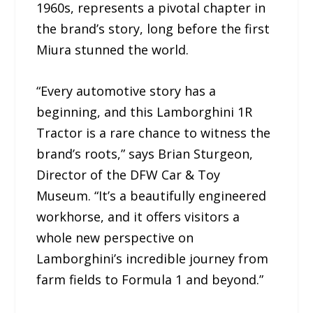
1960s, represents a pivotal chapter in
the brand’s story, long before the first
Miura stunned the world.
“Every automotive story has a
beginning, and this Lamborghini 1R
Tractor is a rare chance to witness the
brand’s roots,” says Brian Sturgeon,
Director of the DFW Car & Toy
Museum. “It’s a beautifully engineered
workhorse, and it offers visitors a
whole new perspective on
Lamborghini’s incredible journey from
farm fields to Formula 1 and beyond.”