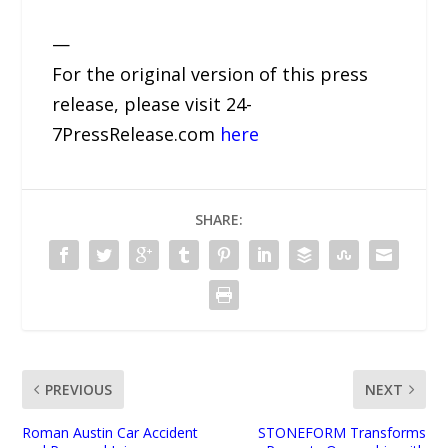
—
For the original version of this press
release, please visit 24-
7PressRelease.com
here
SHARE:
PREVIOUS
NEXT
Roman Austin Car Accident
STONEFORM Transforms