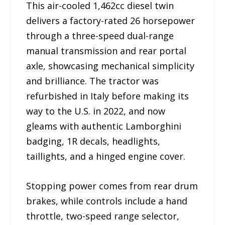
This air-cooled 1,462cc diesel twin
delivers a factory-rated 26 horsepower
through a three-speed dual-range
manual transmission and rear portal
axle, showcasing mechanical simplicity
and brilliance. The tractor was
refurbished in Italy before making its
way to the U.S. in 2022, and now
gleams with authentic Lamborghini
badging, 1R decals, headlights,
taillights, and a hinged engine cover.
Stopping power comes from rear drum
brakes, while controls include a hand
throttle, two-speed range selector,