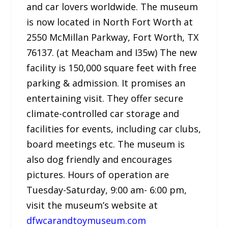
and car lovers worldwide. The museum
is now located in North Fort Worth at
2550 McMillan Parkway, Fort Worth, TX
76137. (at Meacham and I35w) The new
facility is 150,000 square feet with free
parking & admission. It promises an
entertaining visit. They offer secure
climate-controlled car storage and
facilities for events, including car clubs,
board meetings etc. The museum is
also dog friendly and encourages
pictures. Hours of operation are
Tuesday-Saturday, 9:00 am- 6:00 pm,
visit the museum’s website at
dfwcarandtoymuseum.com