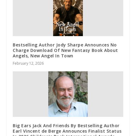
Bestselling Author Jody Sharpe Announces No
Charge Download Of New Fantasy Book About
Angels, New Angel In Town
February 12, 2026
Big Ears Jack And Friends By Bestselling Author
Earl Vincent de Berge Announces Finalist Status