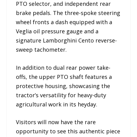
PTO selector, and independent rear
brake pedals. The three-spoke steering
wheel fronts a dash equipped with a
Veglia oil pressure gauge and a
signature Lamborghini Cento reverse-
sweep tachometer.
In addition to dual rear power take-
offs, the upper PTO shaft features a
protective housing, showcasing the
tractor’s versatility for heavy-duty
agricultural work in its heyday.
Visitors will now have the rare
opportunity to see this authentic piece