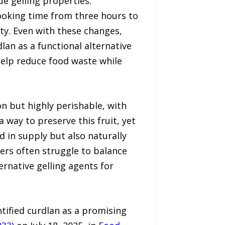
e gelling properties.
cooking time from three hours to
ity. Even with these changes,
lan as a functional alternative
 help reduce food waste while
on but highly perishable, with
a way to preserve this fruit, yet
d in supply but also naturally
ers often struggle to balance
ernative gelling agents for
tified curdlan as a promising