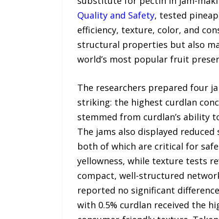
substitute for pectin in jam-maki
Quality and Safety
, tested pinea
efficiency, texture, color, and c
structural properties but also mai
world’s most popular fruit preser
The researchers prepared four ja
striking: the highest curdlan con
stemmed from curdlan’s ability t
The jams also displayed reduced 
both of which are critical for s
yellowness, while texture tests r
compact, well-structured networks
reported no significant difference
with 0.5% curdlan received the hi