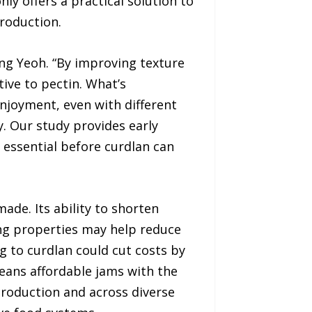
ly offers a practical solution to
roduction.
ong Yeoh. “By improving texture
tive to pectin. What’s
enjoyment, even with different
. Our study provides early
be essential before curdlan can
de. Its ability to shorten
ing properties may help reduce
g to curdlan could cut costs by
eans affordable jams with the
production and across diverse