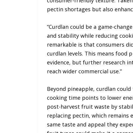
consumer-friendly texture. Taken 
pectin shortages but also enhance
“Curdlan could be a game-changer
and stability while reducing cooki
remarkable is that consumers didn
curdlan levels. This means food 
evidence, but further research into
reach wider commercial use.”
Beyond pineapple, curdlan could 
cooking time points to lower ener
post-harvest fruit waste by stabi
replacing pectin, which remains e
same taste and appeal they expect