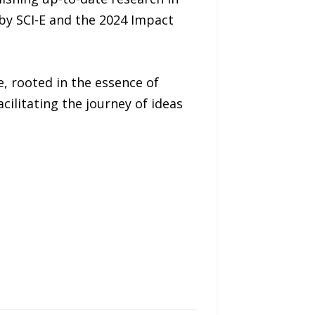
 by SCI-E and the 2024 Impact
, rooted in the essence of
ilitating the journey of ideas