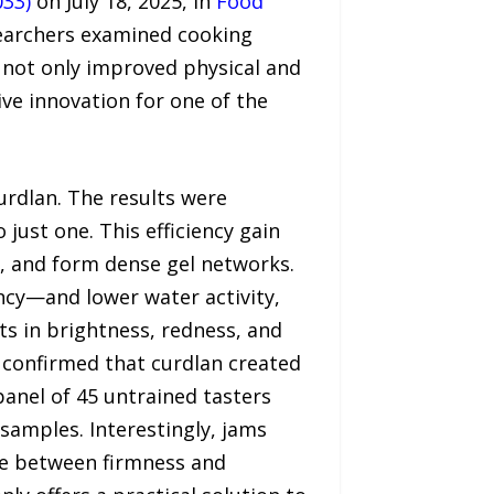
033)
on July 18, 2025, in
Food
searchers examined cooking
n not only improved physical and
ive innovation for one of the
urdlan. The results were
just one. This efficiency gain
n, and form dense gel networks.
ncy—and lower water activity,
s in brightness, redness, and
g confirmed that curdlan created
panel of 45 untrained tasters
e samples. Interestingly, jams
nce between firmness and