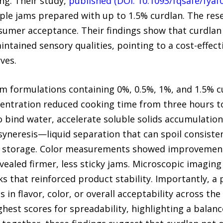
ng. Their study,
published (DOI: 10.1093/fqsafe/fyaf
pple jams prepared with up to 1.5% curdlan. The re
onsumer acceptance. Their findings show that curdla
ntained sensory qualities, pointing to a cost-effect
ves.
m formulations containing 0%, 0.5%, 1%, and 1.5% c
centration reduced cooking time from three hours to 
o bind water, accelerate soluble solids accumulatio
syneresis—liquid separation that can spoil consiste
afe storage. Color measurements showed improvement
evealed firmer, less sticky jams. Microscopic imagin
 that reinforced product stability. Importantly, a 
s in flavor, color, or overall acceptability across th
ghest scores for spreadability, highlighting a bala