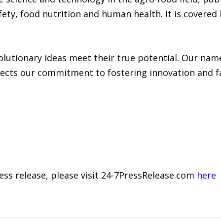
afety, food nutrition and human health. It is covered
lutionary ideas meet their true potential. Our name
ects our commitment to fostering innovation and fac
ress release, please visit 24-7PressRelease.com
here