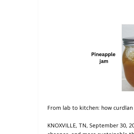
From lab to kitchen: how curdla
KNOXVILLE, TN, September 30, 20