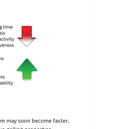
jam may soon become faster,