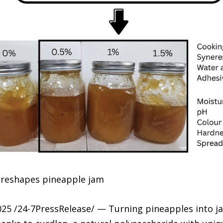
n reshapes pineapple jam
25 /24-7PressRelease/ — Turning pineapples into 