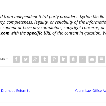
ted from independent third-party providers. Kyrion Medi
, completeness, legality, or reliability of the informatio
this content or have any complaints, copyright concerns, o
a.com
with the
specific URL
of the content in question. W
HARE:
Dramatic Return to
Yearin Law Office Ac