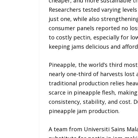
cheaper, and more sustainable tha
Researchers tested varying levels
just one, while also strengthenin
consumer panels reported no loss 
to costly pectin, especially for l
keeping jams delicious and afford
Pineapple, the world’s third most-
nearly one-third of harvests lost 
traditional production relies heav
scarce in pineapple flesh, making
consistency, stability, and cost. 
pineapple jam production.
A team from Universiti Sains Mal