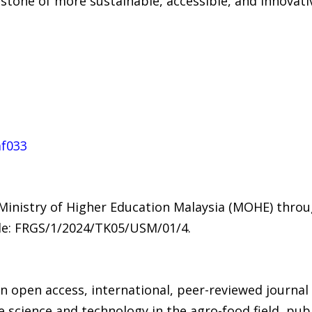
rstone of more sustainable, accessible, and innovat
af033
 Ministry of Higher Education Malaysia (MOHE) thr
de: FRGS/1/2024/TK05/USM/01/4.
an open access, international, peer-reviewed journal
 science and technology in the agro-food field, pub