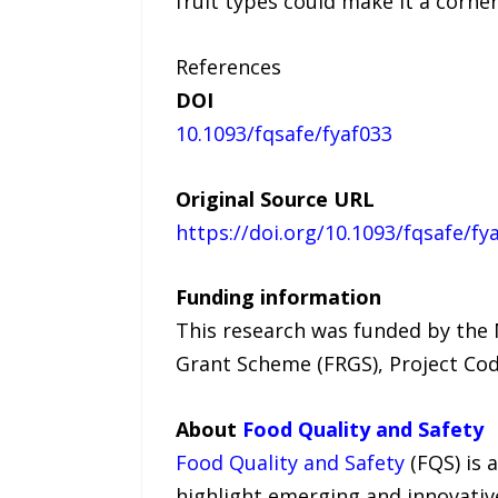
fruit types could make it a corne
References
DOI
10.1093/fqsafe/fyaf033
Original Source URL
https://doi.org/10.1093/fqsafe/fy
Funding information
This research was funded by the
Grant Scheme (FRGS), Project Co
About
Food Quality and Safety
Food Quality and Safety
(FQS) is 
highlight emerging and innovative