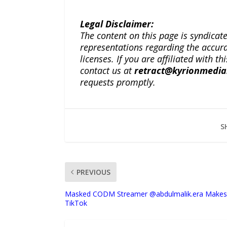
Legal Disclaimer:
The content on this page is syndica
representations regarding the accuracy
licenses. If you are affiliated with 
contact us at
retract@kyrionmedi
requests promptly.
S
PREVIOUS
Masked CODM Streamer @abdulmalik.era Makes 
TikTok