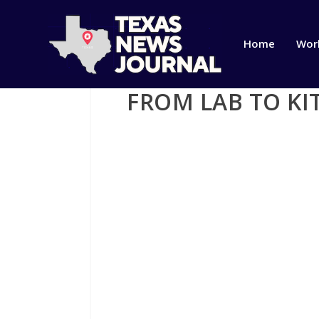
Home
Wor
FROM LAB TO KI