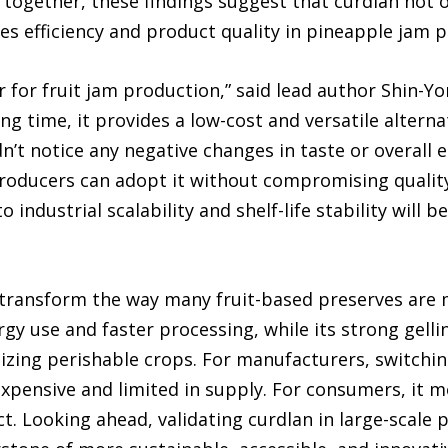
together, these findings suggest that curdlan not on
s efficiency and product quality in pineapple jam p
 for fruit jam production,” said lead author Shin-Y
ng time, it provides a low-cost and versatile alterna
’t notice any negative changes in taste or overall 
producers can adopt it without compromising quality
 industrial scalability and shelf-life stability will 
transform the way many fruit-based preserves are ma
gy use and faster processing, while its strong gell
lizing perishable crops. For manufacturers, switchin
xpensive and limited in supply. For consumers, it m
. Looking ahead, validating curdlan in large-scale 