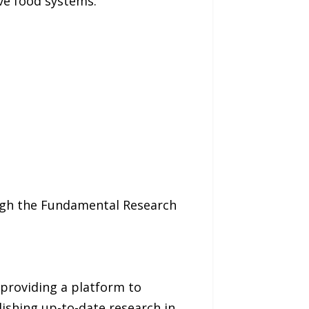
ive food systems.
ough the Fundamental Research
 providing a platform to
lishing up-to-date research in