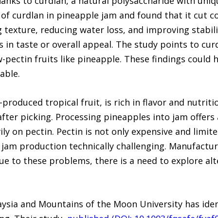
nks to curdlan, a natural polysaccharide with uniqu
 of curdlan in pineapple jam and found that it cut 
g texture, reducing water loss, and improving stabil
in taste or overall appeal. The study points to curd
ow-pectin fruits like pineapple. These findings could
able.
produced tropical fruit, is rich in flavor and nutriti
after picking. Processing pineapples into jam offers 
ily on pectin. Pectin is not only expensive and limite
 jam production technically challenging. Manufactur
Due to these problems, there is a need to explore alt
aysia and Mountains of the Moon University has iden