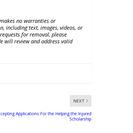
a makes no warranties or
n, including text, images, videos, or
r requests for removal, please
e will review and address valid
NEXT
cepting Applications For the Helping the Injured
Scholarship