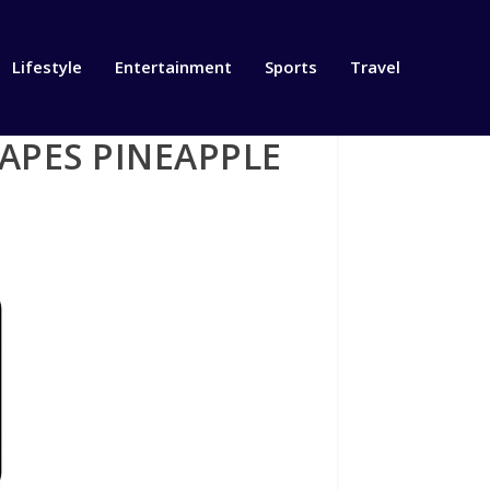
Lifestyle
Entertainment
Sports
Travel
APES PINEAPPLE