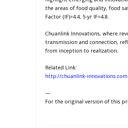
the areas of food quality, food s
Factor (IF)=4.4, 5-yr IF=4.8.
Chuanlink Innovations, where revo
transmission and connection, refl
from inception to realization.
Related Link:
http://chuanlink-innovations.com
—
For the original version of this p