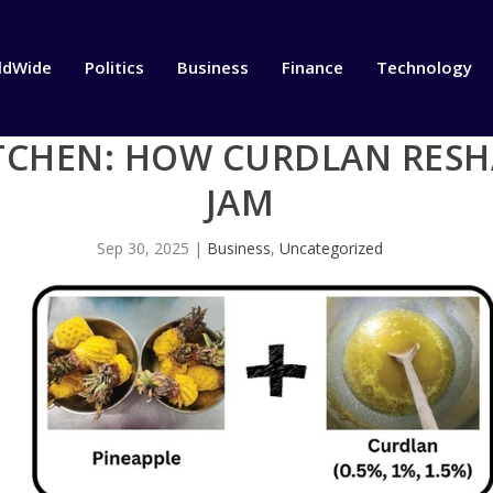
ldWide
Politics
Business
Finance
Technology
TCHEN: HOW CURDLAN RESH
JAM
Sep 30, 2025
|
Business
,
Uncategorized