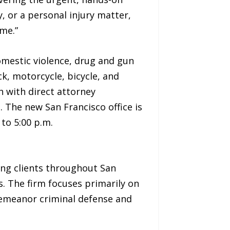
, or a personal injury matter,
ome.”
domestic violence, drug and gun
k, motorcycle, bicycle, and
h with direct attorney
. The new San Francisco office is
to 5:00 p.m.
ing clients throughout San
. The firm focuses primarily on
demeanor criminal defense and