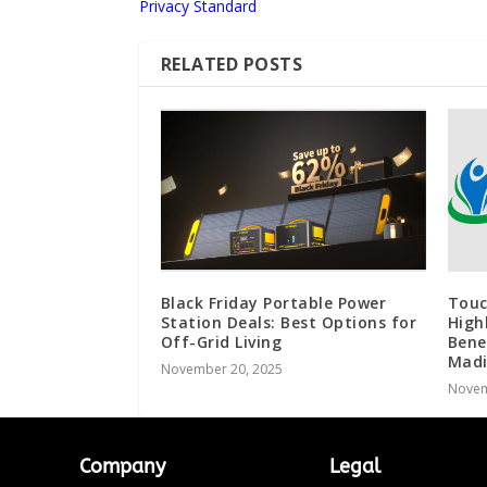
Privacy Standard
RELATED POSTS
Black Friday Portable Power
Touc
Station Deals: Best Options for
High
Off-Grid Living
Bene
Madi
November 20, 2025
Novem
Company
Legal