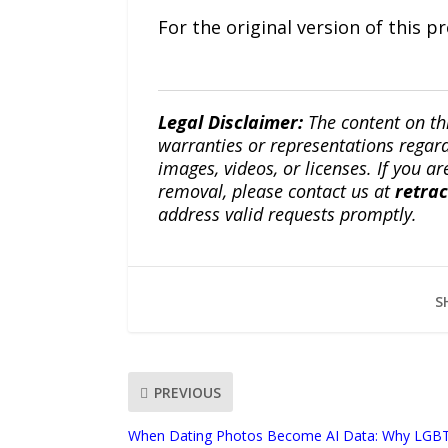
For the original version of this p
Legal Disclaimer:
The content on th
warranties or representations regardi
images, videos, or licenses. If you a
removal, please contact us at
retra
address valid requests promptly.
S
PREVIOUS
When Dating Photos Become AI Data: Why LGB