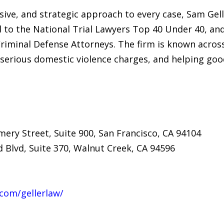
sive, and strategic approach to every case, Sam Gel
 to the National Trial Lawyers Top 40 Under 40, an
riminal Defense Attorneys. The firm is known across
 serious domestic violence charges, and helping goo
ery Street, Suite 900, San Francisco, CA 94104
 Blvd, Suite 370, Walnut Creek, CA 94596
com/gellerlaw/