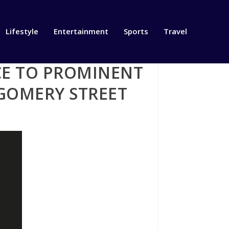
Lifestyle
Entertainment
Sports
Travel
CE TO PROMINENT
TGOMERY STREET