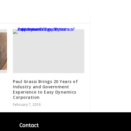
Paul Grassi Brings 20 Years of
Industry and Government
Experience to Easy Dynamics
Corporation
February 7, 2018
Contact