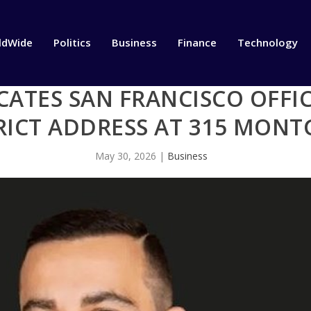
ldWide
Politics
Business
Finance
Technology
CATES SAN FRANCISCO OFFI
TRICT ADDRESS AT 315 MON
May 30, 2026
|
Business