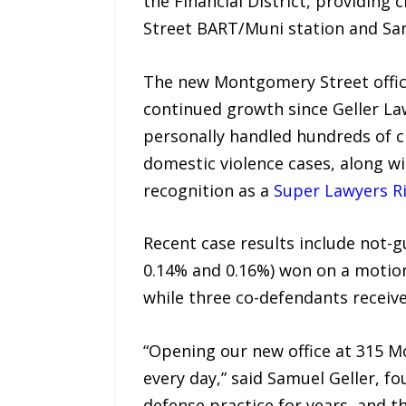
the Financial District, providing
Street BART/Muni station and San
The new Montgomery Street office 
continued growth since Geller La
personally handled hundreds of c
domestic violence cases, along w
recognition as a
Super Lawyers Ri
Recent case results include not-gu
0.14% and 0.16%) won on a motion
while three co-defendants receive
“Opening our new office at 315 M
every day,” said Samuel Geller, fo
defense practice for years, and 