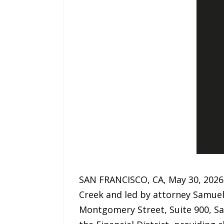
SAN FRANCISCO, CA, May 30, 2026
Creek and led by attorney Samuel 
Montgomery Street, Suite 900, Sa