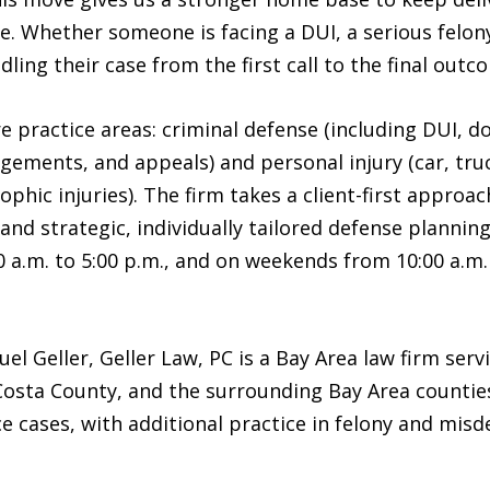
e. Whether someone is facing a DUI, a serious felony
dling their case from the first call to the final outc
e practice areas: criminal defense (including DUI, 
ngements, and appeals) and personal injury (car, truc
phic injuries). The firm takes a client-first approac
and strategic, individually tailored defense planning
a.m. to 5:00 p.m., and on weekends from 10:00 a.m. 
l Geller, Geller Law, PC is a Bay Area law firm serv
Costa County, and the surrounding Bay Area counties
e cases, with additional practice in felony and mis