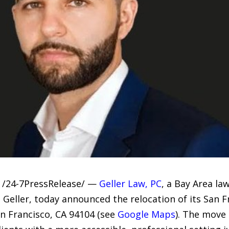
 /24-7PressRelease/ —
Geller Law, PC
, a Bay Area l
Geller, today announced the relocation of its San Fr
n Francisco, CA 94104 (see
Google Maps
). The move 