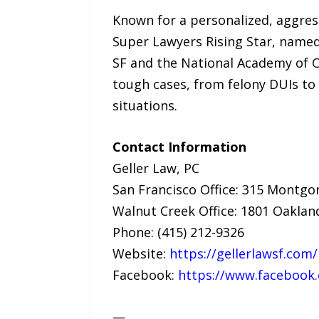
Known for a personalized, aggres
Super Lawyers Rising Star, named
SF and the National Academy of C
tough cases, from felony DUIs to
situations.
Contact Information
Geller Law, PC
San Francisco Office: 315 Montgom
Walnut Creek Office: 1801 Oakland
Phone: (415) 212-9326
Website:
https://gellerlawsf.com/
Facebook:
https://www.facebook.
—