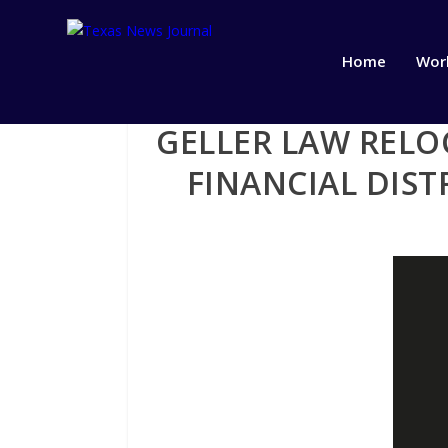
Home
Wor
GELLER LAW RELO
FINANCIAL DIS