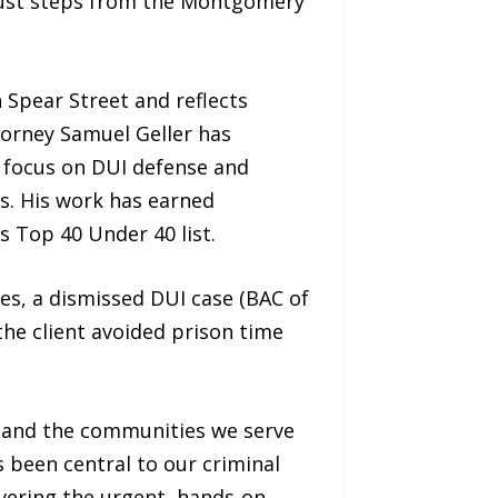
g just steps from the Montgomery
 Spear Street and reflects
torney Samuel Geller has
y focus on DUI defense and
s. His work has earned
s Top 40 Under 40 list.
rges, a dismissed DUI case (BAC of
he client avoided prison time
, and the communities we serve
s been central to our criminal
ivering the urgent, hands-on