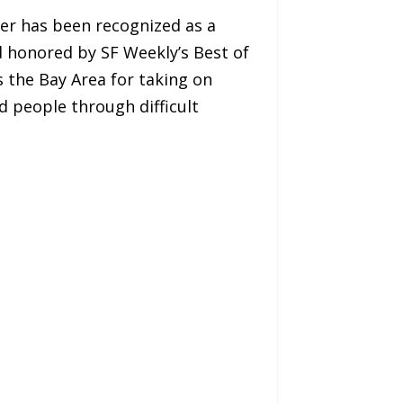
ler has been recognized as a
d honored by SF Weekly’s Best of
 the Bay Area for taking on
d people through difficult