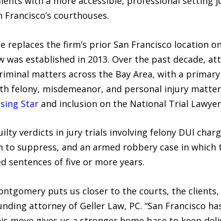
 clients with a more accessible, professional settin
 Francisco’s courthouses.
replaces the firm’s prior San Francisco location on
w was established in 2013. Over the past decade, at
riminal matters across the Bay Area, with a primar
ith felony, misdemeanor, and personal injury matter
sing Star
and inclusion on the National Trial Lawyer
ilty verdicts in jury trials involving felony DUI cha
 to suppress, and an armed robbery case in which t
d sentences of five or more years.
ontgomery puts us closer to the courts, the clients
unding attorney of Geller Law, PC. “San Francisco ha
this move gives us a stronger home base to keep del