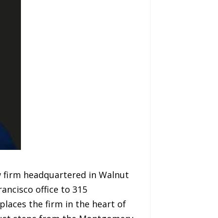
aw firm headquartered in Walnut
ancisco office to 315
places the firm in the heart of