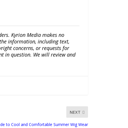
iders. Kyrion Media makes no
the information, including text,
yright concerns, or requests for
nt in question. We will review and
NEXT
ide to Cool and Comfortable Summer Wig Wear