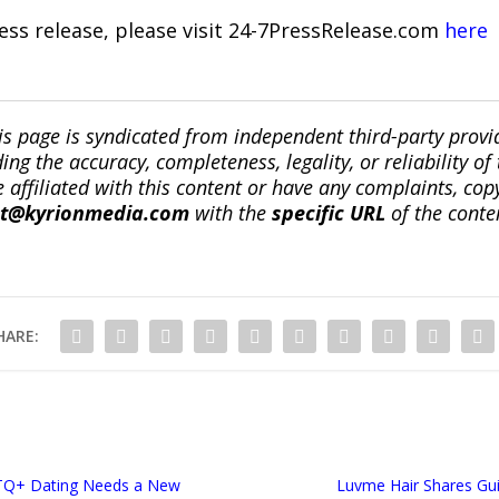
ress release, please visit 24-7PressRelease.com
here
is page is syndicated from independent third-party prov
ng the accuracy, completeness, legality, or reliability of 
re affiliated with this content or have any complaints, cop
ct@kyrionmedia.com
with the
specific URL
of the conte
HARE:
TQ+ Dating Needs a New
Luvme Hair Shares Gu