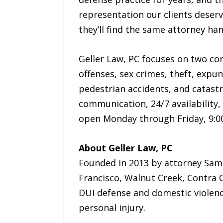
representation our clients deserv
they’ll find the same attorney han
Geller Law, PC focuses on two cor
offenses, sex crimes, theft, expu
pedestrian accidents, and catastro
communication, 24/7 availability, 
open Monday through Friday, 9:00 
About Geller Law, PC
Founded in 2013 by attorney Samue
Francisco, Walnut Creek, Contra 
DUI defense and domestic violenc
personal injury.