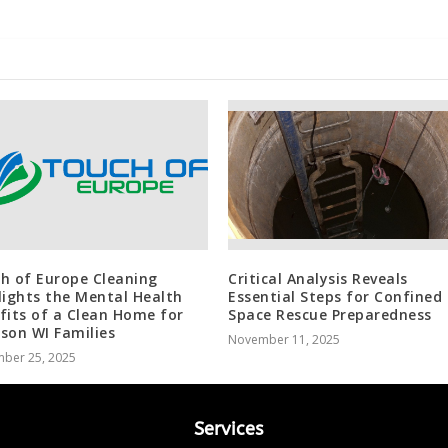
h of Europe Cleaning
Critical Analysis Reveals
lights the Mental Health
Essential Steps for Confined
fits of a Clean Home for
Space Rescue Preparedness
son WI Families
November 11, 2025
ber 25, 2025
Services