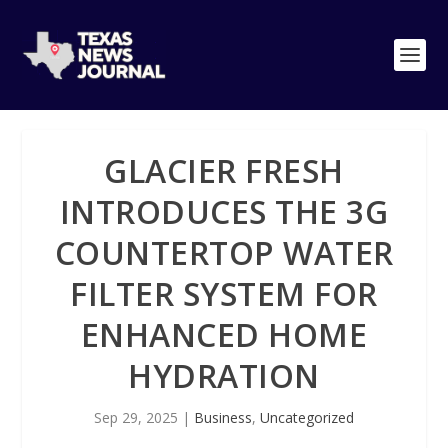
GLACIER FRESH
INTRODUCES THE 3G
COUNTERTOP WATER
FILTER SYSTEM FOR
ENHANCED HOME
HYDRATION
Sep 29, 2025
|
Business
,
Uncategorized