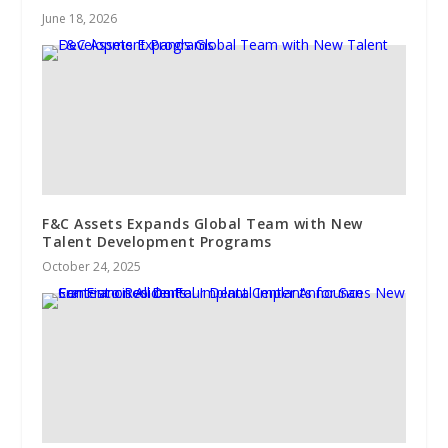
June 18, 2026
F&C Assets Expands Global Team with New
Talent Development Programs
October 24, 2025