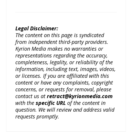
Legal Disclaimer:
The content on this page is syndicated
from independent third-party providers.
Kyrion Media makes no warranties or
representations regarding the accuracy,
completeness, legality, or reliability of the
information, including text, images, videos,
or licenses. If you are affiliated with this
content or have any complaints, copyright
concerns, or requests for removal, please
contact us at
retract@kyrionmedia.com
with the
specific URL
of the content in
question. We will review and address valid
requests promptly.