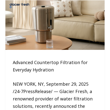
Advanced Countertop Filtration for
Everyday Hydration
NEW YORK, NY, September 29, 2025
/24-7PressRelease/ — Glacier Fresh, a
renowned provider of water filtration
solutions, recently announced the