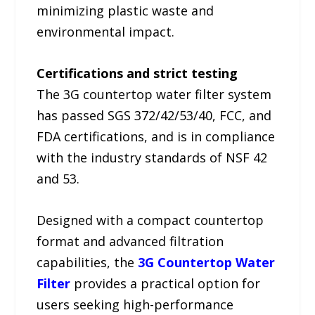
minimizing plastic waste and
environmental impact.
Certifications and strict testing
The 3G countertop water filter system
has passed SGS 372/42/53/40, FCC, and
FDA certifications, and is in compliance
with the industry standards of NSF 42
and 53.
Designed with a compact countertop
format and advanced filtration
capabilities, the
3G Countertop Water
Filter
provides a practical option for
users seeking high-performance