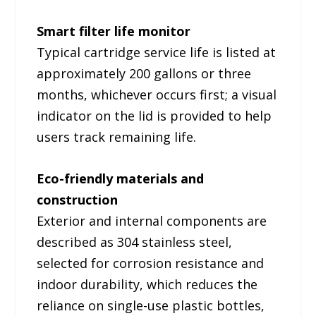
Smart filter life monitor
Typical cartridge service life is listed at
approximately 200 gallons or three
months, whichever occurs first; a visual
indicator on the lid is provided to help
users track remaining life.
Eco-friendly materials and
construction
Exterior and internal components are
described as 304 stainless steel,
selected for corrosion resistance and
indoor durability, which reduces the
reliance on single-use plastic bottles,