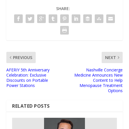
SHARE:
PREVIOUS
NEXT
AFERIY 5th Anniversary
Nashville Concierge
Celebration: Exclusive
Medicine Announces New
Discounts on Portable
Content to Help
Power Stations
Menopause Treatment
Options
RELATED POSTS