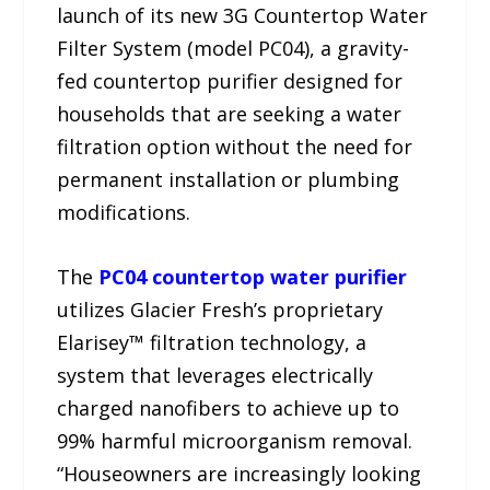
launch of its new 3G Countertop Water
Filter System (model PC04), a gravity-
fed countertop purifier designed for
households that are seeking a water
filtration option without the need for
permanent installation or plumbing
modifications.
The
PC04 countertop water purifier
utilizes Glacier Fresh’s proprietary
Elarisey™ filtration technology, a
system that leverages electrically
charged nanofibers to achieve up to
99% harmful microorganism removal.
“Houseowners are increasingly looking