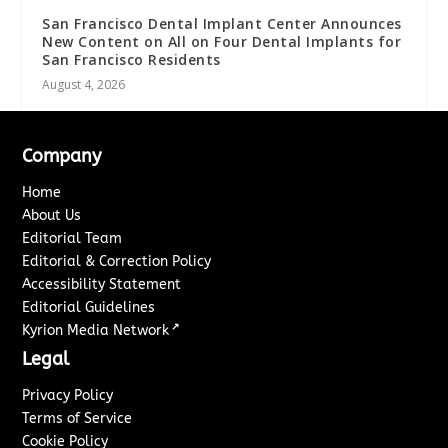
San Francisco Dental Implant Center Announces
New Content on All on Four Dental Implants for
San Francisco Residents
August 4, 2026
Company
Home
About Us
Editorial Team
Editorial & Correction Policy
Accessibility Statement
Editorial Guidelines
↗
Kyrion Media Network
Legal
Privacy Policy
Terms of Service
Cookie Policy