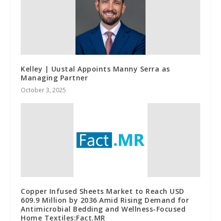
Kelley | Uustal Appoints Manny Serra as
Managing Partner
October 3, 2025
Copper Infused Sheets Market to Reach USD
609.9 Million by 2036 Amid Rising Demand for
Antimicrobial Bedding and Wellness-Focused
Home Textiles:Fact.MR