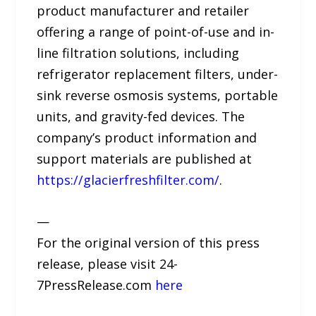
product manufacturer and retailer
offering a range of point-of-use and in-
line filtration solutions, including
refrigerator replacement filters, under-
sink reverse osmosis systems, portable
units, and gravity-fed devices. The
company’s product information and
support materials are published at
https://glacierfreshfilter.com/
.
—
For the original version of this press
release, please visit 24-
7PressRelease.com
here