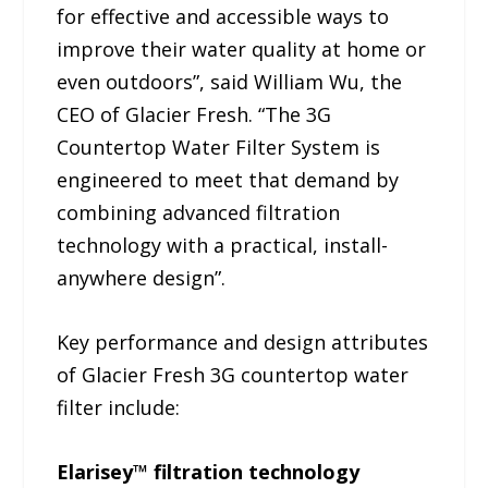
for effective and accessible ways to
improve their water quality at home or
even outdoors”, said William Wu, the
CEO of Glacier Fresh. “The 3G
Countertop Water Filter System is
engineered to meet that demand by
combining advanced filtration
technology with a practical, install-
anywhere design”.
Key performance and design attributes
of Glacier Fresh 3G countertop water
filter include:
Elarisey™ filtration technology