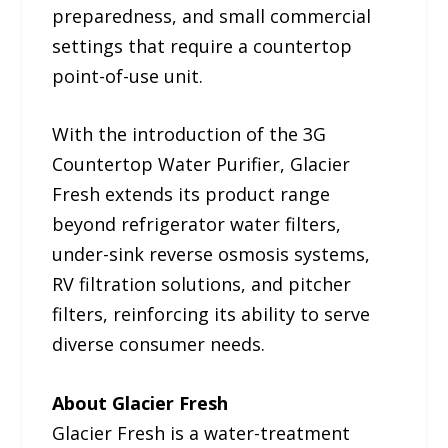
preparedness, and small commercial
settings that require a countertop
point-of-use unit.
With the introduction of the 3G
Countertop Water Purifier, Glacier
Fresh extends its product range
beyond refrigerator water filters,
under-sink reverse osmosis systems,
RV filtration solutions, and pitcher
filters, reinforcing its ability to serve
diverse consumer needs.
About Glacier Fresh
Glacier Fresh is a water-treatment