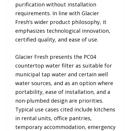
purification without installation
requirements. In line with Glacier
Fresh’s wider product philosophy, it
emphasizes technological innovation,
certified quality, and ease of use.
Glacier Fresh presents the PC04
countertop water filter as suitable for
municipal tap water and certain well
water sources, and as an option where
portability, ease of installation, and a
non-plumbed design are priorities.
Typical use cases cited include kitchens
in rental units, office pantries,
temporary accommodation, emergency