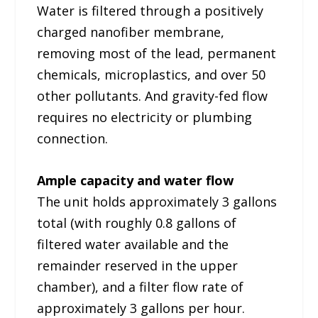
Water is filtered through a positively
charged nanofiber membrane,
removing most of the lead, permanent
chemicals, microplastics, and over 50
other pollutants. And gravity-fed flow
requires no electricity or plumbing
connection.
Ample capacity and water flow
The unit holds approximately 3 gallons
total (with roughly 0.8 gallons of
filtered water available and the
remainder reserved in the upper
chamber), and a filter flow rate of
approximately 3 gallons per hour.