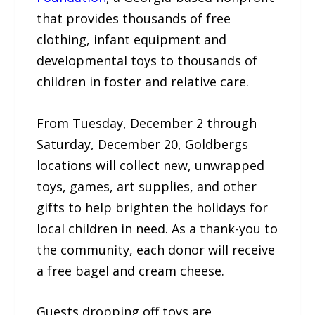
that provides thousands of free
clothing, infant equipment and
developmental toys to thousands of
children in foster and relative care.
From Tuesday, December 2 through
Saturday, December 20, Goldbergs
locations will collect new, unwrapped
toys, games, art supplies, and other
gifts to help brighten the holidays for
local children in need. As a thank-you to
the community, each donor will receive
a free bagel and cream cheese.
Guests dropping off toys are