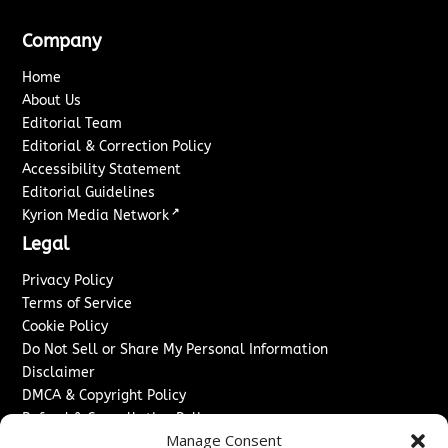
Company
Home
About Us
Editorial Team
Editorial & Correction Policy
Accessibility Statement
Editorial Guidelines
↗
Kyrion Media Network
Legal
Privacy Policy
Terms of Service
Cookie Policy
Do Not Sell or Share My Personal Information
Disclaimer
DMCA & Copyright Policy
Refund & Cancellation Policy
Manage Consent
Services