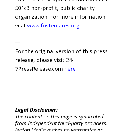
501c3 non-profit, public charity
organization. For more information,
visit
www.fostercares.org
.
—
For the original version of this press
release, please visit 24-
7PressRelease.com
here
Legal Disclaimer:
The content on this page is syndicated
from independent third-party providers.
Kyrion Media makes no warranties or