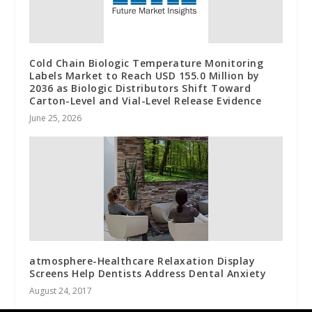
Cold Chain Biologic Temperature Monitoring
Labels Market to Reach USD 155.0 Million by
2036 as Biologic Distributors Shift Toward
Carton-Level and Vial-Level Release Evidence
June 25, 2026
atmosphere-Healthcare Relaxation Display
Screens Help Dentists Address Dental Anxiety
August 24, 2017