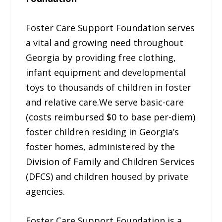
Foster Care Support Foundation serves
a vital and growing need throughout
Georgia by providing free clothing,
infant equipment and developmental
toys to thousands of children in foster
and relative care.We serve basic-care
(costs reimbursed $0 to base per-diem)
foster children residing in Georgia’s
foster homes, administered by the
Division of Family and Children Services
(DFCS) and children housed by private
agencies.
Foster Care Support Foundation is a