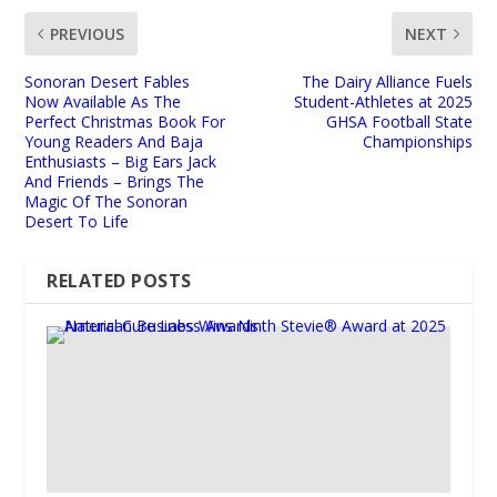
PREVIOUS
NEXT
Sonoran Desert Fables
The Dairy Alliance Fuels
Now Available As The
Student-Athletes at 2025
Perfect Christmas Book For
GHSA Football State
Young Readers And Baja
Championships
Enthusiasts – Big Ears Jack
And Friends – Brings The
Magic Of The Sonoran
Desert To Life
RELATED POSTS