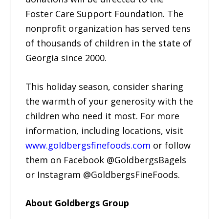
Foster Care Support Foundation. The
nonprofit organization has served tens
of thousands of children in the state of
Georgia since 2000.
This holiday season, consider sharing
the warmth of your generosity with the
children who need it most. For more
information, including locations, visit
www.goldbergsfinefoods.com
or follow
them on Facebook @GoldbergsBagels
or Instagram @GoldbergsFineFoods.
About Goldbergs Group