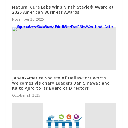
Natural Cure Labs Wins Ninth Stevie® Award at
2025 American Business Awards
November 26, 2025
Japan-America Society of Dallas/Fort Worth
Welcomes Visionary Leaders Dan Sinawat and
Kaito Ajiro to Its Board of Directors
October 21, 2025