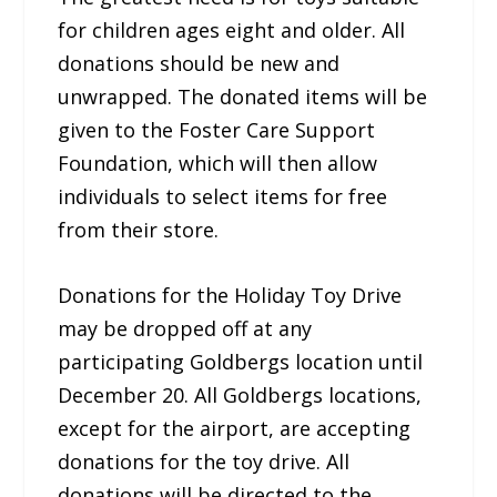
for children ages eight and older. All
donations should be new and
unwrapped. The donated items will be
given to the Foster Care Support
Foundation, which will then allow
individuals to select items for free
from their store.
Donations for the Holiday Toy Drive
may be dropped off at any
participating Goldbergs location until
December 20. All Goldbergs locations,
except for the airport, are accepting
donations for the toy drive. All
donations will be directed to the