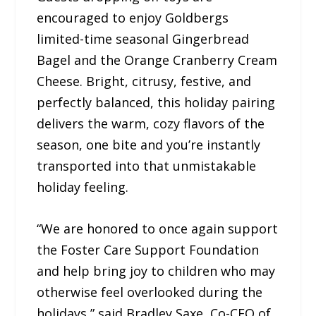
encouraged to enjoy Goldbergs
limited-time seasonal Gingerbread
Bagel and the Orange Cranberry Cream
Cheese. Bright, citrusy, festive, and
perfectly balanced, this holiday pairing
delivers the warm, cozy flavors of the
season, one bite and you’re instantly
transported into that unmistakable
holiday feeling.
“We are honored to once again support
the Foster Care Support Foundation
and help bring joy to children who may
otherwise feel overlooked during the
holidays,” said Bradley Saxe, Co-CEO of