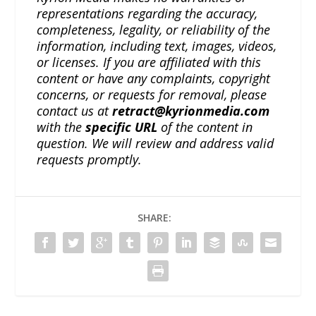
representations regarding the accuracy,
completeness, legality, or reliability of the
information, including text, images, videos,
or licenses. If you are affiliated with this
content or have any complaints, copyright
concerns, or requests for removal, please
contact us at
retract@kyrionmedia.com
with the
specific URL
of the content in
question. We will review and address valid
requests promptly.
SHARE: