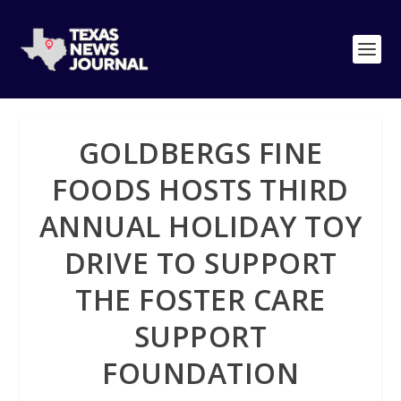
GOLDBERGS FINE
FOODS HOSTS THIRD
ANNUAL HOLIDAY TOY
DRIVE TO SUPPORT
THE FOSTER CARE
SUPPORT
FOUNDATION