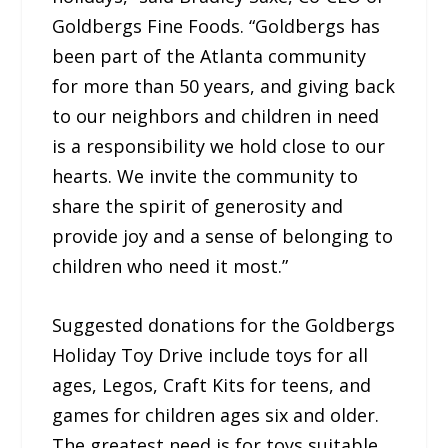
Goldbergs Fine Foods. “Goldbergs has
been part of the Atlanta community
for more than 50 years, and giving back
to our neighbors and children in need
is a responsibility we hold close to our
hearts. We invite the community to
share the spirit of generosity and
provide joy and a sense of belonging to
children who need it most.”
Suggested donations for the Goldbergs
Holiday Toy Drive include toys for all
ages, Legos, Craft Kits for teens, and
games for children ages six and older.
The greatest need is for toys suitable