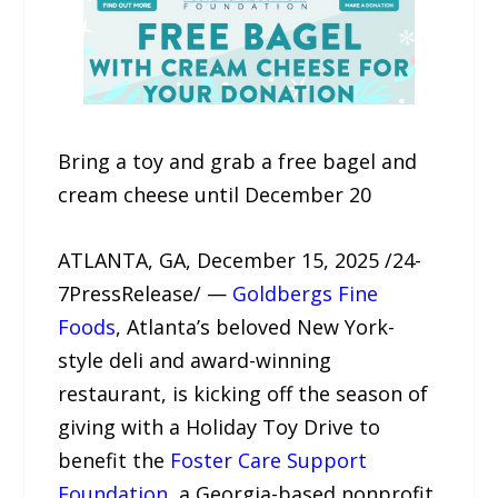
Bring a toy and grab a free bagel and
cream cheese until December 20
ATLANTA, GA, December 15, 2025 /24-
7PressRelease/ —
Goldbergs Fine
Foods
, Atlanta’s beloved New York-
style deli and award-winning
restaurant, is kicking off the season of
giving with a Holiday Toy Drive to
benefit the
Foster Care Support
Foundation
, a Georgia-based nonprofit