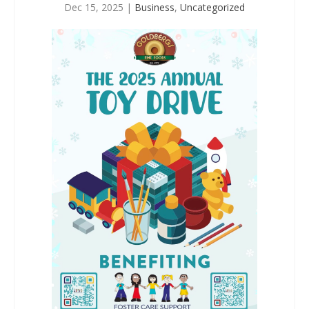
Dec 15, 2025
|
Business
,
Uncategorized