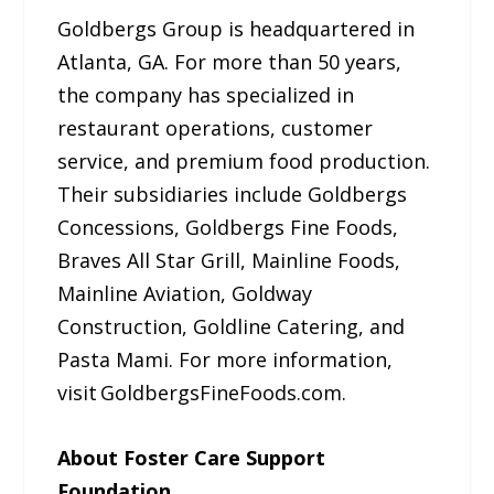
Goldbergs Group is headquartered in
Atlanta, GA. For more than 50 years,
the company has specialized in
restaurant operations, customer
service, and premium food production.
Their subsidiaries include Goldbergs
Concessions, Goldbergs Fine Foods,
Braves All Star Grill, Mainline Foods,
Mainline Aviation, Goldway
Construction, Goldline Catering, and
Pasta Mami. For more information,
visit GoldbergsFineFoods.com.
About Foster Care Support
Foundation