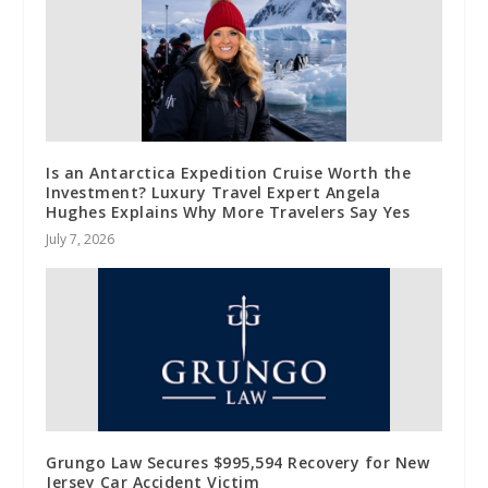
Is an Antarctica Expedition Cruise Worth the
Investment? Luxury Travel Expert Angela
Hughes Explains Why More Travelers Say Yes
July 7, 2026
Grungo Law Secures $995,594 Recovery for New
Jersey Car Accident Victim