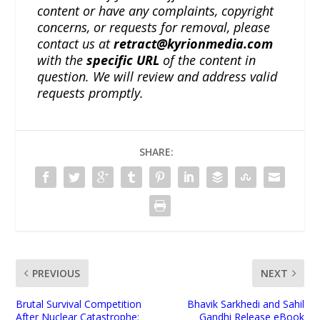
content or have any complaints, copyright
concerns, or requests for removal, please
contact us at
retract@kyrionmedia.com
with the
specific URL
of the content in
question. We will review and address valid
requests promptly.
SHARE:
PREVIOUS
NEXT
Brutal Survival Competition
Bhavik Sarkhedi and Sahil
After Nuclear Catastrophe:
Gandhi Release eBook