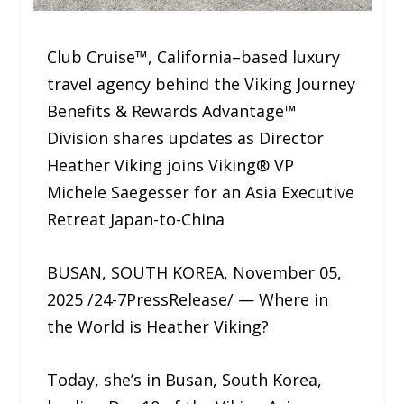
Club Cruise™, California–based luxury
travel agency behind the Viking Journey
Benefits & Rewards Advantage™
Division shares updates as Director
Heather Viking joins Viking® VP
Michele Saegesser for an Asia Executive
Retreat Japan-to-China
BUSAN, SOUTH KOREA, November 05,
2025 /24-7PressRelease/ — Where in
the World is Heather Viking?
Today, she’s in Busan, South Korea,