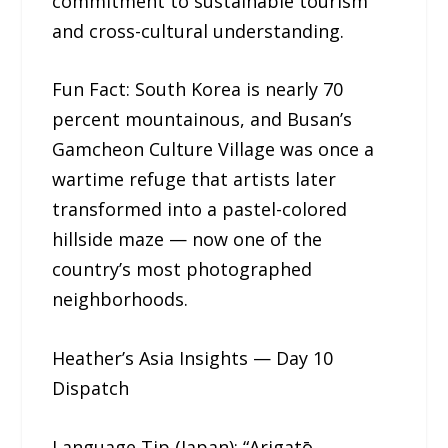
commitment to sustainable tourism
and cross-cultural understanding.
Fun Fact: South Korea is nearly 70
percent mountainous, and Busan’s
Gamcheon Culture Village was once a
wartime refuge that artists later
transformed into a pastel-colored
hillside maze — now one of the
country’s most photographed
neighborhoods.
Heather’s Asia Insights — Day 10
Dispatch
Language Tip (Japan): “Arigatō