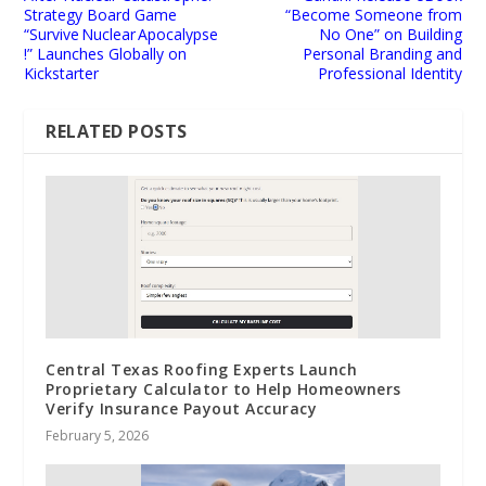
Strategy Board Game
“Become Someone from
“Survive Nuclear Apocalypse
No One” on Building
!” Launches Globally on
Personal Branding and
Kickstarter
Professional Identity
RELATED POSTS
Central Texas Roofing Experts Launch
Proprietary Calculator to Help Homeowners
Verify Insurance Payout Accuracy
February 5, 2026