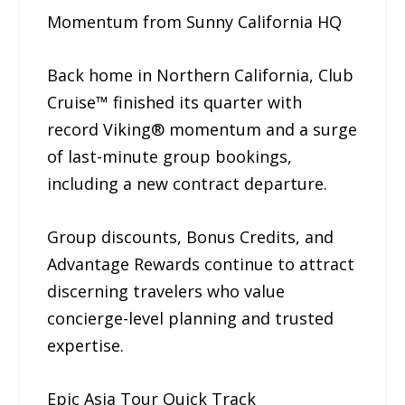
Momentum from Sunny California HQ
Back home in Northern California, Club
Cruise™ finished its quarter with
record Viking® momentum and a surge
of last-minute group bookings,
including a new contract departure.
Group discounts, Bonus Credits, and
Advantage Rewards continue to attract
discerning travelers who value
concierge-level planning and trusted
expertise.
Epic Asia Tour Quick Track