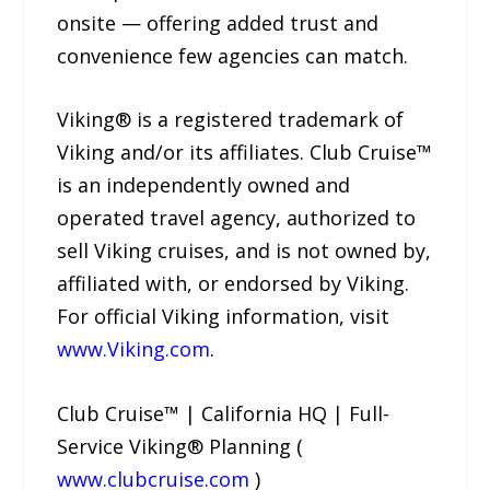
onsite — offering added trust and
convenience few agencies can match.
Viking® is a registered trademark of
Viking and/or its affiliates. Club Cruise™
is an independently owned and
operated travel agency, authorized to
sell Viking cruises, and is not owned by,
affiliated with, or endorsed by Viking.
For official Viking information, visit
www.Viking.com
.
Club Cruise™ | California HQ | Full-
Service Viking® Planning (
www.clubcruise.com
)