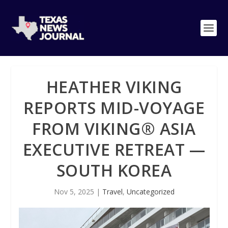
HEATHER VIKING
REPORTS MID-VOYAGE
FROM VIKING® ASIA
EXECUTIVE RETREAT —
SOUTH KOREA
Nov 5, 2025
|
Travel
,
Uncategorized