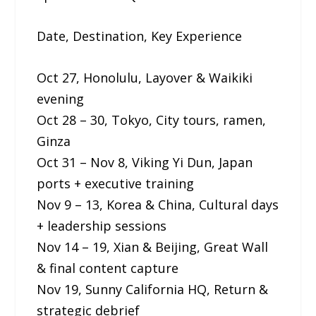
Date, Destination, Key Experience
Oct 27, Honolulu, Layover & Waikiki
evening
Oct 28 – 30, Tokyo, City tours, ramen,
Ginza
Oct 31 – Nov 8, Viking Yi Dun, Japan
ports + executive training
Nov 9 – 13, Korea & China, Cultural days
+ leadership sessions
Nov 14 – 19, Xian & Beijing, Great Wall
& final content capture
Nov 19, Sunny California HQ, Return &
strategic debrief