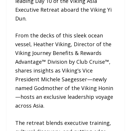
leading Day 10 of the Viking Asia
Executive Retreat aboard the Viking Yi
Dun.
From the decks of this sleek ocean
vessel, Heather Viking, Director of the
Viking Journey Benefits & Rewards
Advantage™ Division by Club Cruise™,
shares insights as Viking’s Vice
President Michele Saegesser—newly
named Godmother of the Viking Honin
—hosts an exclusive leadership voyage
across Asia.
The retreat blends executive training,