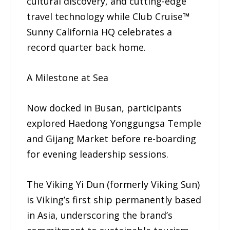
cultural discovery, and cutting-edge
travel technology while Club Cruise™
Sunny California HQ celebrates a
record quarter back home.
A Milestone at Sea
Now docked in Busan, participants
explored Haedong Yonggungsa Temple
and Gijang Market before re-boarding
for evening leadership sessions.
The Viking Yi Dun (formerly Viking Sun)
is Viking’s first ship permanently based
in Asia, underscoring the brand’s