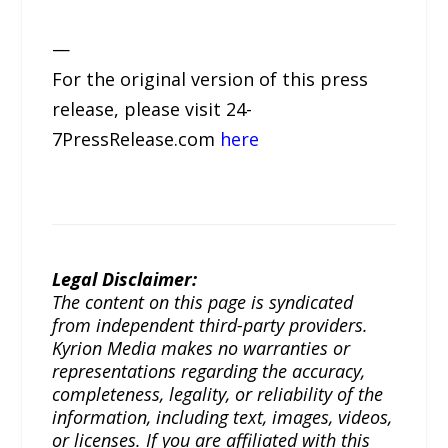
—
For the original version of this press
release, please visit 24-
7PressRelease.com
here
Legal Disclaimer:
The content on this page is syndicated
from independent third-party providers.
Kyrion Media makes no warranties or
representations regarding the accuracy,
completeness, legality, or reliability of the
information, including text, images, videos,
or licenses. If you are affiliated with this