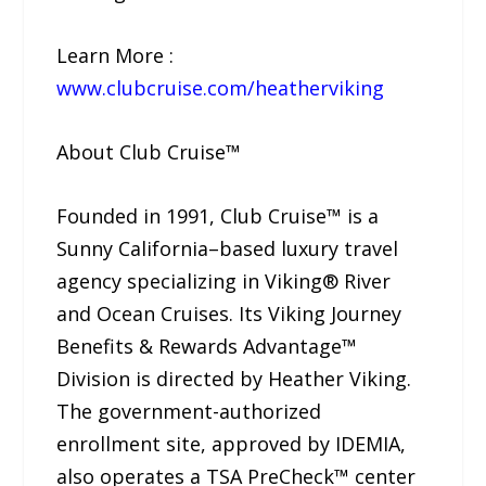
Learn More :
www.clubcruise.com/heatherviking
About Club Cruise™
Founded in 1991, Club Cruise™ is a
Sunny California–based luxury travel
agency specializing in Viking® River
and Ocean Cruises. Its Viking Journey
Benefits & Rewards Advantage™
Division is directed by Heather Viking.
The government-authorized
enrollment site, approved by IDEMIA,
also operates a TSA PreCheck™ center