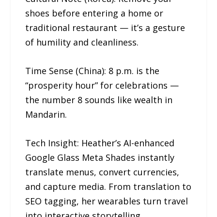
shoes before entering a home or
traditional restaurant — it’s a gesture
of humility and cleanliness.
Time Sense (China): 8 p.m. is the
“prosperity hour” for celebrations —
the number 8 sounds like wealth in
Mandarin.
Tech Insight: Heather’s AI-enhanced
Google Glass Meta Shades instantly
translate menus, convert currencies,
and capture media. From translation to
SEO tagging, her wearables turn travel
into interactive storytelling.