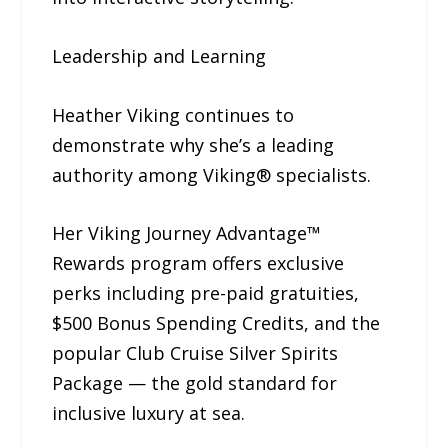
Leadership and Learning
Heather Viking continues to
demonstrate why she’s a leading
authority among Viking® specialists.
Her Viking Journey Advantage™
Rewards program offers exclusive
perks including pre-paid gratuities,
$500 Bonus Spending Credits, and the
popular Club Cruise Silver Spirits
Package — the gold standard for
inclusive luxury at sea.