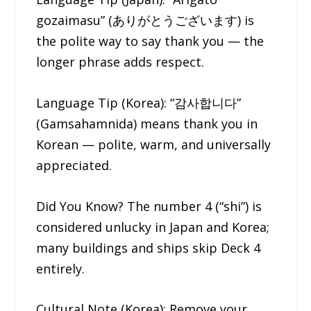
gozaimasu” (ありがとうございます) is
the polite way to say thank you — the
longer phrase adds respect.
Language Tip (Korea): “감사합니다”
(Gamsahamnida) means thank you in
Korean — polite, warm, and universally
appreciated.
Did You Know? The number 4 (“shi”) is
considered unlucky in Japan and Korea;
many buildings and ships skip Deck 4
entirely.
Cultural Note (Korea): Remove your