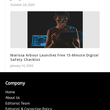
October 24, 2025
Marissa Arbour Launches Free 15-Minute Digital
Safety Checklist
January 16, 2026
Company
Home
About Us
Editorial Team
Editorial & Correction Policy