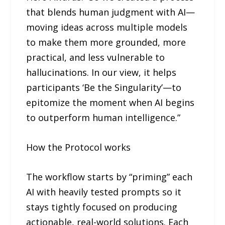
that blends human judgment with AI—
moving ideas across multiple models
to make them more grounded, more
practical, and less vulnerable to
hallucinations. In our view, it helps
participants ‘Be the Singularity’—to
epitomize the moment when AI begins
to outperform human intelligence.”
How the Protocol works
The workflow starts by “priming” each
AI with heavily tested prompts so it
stays tightly focused on producing
actionable, real-world solutions. Each