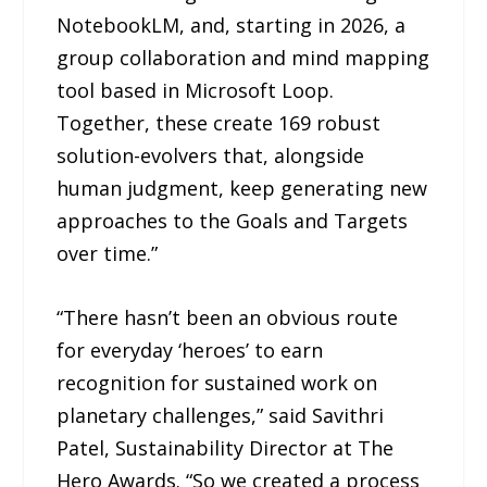
NotebookLM, and, starting in 2026, a
group collaboration and mind mapping
tool based in Microsoft Loop.
Together, these create 169 robust
solution-evolvers that, alongside
human judgment, keep generating new
approaches to the Goals and Targets
over time.”
“There hasn’t been an obvious route
for everyday ‘heroes’ to earn
recognition for sustained work on
planetary challenges,” said Savithri
Patel, Sustainability Director at The
Hero Awards. “So we created a process