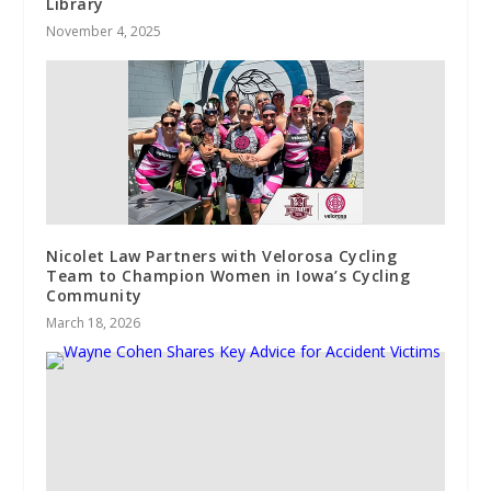
Library
November 4, 2025
Nicolet Law Partners with Velorosa Cycling
Team to Champion Women in Iowa’s Cycling
Community
March 18, 2026