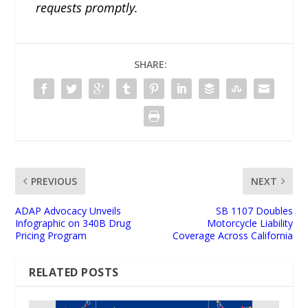
requests promptly.
SHARE:
PREVIOUS
NEXT
ADAP Advocacy Unveils
SB 1107 Doubles
Infographic on 340B Drug
Motorcycle Liability
Pricing Program
Coverage Across California
RELATED POSTS