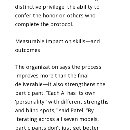
distinctive privilege: the ability to
confer the honor on others who
complete the protocol.
Measurable impact on skills—and
outcomes
The organization says the process
improves more than the final
deliverable—it also strengthens the
participant. “Each AI has its own
‘personality,’ with different strengths
and blind spots,” said Patel. “By
iterating across all seven models,
participants don’t just get better