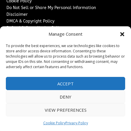
Cookie Policy
Do Not Sell or Share My Personal Information
Disclaimer
DMCA & Copyright Policy
Refund & Cancellation Policy
Manage Consent
Services
To provide the best experiences, we use technologies like cookies to
Advertise With Us
store and/or access device information. Consenting to these
Sponsored Content / Paid Post Guidelines
technologies will allow us to process data such as browsing behavior or
Content Publishing & Delivery Policy
unique IDs on this site. Not consenting or withdrawing consent, may
Contact
adversely affect certain features and functions.
Contact Us
ACCEPT
↗
Media/Press Inquiries
Sitemap
DENY
VIEW PREFERENCES
Copyright ©
2026
Texas News Journal. All rights reserved.
Cookie Policy
Privacy-Policy