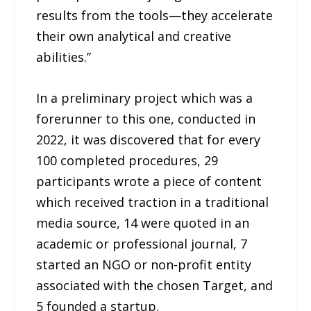
results from the tools—they accelerate
their own analytical and creative
abilities.”
In a preliminary project which was a
forerunner to this one, conducted in
2022, it was discovered that for every
100 completed procedures, 29
participants wrote a piece of content
which received traction in a traditional
media source, 14 were quoted in an
academic or professional journal, 7
started an NGO or non-profit entity
associated with the chosen Target, and
5 founded a startup.