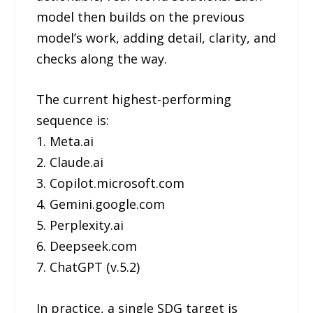
model then builds on the previous
model’s work, adding detail, clarity, and
checks along the way.
The current highest-performing
sequence is:
1. Meta.ai
2. Claude.ai
3. Copilot.microsoft.com
4. Gemini.google.com
5. Perplexity.ai
6. Deepseek.com
7. ChatGPT (v.5.2)
In practice, a single SDG target is