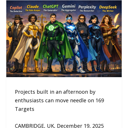
Projects built in an afternoon by
enthusiasts can move needle on 169
Targets
CAMBRIDGE, UK, December 19, 2025