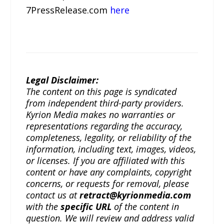
7PressRelease.com
here
Legal Disclaimer:
The content on this page is syndicated
from independent third-party providers.
Kyrion Media makes no warranties or
representations regarding the accuracy,
completeness, legality, or reliability of the
information, including text, images, videos,
or licenses. If you are affiliated with this
content or have any complaints, copyright
concerns, or requests for removal, please
contact us at
retract@kyrionmedia.com
with the
specific URL
of the content in
question. We will review and address valid