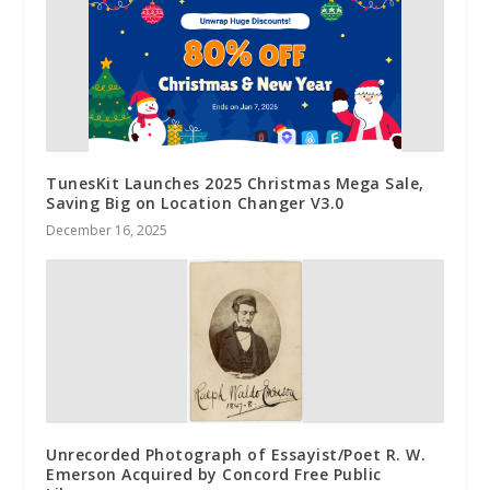
TunesKit Launches 2025 Christmas Mega Sale,
Saving Big on Location Changer V3.0
December 16, 2025
Unrecorded Photograph of Essayist/Poet R. W.
Emerson Acquired by Concord Free Public