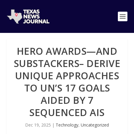
HERO AWARDS—AND
SUBSTACKERS– DERIVE
UNIQUE APPROACHES
TO UN’S 17 GOALS
AIDED BY 7
SEQUENCED AIS
Dec 19, 2025
|
Technology
,
Uncategorized