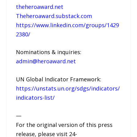
theheroaward.net
Theheroaward.substack.com
https://www.linkedin.com/groups/1429
2380/
Nominations & inquiries:
admin@heroaward.net
UN Global Indicator Framework:
https://unstats.un.org/sdgs/indicators/
indicators-list/
—
For the original version of this press
release, please visit 24-