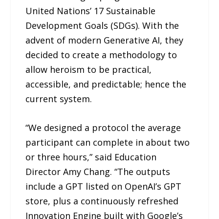
United Nations’ 17 Sustainable
Development Goals (SDGs). With the
advent of modern Generative AI, they
decided to create a methodology to
allow heroism to be practical,
accessible, and predictable; hence the
current system.
“We designed a protocol the average
participant can complete in about two
or three hours,” said Education
Director Amy Chang. “The outputs
include a GPT listed on OpenAI’s GPT
store, plus a continuously refreshed
Innovation Engine built with Google’s