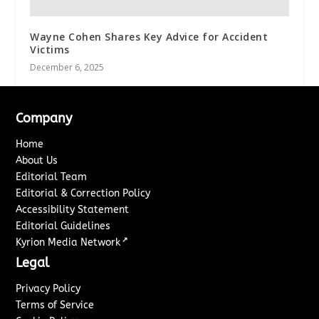
Wayne Cohen Shares Key Advice for Accident
Victims
December 6, 2025
Company
Home
About Us
Editorial Team
Editorial & Correction Policy
Accessibility Statement
Editorial Guidelines
↗
Kyrion Media Network
Legal
Privacy Policy
Terms of Service