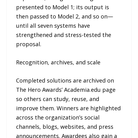
presented to Model 1; its output is
then passed to Model 2, and so on—
until all seven systems have
strengthened and stress-tested the
proposal.
Recognition, archives, and scale
Completed solutions are archived on
The Hero Awards’ Academia.edu page
so others can study, reuse, and
improve them. Winners are highlighted
across the organization’s social
channels, blogs, websites, and press
announcements. Awardees also gain a