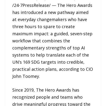
/24-7PressRelease/ — The Hero Awards
has introduced a new pathway aimed
at everyday changemakers who have
three hours to spare to create
maximum impact: a guided, seven-step
workflow that combines the
complementary strengths of top AI
systems to help translate each of the
UN’s 169 SDG targets into credible,
practical action plans, according to CIO
John Toomey.
Since 2019, The Hero Awards has
recognized people and teams who
drive meaningful progress toward the