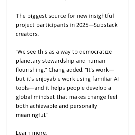
The biggest source for new insightful
project participants in 2025—Substack
creators.
“We see this as a way to democratize
planetary stewardship and human
flourishing,” Chang added. “It’s work—
but it’s enjoyable work using familiar AI
tools—and it helps people develop a
global mindset that makes change feel
both achievable and personally
meaningful.”
Learn more: