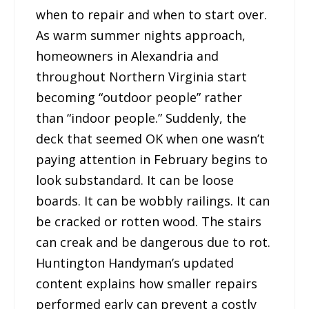
when to repair and when to start over.
As warm summer nights approach,
homeowners in Alexandria and
throughout Northern Virginia start
becoming “outdoor people” rather
than “indoor people.” Suddenly, the
deck that seemed OK when one wasn’t
paying attention in February begins to
look substandard. It can be loose
boards. It can be wobbly railings. It can
be cracked or rotten wood. The stairs
can creak and be dangerous due to rot.
Huntington Handyman’s updated
content explains how smaller repairs
performed early can prevent a costly