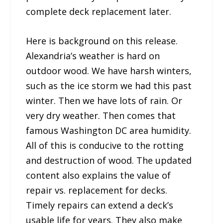
complete deck replacement later.
Here is background on this release.
Alexandria’s weather is hard on
outdoor wood. We have harsh winters,
such as the ice storm we had this past
winter. Then we have lots of rain. Or
very dry weather. Then comes that
famous Washington DC area humidity.
All of this is conducive to the rotting
and destruction of wood. The updated
content also explains the value of
repair vs. replacement for decks.
Timely repairs can extend a deck’s
usable life for years. They also make