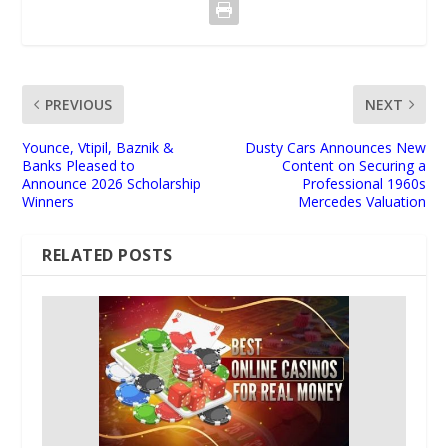
PREVIOUS
NEXT
Younce, Vtipil, Baznik &
Dusty Cars Announces New
Banks Pleased to
Content on Securing a
Announce 2026 Scholarship
Professional 1960s
Winners
Mercedes Valuation
RELATED POSTS