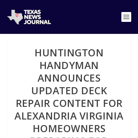
HUNTINGTON
HANDYMAN
ANNOUNCES
UPDATED DECK
REPAIR CONTENT FOR
ALEXANDRIA VIRGINIA
HOMEOWNERS