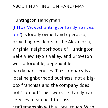
ABOUT HUNTINGTON HANDYMAN
Huntington Handyman
(
https://www.huntingtonhandymanva.c
om/
) is locally owned and operated,
providing residents of the Alexandria,
Virginia, neighborhoods of Huntington,
Belle View, Hybla Valley, and Groveton
with affordable, dependable
handyman services. The company is a
local neighborhood business; not a big-
box franchise and the company does
not “sub out” their work. Its handyman
services mean best-in-class
craftsmanship with a local touch. With