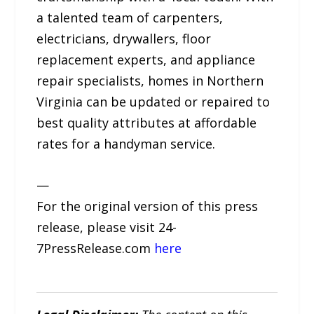
a talented team of carpenters,
electricians, drywallers, floor
replacement experts, and appliance
repair specialists, homes in Northern
Virginia can be updated or repaired to
best quality attributes at affordable
rates for a handyman service.
—
For the original version of this press
release, please visit 24-
7PressRelease.com
here