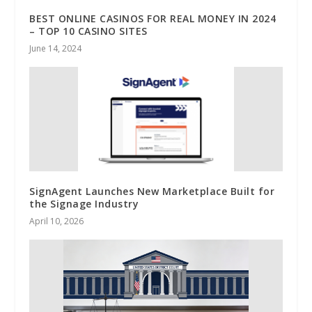
BEST ONLINE CASINOS FOR REAL MONEY IN 2024
– TOP 10 CASINO SITES
June 14, 2024
SignAgent Launches New Marketplace Built for
the Signage Industry
April 10, 2026