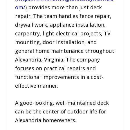
om/
) provides more than just deck
repair. The team handles fence repair,
drywall work, appliance installation,
carpentry, light electrical projects, TV
mounting, door installation, and
general home maintenance throughout
Alexandria, Virginia. The company
focuses on practical repairs and
functional improvements in a cost-
effective manner.
A good-looking, well-maintained deck
can be the center of outdoor life for
Alexandria homeowners.