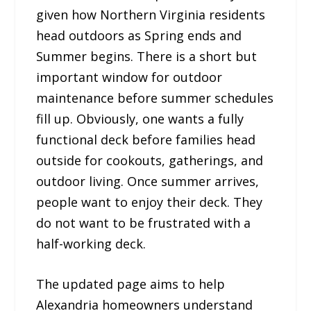
given how Northern Virginia residents
head outdoors as Spring ends and
Summer begins. There is a short but
important window for outdoor
maintenance before summer schedules
fill up. Obviously, one wants a fully
functional deck before families head
outside for cookouts, gatherings, and
outdoor living. Once summer arrives,
people want to enjoy their deck. They
do not want to be frustrated with a
half-working deck.
The updated page aims to help
Alexandria homeowners understand