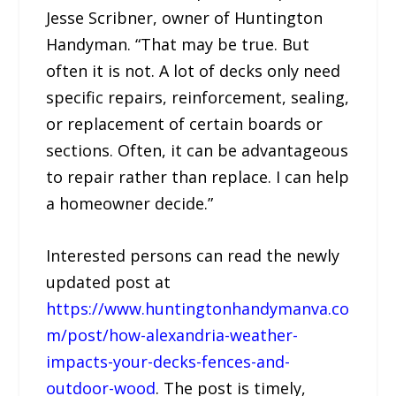
Jesse Scribner, owner of Huntington
Handyman. “That may be true. But
often it is not. A lot of decks only need
specific repairs, reinforcement, sealing,
or replacement of certain boards or
sections. Often, it can be advantageous
to repair rather than replace. I can help
a homeowner decide.”
Interested persons can read the newly
updated post at
https://www.huntingtonhandymanva.co
m/post/how-alexandria-weather-
impacts-your-decks-fences-and-
outdoor-wood
. The post is timely,