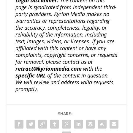
Legal Disclaimer:
The content on this
page is syndicated from independent third-
party providers. Kyrion Media makes no
warranties or representations regarding
the accuracy, completeness, legality, or
reliability of the information, including
text, images, videos, or licenses. If you are
affiliated with this content or have any
complaints, copyright concerns, or requests
for removal, please contact us at
retract@kyrionmedia.com
with the
specific URL
of the content in question.
We will review and address valid requests
promptly.
SHARE: