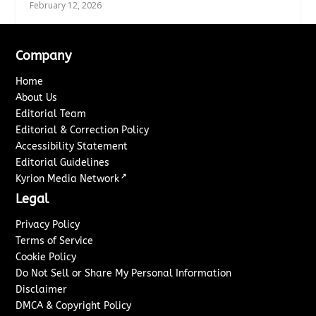
February 12, 2026
Company
Home
About Us
Editorial Team
Editorial & Correction Policy
Accessibility Statement
Editorial Guidelines
↗
Kyrion Media Network
Legal
Privacy Policy
Terms of Service
Cookie Policy
Do Not Sell or Share My Personal Information
Disclaimer
DMCA & Copyright Policy