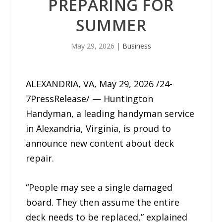
PREPARING FOR
SUMMER
May 29, 2026
|
Business
ALEXANDRIA, VA, May 29, 2026 /24-
7PressRelease/ — Huntington
Handyman, a leading handyman service
in Alexandria, Virginia, is proud to
announce new content about deck
repair.
“People may see a single damaged
board. They then assume the entire
deck needs to be replaced,” explained