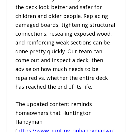
the deck look better and safer for
children and older people. Replacing
damaged boards, tightening structural
connections, resealing exposed wood,
and reinforcing weak sections can be
done pretty quickly. Our team can
come out and inspect a deck, then
advise on how much needs to be
repaired vs. whether the entire deck
has reached the end of its life.
The updated content reminds
homeowners that Huntington
Handyman
(
https://www.huntingtonhandymanva.c