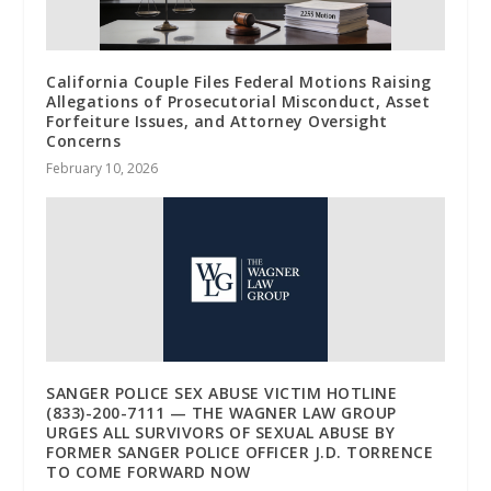
California Couple Files Federal Motions Raising
Allegations of Prosecutorial Misconduct, Asset
Forfeiture Issues, and Attorney Oversight
Concerns
February 10, 2026
SANGER POLICE SEX ABUSE VICTIM HOTLINE
(833)-200-7111 — THE WAGNER LAW GROUP
URGES ALL SURVIVORS OF SEXUAL ABUSE BY
FORMER SANGER POLICE OFFICER J.D. TORRENCE
TO COME FORWARD NOW