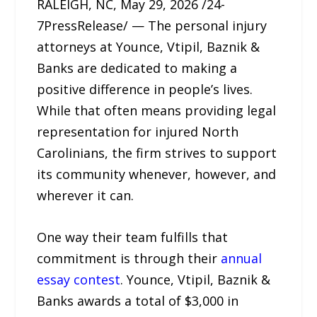
RALEIGH, NC, May 29, 2026 /24-
7PressRelease/ — The personal injury
attorneys at Younce, Vtipil, Baznik &
Banks are dedicated to making a
positive difference in people’s lives.
While that often means providing legal
representation for injured North
Carolinians, the firm strives to support
its community whenever, however, and
wherever it can.
One way their team fulfills that
commitment is through their
annual
essay contest
. Younce, Vtipil, Baznik &
Banks awards a total of $3,000 in