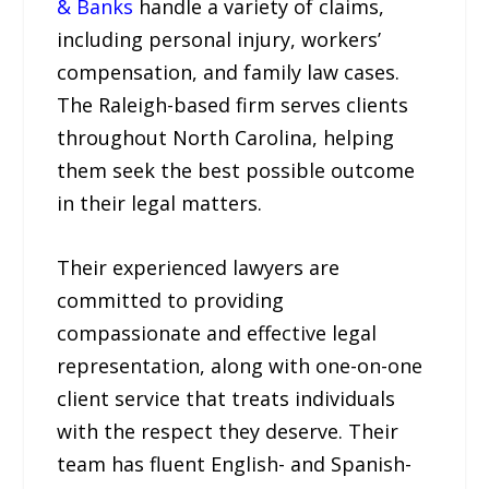
& Banks
handle a variety of claims,
including personal injury, workers’
compensation, and family law cases.
The Raleigh-based firm serves clients
throughout North Carolina, helping
them seek the best possible outcome
in their legal matters.
Their experienced lawyers are
committed to providing
compassionate and effective legal
representation, along with one-on-one
client service that treats individuals
with the respect they deserve. Their
team has fluent English- and Spanish-