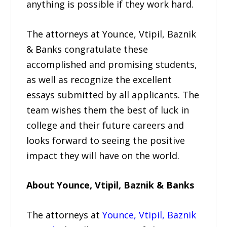
anything is possible if they work hard.
The attorneys at Younce, Vtipil, Baznik
& Banks congratulate these
accomplished and promising students,
as well as recognize the excellent
essays submitted by all applicants. The
team wishes them the best of luck in
college and their future careers and
looks forward to seeing the positive
impact they will have on the world.
About Younce, Vtipil, Baznik & Banks
The attorneys at
Younce, Vtipil, Baznik