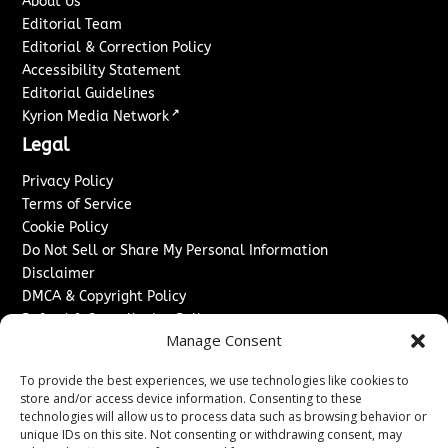
About Us
Editorial Team
Editorial & Correction Policy
Accessibility Statement
Editorial Guidelines
↗
Kyrion Media Network
Legal
Privacy Policy
Terms of Service
Cookie Policy
Do Not Sell or Share My Personal Information
Disclaimer
DMCA & Copyright Policy
Refund & Cancellation Policy
Manage Consent
Services
To provide the best experiences, we use technologies like cookies to
Advertise With Us
store and/or access device information. Consenting to these
Sponsored Content / Paid Post Guidelines
technologies will allow us to process data such as browsing behavior or
Content Publishing & Delivery Policy
unique IDs on this site. Not consenting or withdrawing consent, may