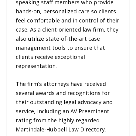
speaking staff members who provide
hands-on, personalized care so clients
feel comfortable and in control of their
case. As a client-oriented law firm, they
also utilize state-of-the-art case
management tools to ensure that
clients receive exceptional
representation.
The firm’s attorneys have received
several awards and recognitions for
their outstanding legal advocacy and
service, including an AV Preeminent
rating from the highly regarded
Martindale-Hubbell Law Directory.