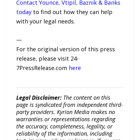
Contact Younce, Vtipil, Baznik & Banks
today
to find out how they can help
with your legal needs.
—
For the original version of this press
release, please visit 24-
7PressRelease.com
here
Legal Disclaimer:
The content on this
page is syndicated from independent third-
party providers. Kyrion Media makes no
warranties or representations regarding
the accuracy, completeness, legality, or
reliability of the information, including