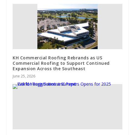
KH Commercial Roofing Rebrands as US
Commercial Roofing to Support Continued
Expansion Across the Southeast
June 25, 2026