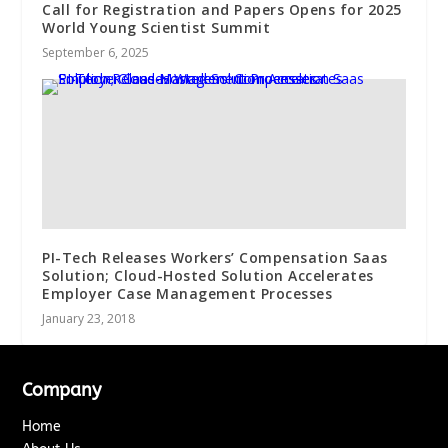
Call for Registration and Papers Opens for 2025
World Young Scientist Summit
September 6, 2025
PI-Tech Releases Workers’ Compensation Saas
Solution; Cloud-Hosted Solution Accelerates
Employer Case Management Processes
January 23, 2018
Company
Home