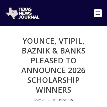
YOUNCE, VTIPIL,
BAZNIK & BANKS
PLEASED TO
ANNOUNCE 2026
SCHOLARSHIP
WINNERS
May 29, 2026
|
Business