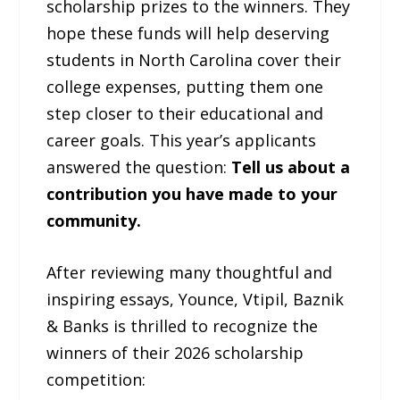
scholarship prizes to the winners. They
hope these funds will help deserving
students in North Carolina cover their
college expenses, putting them one
step closer to their educational and
career goals. This year’s applicants
answered the question:
Tell us about a
contribution you have made to your
community.
After reviewing many thoughtful and
inspiring essays, Younce, Vtipil, Baznik
& Banks is thrilled to recognize the
winners of their 2026 scholarship
competition: