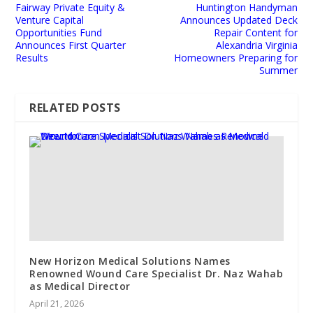
Fairway Private Equity &
Huntington Handyman
Venture Capital
Announces Updated Deck
Opportunities Fund
Repair Content for
Announces First Quarter
Alexandria Virginia
Results
Homeowners Preparing for
Summer
RELATED POSTS
New Horizon Medical Solutions Names
Renowned Wound Care Specialist Dr. Naz Wahab
as Medical Director
April 21, 2026