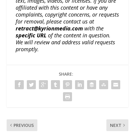
text, images, videos, or licenses. If you are
affiliated with this content or have any
complaints, copyright concerns, or requests
for removal, please contact us at
retract@kyrionmedia.com
with the
specific URL
of the content in question.
We will review and address valid requests
promptly.
SHARE:
PREVIOUS
NEXT