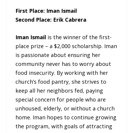
First Place: Iman Ismail
Second Place: Erik Cabrera
Iman Ismail
is the winner of the first-
place prize – a $2,000 scholarship. Iman
is passionate about ensuring her
community never has to worry about
food insecurity. By working with her
church’s food pantry, she strives to
keep all her neighbors fed, paying
special concern for people who are
unhoused, elderly, or without a church
home. Iman hopes to continue growing
the program, with goals of attracting