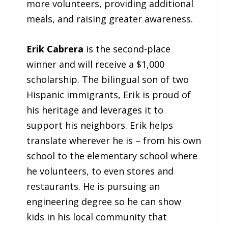
more volunteers, providing additional
meals, and raising greater awareness.
Erik Cabrera
is the second-place
winner and will receive a $1,000
scholarship. The bilingual son of two
Hispanic immigrants, Erik is proud of
his heritage and leverages it to
support his neighbors. Erik helps
translate wherever he is – from his own
school to the elementary school where
he volunteers, to even stores and
restaurants. He is pursuing an
engineering degree so he can show
kids in his local community that