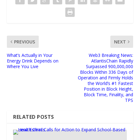
PREVIOUS
NEXT
What’s Actually in Your
Web3 Breaking News:
Energy Drink Depends on
AtlantisChain Rapidly
Where You Live
Surpassed 900,000,000
Blocks Within 336 Days of
Operation and Firmly Holds
the World’s #1 Fastest
Position in Block Height,
Block Time, Finality, and
TPS
RELATED POSTS