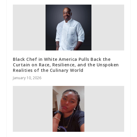
Black Chef in White America Pulls Back the
Curtain on Race, Resilience, and the Unspoken
Realities of the Culinary World
January 10, 2026