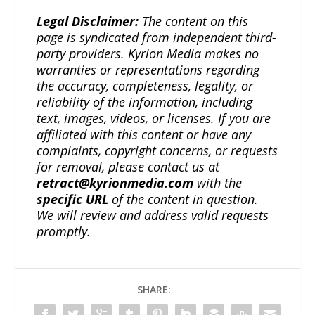
Legal Disclaimer:
The content on this
page is syndicated from independent third-
party providers. Kyrion Media makes no
warranties or representations regarding
the accuracy, completeness, legality, or
reliability of the information, including
text, images, videos, or licenses. If you are
affiliated with this content or have any
complaints, copyright concerns, or requests
for removal, please contact us at
retract@kyrionmedia.com
with the
specific URL
of the content in question.
We will review and address valid requests
promptly.
SHARE: