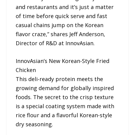
and restaurants and it’s just a matter
of time before quick serve and fast
casual chains jump on the Korean
flavor craze,” shares Jeff Anderson,
Director of R&D at InnovAsian.
InnovAsian’s New Korean-Style Fried
Chicken
This deli-ready protein meets the
growing demand for globally inspired
foods. The secret to the crisp texture
is a special coating system made with
rice flour and a flavorful Korean-style
dry seasoning.