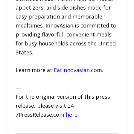
appetizers, and side dishes made for
easy preparation and memorable
mealtimes. InnovAsian is committed to
providing flavorful, convenient meals
for busy households across the United
States.
Learn more at
Eatinnovasian.com
.
—
For the original version of this press
release, please visit 24-
7PressRelease.com
here