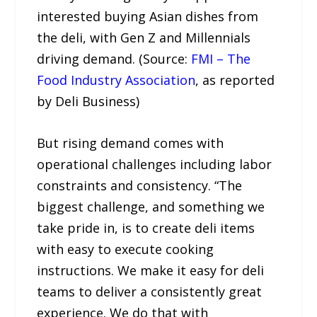
interested buying Asian dishes from
the deli, with Gen Z and Millennials
driving demand. (Source:
FMI – The
Food Industry Association
, as reported
by Deli Business)
But rising demand comes with
operational challenges including labor
constraints and consistency. “The
biggest challenge, and something we
take pride in, is to create deli items
with easy to execute cooking
instructions. We make it easy for deli
teams to deliver a consistently great
experience. We do that with