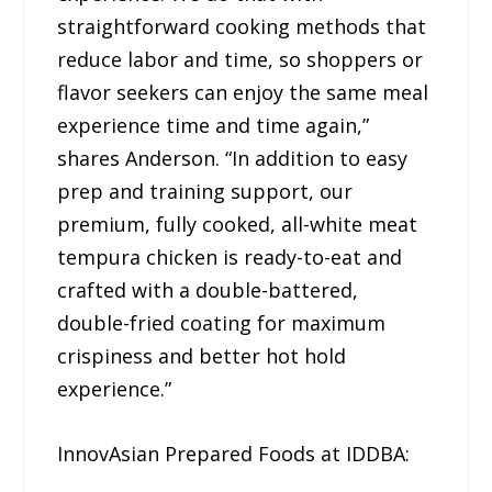
straightforward cooking methods that
reduce labor and time, so shoppers or
flavor seekers can enjoy the same meal
experience time and time again,”
shares Anderson. “In addition to easy
prep and training support, our
premium, fully cooked, all-white meat
tempura chicken is ready-to-eat and
crafted with a double-battered,
double-fried coating for maximum
crispiness and better hot hold
experience.”
InnovAsian Prepared Foods at IDDBA: