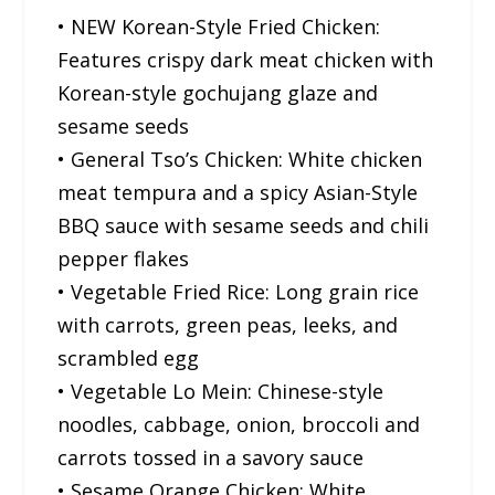
• NEW Korean-Style Fried Chicken:
Features crispy dark meat chicken with
Korean-style gochujang glaze and
sesame seeds
• General Tso’s Chicken: White chicken
meat tempura and a spicy Asian-Style
BBQ sauce with sesame seeds and chili
pepper flakes
• Vegetable Fried Rice: Long grain rice
with carrots, green peas, leeks, and
scrambled egg
• Vegetable Lo Mein: Chinese-style
noodles, cabbage, onion, broccoli and
carrots tossed in a savory sauce
• Sesame Orange Chicken: White