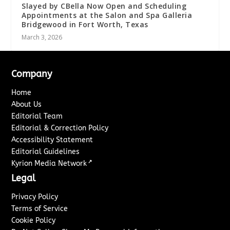
Slayed by CBella Now Open and Scheduling
Appointments at the Salon and Spa Galleria
Bridgewood in Fort Worth, Texas
March 3, 2026
Company
Home
About Us
Editorial Team
Editorial & Correction Policy
Accessibility Statement
Editorial Guidelines
↗
Kyrion Media Network
Legal
Privacy Policy
Terms of Service
Cookie Policy