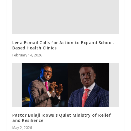
Lena Esmail Calls for Action to Expand School-
Based Health Clinics
February 14, 2026
Pastor Bolaji Idowu’s Quiet Ministry of Relief
and Resilience
May 2, 2026