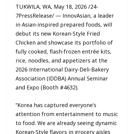
TUKWILA, WA, May 18, 2026 /24-
7PressRelease/ — InnovAsian, a leader
in Asian-inspired prepared foods, will
debut its new Korean-Style Fried
Chicken and showcase its portfolio of
fully cooked, flash-frozen entrée kits,
rice, noodles, and appetizers at the
2026 International Dairy-Deli-Bakery
Association (IDDBA) Annual Seminar
and Expo (Booth #4632).
“Korea has captured everyone’s
attention from entertainment to music
to food. We are already seeing dynamic
Korean-Style flavors in grocery aisles