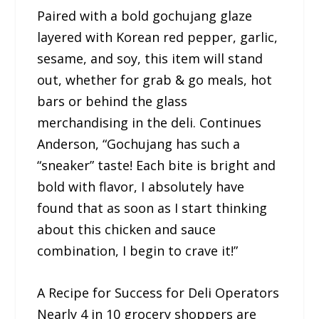
Paired with a bold gochujang glaze
layered with Korean red pepper, garlic,
sesame, and soy, this item will stand
out, whether for grab & go meals, hot
bars or behind the glass
merchandising in the deli. Continues
Anderson, “Gochujang has such a
“sneaker” taste! Each bite is bright and
bold with flavor, I absolutely have
found that as soon as I start thinking
about this chicken and sauce
combination, I begin to crave it!”
A Recipe for Success for Deli Operators
Nearly 4 in 10 grocery shoppers are