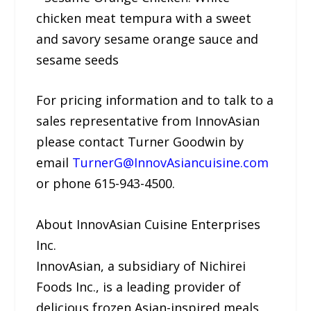
chicken meat tempura with a sweet
and savory sesame orange sauce and
sesame seeds
For pricing information and to talk to a
sales representative from InnovAsian
please contact Turner Goodwin by
email
TurnerG@InnovAsiancuisine.com
or phone 615-943-4500.
About InnovAsian Cuisine Enterprises
Inc.
InnovAsian, a subsidiary of Nichirei
Foods Inc., is a leading provider of
delicious frozen Asian-inspired meals,