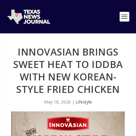
INNOVASIAN BRINGS
SWEET HEAT TO IDDBA
WITH NEW KOREAN-
STYLE FRIED CHICKEN
May 18, 2026
|
Lifestyle