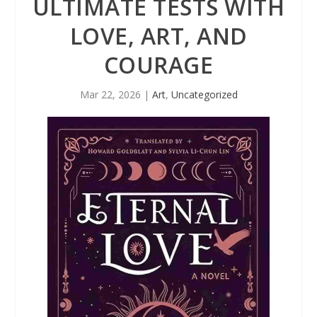
ULTIMATE TESTS WITH
LOVE, ART, AND
COURAGE
Mar 22, 2026
|
Art
,
Uncategorized