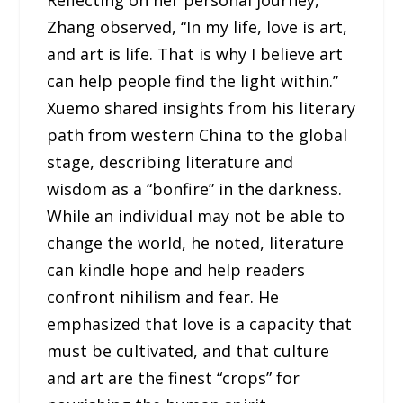
Reflecting on her personal journey,
Zhang observed, “In my life, love is art,
and art is life. That is why I believe art
can help people find the light within.”
Xuemo shared insights from his literary
path from western China to the global
stage, describing literature and
wisdom as a “bonfire” in the darkness.
While an individual may not be able to
change the world, he noted, literature
can kindle hope and help readers
confront nihilism and fear. He
emphasized that love is a capacity that
must be cultivated, and that culture
and art are the finest “crops” for