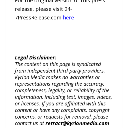
For the original version of this press
release, please visit 24-
7PressRelease.com
here
Legal Disclaimer:
The content on this page is syndicated
from independent third-party providers.
Kyrion Media makes no warranties or
representations regarding the accuracy,
completeness, legality, or reliability of the
information, including text, images, videos,
or licenses. If you are affiliated with this
content or have any complaints, copyright
concerns, or requests for removal, please
contact us at
retract@kyrionmedia.com