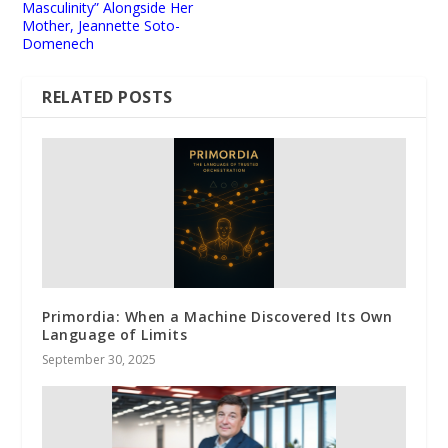
Masculinity” Alongside Her
Mother, Jeannette Soto-
Domenech
RELATED POSTS
Primordia: When a Machine Discovered Its Own
Language of Limits
September 30, 2025