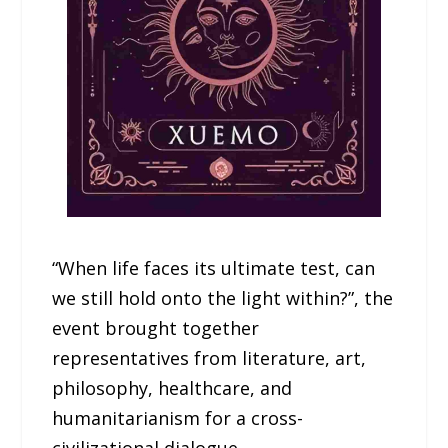
“When life faces its ultimate test, can
we still hold onto the light within?”, the
event brought together
representatives from literature, art,
philosophy, healthcare, and
humanitarianism for a cross-