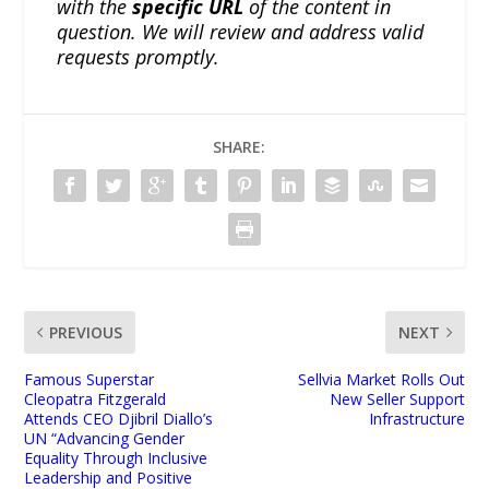
with the
specific URL
of the content in
question. We will review and address valid
requests promptly.
SHARE:
PREVIOUS
NEXT
Famous Superstar
Sellvia Market Rolls Out
Cleopatra Fitzgerald
New Seller Support
Attends CEO Djibril Diallo’s
Infrastructure
UN “Advancing Gender
Equality Through Inclusive
Leadership and Positive