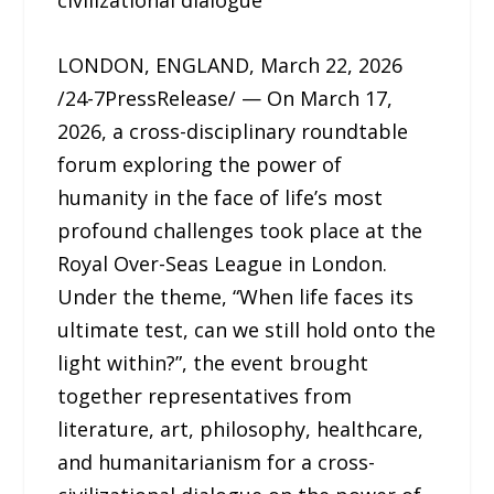
civilizational dialogue
LONDON, ENGLAND, March 22, 2026
/24-7PressRelease/ — On March 17,
2026, a cross-disciplinary roundtable
forum exploring the power of
humanity in the face of life’s most
profound challenges took place at the
Royal Over-Seas League in London.
Under the theme, “When life faces its
ultimate test, can we still hold onto the
light within?”, the event brought
together representatives from
literature, art, philosophy, healthcare,
and humanitarianism for a cross-