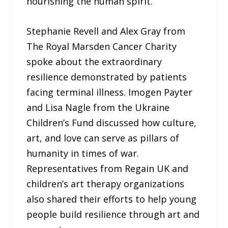
nourishing the human spirit.
Stephanie Revell and Alex Gray from
The Royal Marsden Cancer Charity
spoke about the extraordinary
resilience demonstrated by patients
facing terminal illness. Imogen Payter
and Lisa Nagle from the Ukraine
Children’s Fund discussed how culture,
art, and love can serve as pillars of
humanity in times of war.
Representatives from Regain UK and
children’s art therapy organizations
also shared their efforts to help young
people build resilience through art and