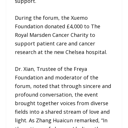
support.
During the forum, the Xuemo
Foundation donated £4,000 to The
Royal Marsden Cancer Charity to
support patient care and cancer
research at the new Chelsea hospital.
Dr. Xian, Trustee of the Freya
Foundation and moderator of the
forum, noted that through sincere and
profound conversation, the event
brought together voices from diverse
fields into a shared stream of love and
light. As Zhang Huaicun remarked, “In