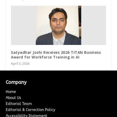
Satyadhar Joshi Receives 2026 TITAN Business
Award for Workforce Training in AI
April 3, 2026
Company
Home
About Us
Editorial Team
Editorial & Correction Policy
Accessibility Statement