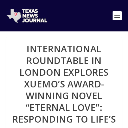
INTERNATIONAL
ROUNDTABLE IN
LONDON EXPLORES
XUEMO’S AWARD-
WINNING NOVEL
“ETERNAL LOVE”:
RESPONDING TO LIFE’S