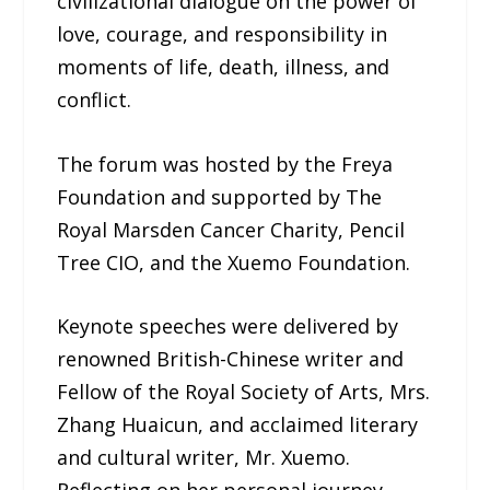
civilizational dialogue on the power of
love, courage, and responsibility in
moments of life, death, illness, and
conflict.
The forum was hosted by the Freya
Foundation and supported by The
Royal Marsden Cancer Charity, Pencil
Tree CIO, and the Xuemo Foundation.
Keynote speeches were delivered by
renowned British-Chinese writer and
Fellow of the Royal Society of Arts, Mrs.
Zhang Huaicun, and acclaimed literary
and cultural writer, Mr. Xuemo.