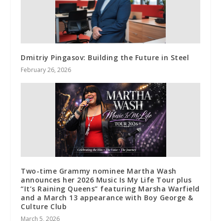
Dmitriy Pingasov: Building the Future in Steel
February 26, 2026
Two-time Grammy nominee Martha Wash
announces her 2026 Music Is My Life Tour plus
“It’s Raining Queens” featuring Marsha Warfield
and a March 13 appearance with Boy George &
Culture Club
March 5, 2026