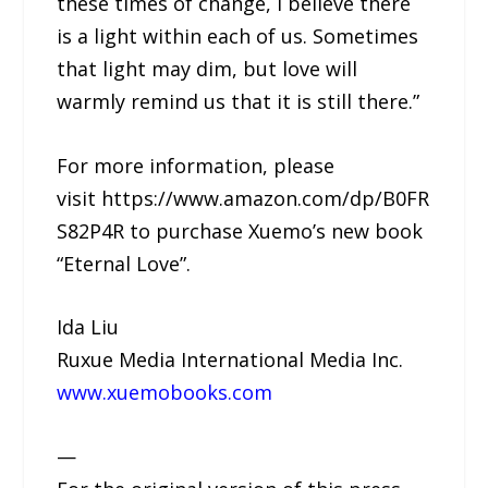
these times of change, I believe there
is a light within each of us. Sometimes
that light may dim, but love will
warmly remind us that it is still there.”
For more information, please
visit https://www.amazon.com/dp/B0FR
S82P4R to purchase Xuemo’s new book
“Eternal Love”.
Ida Liu
Ruxue Media International Media Inc.
www.xuemobooks.com
—