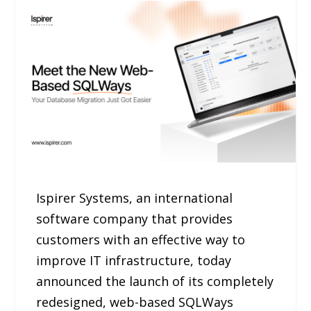
Ispirer Systems, an international
software company that provides
customers with an effective way to
improve IT infrastructure, today
announced the launch of its completely
redesigned, web-based SQLWays