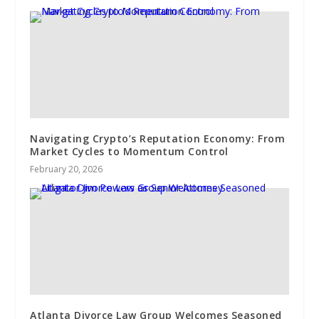
Navigating Crypto’s Reputation Economy: From
Market Cycles to Momentum Control
February 20, 2026
Atlanta Divorce Law Group Welcomes Seasoned