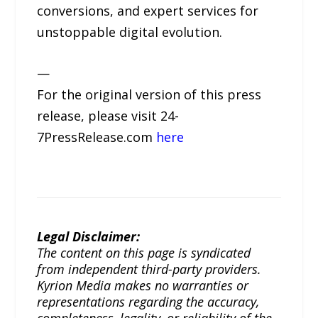
conversions, and expert services for
unstoppable digital evolution.
—
For the original version of this press
release, please visit 24-
7PressRelease.com
here
Legal Disclaimer:
The content on this page is syndicated
from independent third-party providers.
Kyrion Media makes no warranties or
representations regarding the accuracy,