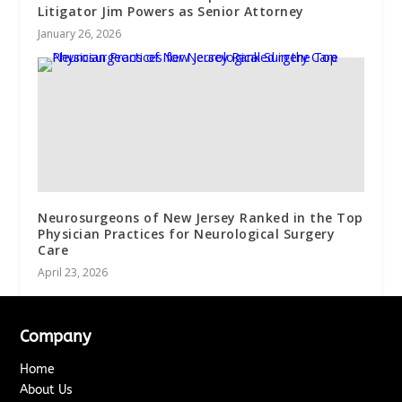
Litigator Jim Powers as Senior Attorney
January 26, 2026
Neurosurgeons of New Jersey Ranked in the Top
Physician Practices for Neurological Surgery
Care
April 23, 2026
Company
Home
About Us