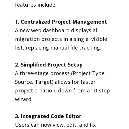
features include:
1. Centralized Project Management
A new web dashboard displays all
migration projects in a single, visible
list, replacing manual file tracking.
2. Simplified Project Setup
A three-stage process (Project Type,
Source, Target) allows for faster
project creation, down from a 10-step
wizard.
3. Integrated Code Editor
Users can now view, edit, and fix