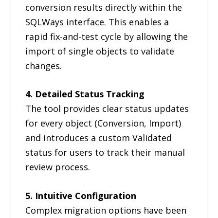
conversion results directly within the
SQLWays interface. This enables a
rapid fix-and-test cycle by allowing the
import of single objects to validate
changes.
4. Detailed Status Tracking
The tool provides clear status updates
for every object (Conversion, Import)
and introduces a custom Validated
status for users to track their manual
review process.
5. Intuitive Configuration
Complex migration options have been