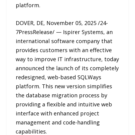
platform.
DOVER, DE, November 05, 2025 /24-
7PressRelease/ — Ispirer Systems, an
international software company that
provides customers with an effective
way to improve IT infrastructure, today
announced the launch of its completely
redesigned, web-based SQLWays
platform. This new version simplifies
the database migration process by
providing a flexible and intuitive web
interface with enhanced project
management and code-handling
capabilities.