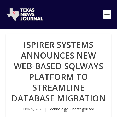
ISPIRER SYSTEMS
ANNOUNCES NEW
WEB-BASED SQLWAYS
PLATFORM TO
STREAMLINE
DATABASE MIGRATION
Nov 5, 2025
|
Technology
,
Uncategorized