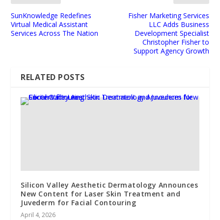
SunKnowledge Redefines
Fisher Marketing Services
Virtual Medical Assistant
LLC Adds Business
Services Across The Nation
Development Specialist
Christopher Fisher to
Support Agency Growth
RELATED POSTS
Silicon Valley Aesthetic Dermatology Announces
New Content for Laser Skin Treatment and
Juvederm for Facial Contouring
April 4, 2026