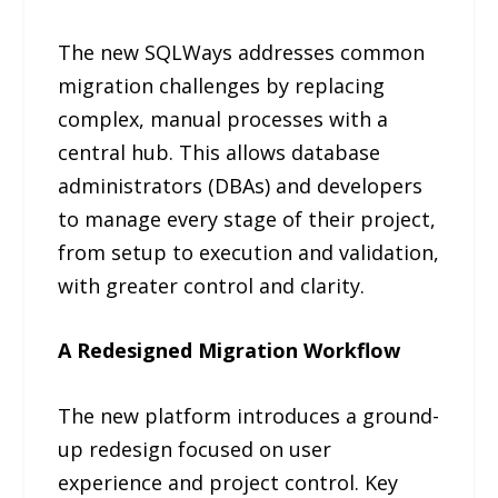
The new SQLWays addresses common
migration challenges by replacing
complex, manual processes with a
central hub. This allows database
administrators (DBAs) and developers
to manage every stage of their project,
from setup to execution and validation,
with greater control and clarity.
A Redesigned Migration Workflow
The new platform introduces a ground-
up redesign focused on user
experience and project control. Key