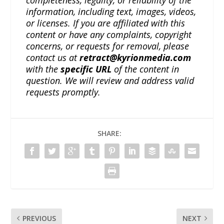
completeness, legality, or reliability of the
information, including text, images, videos,
or licenses. If you are affiliated with this
content or have any complaints, copyright
concerns, or requests for removal, please
contact us at
retract@kyrionmedia.com
with the
specific URL
of the content in
question. We will review and address valid
requests promptly.
SHARE:
PREVIOUS
NEXT