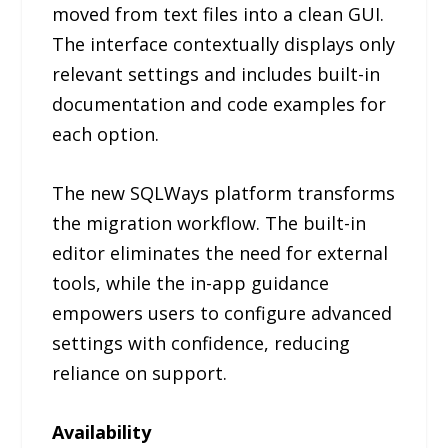
moved from text files into a clean GUI.
The interface contextually displays only
relevant settings and includes built-in
documentation and code examples for
each option.
The new SQLWays platform transforms
the migration workflow. The built-in
editor eliminates the need for external
tools, while the in-app guidance
empowers users to configure advanced
settings with confidence, reducing
reliance on support.
Availability