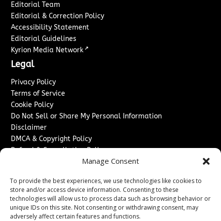
Editorial Team
Editorial & Correction Policy
Accessibility Statement
Editorial Guidelines
↗
Kyrion Media Network
Legal
Privacy Policy
Terms of Service
Cookie Policy
Do Not Sell or Share My Personal Information
Disclaimer
DMCA & Copyright Policy
Refund & Cancellation Policy
Manage Consent
Services
To provide the best experiences, we use technologies like cookies to
Advertise With Us
store and/or access device information. Consenting to these
Sponsored Content / Paid Post Guidelines
technologies will allow us to process data such as browsing behavior or
Content Publishing & Delivery Policy
unique IDs on this site. Not consenting or withdrawing consent, may
Contact
adversely affect certain features and functions.