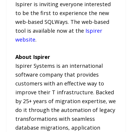
Ispirer is inviting everyone interested
to be the first to experience the new
web-based SQLWays. The web-based
tool is available now at the
Ispirer
website
.
About Ispirer
Ispirer Systems is an international
software company that provides
customers with an effective way to
improve their T infrastructure. Backed
by 25+ years of migration expertise, we
do it through the automation of legacy
transformations with seamless
database migrations, application