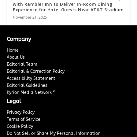
with Rambler Inn to Deliver In-Room Dining
Experience for Hotel Guests Near AT&T Stadium
November 21, 2025
Company
Home
About Us
Editorial Team
Editorial & Correction Policy
Accessibility Statement
Editorial Guidelines
↗
Kyrion Media Network
Legal
Privacy Policy
Terms of Service
Cookie Policy
Do Not Sell or Share My Personal Information