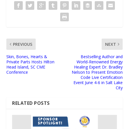
PREVIOUS
NEXT
Skin, Bones, Hearts &
Bestselling Author and
Private Parts Hosts Hilton
World-Renowned Energy
Head Island, SC CME
Healing Expert Dr. Bradley
Conference
Nelson to Present Emotion
Code Live Certification
Event June 4-6 in Salt Lake
City
RELATED POSTS