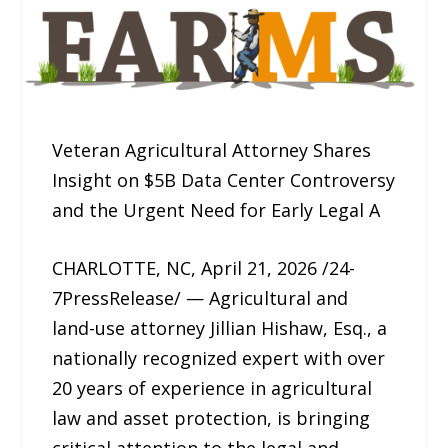
Veteran Agricultural Attorney Shares
Insight on $5B Data Center Controversy
and the Urgent Need for Early Legal A
CHARLOTTE, NC, April 21, 2026 /24-
7PressRelease/ — Agricultural and
land-use attorney Jillian Hishaw, Esq., a
nationally recognized expert with over
20 years of experience in agricultural
law and asset protection, is bringing