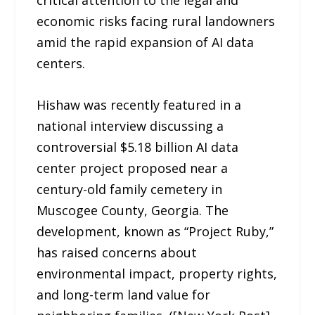
critical attention to the legal and
economic risks facing rural landowners
amid the rapid expansion of AI data
centers.
Hishaw was recently featured in a
national interview discussing a
controversial $5.18 billion AI data
center project proposed near a
century-old family cemetery in
Muscogee County, Georgia. The
development, known as “Project Ruby,”
has raised concerns about
environmental impact, property rights,
and long-term land value for