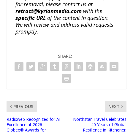
for removal, please contact us at
retract@kyrionmedia.com
with the
specific URL
of the content in question.
We will review and address valid requests
promptly.
SHARE:
PREVIOUS
NEXT
Radixweb Recognized for AI
Northstar Travel Celebrates
Excellence at 2026
40 Years of Global
Globee® Awards for
Resilience in Kitchener;