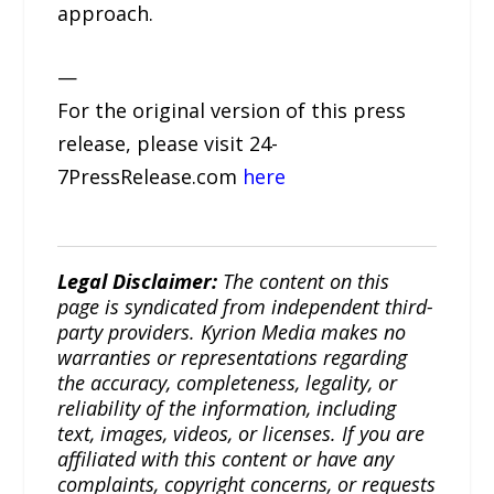
approach.
—
For the original version of this press
release, please visit 24-
7PressRelease.com
here
Legal Disclaimer:
The content on this
page is syndicated from independent third-
party providers. Kyrion Media makes no
warranties or representations regarding
the accuracy, completeness, legality, or
reliability of the information, including
text, images, videos, or licenses. If you are
affiliated with this content or have any
complaints, copyright concerns, or requests