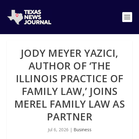
JODY MEYER YAZICI,
AUTHOR OF ‘THE
ILLINOIS PRACTICE OF
FAMILY LAW,’ JOINS
MEREL FAMILY LAW AS
PARTNER
Jul 6, 2026
|
Business