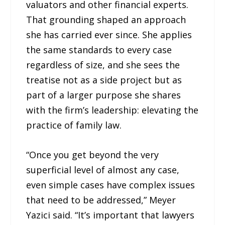
valuators and other financial experts.
That grounding shaped an approach
she has carried ever since. She applies
the same standards to every case
regardless of size, and she sees the
treatise not as a side project but as
part of a larger purpose she shares
with the firm’s leadership: elevating the
practice of family law.
“Once you get beyond the very
superficial level of almost any case,
even simple cases have complex issues
that need to be addressed,” Meyer
Yazici said. “It’s important that lawyers