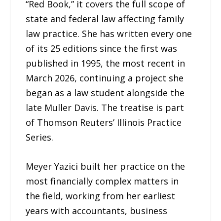
“Red Book,” it covers the full scope of
state and federal law affecting family
law practice. She has written every one
of its 25 editions since the first was
published in 1995, the most recent in
March 2026, continuing a project she
began as a law student alongside the
late Muller Davis. The treatise is part
of Thomson Reuters’ Illinois Practice
Series.
Meyer Yazici built her practice on the
most financially complex matters in
the field, working from her earliest
years with accountants, business