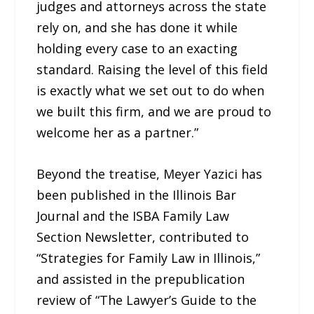
judges and attorneys across the state
rely on, and she has done it while
holding every case to an exacting
standard. Raising the level of this field
is exactly what we set out to do when
we built this firm, and we are proud to
welcome her as a partner.”
Beyond the treatise, Meyer Yazici has
been published in the Illinois Bar
Journal and the ISBA Family Law
Section Newsletter, contributed to
“Strategies for Family Law in Illinois,”
and assisted in the prepublication
review of “The Lawyer’s Guide to the