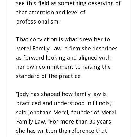
see this field as something deserving of
that attention and level of
professionalism.”
That conviction is what drew her to
Merel Family Law, a firm she describes
as forward looking and aligned with
her own commitment to raising the
standard of the practice.
“Jody has shaped how family law is
practiced and understood in Illinois,”
said Jonathan Merel, founder of Merel
Family Law. “For more than 30 years
she has written the reference that