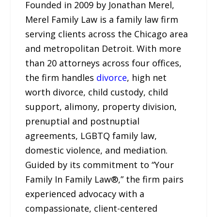
Founded in 2009 by Jonathan Merel,
Merel Family Law is a family law firm
serving clients across the Chicago area
and metropolitan Detroit. With more
than 20 attorneys across four offices,
the firm handles
divorce
, high net
worth divorce, child custody, child
support, alimony, property division,
prenuptial and postnuptial
agreements, LGBTQ family law,
domestic violence, and mediation.
Guided by its commitment to “Your
Family In Family Law®,” the firm pairs
experienced advocacy with a
compassionate, client-centered