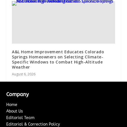
A&L Home Improvement Educates Colorado
Springs Homeowners on Selecting Climate-
Specific Windows to Combat High-Altitude
Weather
August 6, 2026
Company
Home
About Us
Editorial Team
Editorial & Correction Policy