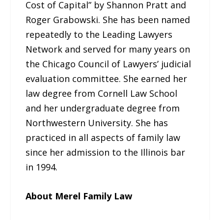
Cost of Capital” by Shannon Pratt and
Roger Grabowski. She has been named
repeatedly to the Leading Lawyers
Network and served for many years on
the Chicago Council of Lawyers’ judicial
evaluation committee. She earned her
law degree from Cornell Law School
and her undergraduate degree from
Northwestern University. She has
practiced in all aspects of family law
since her admission to the Illinois bar
in 1994.
About Merel Family Law