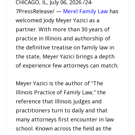
CHICAGO, IL, July 06, 2026 /24-
7PressRelease/ —
Merel Family Law
has
welcomed Jody Meyer Yazici as a
partner. With more than 30 years of
practice in Illinois and authorship of
the definitive treatise on family law in
the state, Meyer Yazici brings a depth
of experience few attorneys can match.
Meyer Yazici is the author of “The
Illinois Practice of Family Law,” the
reference that Illinois judges and
practitioners turn to daily and that
many attorneys first encounter in law
school. Known across the field as the