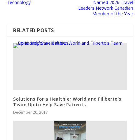
Technology
Named 2026 Travel
Leaders Network Canadian
Member of the Year
RELATED POSTS
Solutions for a Healthier World and Filiberto’s
Team Up to Help Save Patients
December 20, 2017