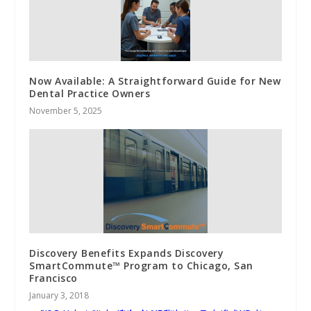
Now Available: A Straightforward Guide for New
Dental Practice Owners
November 5, 2025
Discovery Benefits Expands Discovery
SmartCommute™ Program to Chicago, San
Francisco
January 3, 2018