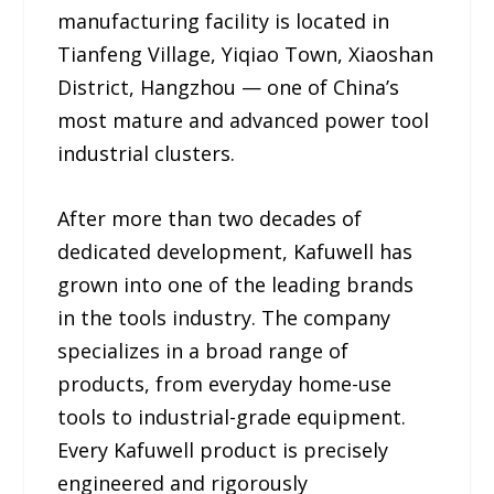
manufacturing facility is located in
Tianfeng Village, Yiqiao Town, Xiaoshan
District, Hangzhou — one of China’s
most mature and advanced power tool
industrial clusters.
After more than two decades of
dedicated development, Kafuwell has
grown into one of the leading brands
in the tools industry. The company
specializes in a broad range of
products, from everyday home-use
tools to industrial-grade equipment.
Every Kafuwell product is precisely
engineered and rigorously