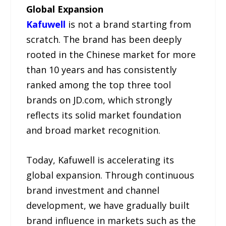
Global Expansion
Kafuwell
is not a brand starting from
scratch. The brand has been deeply
rooted in the Chinese market for more
than 10 years and has consistently
ranked among the top three tool
brands on JD.com, which strongly
reflects its solid market foundation
and broad market recognition.
Today, Kafuwell is accelerating its
global expansion. Through continuous
brand investment and channel
development, we have gradually built
brand influence in markets such as the