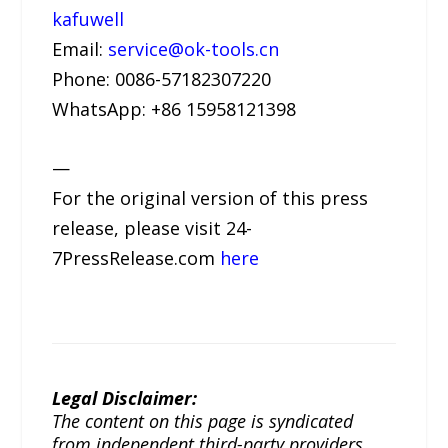
kafuwell
Email:
service@ok-tools.cn
Phone: 0086-57182307220
WhatsApp: +86 15958121398
—
For the original version of this press
release, please visit 24-
7PressRelease.com
here
Legal Disclaimer:
The content on this page is syndicated
from independent third-party providers.