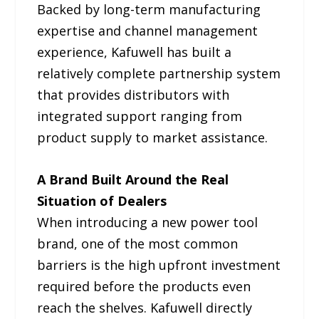
Backed by long-term manufacturing
expertise and channel management
experience, Kafuwell has built a
relatively complete partnership system
that provides distributors with
integrated support ranging from
product supply to market assistance.
A Brand Built Around the Real
Situation of Dealers
When introducing a new power tool
brand, one of the most common
barriers is the high upfront investment
required before the products even
reach the shelves. Kafuwell directly