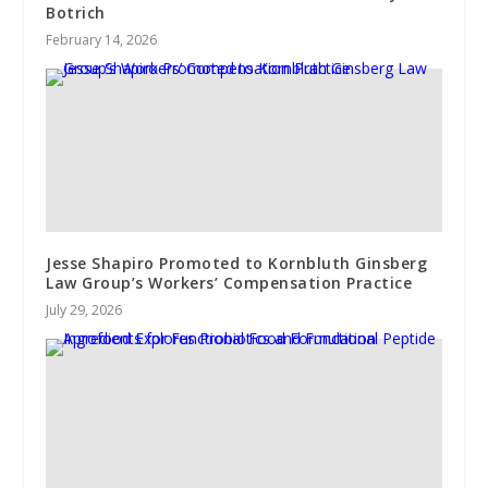
Botrich
February 14, 2026
Jesse Shapiro Promoted to Kornbluth Ginsberg
Law Group’s Workers’ Compensation Practice
July 29, 2026