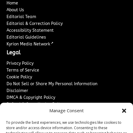
Home
About Us
Editorial Team
Editorial & Correction Policy
Accessibility Statement
Editorial Guidelines
↗
Kyrion Media Network
Legal
Privacy Policy
Terms of Service
Cookie Policy
Do Not Sell or Share My Personal Information
Disclaimer
DMCA & Copyright Policy
Refund & Cancellation Policy
Manage Consent
Services
To provide the best experiences, we use technologies like cookies to
Advertise With Us
store and/or access device information. Consenting to these
Sponsored Content / Paid Post Guidelines