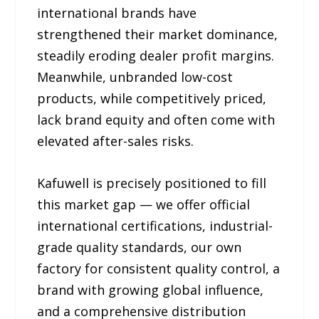
international brands have
strengthened their market dominance,
steadily eroding dealer profit margins.
Meanwhile, unbranded low-cost
products, while competitively priced,
lack brand equity and often come with
elevated after-sales risks.
Kafuwell is precisely positioned to fill
this market gap — we offer official
international certifications, industrial-
grade quality standards, our own
factory for consistent quality control, a
brand with growing global influence,
and a comprehensive distribution