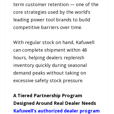
term customer retention — one of the
core strategies used by the world’s
leading power tool brands to build
competitive barriers over time.
With regular stock on hand, Kafuwell
can complete shipment within 48
hours, helping dealers replenish
inventory quickly during seasonal
demand peaks without taking on
excessive safety stock pressure.
A Tiered Partnership Program
Designed Around Real Dealer Needs
Kafuwell’s authorized dealer program