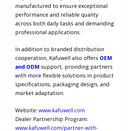
manufactured to ensure exceptional
performance and reliable quality
across both daily tasks and demanding
professional applications.
In addition to branded distribution
cooperation, Kafuwell also offers
OEM
and ODM
support, providing partners
with more flexible solutions in product
specifications, packaging design, and
market adaptation.
Website:
www.kafuwell.com
Dealer Partnership Program:
www.kafuwell.com/partner-with-