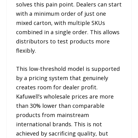
solves this pain point. Dealers can start
with a minimum order of just one
mixed carton, with multiple SKUs
combined in a single order. This allows
distributors to test products more
flexibly.
This low-threshold model is supported
by a pricing system that genuinely
creates room for dealer profit.
Kafuwell’s wholesale prices are more
than 30% lower than comparable
products from mainstream
international brands. This is not
achieved by sacrificing quality, but