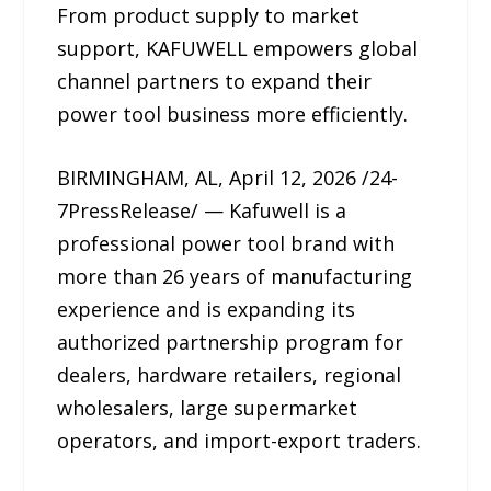
From product supply to market
support, KAFUWELL empowers global
channel partners to expand their
power tool business more efficiently.
BIRMINGHAM, AL, April 12, 2026 /24-
7PressRelease/ — Kafuwell is a
professional power tool brand with
more than 26 years of manufacturing
experience and is expanding its
authorized partnership program for
dealers, hardware retailers, regional
wholesalers, large supermarket
operators, and import-export traders.