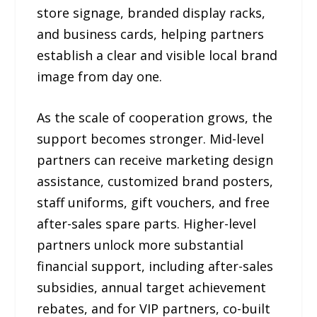
store signage, branded display racks,
and business cards, helping partners
establish a clear and visible local brand
image from day one.
As the scale of cooperation grows, the
support becomes stronger. Mid-level
partners can receive marketing design
assistance, customized brand posters,
staff uniforms, gift vouchers, and free
after-sales spare parts. Higher-level
partners unlock more substantial
financial support, including after-sales
subsidies, annual target achievement
rebates, and for VIP partners, co-built