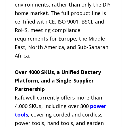
environments, rather than only the DIY
home market. The full product line is
certified with CE, ISO 9001, BSCI, and
RoHS, meeting compliance
requirements for Europe, the Middle
East, North America, and Sub-Saharan
Africa.
Over 4000 SKUs, a Unified Battery
Platform, and a Single-Supplier
Partnership
Kafuwell currently offers more than
4,000 SKUs, including over 800
power
tools
, covering corded and cordless
power tools, hand tools, and garden