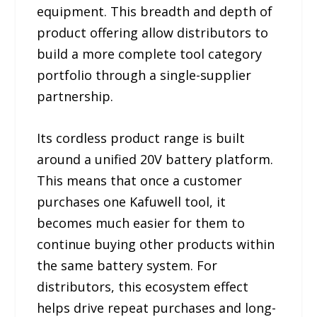
equipment. This breadth and depth of
product offering allow distributors to
build a more complete tool category
portfolio through a single-supplier
partnership.
Its cordless product range is built
around a unified 20V battery platform.
This means that once a customer
purchases one Kafuwell tool, it
becomes much easier for them to
continue buying other products within
the same battery system. For
distributors, this ecosystem effect
helps drive repeat purchases and long-