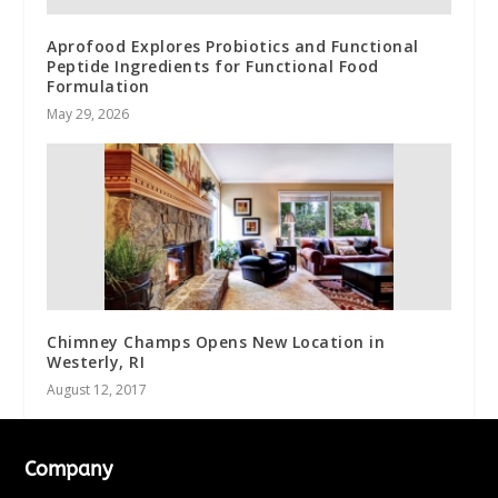
Aprofood Explores Probiotics and Functional
Peptide Ingredients for Functional Food
Formulation
May 29, 2026
Chimney Champs Opens New Location in
Westerly, RI
August 12, 2017
Company