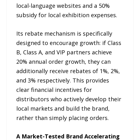
local-language websites and a 50%
subsidy for local exhibition expenses.
Its rebate mechanism is specifically
designed to encourage growth: if Class
B, Class A, and VIP partners achieve
20% annual order growth, they can
additionally receive rebates of 1%, 2%,
and 3% respectively. This provides
clear financial incentives for
distributors who actively develop their
local markets and build the brand,
rather than simply placing orders.
A Market-Tested Brand Accelerating