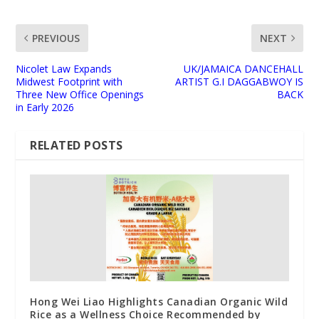
PREVIOUS
NEXT
Nicolet Law Expands
UK/JAMAICA DANCEHALL
Midwest Footprint with
ARTIST G.I DAGGABWOY IS
Three New Office Openings
BACK
in Early 2026
RELATED POSTS
Hong Wei Liao Highlights Canadian Organic Wild
Rice as a Wellness Choice Recommended by