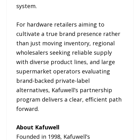
system.
For hardware retailers aiming to
cultivate a true brand presence rather
than just moving inventory, regional
wholesalers seeking reliable supply
with diverse product lines, and large
supermarket operators evaluating
brand-backed private-label
alternatives, Kafuwell’s partnership
program delivers a clear, efficient path
forward.
About Kafuwell
Founded in 1998, Kafuwell’s