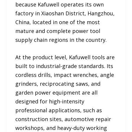
because Kafuwell operates its own
factory in Xiaoshan District, Hangzhou,
China, located in one of the most
mature and complete power tool
supply chain regions in the country.
At the product level, Kafuwell tools are
built to industrial-grade standards. Its
cordless drills, impact wrenches, angle
grinders, reciprocating saws, and
garden power equipment are all
designed for high-intensity
professional applications, such as
construction sites, automotive repair
workshops, and heavy-duty working