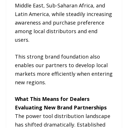
Middle East, Sub-Saharan Africa, and
Latin America, while steadily increasing
awareness and purchase preference
among local distributors and end
users.
This strong brand foundation also
enables our partners to develop local
markets more efficiently when entering
new regions.
What This Means for Dealers
Evaluating New Brand Partnerships
The power tool distribution landscape
has shifted dramatically. Established