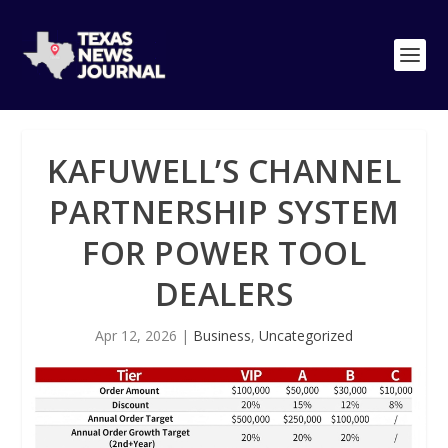
KAFUWELL’S CHANNEL
PARTNERSHIP SYSTEM
FOR POWER TOOL
DEALERS
Apr 12, 2026
|
Business
,
Uncategorized