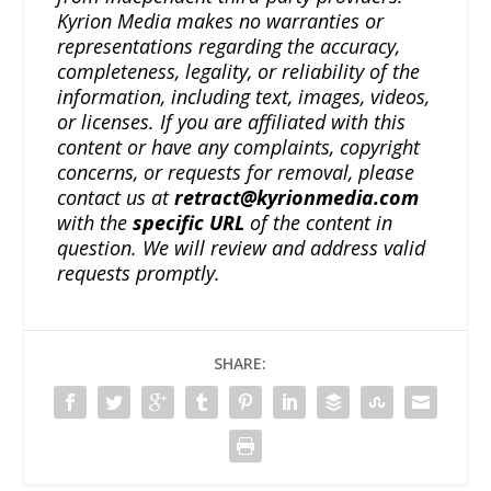
Kyrion Media makes no warranties or
representations regarding the accuracy,
completeness, legality, or reliability of the
information, including text, images, videos,
or licenses. If you are affiliated with this
content or have any complaints, copyright
concerns, or requests for removal, please
contact us at
retract@kyrionmedia.com
with the
specific URL
of the content in
question. We will review and address valid
requests promptly.
SHARE: