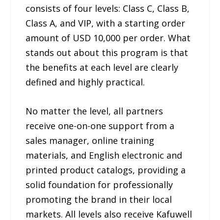
consists of four levels: Class C, Class B,
Class A, and VIP, with a starting order
amount of USD 10,000 per order. What
stands out about this program is that
the benefits at each level are clearly
defined and highly practical.
No matter the level, all partners
receive one-on-one support from a
sales manager, online training
materials, and English electronic and
printed product catalogs, providing a
solid foundation for professionally
promoting the brand in their local
markets. All levels also receive Kafuwell