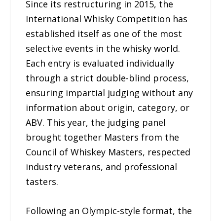
Since its restructuring in 2015, the
International Whisky Competition has
established itself as one of the most
selective events in the whisky world.
Each entry is evaluated individually
through a strict double-blind process,
ensuring impartial judging without any
information about origin, category, or
ABV. This year, the judging panel
brought together Masters from the
Council of Whiskey Masters, respected
industry veterans, and professional
tasters.
Following an Olympic-style format, the