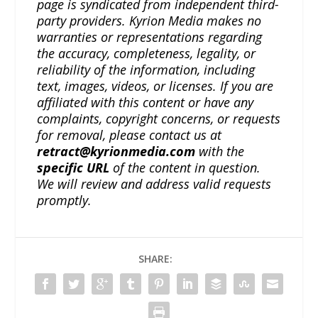
page is syndicated from independent third-
party providers. Kyrion Media makes no
warranties or representations regarding
the accuracy, completeness, legality, or
reliability of the information, including
text, images, videos, or licenses. If you are
affiliated with this content or have any
complaints, copyright concerns, or requests
for removal, please contact us at
retract@kyrionmedia.com
with the
specific URL
of the content in question.
We will review and address valid requests
promptly.
SHARE: