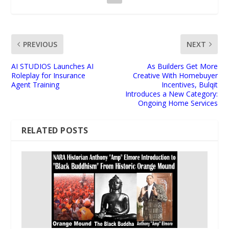
PREVIOUS
NEXT
AI STUDIOS Launches AI
As Builders Get More
Roleplay for Insurance
Creative With Homebuyer
Agent Training
Incentives, Bulqit
Introduces a New Category:
Ongoing Home Services
RELATED POSTS