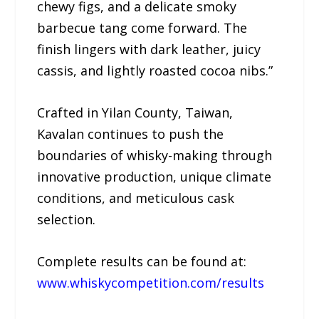
chewy figs, and a delicate smoky
barbecue tang come forward. The
finish lingers with dark leather, juicy
cassis, and lightly roasted cocoa nibs.”
Crafted in Yilan County, Taiwan,
Kavalan continues to push the
boundaries of whisky-making through
innovative production, unique climate
conditions, and meticulous cask
selection.
Complete results can be found at:
www.whiskycompetition.com/results