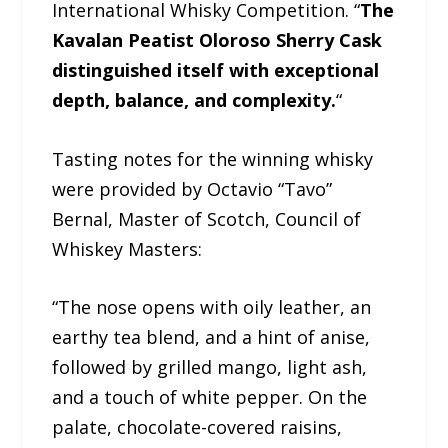
International Whisky Competition. “
The
Kavalan Peatist Oloroso Sherry Cask
distinguished itself with exceptional
depth, balance, and complexity.
“
Tasting notes for the winning whisky
were provided by Octavio “Tavo”
Bernal, Master of Scotch, Council of
Whiskey Masters:
“The nose opens with oily leather, an
earthy tea blend, and a hint of anise,
followed by grilled mango, light ash,
and a touch of white pepper. On the
palate, chocolate-covered raisins,