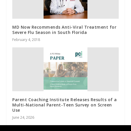
MD Now Recommends Anti-Viral Treatment for
Severe Flu Season in South Florida
February 4, 2018
Parent Coaching Institute Releases Results of a
Multi-National Parent-Teen Survey on Screen
Use
June 24, 2026