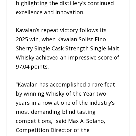
highlighting the distillery’s continued
excellence and innovation.
Kavalan’s repeat victory follows its
2025 win, when Kavalan Solist Fino
Sherry Single Cask Strength Single Malt
Whisky achieved an impressive score of
97.04 points.
“Kavalan has accomplished a rare feat
by winning Whisky of the Year two
years in a row at one of the industry’s
most demanding blind tasting
competitions,” said Max A. Solano,
Competition Director of the