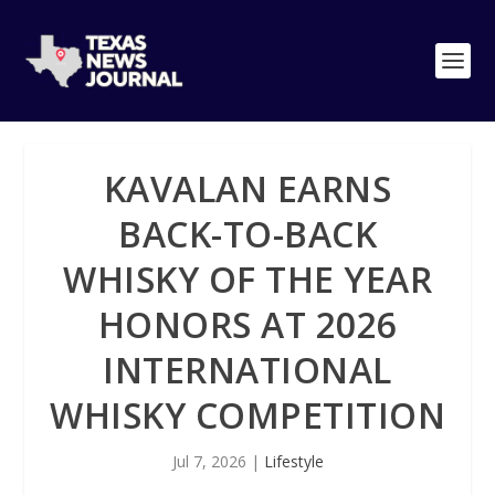
KAVALAN EARNS
BACK-TO-BACK
WHISKY OF THE YEAR
HONORS AT 2026
INTERNATIONAL
WHISKY COMPETITION
Jul 7, 2026
|
Lifestyle