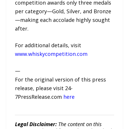
competition awards only three medals
per category—Gold, Silver, and Bronze
—making each accolade highly sought
after.
For additional details, visit
www.whiskycompetition.com
—
For the original version of this press
release, please visit 24-
7PressRelease.com
here
Legal Disclaimer:
The content on this