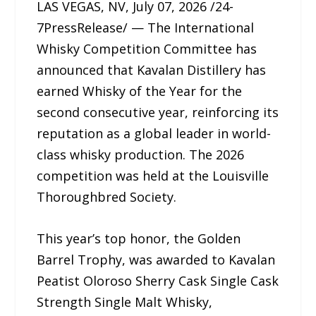
LAS VEGAS, NV, July 07, 2026 /24-
7PressRelease/ — The International
Whisky Competition Committee has
announced that Kavalan Distillery has
earned Whisky of the Year for the
second consecutive year, reinforcing its
reputation as a global leader in world-
class whisky production. The 2026
competition was held at the Louisville
Thoroughbred Society.
This year’s top honor, the Golden
Barrel Trophy, was awarded to Kavalan
Peatist Oloroso Sherry Cask Single Cask
Strength Single Malt Whisky,