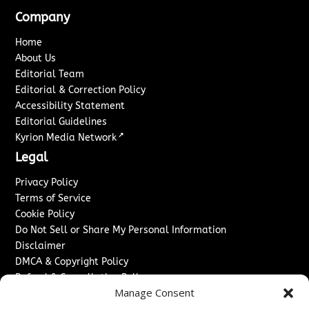
Company
Home
About Us
Editorial Team
Editorial & Correction Policy
Accessibility Statement
Editorial Guidelines
↗
Kyrion Media Network
Legal
Privacy Policy
Terms of Service
Cookie Policy
Do Not Sell or Share My Personal Information
Disclaimer
DMCA & Copyright Policy
Refund & Cancellation Policy
Manage Consent
Services