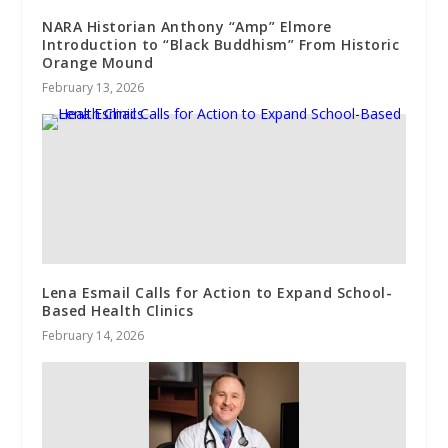
NARA Historian Anthony “Amp” Elmore
Introduction to “Black Buddhism” From Historic
Orange Mound
February 13, 2026
Lena Esmail Calls for Action to Expand School-
Based Health Clinics
February 14, 2026