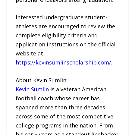
Interested undergraduate student-
athletes are encouraged to review the
complete eligibility criteria and
application instructions on the official
website at
https://kevinsumlinscholarship.com/
.
About Kevin Sumlin:
Kevin Sumlin
is a veteran American
football coach whose career has
spanned more than three decades
across some of the most competitive
college programs in the nation. From
his early years as a standout linebacker