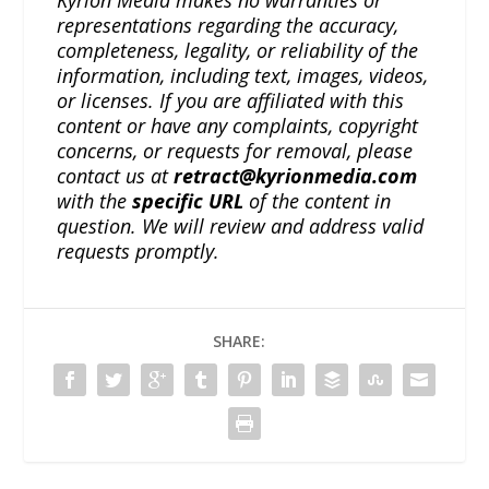
representations regarding the accuracy,
completeness, legality, or reliability of the
information, including text, images, videos,
or licenses. If you are affiliated with this
content or have any complaints, copyright
concerns, or requests for removal, please
contact us at
retract@kyrionmedia.com
with the
specific URL
of the content in
question. We will review and address valid
requests promptly.
SHARE: