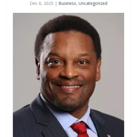
Dec 6, 2025
|
Business
,
Uncategorized