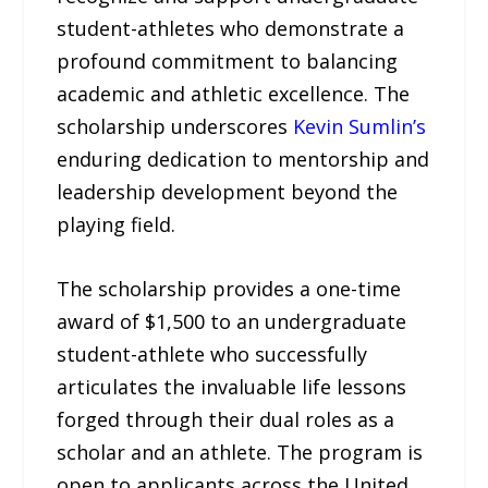
student-athletes who demonstrate a
profound commitment to balancing
academic and athletic excellence. The
scholarship underscores
Kevin Sumlin’s
enduring dedication to mentorship and
leadership development beyond the
playing field.
The scholarship provides a one-time
award of $1,500 to an undergraduate
student-athlete who successfully
articulates the invaluable life lessons
forged through their dual roles as a
scholar and an athlete. The program is
open to applicants across the United