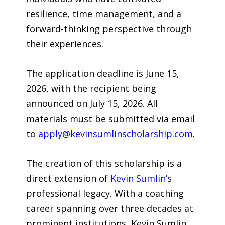
resilience, time management, and a
forward-thinking perspective through
their experiences.
The application deadline is June 15,
2026, with the recipient being
announced on July 15, 2026. All
materials must be submitted via email
to
apply@kevinsumlinscholarship.com
.
The creation of this scholarship is a
direct extension of
Kevin Sumlin’s
professional legacy. With a coaching
career spanning over three decades at
prominent institutions, Kevin Sumlin