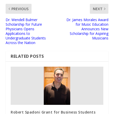
PREVIOUS
NEXT
Dr. Wendell Bulmer
Dr. James Morales Award
Scholarship for Future
for Music Education
Physicians Opens
Announces New
Applications to
Scholarship for Aspiring
Undergraduate Students
Musicians
Across the Nation
RELATED POSTS
Robert Spadoni Grant for Business Students