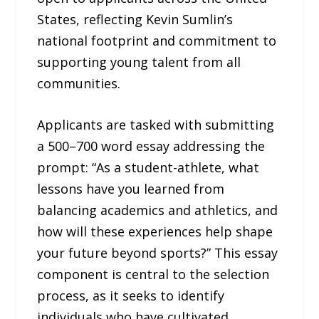
States, reflecting Kevin Sumlin’s
national footprint and commitment to
supporting young talent from all
communities.
Applicants are tasked with submitting
a 500–700 word essay addressing the
prompt: “As a student-athlete, what
lessons have you learned from
balancing academics and athletics, and
how will these experiences help shape
your future beyond sports?” This essay
component is central to the selection
process, as it seeks to identify
individuals who have cultivated