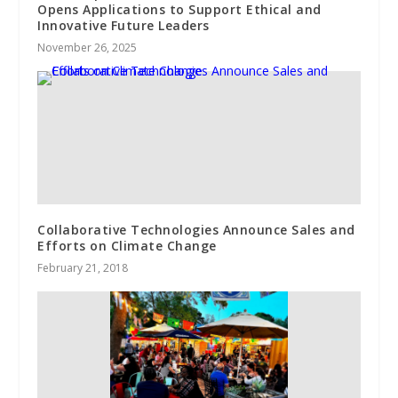
Opens Applications to Support Ethical and
Innovative Future Leaders
November 26, 2025
Collaborative Technologies Announce Sales and
Efforts on Climate Change
February 21, 2018