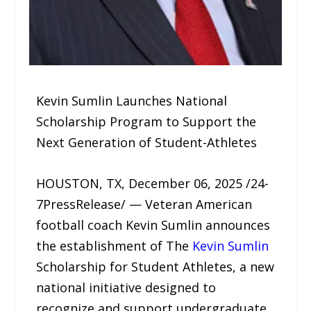
Kevin Sumlin Launches National
Scholarship Program to Support the
Next Generation of Student-Athletes
HOUSTON, TX, December 06, 2025 /24-
7PressRelease/ — Veteran American
football coach Kevin Sumlin announces
the establishment of The
Kevin Sumlin
Scholarship for Student Athletes, a new
national initiative designed to
recognize and support undergraduate