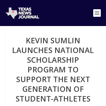
KEVIN SUMLIN
LAUNCHES NATIONAL
SCHOLARSHIP
PROGRAM TO
SUPPORT THE NEXT
GENERATION OF
STUDENT-ATHLETES