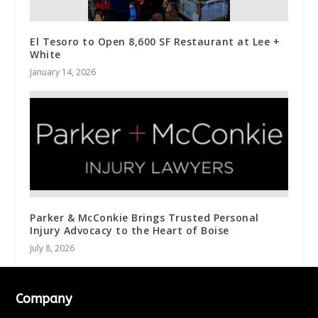
El Tesoro to Open 8,600 SF Restaurant at Lee +
White
January 14, 2026
Parker & McConkie Brings Trusted Personal
Injury Advocacy to the Heart of Boise
July 8, 2026
Company