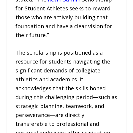
for Student Athletes seeks to reward
those who are actively building that
foundation and have a clear vision for
their future.”
The scholarship is positioned as a
resource for students navigating the
significant demands of collegiate
athletics and academics. It
acknowledges that the skills honed
during this challenging period—such as
strategic planning, teamwork, and
perseverance—are directly
transferable to professional and
personal endeavors after graduation.