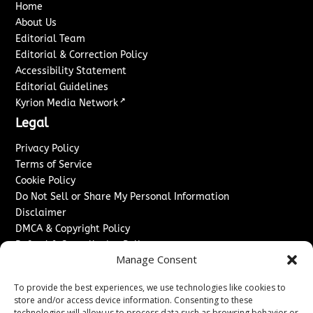
Home
About Us
Editorial Team
Editorial & Correction Policy
Accessibility Statement
Editorial Guidelines
↗
Kyrion Media Network
Legal
Privacy Policy
Terms of Service
Cookie Policy
Do Not Sell or Share My Personal Information
Disclaimer
DMCA & Copyright Policy
Refund & Cancellation Policy
Manage Consent
Services
To provide the best experiences, we use technologies like cookies to
Advertise With Us
store and/or access device information. Consenting to these
Sponsored Content / Paid Post Guidelines
technologies will allow us to process data such as browsing behavior or