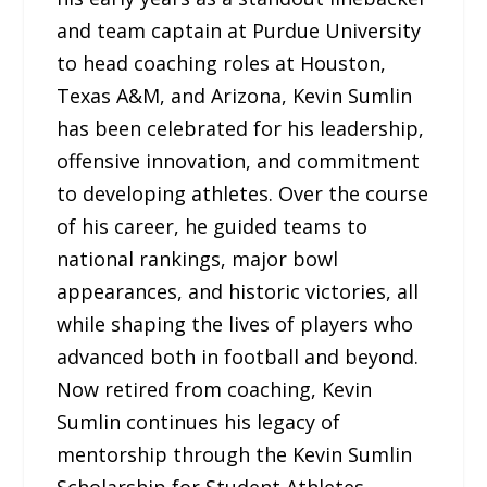
and team captain at Purdue University
to head coaching roles at Houston,
Texas A&M, and Arizona, Kevin Sumlin
has been celebrated for his leadership,
offensive innovation, and commitment
to developing athletes. Over the course
of his career, he guided teams to
national rankings, major bowl
appearances, and historic victories, all
while shaping the lives of players who
advanced both in football and beyond.
Now retired from coaching, Kevin
Sumlin continues his legacy of
mentorship through the Kevin Sumlin