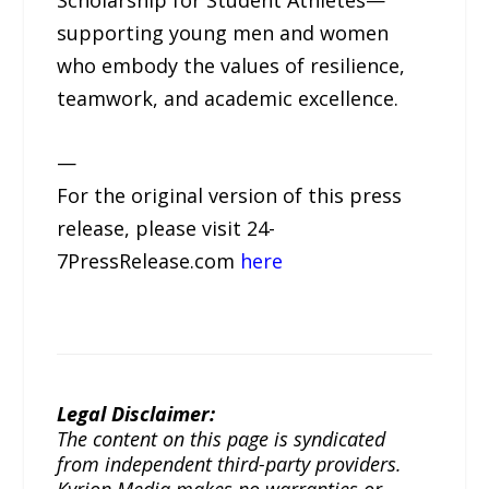
Scholarship for Student Athletes—
supporting young men and women
who embody the values of resilience,
teamwork, and academic excellence.
—
For the original version of this press
release, please visit 24-
7PressRelease.com
here
Legal Disclaimer:
The content on this page is syndicated
from independent third-party providers.
Kyrion Media makes no warranties or