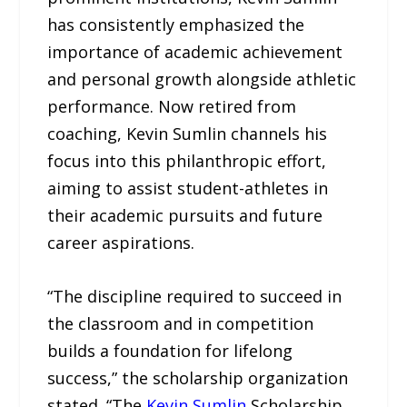
has consistently emphasized the
importance of academic achievement
and personal growth alongside athletic
performance. Now retired from
coaching, Kevin Sumlin channels his
focus into this philanthropic effort,
aiming to assist student-athletes in
their academic pursuits and future
career aspirations.
“The discipline required to succeed in
the classroom and in competition
builds a foundation for lifelong
success,” the scholarship organization
stated. “The
Kevin Sumlin
Scholarship