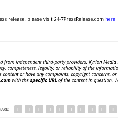
ress release, please visit 24-7PressRelease.com
here
ted from independent third-party providers. Kyrion Medi
, completeness, legality, or reliability of the informatio
this content or have any complaints, copyright concerns, o
a.com
with the
specific URL
of the content in question. W
HARE: