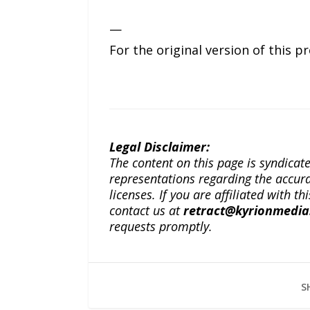
—
For the original version of this p
Legal Disclaimer:
The content on this page is syndica
representations regarding the accuracy
licenses. If you are affiliated with 
contact us at
retract@kyrionmedi
requests promptly.
S