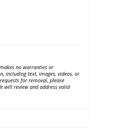
a makes no warranties or
n, including text, images, videos, or
r requests for removal, please
e will review and address valid