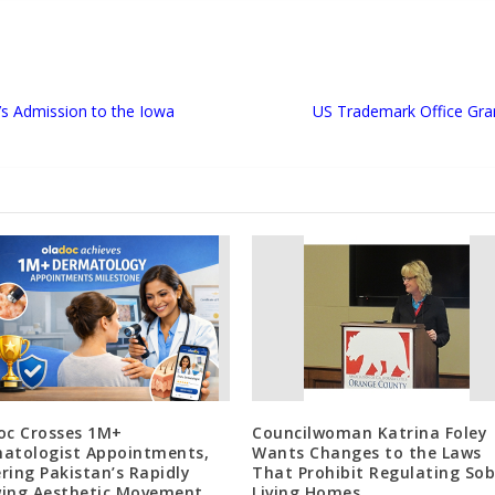
’s Admission to the Iowa
US Trademark Office Gra
oc Crosses 1M+
Councilwoman Katrina Foley
atologist Appointments,
Wants Changes to the Laws
ring Pakistan’s Rapidly
That Prohibit Regulating Sob
ing Aesthetic Movement
Living Homes