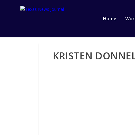
Home
Wor
KRISTEN DONNEL