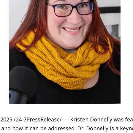
025 /24-7PressRelease/ — Kristen Donnelly was feat
 and how it can be addressed. Dr. Donnelly is a key