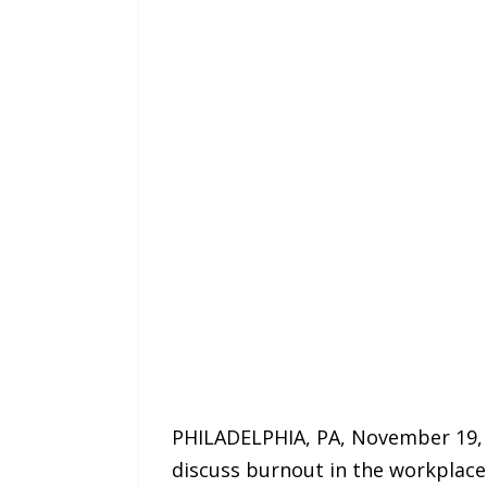
PHILADELPHIA, PA, November 19, 2
discuss burnout in the workplace