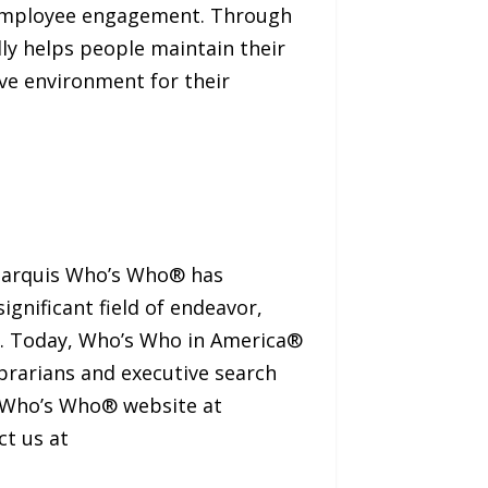
r employee engagement. Through
ly helps people maintain their
ve environment for their
 Marquis Who’s Who® has
ignificant field of endeavor,
nt. Today, Who’s Who in America®
ibrarians and executive search
s Who’s Who® website at
ct us at