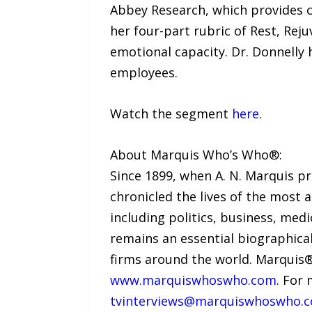
Abbey Research, which provides 
her four-part rubric of Rest, Rej
emotional capacity. Dr. Donnelly
employees.
Watch the segment
here
.
About Marquis Who’s Who®:
Since 1899, when A. N. Marquis p
chronicled the lives of the most 
including politics, business, med
remains an essential biographical
firms around the world. Marquis®
www.marquiswhoswho.com
. For
tvinterviews@marquiswhoswho.