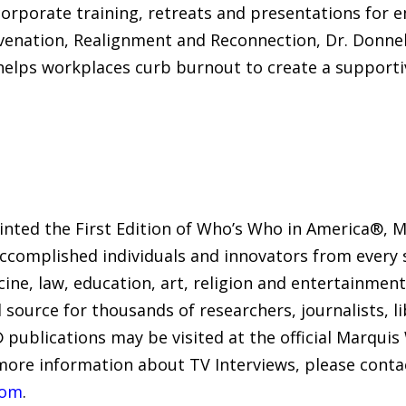
corporate training, retreats and presentations fo
uvenation, Realignment and Reconnection, Dr. Donnel
 helps workplaces curb burnout to create a supporti
rinted the First Edition of Who’s Who in America®,
accomplished individuals and innovators from every s
icine, law, education, art, religion and entertainme
 source for thousands of researchers, journalists, l
 publications may be visited at the official Marqui
 more information about TV Interviews, please conta
com
.