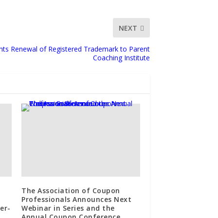
NEXT
nts Renewal of Registered Trademark to Parent
Coaching Institute
The Association of Coupon
Professionals Announces Next
er-
Webinar in Series and the
Annual Coupon Conference