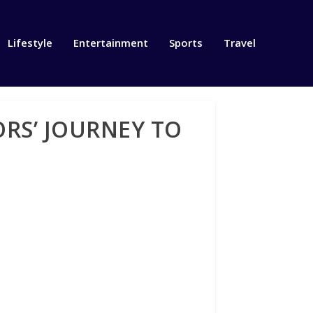
Lifestyle
Entertainment
Sports
Travel
RS’ JOURNEY TO