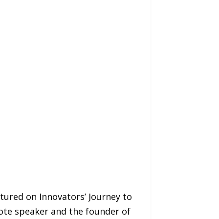
ured on Innovators’ Journey to
note speaker and the founder of