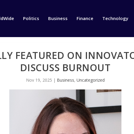
ldWide
Politics
Business
Finance
Technology
LY FEATURED ON INNOVATO
DISCUSS BURNOUT
Nov 19, 2025
|
Business
,
Uncategorized