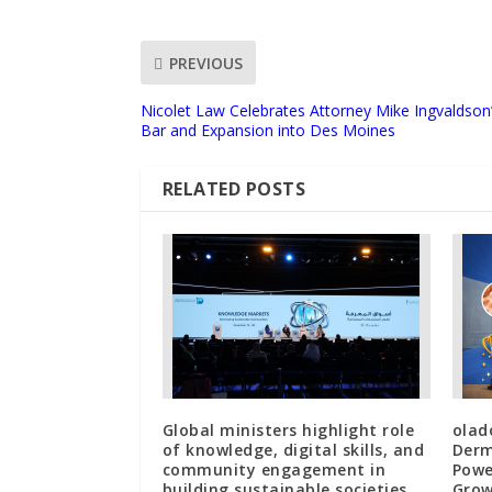
PREVIOUS
Nicolet Law Celebrates Attorney Mike Ingvaldson
Bar and Expansion into Des Moines
RELATED POSTS
Global ministers highlight role
olad
of knowledge, digital skills, and
Derm
community engagement in
Powe
building sustainable societies
Grow