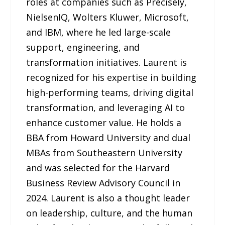
roles at companies such as Precisely,
NielsenIQ, Wolters Kluwer, Microsoft,
and IBM, where he led large-scale
support, engineering, and
transformation initiatives. Laurent is
recognized for his expertise in building
high-performing teams, driving digital
transformation, and leveraging AI to
enhance customer value. He holds a
BBA from Howard University and dual
MBAs from Southeastern University
and was selected for the Harvard
Business Review Advisory Council in
2024. Laurent is also a thought leader
on leadership, culture, and the human