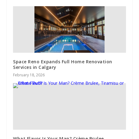
Space Reno Expands Full Home Renovation
Services in Calgary
February 18, 2026
What Flavor Is Your Man? Crème Brulee,