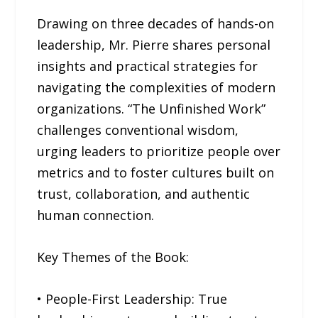
Drawing on three decades of hands-on
leadership, Mr. Pierre shares personal
insights and practical strategies for
navigating the complexities of modern
organizations. “The Unfinished Work”
challenges conventional wisdom,
urging leaders to prioritize people over
metrics and to foster cultures built on
trust, collaboration, and authentic
human connection.
Key Themes of the Book:
• People-First Leadership: True