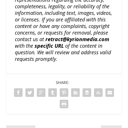
completeness, legality, or reliability of the
information, including text, images, videos,
or licenses. If you are affiliated with this
content or have any complaints, copyright
concerns, or requests for removal, please
contact us at
retract@kyrionmedia.com
with the
specific URL
of the content in
question. We will review and address valid
requests promptly.
SHARE: