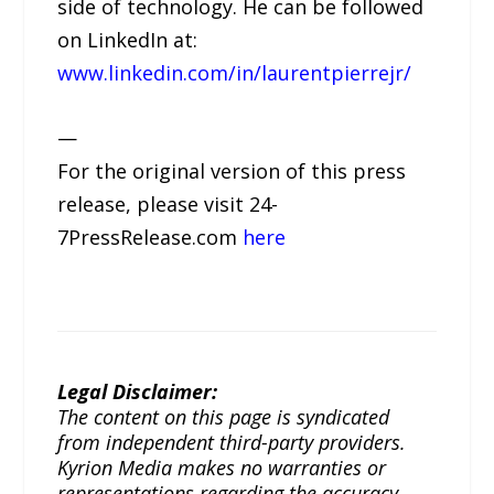
side of technology. He can be followed
on LinkedIn at:
www.linkedin.com/in/laurentpierrejr/
—
For the original version of this press
release, please visit 24-
7PressRelease.com
here
Legal Disclaimer:
The content on this page is syndicated
from independent third-party providers.
Kyrion Media makes no warranties or
representations regarding the accuracy,