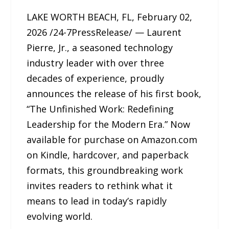
LAKE WORTH BEACH, FL, February 02,
2026 /24-7PressRelease/ — Laurent
Pierre, Jr., a seasoned technology
industry leader with over three
decades of experience, proudly
announces the release of his first book,
“The Unfinished Work: Redefining
Leadership for the Modern Era.” Now
available for purchase on Amazon.com
on Kindle, hardcover, and paperback
formats, this groundbreaking work
invites readers to rethink what it
means to lead in today’s rapidly
evolving world.