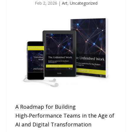
Feb 2, 2026
|
Art
,
Uncategorized
A Roadmap for Building
High‑Performance Teams in the Age of
AI and Digital Transformation