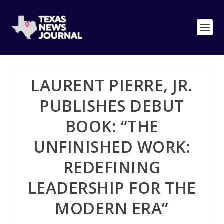
LAURENT PIERRE, JR.
PUBLISHES DEBUT
BOOK: “THE
UNFINISHED WORK:
REDEFINING
LEADERSHIP FOR THE
MODERN ERA”