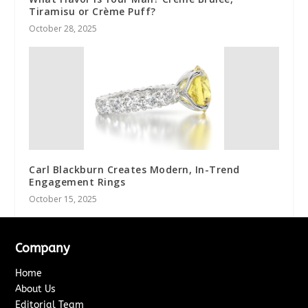
Tiramisu or Crème Puff?
October 28, 2025
Carl Blackburn Creates Modern, In-Trend
Engagement Rings
October 15, 2025
Company
Home
About Us
Editorial Team