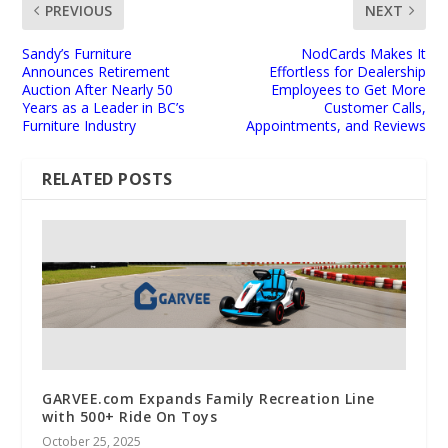
PREVIOUS
NEXT
Sandy’s Furniture
NodCards Makes It
Announces Retirement
Effortless for Dealership
Auction After Nearly 50
Employees to Get More
Years as a Leader in BC’s
Customer Calls,
Furniture Industry
Appointments, and Reviews
RELATED POSTS
GARVEE.com Expands Family Recreation Line
with 500+ Ride On Toys
October 25, 2025