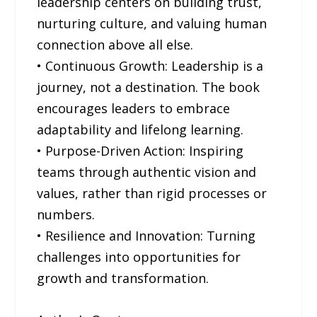
leadership centers on building trust,
nurturing culture, and valuing human
connection above all else.
• Continuous Growth: Leadership is a
journey, not a destination. The book
encourages leaders to embrace
adaptability and lifelong learning.
• Purpose-Driven Action: Inspiring
teams through authentic vision and
values, rather than rigid processes or
numbers.
• Resilience and Innovation: Turning
challenges into opportunities for
growth and transformation.