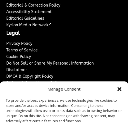
Editorial & Correction Policy
Accessibility Statement
Editorial Guidelines
↗
Kyrion Media Network
Legal
Privacy Policy
Terms of Service
Cookie Policy
Do Not Sell or Share My Personal Information
Disclaimer
DMCA & Copyright Policy
Refund & Cancellation Policy
Manage Consent
Services
To provide the best experiences, we use technologies like cookies to
Advertise With Us
store and/or access device information. Consenting to these
Sponsored Content / Paid Post Guidelines
technologies will allow us to process data such as browsing behavior or
Content Publishing & Delivery Policy
unique IDs on this site. Not consenting or withdrawing consent, may
Contact
adversely affect certain features and functions.