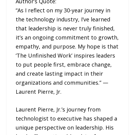
Author’s Quote:
“As I reflect on my 30-year journey in
the technology industry, I’ve learned
that leadership is never truly finished,
it’s an ongoing commitment to growth,
empathy, and purpose. My hope is that
‘The Unfinished Work’ inspires leaders
to put people first, embrace change,
and create lasting impact in their
organizations and communities.” —
Laurent Pierre, Jr.
Laurent Pierre, Jr.’s journey from
technologist to executive has shaped a
unique perspective on leadership. His