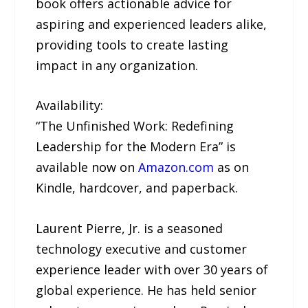
book offers actionable advice for
aspiring and experienced leaders alike,
providing tools to create lasting
impact in any organization.
Availability:
“The Unfinished Work: Redefining
Leadership for the Modern Era” is
available now on
Amazon.com
as on
Kindle, hardcover, and paperback.
Laurent Pierre, Jr. is a seasoned
technology executive and customer
experience leader with over 30 years of
global experience. He has held senior