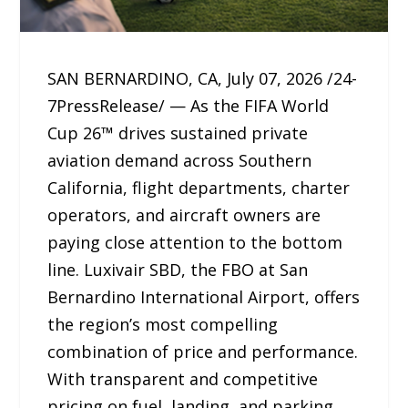
SAN BERNARDINO, CA, July 07, 2026 /24-
7PressRelease/ — As the FIFA World
Cup 26™ drives sustained private
aviation demand across Southern
California, flight departments, charter
operators, and aircraft owners are
paying close attention to the bottom
line. Luxivair SBD, the FBO at San
Bernardino International Airport, offers
the region’s most compelling
combination of price and performance.
With transparent and competitive
pricing on fuel, landing, and parking