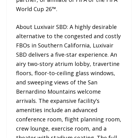
World Cup 26™.
About Luxivair SBD: A highly desirable
alternative to the congested and costly
FBOs in Southern California, Luxivair
SBD delivers a five-star experience. An
airy two-story atrium lobby, travertine
floors, floor-to-ceiling glass windows,
and sweeping views of the San
Bernardino Mountains welcome
arrivals. The expansive facility’s
amenities include an advanced
conference room, flight planning room,
crew lounge, exercise room, and a
theater with stadium seating. The full-