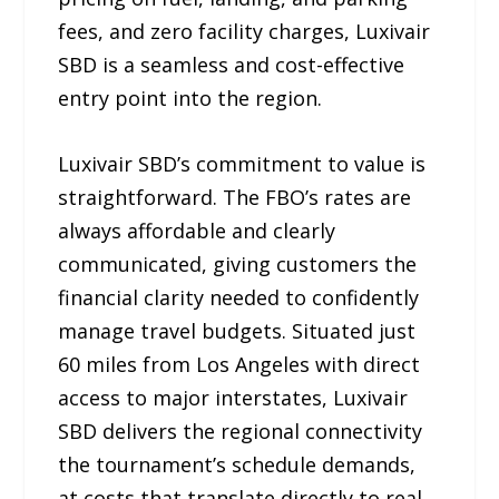
fees, and zero facility charges, Luxivair
SBD is a seamless and cost-effective
entry point into the region.
Luxivair SBD’s commitment to value is
straightforward. The FBO’s rates are
always affordable and clearly
communicated, giving customers the
financial clarity needed to confidently
manage travel budgets. Situated just
60 miles from Los Angeles with direct
access to major interstates, Luxivair
SBD delivers the regional connectivity
the tournament’s schedule demands,
at costs that translate directly to real