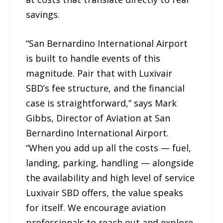
savings.
“San Bernardino International Airport
is built to handle events of this
magnitude. Pair that with Luxivair
SBD’s fee structure, and the financial
case is straightforward,” says Mark
Gibbs, Director of Aviation at San
Bernardino International Airport.
“When you add up all the costs — fuel,
landing, parking, handling — alongside
the availability and high level of service
Luxivair SBD offers, the value speaks
for itself. We encourage aviation
professionals to reach out and explore