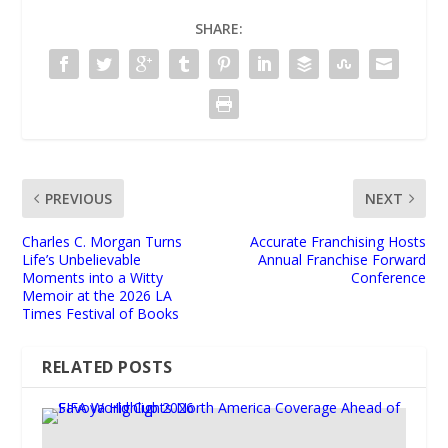
SHARE:
PREVIOUS
NEXT
Charles C. Morgan Turns
Accurate Franchising Hosts
Life’s Unbelievable
Annual Franchise Forward
Moments into a Witty
Conference
Memoir at the 2026 LA
Times Festival of Books
RELATED POSTS