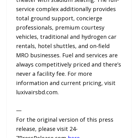
service complex additionally provides
total ground support, concierge
professionals, premium courtesy
vehicles, traditional and hydrogen car
rentals, hotel shuttles, and on-field
MRO businesses. Fuel and services are
always competitively priced and there’s
never a facility fee. For more
information and current pricing, visit
luxivairsbd.com.
—
For the original version of this press
release, please visit 24-