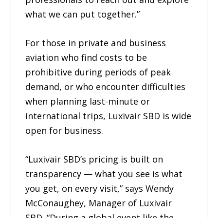
what we can put together.”
For those in private and business
aviation who find costs to be
prohibitive during periods of peak
demand, or who encounter difficulties
when planning last-minute or
international trips, Luxivair SBD is wide
open for business.
“Luxivair SBD’s pricing is built on
transparency — what you see is what
you get, on every visit,” says Wendy
McConaughey, Manager of Luxivair
SBD. “During a global event like the