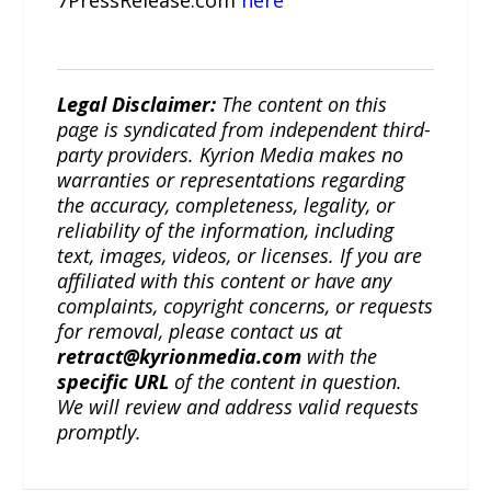
7PressRelease.com
here
Legal Disclaimer:
The content on this
page is syndicated from independent third-
party providers. Kyrion Media makes no
warranties or representations regarding
the accuracy, completeness, legality, or
reliability of the information, including
text, images, videos, or licenses. If you are
affiliated with this content or have any
complaints, copyright concerns, or requests
for removal, please contact us at
retract@kyrionmedia.com
with the
specific URL
of the content in question.
We will review and address valid requests
promptly.