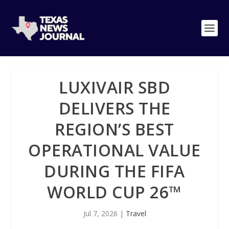
LUXIVAIR SBD
DELIVERS THE
REGION’S BEST
OPERATIONAL VALUE
DURING THE FIFA
WORLD CUP 26™
Jul 7, 2026
|
Travel