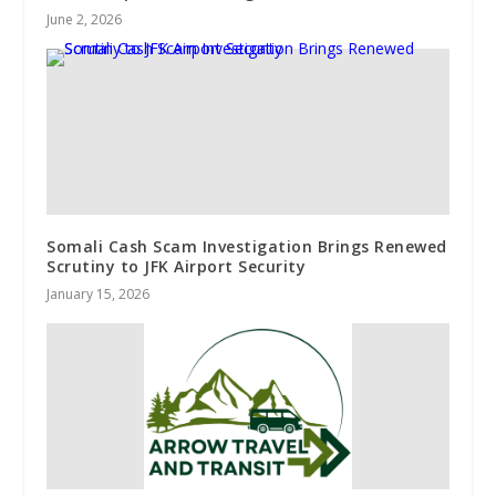
June 2, 2026
Somali Cash Scam Investigation Brings Renewed
Scrutiny to JFK Airport Security
January 15, 2026