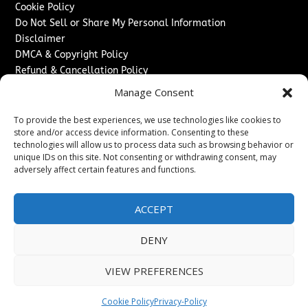
Cookie Policy
Do Not Sell or Share My Personal Information
Disclaimer
DMCA & Copyright Policy
Refund & Cancellation Policy
Services
Manage Consent
Advertise With Us
To provide the best experiences, we use technologies like cookies to
Sponsored Content / Paid Post Guidelines
store and/or access device information. Consenting to these
technologies will allow us to process data such as browsing behavior or
Content Publishing & Delivery Policy
unique IDs on this site. Not consenting or withdrawing consent, may
Contact
adversely affect certain features and functions.
Contact Us
↗
Media/Press Inquiries
ACCEPT
Sitemap
DENY
VIEW PREFERENCES
Copyright ©
2026
Texas News Journal. All rights reserved.
Cookie Policy
Privacy-Policy