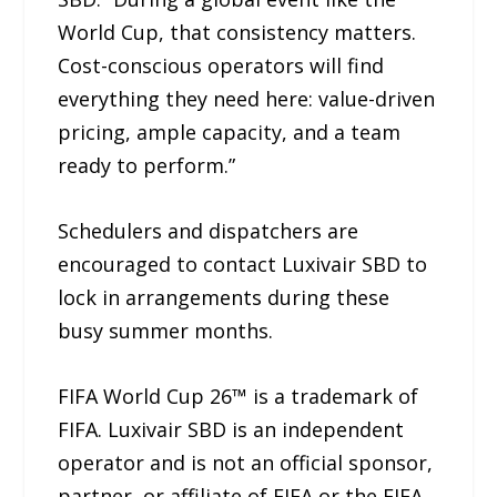
World Cup, that consistency matters.
Cost-conscious operators will find
everything they need here: value-driven
pricing, ample capacity, and a team
ready to perform.”
Schedulers and dispatchers are
encouraged to contact Luxivair SBD to
lock in arrangements during these
busy summer months.
FIFA World Cup 26™ is a trademark of
FIFA. Luxivair SBD is an independent
operator and is not an official sponsor,
partner, or affiliate of FIFA or the FIFA