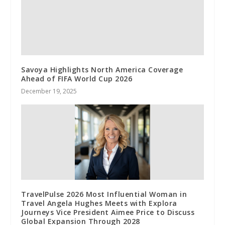
Savoya Highlights North America Coverage
Ahead of FIFA World Cup 2026
December 19, 2025
TravelPulse 2026 Most Influential Woman in
Travel Angela Hughes Meets with Explora
Journeys Vice President Aimee Price to Discuss
Global Expansion Through 2028