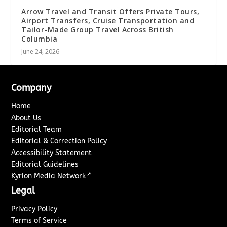
Arrow Travel and Transit Offers Private Tours,
Airport Transfers, Cruise Transportation and
Tailor-Made Group Travel Across British
Columbia
June 24, 2026
Company
Home
About Us
Editorial Team
Editorial & Correction Policy
Accessibility Statement
Editorial Guidelines
↗
Kyrion Media Network
Legal
Privacy Policy
Terms of Service