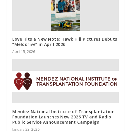
Love Hits a New Note: Hawk Hill Pictures Debuts
“Melodrive” in April 2026
April 15, 2026
Mendez National Institute of Transplantation
Foundation Launches New 2026 TV and Radio
Public Service Announcement Campaign
January 23, 2026