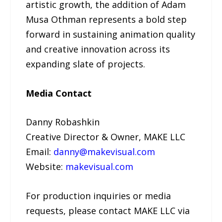
artistic growth, the addition of Adam
Musa Othman represents a bold step
forward in sustaining animation quality
and creative innovation across its
expanding slate of projects.
Media Contact
Danny Robashkin
Creative Director & Owner, MAKE LLC
Email:
danny@makevisual.com
Website:
makevisual.com
For production inquiries or media
requests, please contact MAKE LLC via