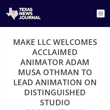
MAKE LLC WELCOMES
ACCLAIMED
ANIMATOR ADAM
MUSA OTHMAN TO
LEAD ANIMATION ON
DISTINGUISHED
STUDIO