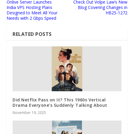
Onlive Server Launches
Check Out Volpe Law’s New
India VPS Hosting Plans
Blog Covering Changes in
Designed to Meet All Your
HB25-1272
Needs with 2 Gbps Speed
RELATED POSTS
Did Netflix Pass on It? This 1960s Vertical
Drama Everyone’s Suddenly Talking About
November 19, 2025