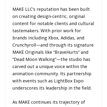
MAKE LLC’s reputation has been built
on creating design-centric, original
content for notable clients and cultural
tastemakers. With prior work for
brands including Xbox, Adidas, and
Crunchyroll—and through its signature
MAKE Originals like “BraveHurts” and
“Dead Moon Walking”—the studio has
carved out a unique voice within the
animation community. Its partnership
with events such as LightBox Expo
underscores its leadership in the field.
As MAKE continues its trajectory of