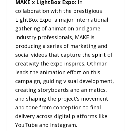
MAKE x LightBox Expo:
In
collaboration with the prestigious
LightBox Expo, a major international
gathering of animation and game
industry professionals, MAKE is
producing a series of marketing and
social videos that capture the spirit of
creativity the expo inspires. Othman
leads the animation effort on this
campaign, guiding visual development,
creating storyboards and animatics,
and shaping the project’s movement
and tone from conception to final
delivery across digital platforms like
YouTube and Instagram.