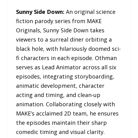
Sunny Side Down:
An original science
fiction parody series from MAKE
Originals, Sunny Side Down takes
viewers to a surreal diner orbiting a
black hole, with hilariously doomed sci-
fi characters in each episode. Othman
serves as Lead Animator across all six
episodes, integrating storyboarding,
animatic development, character
acting and timing, and clean-up
animation. Collaborating closely with
MAKE’s acclaimed 2D team, he ensures
the episodes maintain their sharp
comedic timing and visual clarity.