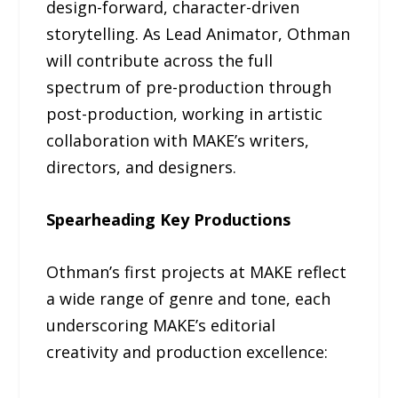
design-forward, character-driven
storytelling. As Lead Animator, Othman
will contribute across the full
spectrum of pre-production through
post-production, working in artistic
collaboration with MAKE’s writers,
directors, and designers.
Spearheading Key Productions
Othman’s first projects at MAKE reflect
a wide range of genre and tone, each
underscoring MAKE’s editorial
creativity and production excellence: