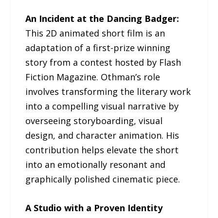
An Incident at the Dancing Badger:
This 2D animated short film is an
adaptation of a first-prize winning
story from a contest hosted by Flash
Fiction Magazine. Othman’s role
involves transforming the literary work
into a compelling visual narrative by
overseeing storyboarding, visual
design, and character animation. His
contribution helps elevate the short
into an emotionally resonant and
graphically polished cinematic piece.
A Studio with a Proven Identity