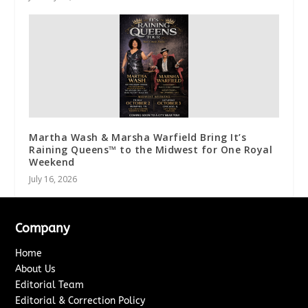
Martha Wash & Marsha Warfield Bring It’s
Raining Queens™ to the Midwest for One Royal
Weekend
July 16, 2026
Company
Home
About Us
Editorial Team
Editorial & Correction Policy