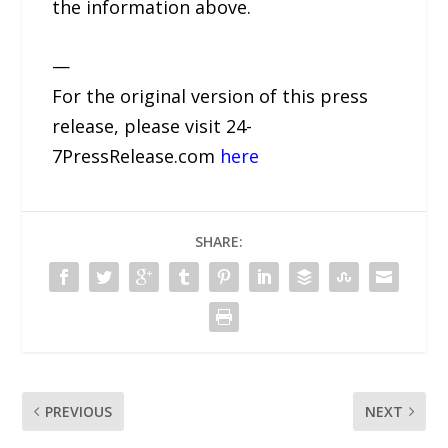
the information above.
—
For the original version of this press
release, please visit 24-
7PressRelease.com
here
SHARE:
PREVIOUS
NEXT