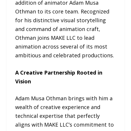
addition of animator Adam Musa
Othman to its core team. Recognized
for his distinctive visual storytelling
and command of animation craft,
Othman joins MAKE LLC to lead
animation across several of its most
ambitious and celebrated productions.
A Creative Partnership Rooted in
Vision
Adam Musa Othman brings with him a
wealth of creative experience and
technical expertise that perfectly
aligns with MAKE LLC’s commitment to