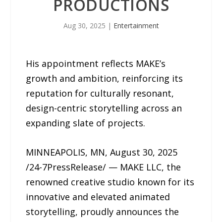
PRODUCTIONS
Aug 30, 2025
|
Entertainment
His appointment reflects MAKE’s
growth and ambition, reinforcing its
reputation for culturally resonant,
design-centric storytelling across an
expanding slate of projects.
MINNEAPOLIS, MN, August 30, 2025
/24-7PressRelease/ — MAKE LLC, the
renowned creative studio known for its
innovative and elevated animated
storytelling, proudly announces the