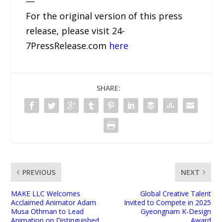
—
For the original version of this press
release, please visit 24-
7PressRelease.com
here
SHARE:
PREVIOUS
NEXT
MAKE LLC Welcomes
Global Creative Talent
Acclaimed Animator Adam
Invited to Compete in 2025
Musa Othman to Lead
Gyeongnam K-Design
Animation on Distinguished
Award