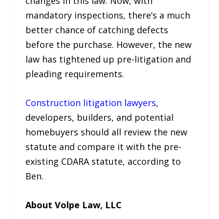
changes in this law. Now, with
mandatory inspections, there’s a much
better chance of catching defects
before the purchase. However, the new
law has tightened up pre-litigation and
pleading requirements.
Construction litigation lawyers
,
developers, builders, and potential
homebuyers should all review the new
statute and compare it with the pre-
existing CDARA statute, according to
Ben.
About Volpe Law, LLC