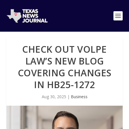
CHECK OUT VOLPE
LAW’S NEW BLOG
COVERING CHANGES
IN HB25-1272
Aug 30, 2025
|
Business