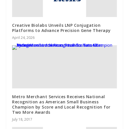
Creative Biolabs Unveils LNP Conjugation
Platforms to Advance Precision Gene Therapy
April 24, 2026
Metro Merchant Services Receives National
Recognition as American Small Business
Champion by Score and Local Recognition for
Two More Awards
July 18, 2017