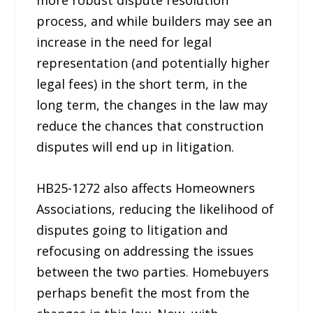
more robust dispute resolution
process, and while builders may see an
increase in the need for legal
representation (and potentially higher
legal fees) in the short term, in the
long term, the changes in the law may
reduce the chances that construction
disputes will end up in litigation.
HB25-1272 also affects Homeowners
Associations, reducing the likelihood of
disputes going to litigation and
refocusing on addressing the issues
between the two parties. Homebuyers
perhaps benefit the most from the