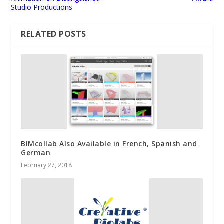
Studio Productions
RELATED POSTS
BIMcollab Also Available in French, Spanish and
German
February 27, 2018