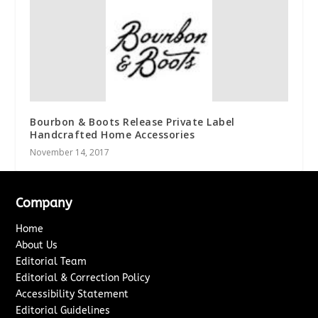
Bourbon & Boots Release Private Label
Handcrafted Home Accessories
November 14, 2017
Company
Home
About Us
Editorial Team
Editorial & Correction Policy
Accessibility Statement
Editorial Guidelines