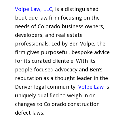
Volpe Law, LLC
, is a distinguished
boutique law firm focusing on the
needs of Colorado business owners,
developers, and real estate
professionals. Led by Ben Volpe, the
firm gives purposeful, bespoke advice
for its curated clientele. With its
people-focused advocacy and Ben’s
reputation as a thought leader in the
Denver legal community,
Volpe Law
is
uniquely qualified to weigh in on
changes to Colorado construction
defect laws.