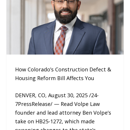
How Colorado’s Construction Defect &
Housing Reform Bill Affects You
DENVER, CO, August 30, 2025 /24-
7PressRelease/ — Read Volpe Law
founder and lead attorney Ben Volpe’s
take on HB25-1272, which made
sweeping changes to the state’s