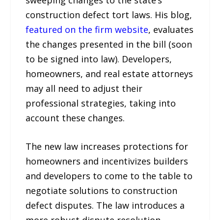
construction defect tort laws. His blog,
featured on the firm website
, evaluates
the changes presented in the bill (soon
to be signed into law). Developers,
homeowners, and real estate attorneys
may all need to adjust their
professional strategies, taking into
account these changes.
The new law increases protections for
homeowners and incentivizes builders
and developers to come to the table to
negotiate solutions to construction
defect disputes. The law introduces a