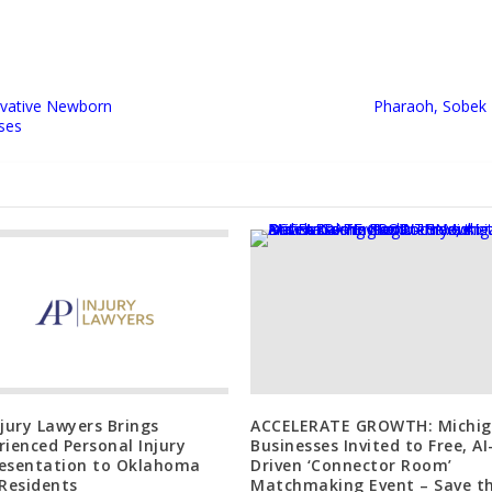
ovative Newborn
Pharaoh, Sobek 
ses
njury Lawyers Brings
ACCELERATE GROWTH: Michi
rienced Personal Injury
Businesses Invited to Free, AI
esentation to Oklahoma
Driven ‘Connector Room’
 Residents
Matchmaking Event – Save t