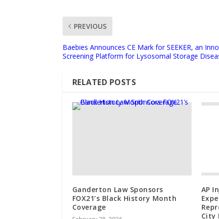
PREVIOUS
Baebies Announces CE Mark for SEEKER, an Inn
Screening Platform for Lysosomal Storage Disea
RELATED POSTS
Ganderton Law Sponsors
AP I
FOX21’s Black History Month
Expe
Coverage
Repr
City