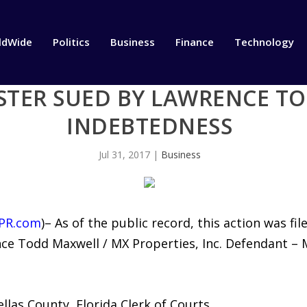
ldWide
Politics
Business
Finance
Technology
STER SUED BY LAWRENCE T
INDEBTEDNESS
Jul 31, 2017
|
Business
PR.com
)– As of the public record, this action was f
ence Todd Maxwell / MX Properties, Inc. Defendant –
las County, Florida Clerk of Courts