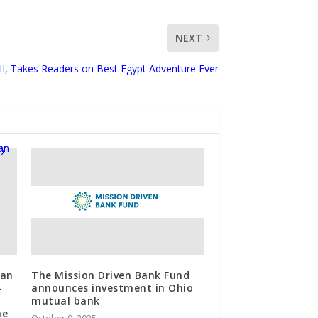
NEXT
II, Takes Readers on Best Egypt Adventure Ever
gan
The Mission Driven Bank Fund
-
announces investment in Ohio
mutual bank
he