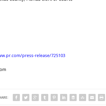
ww.pr.com/press-release/725103
com
HARE: