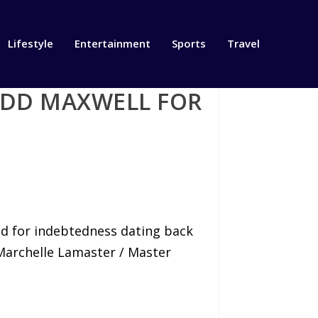
Lifestyle
Entertainment
Sports
Travel
ODD MAXWELL FOR
iled for indebtedness dating back
 Marchelle Lamaster / Master