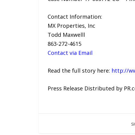
Contact Information:
MX Properties, Inc
Todd Maxwelll
863-272-4615
Contact via Email
Read the full story here:
http://w
Press Release Distributed by PR.
S