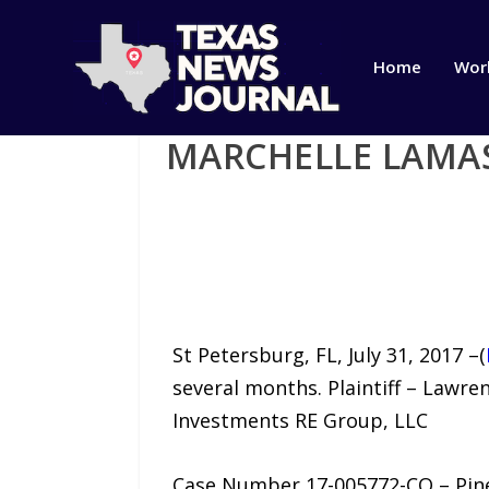
Home
Wor
MARCHELLE LAMA
St Petersburg, FL, July 31, 2017 –(
several months. Plaintiff – Lawr
Investments RE Group, LLC
Case Number 17-005772-CO – Pinel