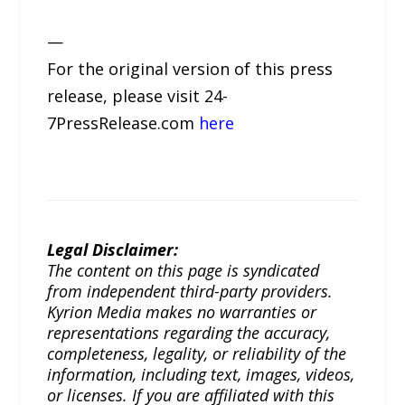
—
For the original version of this press
release, please visit 24-
7PressRelease.com
here
Legal Disclaimer:
The content on this page is syndicated
from independent third-party providers.
Kyrion Media makes no warranties or
representations regarding the accuracy,
completeness, legality, or reliability of the
information, including text, images, videos,
or licenses. If you are affiliated with this