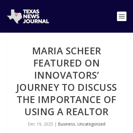
MARIA SCHEER
FEATURED ON
INNOVATORS’
JOURNEY TO DISCUSS
THE IMPORTANCE OF
USING A REALTOR
Dec 19, 2025
|
Business
,
Uncategorized