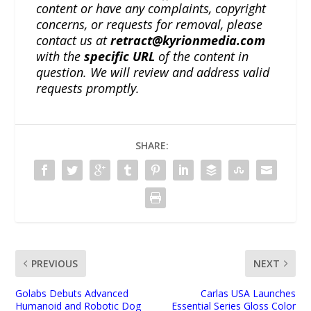
content or have any complaints, copyright
concerns, or requests for removal, please
contact us at
retract@kyrionmedia.com
with the
specific URL
of the content in
question. We will review and address valid
requests promptly.
SHARE:
PREVIOUS
NEXT
Golabs Debuts Advanced
Carlas USA Launches
Humanoid and Robotic Dog
Essential Series Gloss Color