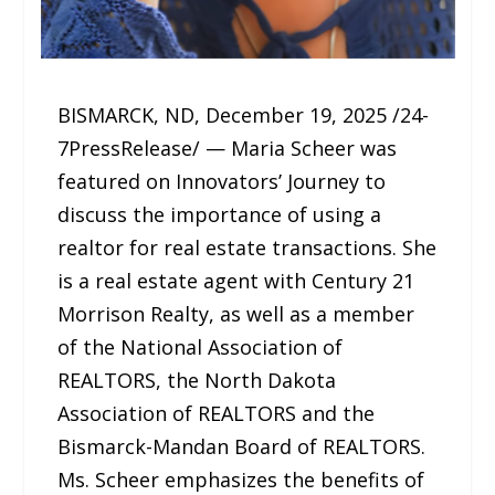
BISMARCK, ND, December 19, 2025 /24-
7PressRelease/ — Maria Scheer was
featured on Innovators’ Journey to
discuss the importance of using a
realtor for real estate transactions. She
is a real estate agent with Century 21
Morrison Realty, as well as a member
of the National Association of
REALTORS, the North Dakota
Association of REALTORS and the
Bismarck-Mandan Board of REALTORS.
Ms. Scheer emphasizes the benefits of