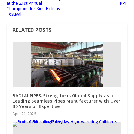
at the 21st Annual
PPF
Champions for Kids Holiday
Festival
RELATED POSTS
BAOLAI PIPES-Strengthens Global Supply as a
Leading Seamless Pipes Manufacturer with Over
30 Years of Expertise
April 21, 2026