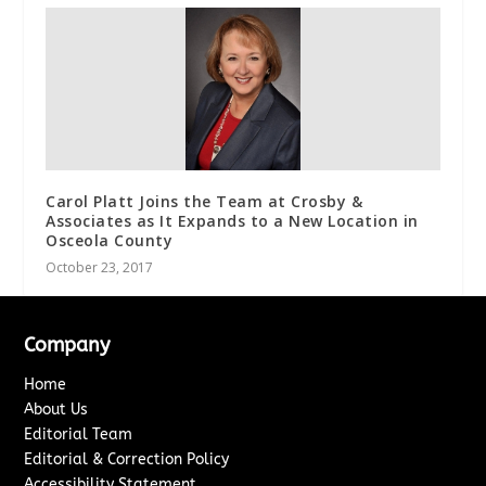
Carol Platt Joins the Team at Crosby &
Associates as It Expands to a New Location in
Osceola County
October 23, 2017
Company
Home
About Us
Editorial Team
Editorial & Correction Policy
Accessibility Statement