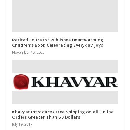
Retired Educator Publishes Heartwarming
Children’s Book Celebrating Everyday Joys
November 15, 2025
Khavyar Introduces Free Shipping on all Online
Orders Greater Than 50 Dollars
July 19, 2017