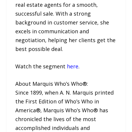
real estate agents for a smooth,
successful sale. With a strong
background in customer service, she
excels in communication and
negotiation, helping her clients get the
best possible deal.
Watch the segment
here
.
About Marquis Who’s Who®:
Since 1899, when A. N. Marquis printed
the First Edition of Who’s Who in
America®, Marquis Who’s Who® has
chronicled the lives of the most
accomplished individuals and