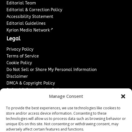
Editorial Team
Editorial & Correction Policy
Accessibility Statement
Editorial Guidelines
↗
Kyrion Media Network
Legal
Privacy Policy
Terms of Service
Cookie Policy
Do Not Sell or Share My Personal Information
Disclaimer
DMCA & Copyright Policy
Refund & Cancellation Policy
Manage Consent
Services
To provide the best experiences, we use technologies like cookies to
Advertise With Us
store and/or access device information. Consenting to these
Sponsored Content / Paid Post Guidelines
technologies will allow us to process data such as browsing behavior or
Content Publishing & Delivery Policy
unique IDs on this site. Not consenting or withdrawing consent, may
Contact
adversely affect certain features and functions.