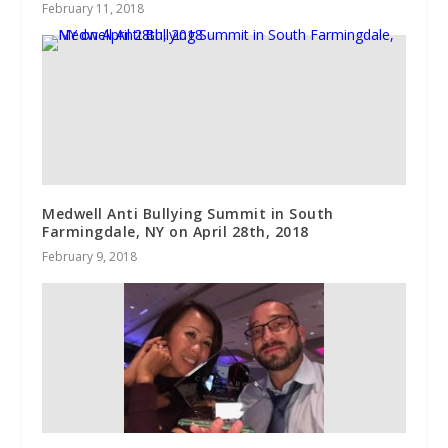
February 11, 2018
Medwell Anti Bullying Summit in South
Farmingdale, NY on April 28th, 2018
February 9, 2018