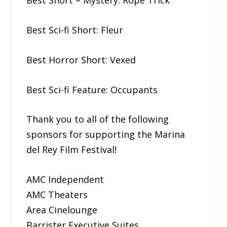
Best Short – Mystery: Rope​ ​Trick
Best Sci-fi Short: Fleur
Best Horror Short: Vexed
Best Sci-fi Feature: Occupants
Thank you to all of the following
sponsors for supporting the Marina
del Rey Film Festival!
AMC Independent
AMC Theaters
Area Cinelounge
Barrister Executive Suites