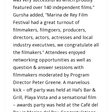
featured over 140 independent films.”
Gursha added, “Marina de Rey Film
Festival had a great turnout of
filmmakers, filmgoers, producers,
directors, actors, actresses and local
industry executives, we congratulate all
the filmakers.” Attendees enjoyed
networking opportunities as well as
question & answer sessions with
filmmakers moderated by Program
Director Peter Greene. A marvelous
kick – off party was held at Hal’s Bar &
Grill, Playa Vista and a sensational film
– awards party was held at the Café del