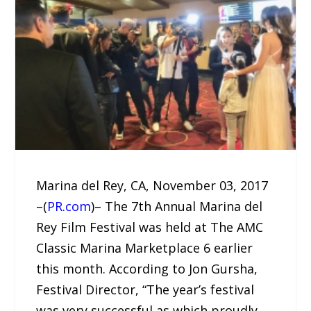
Marina del Rey, CA, November 03, 2017
–(
PR.com
)– The 7th Annual Marina del
Rey Film Festival was held at The AMC
Classic Marina Marketplace 6 earlier
this month. According to Jon Gursha,
Festival Director, “The year’s festival
was very successful as which proudly