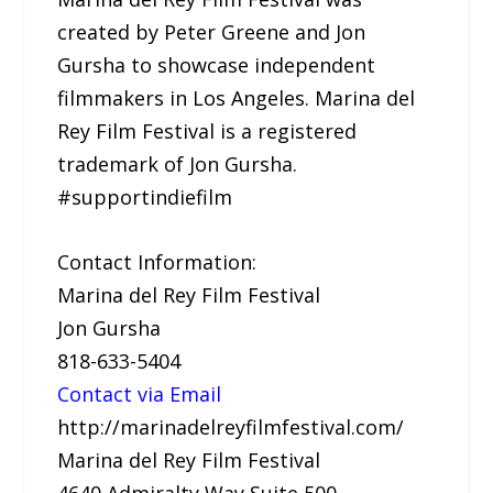
created by Peter Greene and Jon
Gursha to showcase independent
filmmakers in Los Angeles. Marina del
Rey Film Festival is a registered
trademark of Jon Gursha.
#supportindiefilm
Contact Information:
Marina del Rey Film Festival
Jon Gursha
818-633-5404
Contact via Email
http://marinadelreyfilmfestival.com/
Marina del Rey Film Festival
4640 Admiralty Way Suite 500