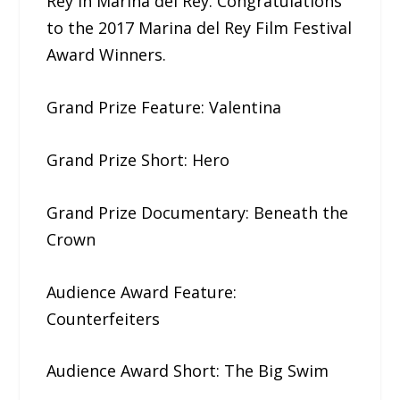
Rey in Marina del Rey. Congratulations
to the 2017​ ​Marina del Rey Film Festival​
​Award Winners.
Grand Prize Feature: Valentina
Grand Prize Short: Hero
Grand Prize Documentary: ​Beneath​ ​the​ ​
Crown
Audience Award Feature:
Counterfeiters
Audience Award Short: The​ ​Big​ ​Swim