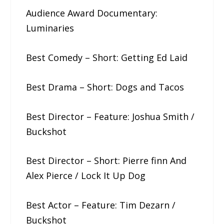
Audience Award Documentary:
Luminaries
Best Comedy – Short: Getting​ ​Ed​ ​Laid
Best Drama – Short: Dogs​ ​and​ ​Tacos
Best Director – Feature: Joshua​ ​Smith /
Buckshot
Best Director – Short: Pierre​ ​finn And
Alex Pierce / Lock It Up Dog
Best Actor – Feature: Tim Dezarn /
Buckshot