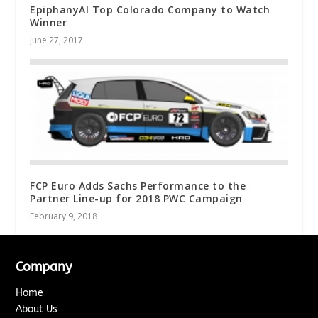
EpiphanyAI Top Colorado Company to Watch
Winner
June 27, 2017
FCP Euro Adds Sachs Performance to the
Partner Line-up for 2018 PWC Campaign
February 9, 2018
Company
Home
About Us