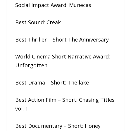
Social Impact Award: Munecas
Best Sound: Creak
Best Thriller – Short The​ ​Anniversary
World Cinema Short Narrative Award:
Unforgotten
Best Drama – Short: The​ ​lake
Best Action Film – Short: Chasing​ ​Titles​
​vol.​ ​1
Best Documentary – Short: Honey​ ​