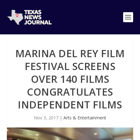
MARINA DEL REY FILM
FESTIVAL SCREENS
OVER 140 FILMS
CONGRATULATES
INDEPENDENT FILMS
Nov 3, 2017
|
Arts & Entertainment