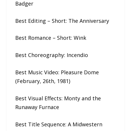
Badger
Best Editing – Short: The​ ​Anniversary
Best Romance – Short: Wink
Best Choreography: Incendio
Best Music Video: Pleasure​ ​Dome​ ​
(February,​ ​26th,​ ​1981)
Best Visual Effects: Monty​ ​and​ ​the​ ​
Runaway​ ​Furnace
Best Title Sequence: A​ ​Midwestern​ ​