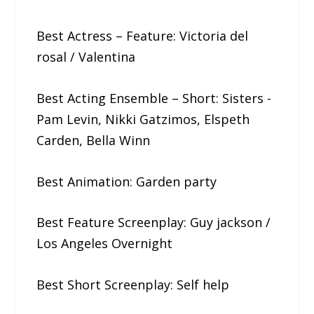
Best Actress – Feature: Victoria​ ​del​ ​
rosal / Valentina
Best Acting Ensemble – Short: Sisters​ ​-​ ​
Pam​ ​Levin,​ ​Nikki​ ​Gatzimos, Elspeth​ ​
Carden,​ ​Bella​ ​Winn
Best Animation: Garden​ ​party
Best Feature Screenplay: Guy​ ​jackson /
Los Angeles Overnight
Best Short Screenplay: Self​ ​help