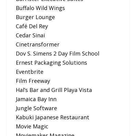
Buffalo Wild Wings
Burger Lounge
Café Del Rey
Cedar Sinai
Cinetransformer
Dov S. Simens 2 Day Film School
Ernest Packaging Solutions
Eventbrite
Film Freeway
Hal’s Bar and Grill Playa Vista
Jamaica Bay Inn
Jungle Software
Kabuki Japanese Restaurant
Movie Magic
Moviemaker Magazine