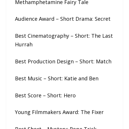
Methamphetamine Fairy Tale
Audience Award – Short Drama: Secret
Best Cinematography – Short: The​ ​Last​
​Hurrah
Best Production Design – Short: Match
Best Music – Short: Katie​ ​and​ ​Ben
Best Score – Short: Hero
Young Filmmakers Award: The​ ​Fixer