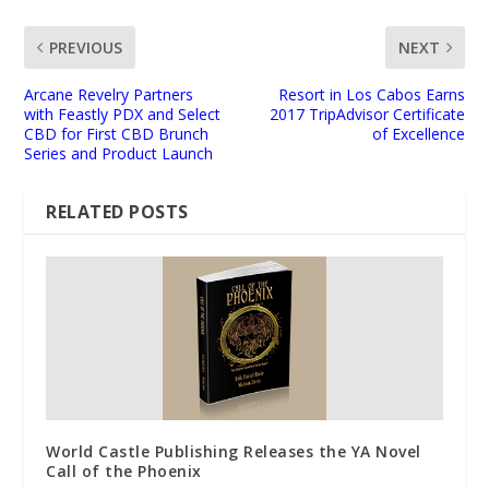
PREVIOUS
NEXT
Arcane Revelry Partners
Resort in Los Cabos Earns
with Feastly PDX and Select
2017 TripAdvisor Certificate
CBD for First CBD Brunch
of Excellence
Series and Product Launch
RELATED POSTS
World Castle Publishing Releases the YA Novel
Call of the Phoenix