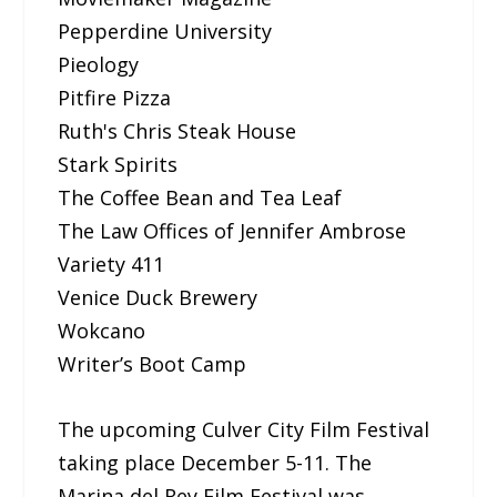
Pepperdine University
Pieology
Pitfire Pizza
Ruth's Chris Steak House
Stark Spirits
The Coffee Bean and Tea Leaf
The Law Offices of Jennifer Ambrose
Variety 411
Venice Duck Brewery
Wokcano
Writer’s Boot Camp
The upcoming Culver City Film Festival
taking place December 5-11. The
Marina del Rey Film Festival was