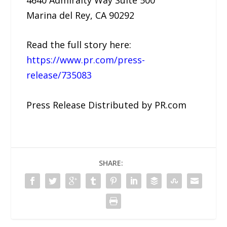
Marina del Rey, CA 90292
Read the full story here:
https://www.pr.com/press-
release/735083
Press Release Distributed by PR.com
SHARE: