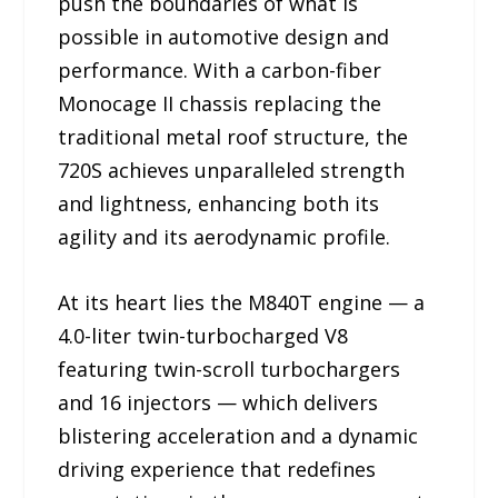
push the boundaries of what is
possible in automotive design and
performance. With a carbon-fiber
Monocage II chassis replacing the
traditional metal roof structure, the
720S achieves unparalleled strength
and lightness, enhancing both its
agility and its aerodynamic profile.
At its heart lies the M840T engine — a
4.0-liter twin-turbocharged V8
featuring twin-scroll turbochargers
and 16 injectors — which delivers
blistering acceleration and a dynamic
driving experience that redefines