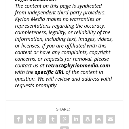
The content on this page is syndicated
from independent third-party providers.
Kyrion Media makes no warranties or
representations regarding the accuracy,
completeness, legality, or reliability of the
information, including text, images, videos,
or licenses. If you are affiliated with this
content or have any complaints, copyright
concerns, or requests for removal, please
contact us at
retract@kyrionmedia.com
with the
specific URL
of the content in
question. We will review and address valid
requests promptly.
SHARE: