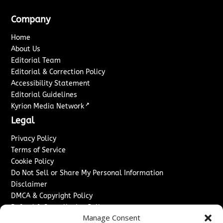
Company
Home
About Us
Editorial Team
Editorial & Correction Policy
Accessibility Statement
Editorial Guidelines
↗
Kyrion Media Network
Legal
Privacy Policy
Terms of Service
Cookie Policy
Do Not Sell or Share My Personal Information
Disclaimer
DMCA & Copyright Policy
Refund & Cancellation Policy
Manage Consent
Services