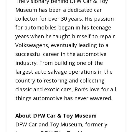
The visionary behind DFW Car & Toy
Museum has been a dedicated car
collector for over 30 years. His passion
for automobiles began in his teenage
years when he taught himself to repair
Volkswagens, eventually leading to a
successful career in the automotive
industry. From building one of the
largest auto salvage operations in the
country to restoring and collecting
classic and exotic cars, Ron’s love for all
things automotive has never wavered.
About DFW Car & Toy Museum
DFW Car and Toy Museum, formerly