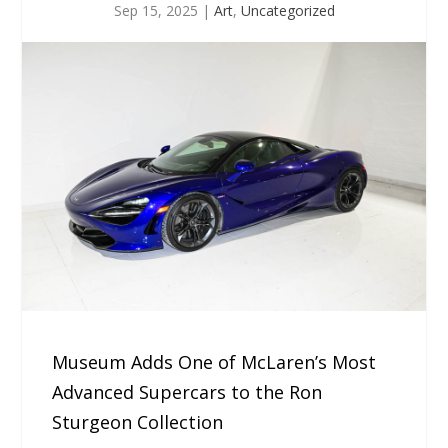
Sep 15, 2025
|
Art
,
Uncategorized
Museum Adds One of McLaren’s Most
Advanced Supercars to the Ron
Sturgeon Collection