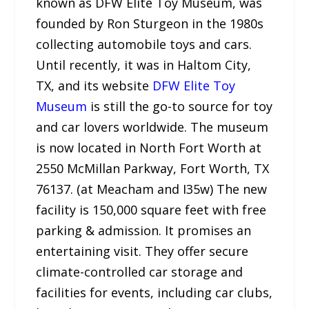
known as DFW Elite Toy Museum, was
founded by Ron Sturgeon in the 1980s
collecting automobile toys and cars.
Until recently, it was in Haltom City,
TX, and its website
DFW Elite Toy
Museum
is still the go-to source for toy
and car lovers worldwide. The museum
is now located in North Fort Worth at
2550 McMillan Parkway, Fort Worth, TX
76137. (at Meacham and I35w) The new
facility is 150,000 square feet with free
parking & admission. It promises an
entertaining visit. They offer secure
climate-controlled car storage and
facilities for events, including car clubs,