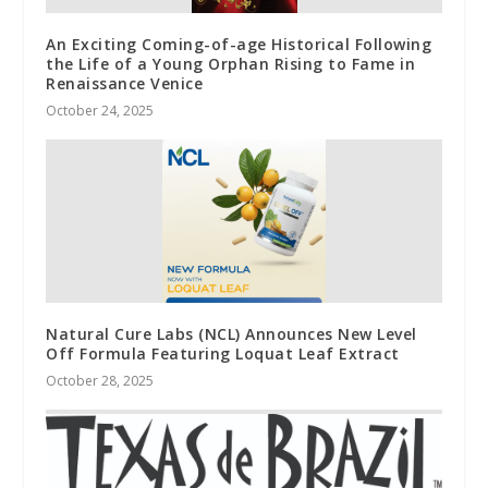
An Exciting Coming-of-age Historical Following
the Life of a Young Orphan Rising to Fame in
Renaissance Venice
October 24, 2025
Natural Cure Labs (NCL) Announces New Level
Off Formula Featuring Loquat Leaf Extract
October 28, 2025