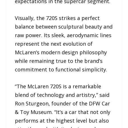
expectations in the supercar segment.
Visually, the 720S strikes a perfect
balance between sculptural beauty and
raw power. Its sleek, aerodynamic lines
represent the next evolution of
McLaren’s modern design philosophy
while remaining true to the brand’s
commitment to functional simplicity.
“The McLaren 720S is a remarkable
blend of technology and artistry,” said
Ron Sturgeon, founder of the DFW Car
& Toy Museum. “It’s a car that not only
performs at the highest level but also