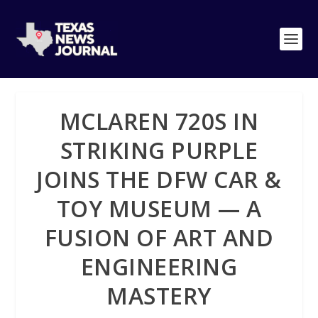
MCLAREN 720S IN
STRIKING PURPLE
JOINS THE DFW CAR &
TOY MUSEUM — A
FUSION OF ART AND
ENGINEERING
MASTERY