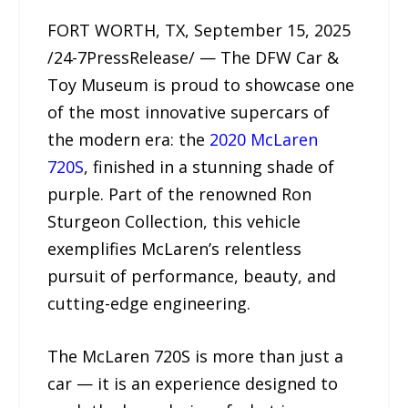
FORT WORTH, TX, September 15, 2025
/24-7PressRelease/ — The DFW Car &
Toy Museum is proud to showcase one
of the most innovative supercars of
the modern era: the
2020 McLaren
720S
, finished in a stunning shade of
purple. Part of the renowned Ron
Sturgeon Collection, this vehicle
exemplifies McLaren’s relentless
pursuit of performance, beauty, and
cutting-edge engineering.
The McLaren 720S is more than just a
car — it is an experience designed to