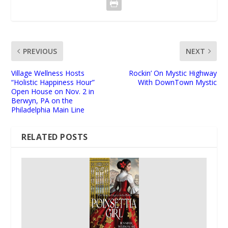
PREVIOUS
NEXT
Village Wellness Hosts
Rockin’ On Mystic Highway
“Holistic Happiness Hour”
With DownTown Mystic
Open House on Nov. 2 in
Berwyn, PA on the
Philadelphia Main Line
RELATED POSTS