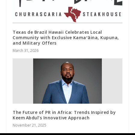
Texas de Brazil Hawaii Celebrates Local
Community with Exclusive Kamaʻāina, Kupuna,
and Military Offers
March 31, 2026
The Future of PR in Africa: Trends Inspired by
Keem Abdul’s Innovative Approach
November 21, 2025