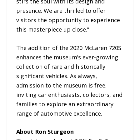
stirs the soul with its design and
presence. We are thrilled to offer
visitors the opportunity to experience
this masterpiece up close.”
The addition of the 2020 McLaren 720S
enhances the museum’s ever-growing
collection of rare and historically
significant vehicles. As always,
admission to the museum is free,
inviting car enthusiasts, collectors, and
families to explore an extraordinary
range of automotive excellence.
About Ron Sturgeon