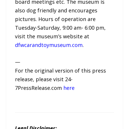
board meetings etc. The museum is
also dog friendly and encourages
pictures. Hours of operation are
Tuesday-Saturday, 9:00 am- 6:00 pm,
visit the museum’s website at
dfwcarandtoymuseum.com
.
—
For the original version of this press
release, please visit 24-
7PressRelease.com
here
Legal Disclaimer: