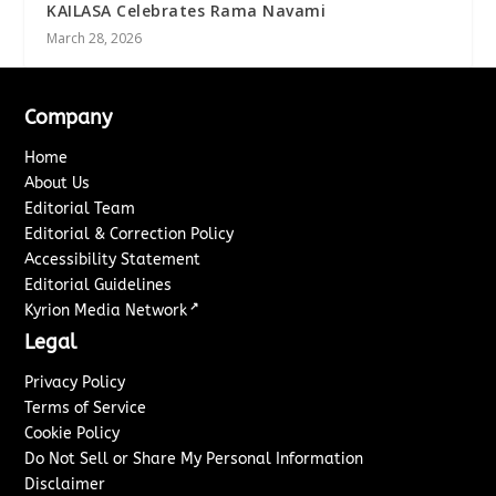
KAILASA Celebrates Rama Navami
March 28, 2026
Company
Home
About Us
Editorial Team
Editorial & Correction Policy
Accessibility Statement
Editorial Guidelines
↗
Kyrion Media Network
Legal
Privacy Policy
Terms of Service
Cookie Policy
Do Not Sell or Share My Personal Information
Disclaimer