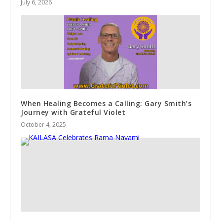
July 6, 2026
When Healing Becomes a Calling: Gary Smith’s
Journey with Grateful Violet
October 4, 2025