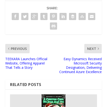
SHARE:
PREVIOUS
NEXT
TEEKARA Launches Official
Easy Dynamics Received
Website, Offering Apparel
Microsoft Security
That Tells a Story
Designation, Delivering
Continued Azure Excellence
RELATED POSTS