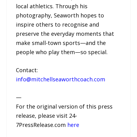
local athletics. Through his
photography, Seaworth hopes to
inspire others to recognise and
preserve the everyday moments that
make small-town sports—and the
people who play them—so special.
Contact:
info@mitchellseaworthcoach.com
—
For the original version of this press
release, please visit 24-
7PressRelease.com
here