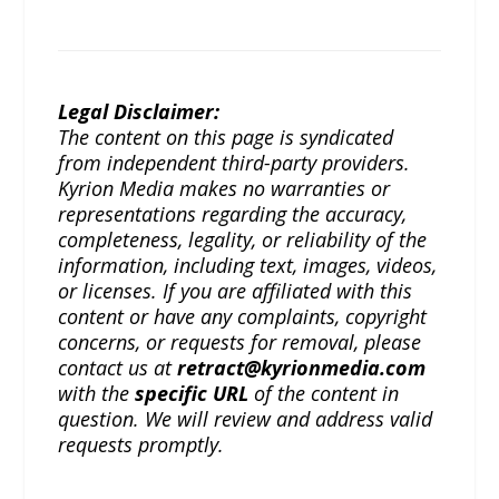
Legal Disclaimer:
The content on this page is syndicated
from independent third-party providers.
Kyrion Media makes no warranties or
representations regarding the accuracy,
completeness, legality, or reliability of the
information, including text, images, videos,
or licenses. If you are affiliated with this
content or have any complaints, copyright
concerns, or requests for removal, please
contact us at
retract@kyrionmedia.com
with the
specific URL
of the content in
question. We will review and address valid
requests promptly.