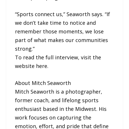
“Sports connect us,” Seaworth says. “If
we don’t take time to notice and
remember those moments, we lose
part of what makes our communities
strong.”
To read the full interview, visit the
website here.
About Mitch Seaworth
Mitch Seaworth is a photographer,
former coach, and lifelong sports
enthusiast based in the Midwest. His
work focuses on capturing the
emotion, effort, and pride that define