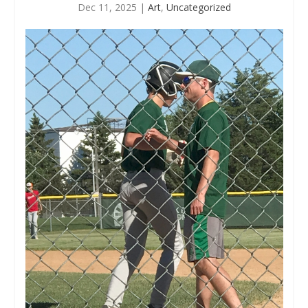
Dec 11, 2025
|
Art
,
Uncategorized