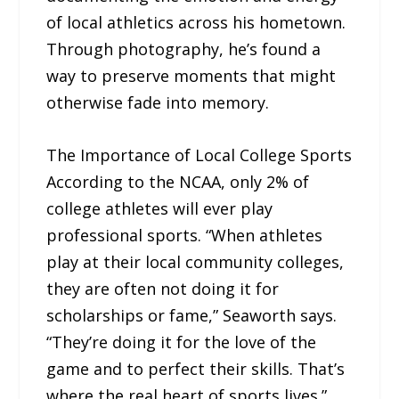
of local athletics across his hometown.
Through photography, he’s found a
way to preserve moments that might
otherwise fade into memory.
The Importance of Local College Sports
According to the NCAA, only 2% of
college athletes will ever play
professional sports. “When athletes
play at their local community colleges,
they are often not doing it for
scholarships or fame,” Seaworth says.
“They’re doing it for the love of the
game and to perfect their skills. That’s
where the real heart of sports lives.”