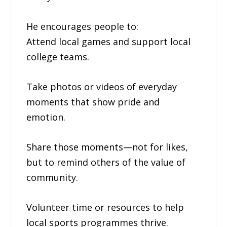
He encourages people to:
Attend local games and support local
college teams.
Take photos or videos of everyday
moments that show pride and
emotion.
Share those moments—not for likes,
but to remind others of the value of
community.
Volunteer time or resources to help
local sports programmes thrive.