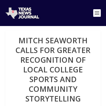
MITCH SEAWORTH
CALLS FOR GREATER
RECOGNITION OF
LOCAL COLLEGE
SPORTS AND
COMMUNITY
STORYTELLING