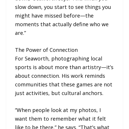
slow down, you start to see things you
might have missed before—the
moments that actually define who we
are.”
The Power of Connection
For Seaworth, photographing local
sports is about more than artistry—it’s
about connection. His work reminds
communities that these games are not
just activities, but cultural anchors.
“When people look at my photos, I
want them to remember what it felt
like to be there,” he says. “That’s what