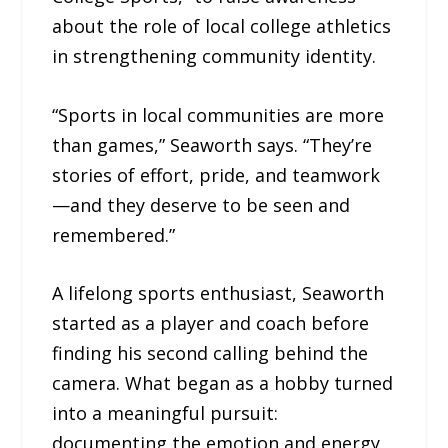
about the role of local college athletics
in strengthening community identity.
“Sports in local communities are more
than games,” Seaworth says. “They’re
stories of effort, pride, and teamwork
—and they deserve to be seen and
remembered.”
A lifelong sports enthusiast, Seaworth
started as a player and coach before
finding his second calling behind the
camera. What began as a hobby turned
into a meaningful pursuit:
documenting the emotion and energy