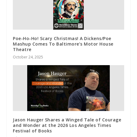
Poe-Ho-Ho! Scary Christmas! A Dickens/Poe
Mashup Comes To Baltimore’s Motor House
Theatre
October 24, 2025
Jason Hauger Shares a Winged Tale of Courage
and Wonder at the 2026 Los Angeles Times
Festival of Books