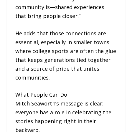
community is—shared experiences
that bring people closer.”
He adds that those connections are
essential, especially in smaller towns
where college sports are often the glue
that keeps generations tied together
and a source of pride that unites
communities.
What People Can Do
Mitch Seaworth’s message is clear:
everyone has a role in celebrating the
stories happening right in their
backyard.