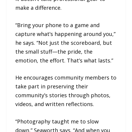
make a difference.
“Bring your phone to a game and
capture what’s happening around you,”
he says. “Not just the scoreboard, but
the small stuff—the pride, the
emotion, the effort. That’s what lasts.”
He encourages community members to
take part in preserving their
community’s stories through photos,
videos, and written reflections.
“Photography taught me to slow
down,” Seaworth says. “And when you