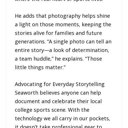
He adds that photography helps shine
a light on those moments, keeping the
stories alive for families and future
generations. “A single photo can tell an
entire story—a look of determination,
a team huddle,” he explains. “Those
little things matter.”
Advocating for Everyday Storytelling
Seaworth believes anyone can help
document and celebrate their local
college sports scene. With the
technology we all carry in our pockets,
it doesn’t take professional gear to