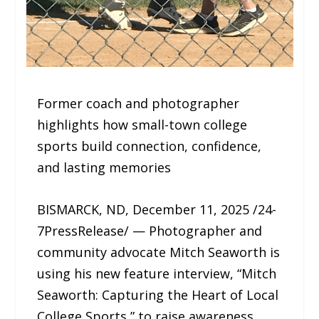
Former coach and photographer
highlights how small-town college
sports build connection, confidence,
and lasting memories
BISMARCK, ND, December 11, 2025 /24-
7PressRelease/ — Photographer and
community advocate Mitch Seaworth is
using his new feature interview, “Mitch
Seaworth: Capturing the Heart of Local
College Sports,” to raise awareness