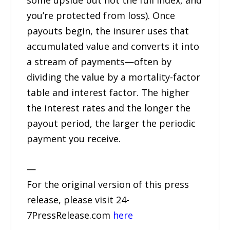
some upside but not the full index, and
you’re protected from loss). Once
payouts begin, the insurer uses that
accumulated value and converts it into
a stream of payments—often by
dividing the value by a mortality-factor
table and interest factor. The higher
the interest rates and the longer the
payout period, the larger the periodic
payment you receive.
—
For the original version of this press
release, please visit 24-
7PressRelease.com
here