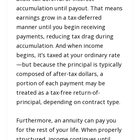
accumulation until payout. That means
earnings grow in a tax-deferred
manner until you begin receiving
payments, reducing tax drag during
accumulation. And when income
begins, it’s taxed at your ordinary rate
—but because the principal is typically
composed of after-tax dollars, a
portion of each payment may be
treated as a tax-free return-of-
principal, depending on contract type.
Furthermore, an annuity can pay you
for the rest of your life. When properly
structured, income continues until