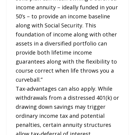
income annuity – ideally funded in your
50’s – to provide an income baseline
along with Social Security. This
foundation of income along with other
assets in a diversified portfolio can
provide both lifetime income
guarantees along with the flexibility to
course correct when life throws you a
curveball.”
Tax-advantages can also apply. While
withdrawals from a distressed 401(k) or
drawing down savings may trigger
ordinary income tax and potential
penalties, certain annuity structures
allow tax-deferral of interest