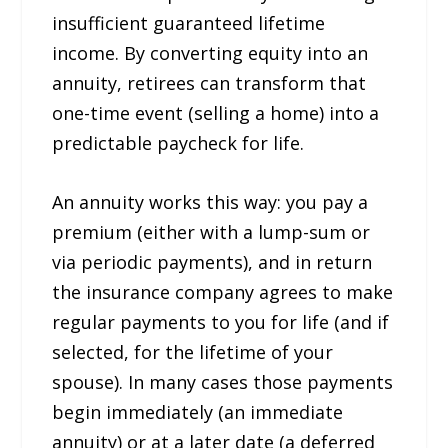
insufficient guaranteed lifetime
income. By converting equity into an
annuity, retirees can transform that
one-time event (selling a home) into a
predictable paycheck for life.
An annuity works this way: you pay a
premium (either with a lump-sum or
via periodic payments), and in return
the insurance company agrees to make
regular payments to you for life (and if
selected, for the lifetime of your
spouse). In many cases those payments
begin immediately (an immediate
annuity) or at a later date (a deferred