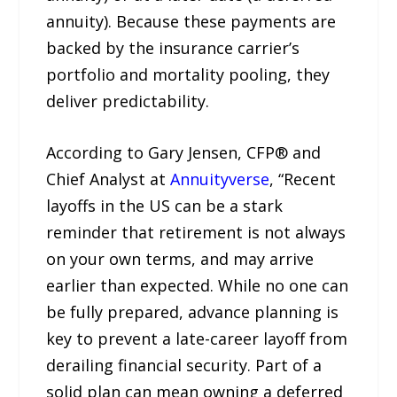
annuity). Because these payments are
backed by the insurance carrier’s
portfolio and mortality pooling, they
deliver predictability.
According to Gary Jensen, CFP® and
Chief Analyst at
Annuityverse
, “Recent
layoffs in the US can be a stark
reminder that retirement is not always
on your own terms, and may arrive
earlier than expected. While no one can
be fully prepared, advance planning is
key to prevent a late-career layoff from
derailing financial security. Part of a
solid plan can mean owning a deferred