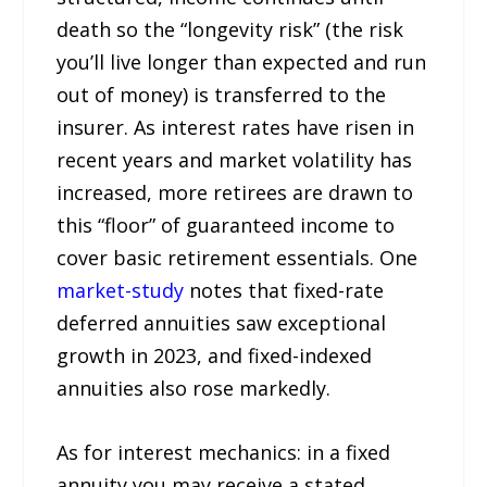
death so the “longevity risk” (the risk
you’ll live longer than expected and run
out of money) is transferred to the
insurer. As interest rates have risen in
recent years and market volatility has
increased, more retirees are drawn to
this “floor” of guaranteed income to
cover basic retirement essentials. One
market-study
notes that fixed-rate
deferred annuities saw exceptional
growth in 2023, and fixed-indexed
annuities also rose markedly.
As for interest mechanics: in a fixed
annuity you may receive a stated