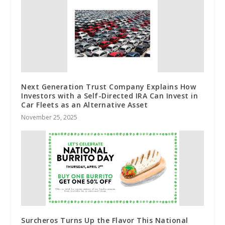
Next Generation Trust Company Explains How
Investors with a Self-Directed IRA Can Invest in
Car Fleets as an Alternative Asset
November 25, 2025
Surcheros Turns Up the Flavor This National