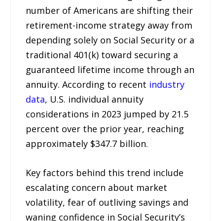
number of Americans are shifting their
retirement-income strategy away from
depending solely on Social Security or a
traditional 401(k) toward securing a
guaranteed lifetime income through an
annuity. According to recent
industry
data
, U.S. individual annuity
considerations in 2023 jumped by 21.5
percent over the prior year, reaching
approximately $347.7 billion.
Key factors behind this trend include
escalating concern about market
volatility, fear of outliving savings and
waning confidence in Social Security’s