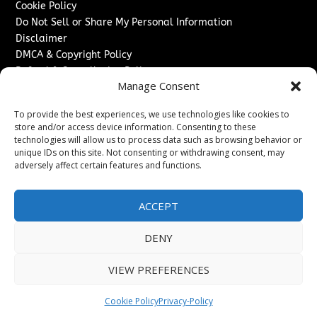
Cookie Policy
Do Not Sell or Share My Personal Information
Disclaimer
DMCA & Copyright Policy
Refund & Cancellation Policy
Manage Consent
Services
To provide the best experiences, we use technologies like cookies to
Advertise With Us
store and/or access device information. Consenting to these
Sponsored Content / Paid Post Guidelines
technologies will allow us to process data such as browsing behavior or
Content Publishing & Delivery Policy
unique IDs on this site. Not consenting or withdrawing consent, may
Contact
adversely affect certain features and functions.
Contact Us
ACCEPT
↗
Media/Press Inquiries
Sitemap
DENY
VIEW PREFERENCES
Copyright ©
2026
Texas News Journal. All rights reserved.
Cookie Policy
Privacy-Policy