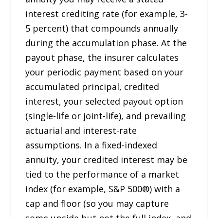
interest crediting rate (for example, 3-
5 percent) that compounds annually
during the accumulation phase. At the
payout phase, the insurer calculates
your periodic payment based on your
accumulated principal, credited
interest, your selected payout option
(single-life or joint-life), and prevailing
actuarial and interest-rate
assumptions. In a fixed-indexed
annuity, your credited interest may be
tied to the performance of a market
index (for example, S&P 500®) with a
cap and floor (so you may capture