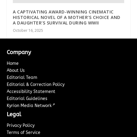
A CAPTIVATING AWARD-WINNING CINEMATIC
HISTORICAL NOVEL OF A MOTHER’S CHOICE AND
A DAUGHTER’S SURVIVAL DURING WWII
October 16, 2025
Company
Home
About Us
Editorial Team
Editorial & Correction Policy
Accessibility Statement
Editorial Guidelines
↗
Kyrion Media Network
Legal
Privacy Policy
Terms of Service