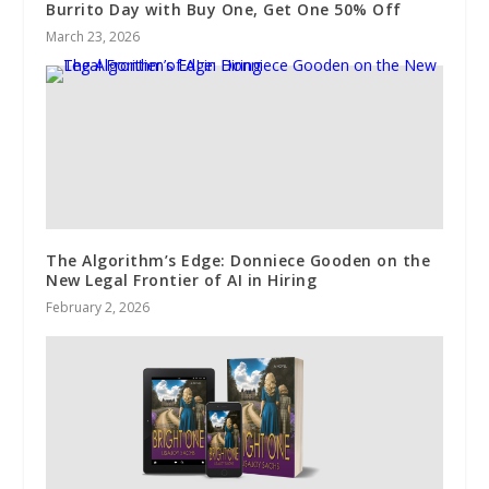
Burrito Day with Buy One, Get One 50% Off
March 23, 2026
The Algorithm’s Edge: Donniece Gooden on the
New Legal Frontier of AI in Hiring
February 2, 2026