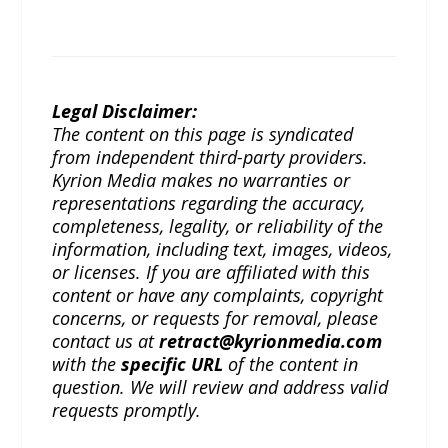
Legal Disclaimer:
The content on this page is syndicated
from independent third-party providers.
Kyrion Media makes no warranties or
representations regarding the accuracy,
completeness, legality, or reliability of the
information, including text, images, videos,
or licenses. If you are affiliated with this
content or have any complaints, copyright
concerns, or requests for removal, please
contact us at
retract@kyrionmedia.com
with the
specific URL
of the content in
question. We will review and address valid
requests promptly.