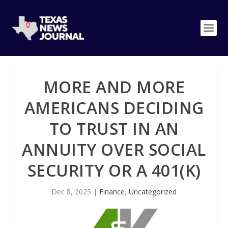
MORE AND MORE
AMERICANS DECIDING
TO TRUST IN AN
ANNUITY OVER SOCIAL
SECURITY OR A 401(K)
Dec 8, 2025
|
Finance
,
Uncategorized