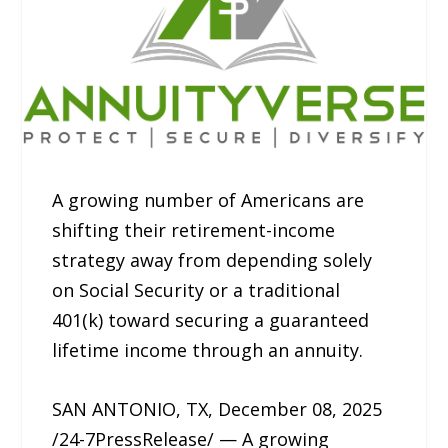
A growing number of Americans are
shifting their retirement-income
strategy away from depending solely
on Social Security or a traditional
401(k) toward securing a guaranteed
lifetime income through an annuity.
SAN ANTONIO, TX, December 08, 2025
/24-7PressRelease/ — A growing