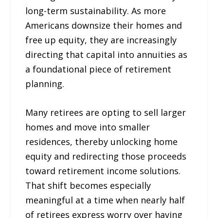
long-term sustainability. As more
Americans downsize their homes and
free up equity, they are increasingly
directing that capital into annuities as
a foundational piece of retirement
planning.
Many retirees are opting to sell larger
homes and move into smaller
residences, thereby unlocking home
equity and redirecting those proceeds
toward retirement income solutions.
That shift becomes especially
meaningful at a time when nearly half
of retirees express worry over having