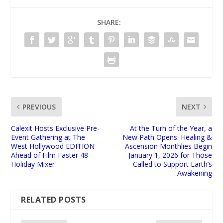
SHARE:
PREVIOUS
NEXT
Calexit Hosts Exclusive Pre-
At the Turn of the Year, a
Event Gathering at The
New Path Opens: Healing &
West Hollywood EDITION
Ascension Monthlies Begin
Ahead of Film Faster 48
January 1, 2026 for Those
Holiday Mixer
Called to Support Earth’s
Awakening
RELATED POSTS