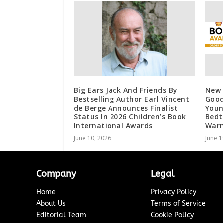
Big Ears Jack And Friends By
New 
Bestselling Author Earl Vincent
Good
de Berge Announces Finalist
Youn
Status In 2026 Children’s Book
Bedt
International Awards
War
June 10, 2026
June 1
Company
Legal
Home
Privacy Policy
About Us
Terms of Service
Editorial Team
Cookie Policy