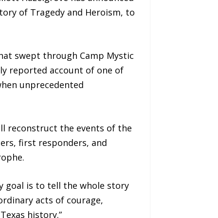
Story of Tragedy and Heroism, to
d that swept through Camp Mystic
ly reported account of one of
s when unprecedented
l reconstruct the events of the
rs, first responders, and
rophe.
 goal is to tell the whole story
rdinary acts of courage,
Texas history.”