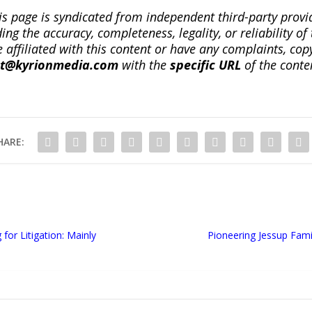
is page is syndicated from independent third-party prov
ng the accuracy, completeness, legality, or reliability of 
re affiliated with this content or have any complaints, cop
ct@kyrionmedia.com
with the
specific URL
of the conte
HARE:
or Litigation: Mainly
Pioneering Jessup Fami