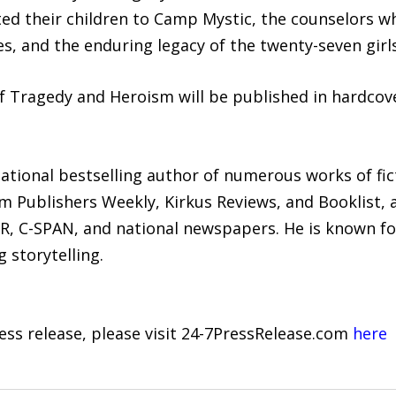
ted their children to Camp Mystic, the counselors w
es, and the enduring legacy of the twenty-seven girls
f Tragedy and Heroism will be published in hardcov
 national bestselling author of numerous works of fic
om Publishers Weekly, Kirkus Reviews, and Booklist,
R, C-SPAN, and national newspapers. He is known fo
 storytelling.
ress release, please visit 24-7PressRelease.com
here