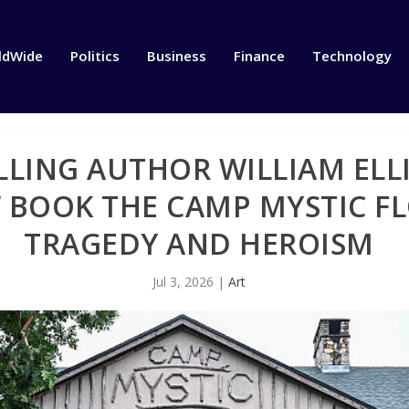
ldWide
Politics
Business
Finance
Technology
LLING AUTHOR WILLIAM ELL
BOOK THE CAMP MYSTIC FL
TRAGEDY AND HEROISM
Jul 3, 2026
|
Art