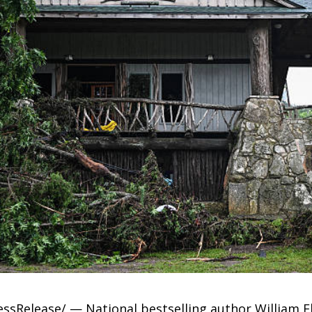
ressRelease/ — National bestselling author William 