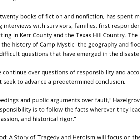
twenty books of fiction and nonfiction, has spent 
g interviews with survivors, families, first responde
orting in Kerr County and the Texas Hill Country. Th
so the history of Camp Mystic, the geography and flo
 difficult questions that have emerged in the disaste
e continue over questions of responsibility and acco
t seek to advance a predetermined conclusion.
ceedings and public arguments over fault,” Hazelgrove
ponsibility is to follow the facts wherever they lead,
assion, and historical rigor.”
ood: A Story of Tragedy and Heroism will focus on t