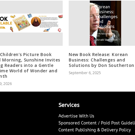
Children’s Picture Book
New Book Release: Korean
 Morning, Sunshine Invites
Business: Challenges and
g Readers into a Gentle
Solutions by Don Southerton
ime World of Wonder and
September 6, 2025
mth
9, 2026
Services
Advertise With Us
Sponsored Content / Paid Post Guidel
Content Publishing & Delivery Policy