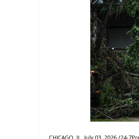
CHICAGO, IL, July 03, 2026 /24-7P