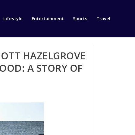
Lifestyle
Entertainment
Sports
Travel
IOTT HAZELGROVE
OOD: A STORY OF