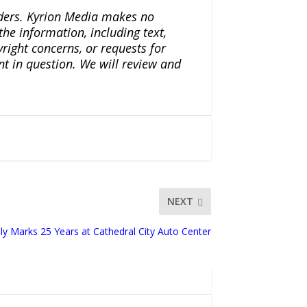
iders. Kyrion Media makes no
the information, including text,
yright concerns, or requests for
nt in question. We will review and
NEXT
ly Marks 25 Years at Cathedral City Auto Center