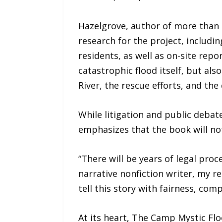
Hazelgrove, author of more than 
research for the project, includin
residents, as well as on-site rep
catastrophic flood itself, but al
River, the rescue efforts, and the
While litigation and public debat
emphasizes that the book will no
“There will be years of legal pro
narrative nonfiction writer, my res
tell this story with fairness, comp
At its heart, The Camp Mystic Fl