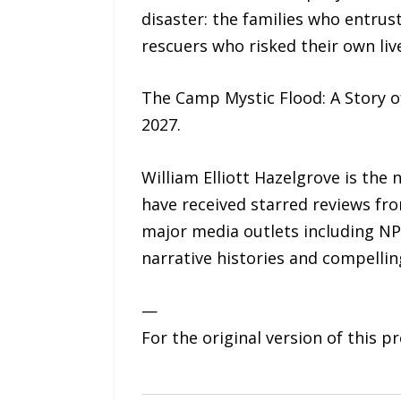
disaster: the families who entrus
rescuers who risked their own liv
The Camp Mystic Flood: A Story o
2027.
William Elliott Hazelgrove is the
have received starred reviews fr
major media outlets including NP
narrative histories and compelling
—
For the original version of this p