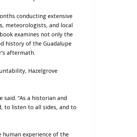
months conducting extensive
rs, meteorologists, and local
e book examines not only the
od history of the Guadalupe
r’s aftermath.
untability, Hazelgrove
 said. “As a historian and
 to listen to all sides, and to
he human experience of the