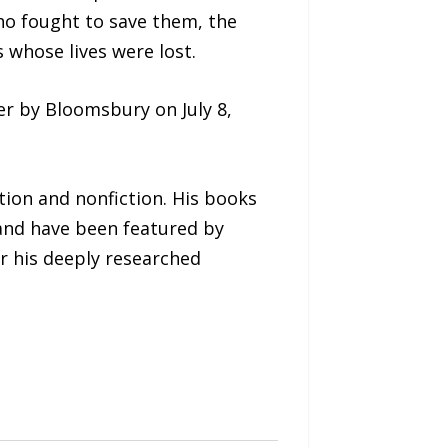
ho fought to save them, the
 whose lives were lost.
er by Bloomsbury on July 8,
tion and nonfiction. His books
 and have been featured by
r his deeply researched