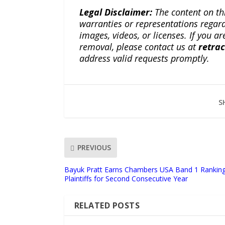
Legal Disclaimer:
The content on th
warranties or representations regardi
images, videos, or licenses. If you a
removal, please contact us at
retra
address valid requests promptly.
S
PREVIOUS
Bayuk Pratt Earns Chambers USA Band 1 Ranking f
Plaintiffs for Second Consecutive Year
RELATED POSTS