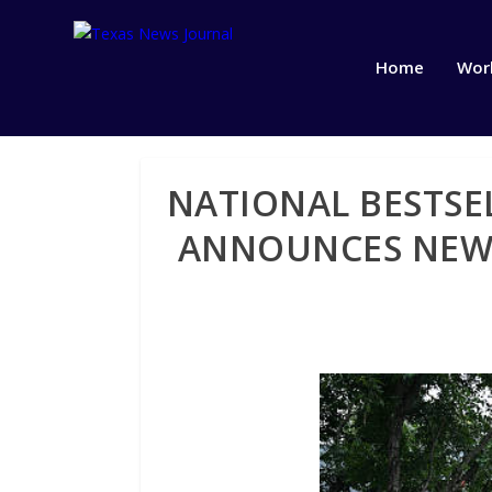
Home
Wor
NATIONAL BESTSE
ANNOUNCES NEW 