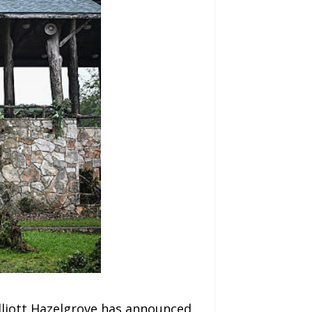
Elliott Hazelgrove has announced