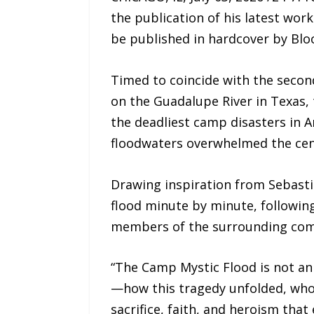
the publication of his latest wor
be published in hardcover by Blo
Timed to coincide with the secon
on the Guadalupe River in Texas, 
the deadliest camp disasters in A
floodwaters overwhelmed the cen
Drawing inspiration from Sebastia
flood minute by minute, followin
members of the surrounding com
“The Camp Mystic Flood is not an i
—how this tragedy unfolded, who 
sacrifice, faith, and heroism tha