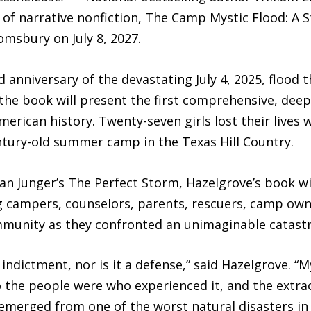
k of narrative nonfiction, The Camp Mystic Flood: A 
omsbury on July 8, 2027.
d anniversary of the devastating July 4, 2025, floo
the book will present the first comprehensive, deep
merican history. Twenty-seven girls lost their live
tury-old summer camp in the Texas Hill Country.
n Junger’s The Perfect Storm, Hazelgrove’s book wil
g campers, counselors, parents, rescuers, camp owne
munity as they confronted an unimaginable catast
ndictment, nor is it a defense,” said Hazelgrove. “My
the people were who experienced it, and the extrao
t emerged from one of the worst natural disasters in 