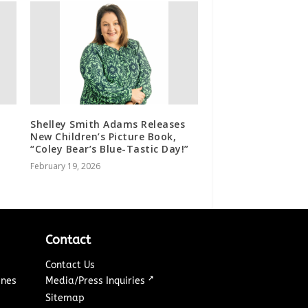
Shelley Smith Adams Releases
New Children’s Picture Book,
“Coley Bear’s Blue-Tastic Day!”
February 19, 2026
Contact
Contact Us
↗
ines
Media/Press Inquiries
Sitemap