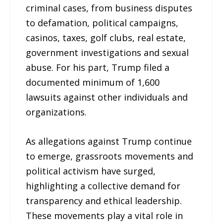
criminal cases, from business disputes
to defamation, political campaigns,
casinos, taxes, golf clubs, real estate,
government investigations and sexual
abuse. For his part, Trump filed a
documented minimum of 1,600
lawsuits against other individuals and
organizations.
As allegations against Trump continue
to emerge, grassroots movements and
political activism have surged,
highlighting a collective demand for
transparency and ethical leadership.
These movements play a vital role in