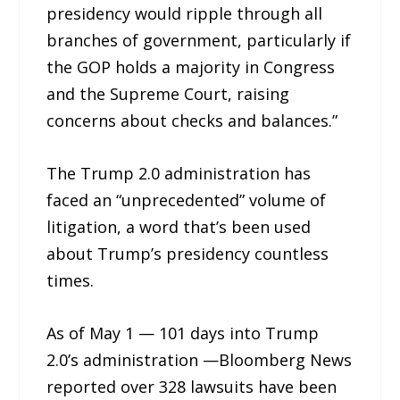
presidency would ripple through all
branches of government, particularly if
the GOP holds a majority in Congress
and the Supreme Court, raising
concerns about checks and balances.”
The Trump 2.0 administration has
faced an “unprecedented” volume of
litigation, a word that’s been used
about Trump’s presidency countless
times.
As of May 1 — 101 days into Trump
2.0’s administration —Bloomberg News
reported over 328 lawsuits have been