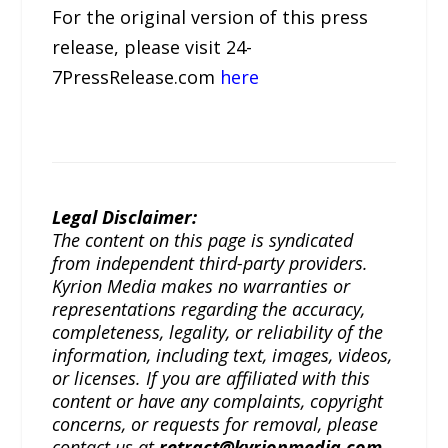
For the original version of this press
release, please visit 24-
7PressRelease.com
here
Legal Disclaimer:
The content on this page is syndicated
from independent third-party providers.
Kyrion Media makes no warranties or
representations regarding the accuracy,
completeness, legality, or reliability of the
information, including text, images, videos,
or licenses. If you are affiliated with this
content or have any complaints, copyright
concerns, or requests for removal, please
contact us at
retract@kyrionmedia.com