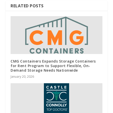
RELATED POSTS
CMG Containers Expands Storage Containers
for Rent Program to Support Flexible, On-
Demand Storage Needs Nationwide
January 20, 2026