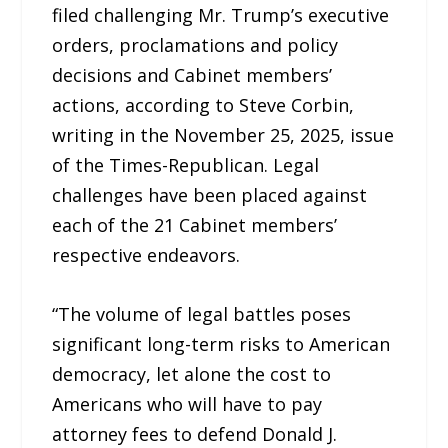
filed challenging Mr. Trump’s executive
orders, proclamations and policy
decisions and Cabinet members’
actions, according to Steve Corbin,
writing in the November 25, 2025, issue
of the Times-Republican. Legal
challenges have been placed against
each of the 21 Cabinet members’
respective endeavors.
“The volume of legal battles poses
significant long-term risks to American
democracy, let alone the cost to
Americans who will have to pay
attorney fees to defend Donald J.