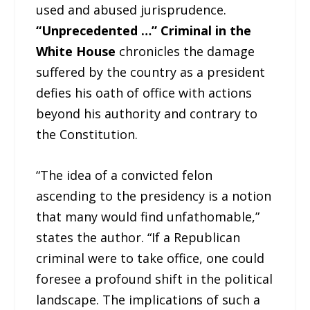
used and abused jurisprudence.
“Unprecedented …” Criminal in the
White House
chronicles the damage
suffered by the country as a president
defies his oath of office with actions
beyond his authority and contrary to
the Constitution.
“The idea of a convicted felon
ascending to the presidency is a notion
that many would find unfathomable,”
states the author. “If a Republican
criminal were to take office, one could
foresee a profound shift in the political
landscape. The implications of such a