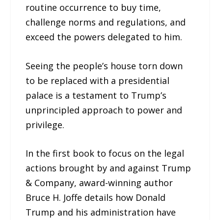
routine occurrence to buy time,
challenge norms and regulations, and
exceed the powers delegated to him.
Seeing the people’s house torn down
to be replaced with a presidential
palace is a testament to Trump’s
unprincipled approach to power and
privilege.
In the first book to focus on the legal
actions brought by and against Trump
& Company, award-winning author
Bruce H. Joffe details how Donald
Trump and his administration have