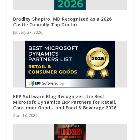
Bradley Shapiro, MD Recognized as a 2026
Castle Connolly Top Doctor
January 27, 2026
ERP Software Blog Recognizes the Best
Microsoft Dynamics ERP Partners for Retail,
Consumer Goods, and Food & Beverage 2026
April 18, 2026