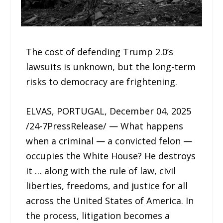
The cost of defending Trump 2.0’s
lawsuits is unknown, but the long-term
risks to democracy are frightening.
ELVAS, PORTUGAL, December 04, 2025
/24-7PressRelease/ — What happens
when a criminal — a convicted felon —
occupies the White House? He destroys
it … along with the rule of law, civil
liberties, freedoms, and justice for all
across the United States of America. In
the process, litigation becomes a