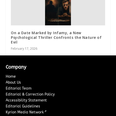
On a Date Marked by Infamy, a New
Psychological Thriller Confronts the Nature of
Evil
February 17, 2026
Company
Home
About Us
Editorial Team
Editorial & Correction Policy
Accessibility Statement
Editorial Guidelines
↗
Kyrion Media Network