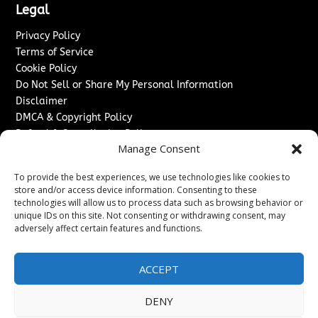
Legal
Privacy Policy
Terms of Service
Cookie Policy
Do Not Sell or Share My Personal Information
Disclaimer
DMCA & Copyright Policy
Refund & Cancellation Policy
Manage Consent
Services
To provide the best experiences, we use technologies like cookies to
Advertise With Us
store and/or access device information. Consenting to these
Sponsored Content / Paid Post Guidelines
technologies will allow us to process data such as browsing behavior or
Content Publishing & Delivery Policy
unique IDs on this site. Not consenting or withdrawing consent, may
Contact
adversely affect certain features and functions.
Contact Us
ACCEPT
↗
Media/Press Inquiries
Sitemap
DENY