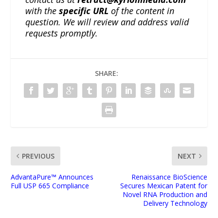
with the
specific URL
of the content in
question. We will review and address valid
requests promptly.
SHARE:
PREVIOUS
NEXT
AdvantaPure™ Announces
Renaissance BioScience
Full USP 665 Compliance
Secures Mexican Patent for
Novel RNA Production and
Delivery Technology