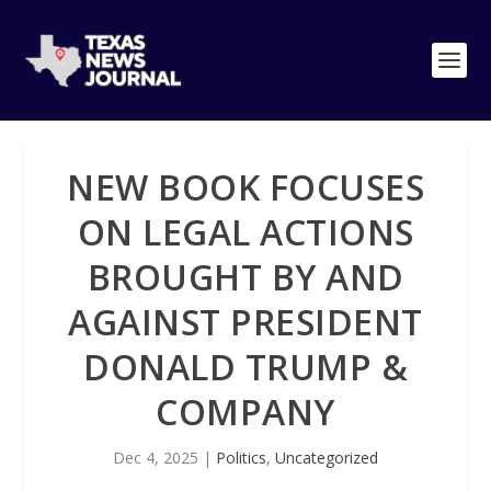
NEW BOOK FOCUSES
ON LEGAL ACTIONS
BROUGHT BY AND
AGAINST PRESIDENT
DONALD TRUMP &
COMPANY
Dec 4, 2025
|
Politics
,
Uncategorized