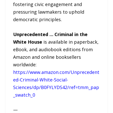
fostering civic engagement and
pressuring lawmakers to uphold
democratic principles.
Unprecedented … Criminal in the
White House
is available in paperback,
eBook, and audiobook editions from
Amazon and online booksellers
worldwide:
https://www.amazon.com/Unprecedent
ed-Criminal-White-Social-
Sciences/dp/B0FYLYDS42/ref=tmm_pap
_swatch_0
—