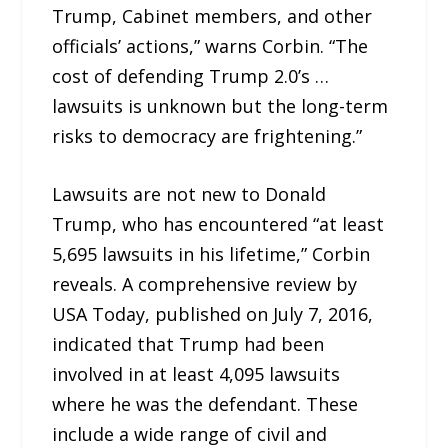
Trump, Cabinet members, and other
officials’ actions,” warns Corbin. “The
cost of defending Trump 2.0’s …
lawsuits is unknown but the long-term
risks to democracy are frightening.”
Lawsuits are not new to Donald
Trump, who has encountered “at least
5,695 lawsuits in his lifetime,” Corbin
reveals. A comprehensive review by
USA Today, published on July 7, 2016,
indicated that Trump had been
involved in at least 4,095 lawsuits
where he was the defendant. These
include a wide range of civil and