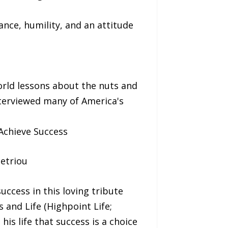
nce, humility, and an attitude
orld lessons about the nuts and
nterviewed many of America's
 Achieve Success
etriou
ccess in this loving tribute
and Life (Highpoint Life;
is life that success is a choice