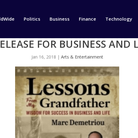
ldWide
Politics
Business
Finance
Technology
LEASE FOR BUSINESS AND L
Jan 16, 2018
|
Arts & Entertainment