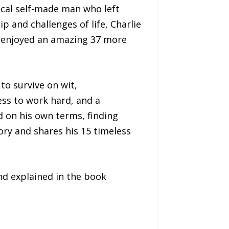
ical self-made man who left
 and challenges of life, Charlie
He enjoyed an amazing 37 more
to survive on wit,
ess to work hard, and a
d on his own terms, finding
tory and shares his 15 timeless
nd explained in the book