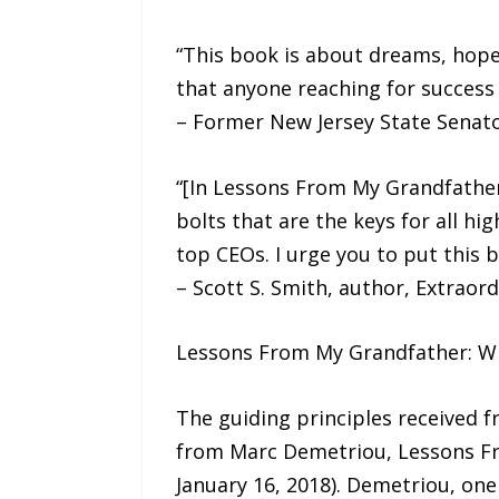
“This book is about dreams, hope,
that anyone reaching for success w
– Former New Jersey State Senato
“[In Lessons From My Grandfather
bolts that are the keys for all h
top CEOs. I urge you to put this b
– Scott S. Smith, author, Extraor
Lessons From My Grandfather: Wi
The guiding principles received f
from Marc Demetriou, Lessons Fro
January 16, 2018). Demetriou, one 