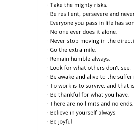
· Take the mighty risks.
· Be resilient, persevere and neve
· Everyone you pass in life has s
· No one ever does it alone.
· Never stop moving in the direct
· Go the extra mile.
· Remain humble always.
· Look for what others don’t see.
· Be awake and alive to the suffer
· To work is to survive, and that 
· Be thankful for what you have.
· There are no limits and no ends.
· Believe in yourself always.
· Be joyful!