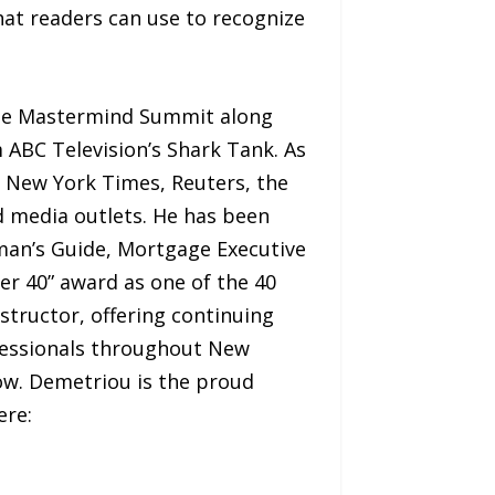
hat readers can use to recognize
the Mastermind Summit along
ABC Television’s Shark Tank. As
e New York Times, Reuters, the
d media outlets. He has been
sman’s Guide, Mortgage Executive
r 40” award as one of the 40
nstructor, offering continuing
ofessionals throughout New
ow. Demetriou is the proud
ere: