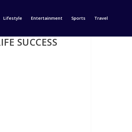
Lifestyle
Entertainment
Sports
Travel
IFE SUCCESS