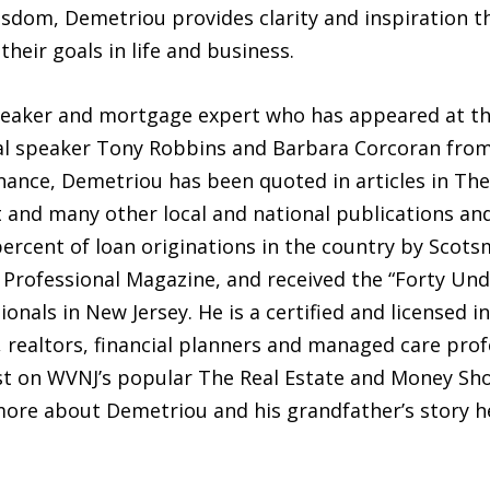
isdom, Demetriou provides clarity and inspiration t
their goals in life and business.
speaker and mortgage expert who has appeared at 
l speaker Tony Robbins and Barbara Corcoran from 
inance, Demetriou has been quoted in articles in Th
t and many other local and national publications an
percent of loan originations in the country by Scot
rofessional Magazine, and received the “Forty Unde
nals in New Jersey. He is a certified and licensed i
, realtors, financial planners and managed care pr
host on WVNJ’s popular The Real Estate and Money Sh
more about Demetriou and his grandfather’s story h