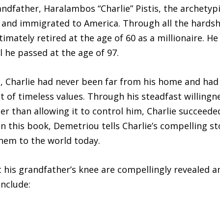
andfather, Haralambos “Charlie” Pistis, the archetyp
 and immigrated to America. Through all the hardship
imately retired at the age of 60 as a millionaire. 
l he passed at the age of 97.
, Charlie had never been far from his home and had 
t of timeless values. Through his steadfast willingn
her than allowing it to control him, Charlie succeede
In this book, Demetriou tells Charlie’s compelling s
them to the world today.
 his grandfather’s knee are compellingly revealed a
include: