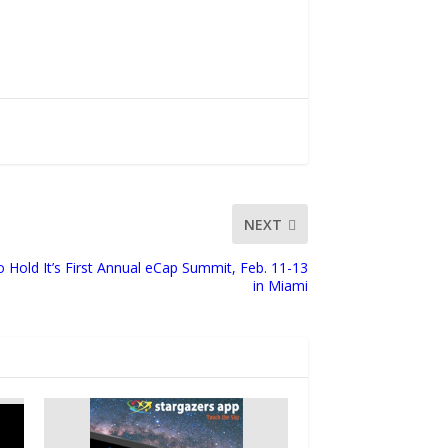
NEXT
o Hold It’s First Annual eCap Summit, Feb. 11-13
in Miami