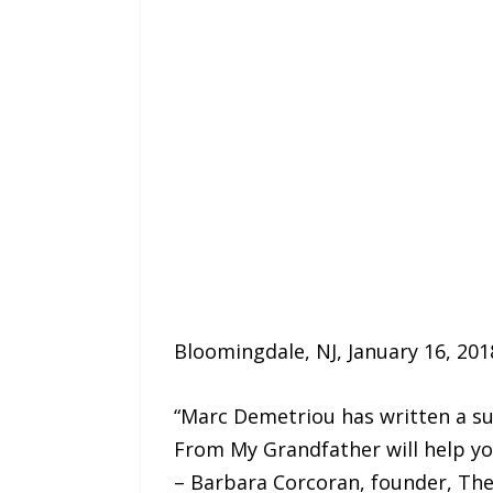
Bloomingdale, NJ, January 16, 201
“Marc Demetriou has written a sup
From My Grandfather will help you
– Barbara Corcoran, founder, Th