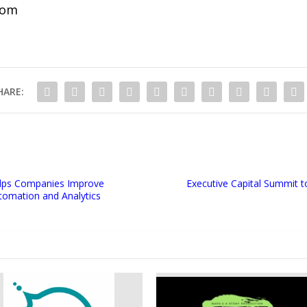
com
HARE:
Helps Companies Improve
Executive Capital Summit t
tomation and Analytics