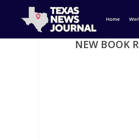
Home
Wor
NEW BOOK RE