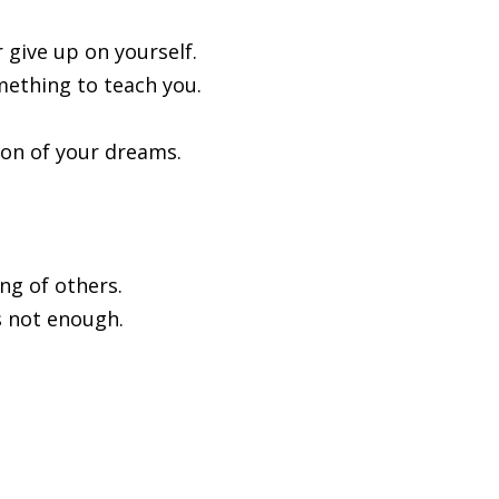
r give up on yourself.
omething to teach you.
ion of your dreams.
ing of others.
is not enough.