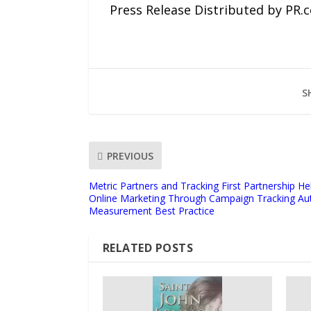
Press Release Distributed by PR.
S
PREVIOUS
Metric Partners and Tracking First Partnership 
Online Marketing Through Campaign Tracking Au
Measurement Best Practice
RELATED POSTS