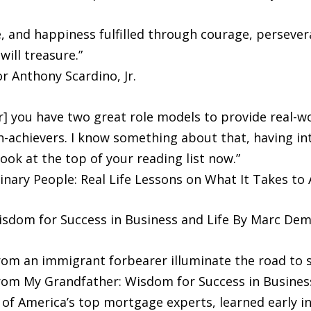
 and happiness fulfilled through courage, persevera
ill treasure.”
r Anthony Scardino, Jr.
] you have two great role models to provide real-w
igh-achievers. I know something about that, having i
ook at the top of your reading list now.”
dinary People: Real Life Lessons on What It Takes to
sdom for Success in Business and Life By Marc Dem
rom an immigrant forbearer illuminate the road to su
m My Grandfather: Wisdom for Success in Business 
of America’s top mortgage experts, learned early in h