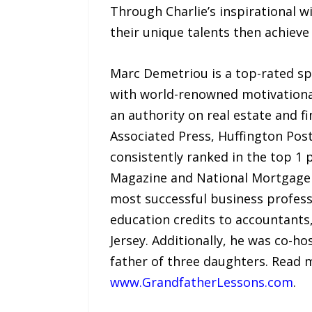
Through Charlie’s inspirational w
their unique talents then achieve 
Marc Demetriou is a top-rated 
with world-renowned motivationa
an authority on real estate and f
Associated Press, Huffington Pos
consistently ranked in the top 1 
Magazine and National Mortgage P
most successful business professio
education credits to accountants
Jersey. Additionally, he was co-
father of three daughters. Read 
www.GrandfatherLessons.com
.