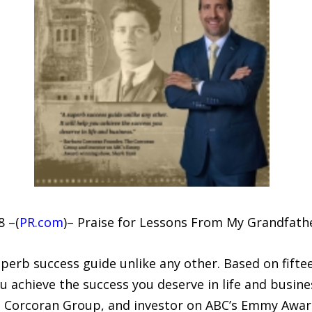
8 –(
PR.com
)– Praise for Lessons From My Grandfathe
erb success guide unlike any other. Based on fiftee
 achieve the success you deserve in life and busines
e Corcoran Group, and investor on ABC’s Emmy Awa