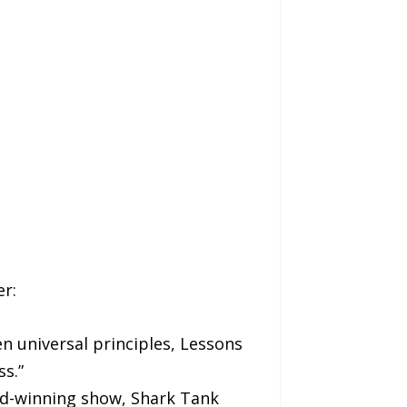
r:
n universal principles, Lessons
s.”
rd-winning show, Shark Tank