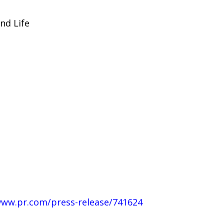
nd Life
www.pr.com/press-release/741624