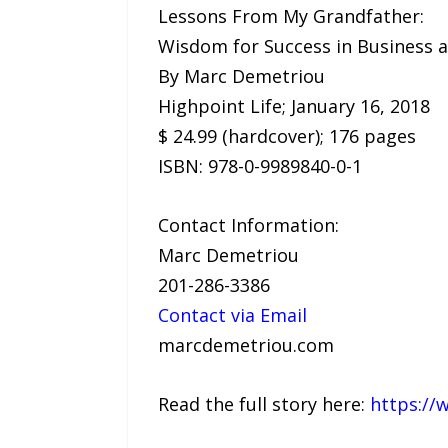
Lessons From My Grandfather:
Wisdom for Success in Business a
By Marc Demetriou
Highpoint Life; January 16, 2018
$ 24.99 (hardcover); 176 pages
ISBN: 978-0-9989840-0-1
Contact Information:
Marc Demetriou
201-286-3386
Contact via Email
marcdemetriou.com
Read the full story here:
https://