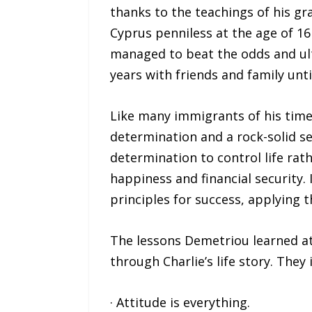
thanks to the teachings of his gr
Cyprus penniless at the age of 16
managed to beat the odds and ult
years with friends and family unti
Like many immigrants of his time
determination and a rock-solid se
determination to control life rat
happiness and financial security. 
principles for success, applying 
The lessons Demetriou learned at
through Charlie’s life story. They 
· Attitude is everything.