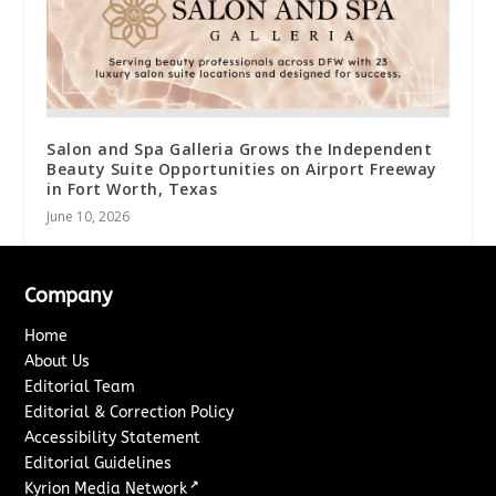
Salon and Spa Galleria Grows the Independent
Beauty Suite Opportunities on Airport Freeway
in Fort Worth, Texas
June 10, 2026
Company
Home
About Us
Editorial Team
Editorial & Correction Policy
Accessibility Statement
Editorial Guidelines
↗
Kyrion Media Network