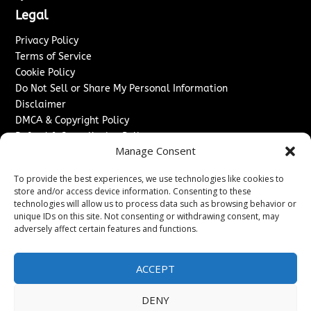
Legal
Privacy Policy
Terms of Service
Cookie Policy
Do Not Sell or Share My Personal Information
Disclaimer
DMCA & Copyright Policy
Refund & Cancellation Policy
Manage Consent
Services
To provide the best experiences, we use technologies like cookies to
Advertise With Us
store and/or access device information. Consenting to these
Sponsored Content / Paid Post Guidelines
technologies will allow us to process data such as browsing behavior or
Content Publishing & Delivery Policy
unique IDs on this site. Not consenting or withdrawing consent, may
Contact
adversely affect certain features and functions.
Contact Us
ACCEPT
↗
Media/Press Inquiries
Sitemap
DENY