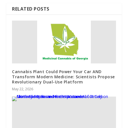
RELATED POSTS
Cannabis Plant Could Power Your Car AND
Transform Modern Medicine: Scientists Propose
Revolutionary Dual-Use Platform
May 22, 2026