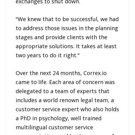
exchanges to shut down.
"We knew that to be successful, we had
to address those issues in the planning
stages and provide clients with the
appropriate solutions. It takes at least
two years to do it right."
Over the next 24 months, Correx.io
came to life. Each area of concern was
delegated to a team of experts that
includes a world renown legal team, a
customer service expert who also holds
a PhD in psychology, well trained
multilingual customer service