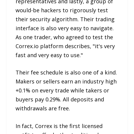
representatives and lastly, a group of
would-be hackers to rigorously test
their security algorithm. Their trading
interface is also very easy to navigate.
As one trader, who agreed to test the
Correx.io platform describes, "it's very
fast and very easy to use."
Their fee schedule is also one of a kind.
Makers or sellers earn an industry high
+0.1% on every trade while takers or
buyers pay 0.29%. All deposits and
withdrawals are free.
In fact, Correx is the first licensed