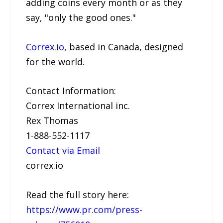
adding coins every month or as they
say, "only the good ones."
Correx.io
, based in Canada, designed
for the world.
Contact Information:
Correx International inc.
Rex Thomas
1-888-552-1117
Contact via Email
correx.io
Read the full story here:
https://www.pr.com/press-