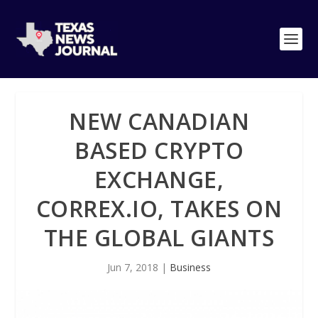
NEW CANADIAN
BASED CRYPTO
EXCHANGE,
CORREX.IO, TAKES ON
THE GLOBAL GIANTS
Jun 7, 2018
|
Business