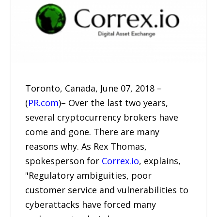
Toronto, Canada, June 07, 2018 –
(
PR.com
)– Over the last two years,
several cryptocurrency brokers have
come and gone. There are many
reasons why. As Rex Thomas,
spokesperson for
Correx.io
, explains,
"Regulatory ambiguities, poor
customer service and vulnerabilities to
cyberattacks have forced many