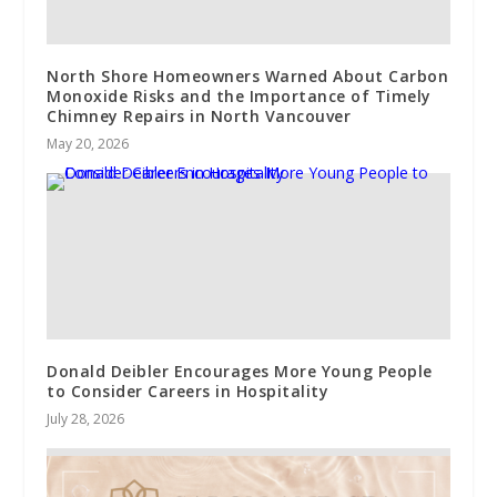
North Shore Homeowners Warned About Carbon
Monoxide Risks and the Importance of Timely
Chimney Repairs in North Vancouver
May 20, 2026
Donald Deibler Encourages More Young People
to Consider Careers in Hospitality
July 28, 2026