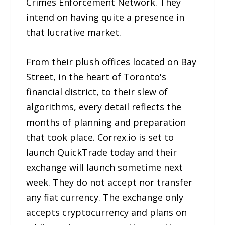
Crimes Enforcement Network. They
intend on having quite a presence in
that lucrative market.
From their plush offices located on Bay
Street, in the heart of Toronto's
financial district, to their slew of
algorithms, every detail reflects the
months of planning and preparation
that took place. Correx.io is set to
launch QuickTrade today and their
exchange will launch sometime next
week. They do not accept nor transfer
any fiat currency. The exchange only
accepts cryptocurrency and plans on