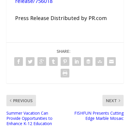
release/756018
Press Release Distributed by PR.com
SHARE:
PREVIOUS
NEXT
Summer Vacation Can
FISHFUN Presents Cutting
Provide Opportunities to
Edge Marble Mosaic
Enhance K-12 Education