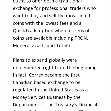
outfit to offer both a traditional
exchange for professional traders who
want to buy and sell the most liquid
coins with the lowest fees and a
QuickTrade option where dozens of
coins are available including TRON,
Monero, Zcash, and Tether.
Plans to expand globally were
implemented right from the beginning.
In fact, Correx became the first
Canadian based exchange to be
regulated in the United States as a
Money Services Business by the
Department of the Treasury's Financial