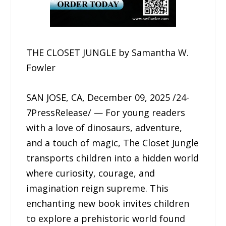
THE CLOSET JUNGLE by Samantha W.
Fowler
SAN JOSE, CA, December 09, 2025 /24-
7PressRelease/ — For young readers
with a love of dinosaurs, adventure,
and a touch of magic, The Closet Jungle
transports children into a hidden world
where curiosity, courage, and
imagination reign supreme. This
enchanting new book invites children
to explore a prehistoric world found