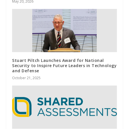
May 20, 2026
Stuart Piltch Launches Award for National
Security to Inspire Future Leaders in Technology
and Defense
October 21, 2025