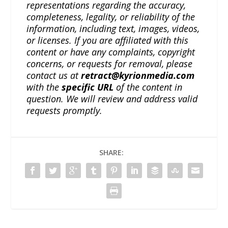
representations regarding the accuracy,
completeness, legality, or reliability of the
information, including text, images, videos,
or licenses. If you are affiliated with this
content or have any complaints, copyright
concerns, or requests for removal, please
contact us at
retract@kyrionmedia.com
with the
specific URL
of the content in
question. We will review and address valid
requests promptly.
SHARE: