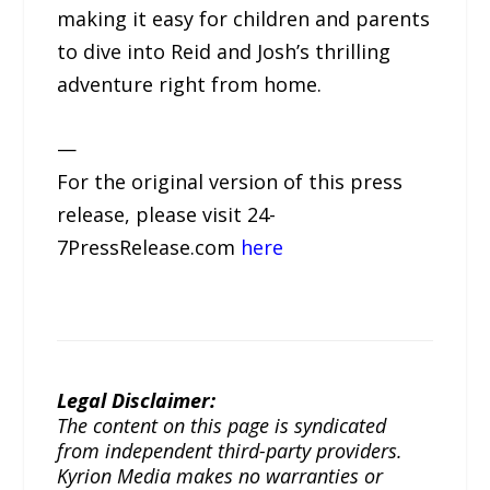
making it easy for children and parents
to dive into Reid and Josh’s thrilling
adventure right from home.
—
For the original version of this press
release, please visit 24-
7PressRelease.com
here
Legal Disclaimer:
The content on this page is syndicated
from independent third-party providers.
Kyrion Media makes no warranties or