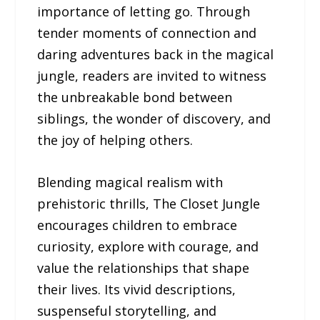
importance of letting go. Through
tender moments of connection and
daring adventures back in the magical
jungle, readers are invited to witness
the unbreakable bond between
siblings, the wonder of discovery, and
the joy of helping others.
Blending magical realism with
prehistoric thrills, The Closet Jungle
encourages children to embrace
curiosity, explore with courage, and
value the relationships that shape
their lives. Its vivid descriptions,
suspenseful storytelling, and