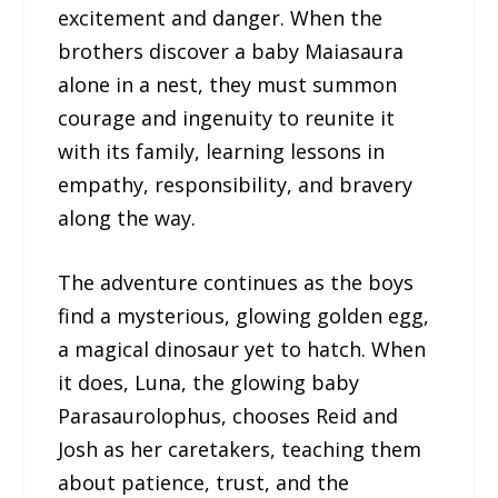
excitement and danger. When the
brothers discover a baby Maiasaura
alone in a nest, they must summon
courage and ingenuity to reunite it
with its family, learning lessons in
empathy, responsibility, and bravery
along the way.
The adventure continues as the boys
find a mysterious, glowing golden egg,
a magical dinosaur yet to hatch. When
it does, Luna, the glowing baby
Parasaurolophus, chooses Reid and
Josh as her caretakers, teaching them
about patience, trust, and the