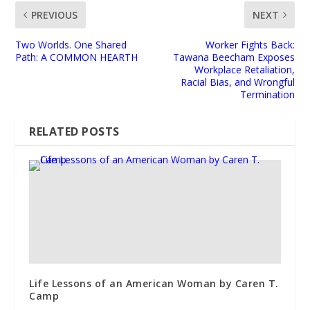
PREVIOUS
NEXT
Two Worlds. One Shared
Worker Fights Back:
Path: A COMMON HEARTH
Tawana Beecham Exposes
Workplace Retaliation,
Racial Bias, and Wrongful
Termination
RELATED POSTS
Life Lessons of an American Woman by Caren T.
Camp