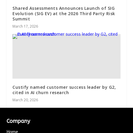
Shared Assessments Announces Launch of SIG
Evolution (SIG EV) at the 2026 Third Party Risk
Summit
March 17, 2026
Custify named customer success leader by G2,
cited in AI churn research
March 20, 2026
Company
Home