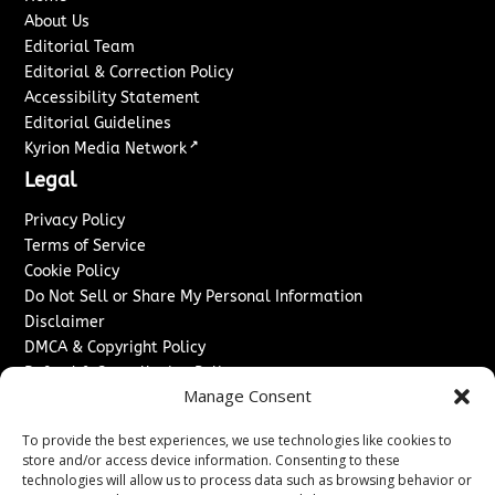
About Us
Editorial Team
Editorial & Correction Policy
Accessibility Statement
Editorial Guidelines
↗
Kyrion Media Network
Legal
Privacy Policy
Terms of Service
Cookie Policy
Do Not Sell or Share My Personal Information
Disclaimer
DMCA & Copyright Policy
Refund & Cancellation Policy
Manage Consent
Services
To provide the best experiences, we use technologies like cookies to
Advertise With Us
store and/or access device information. Consenting to these
Sponsored Content / Paid Post Guidelines
technologies will allow us to process data such as browsing behavior or
Content Publishing & Delivery Policy