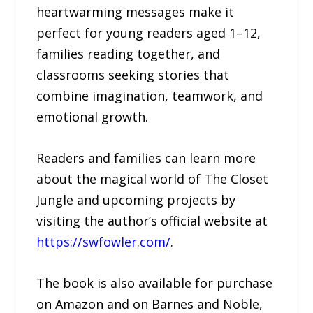
heartwarming messages make it
perfect for young readers aged 1–12,
families reading together, and
classrooms seeking stories that
combine imagination, teamwork, and
emotional growth.
Readers and families can learn more
about the magical world of The Closet
Jungle and upcoming projects by
visiting the author’s official website at
https://swfowler.com/
.
The book is also available for purchase
on Amazon and on Barnes and Noble,