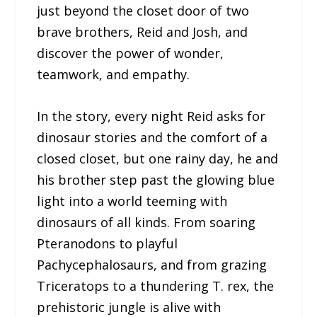
just beyond the closet door of two
brave brothers, Reid and Josh, and
discover the power of wonder,
teamwork, and empathy.
In the story, every night Reid asks for
dinosaur stories and the comfort of a
closed closet, but one rainy day, he and
his brother step past the glowing blue
light into a world teeming with
dinosaurs of all kinds. From soaring
Pteranodons to playful
Pachycephalosaurs, and from grazing
Triceratops to a thundering T. rex, the
prehistoric jungle is alive with