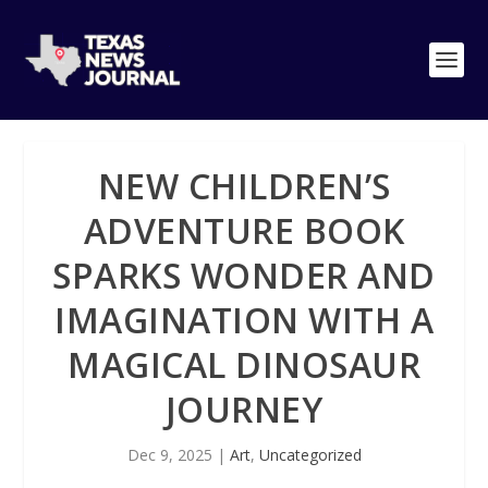
NEW CHILDREN’S
ADVENTURE BOOK
SPARKS WONDER AND
IMAGINATION WITH A
MAGICAL DINOSAUR
JOURNEY
Dec 9, 2025
|
Art
,
Uncategorized