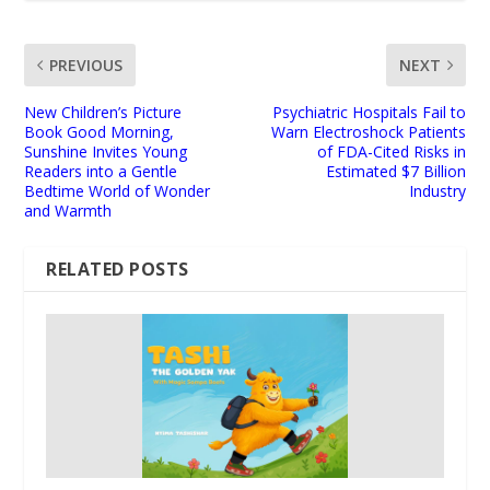
PREVIOUS
NEXT
New Children’s Picture
Psychiatric Hospitals Fail to
Book Good Morning,
Warn Electroshock Patients
Sunshine Invites Young
of FDA-Cited Risks in
Readers into a Gentle
Estimated $7 Billion
Bedtime World of Wonder
Industry
and Warmth
RELATED POSTS