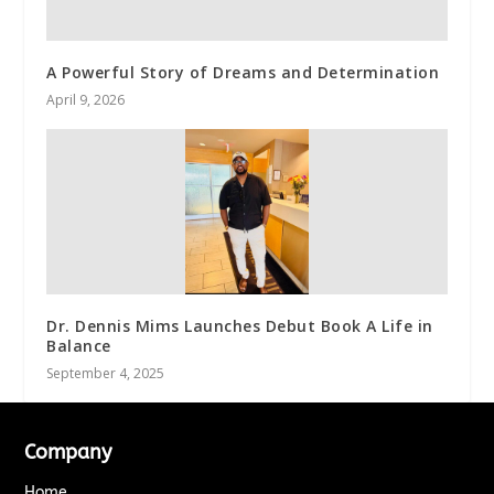
A Powerful Story of Dreams and Determination
April 9, 2026
Dr. Dennis Mims Launches Debut Book A Life in
Balance
September 4, 2025
Company
Home