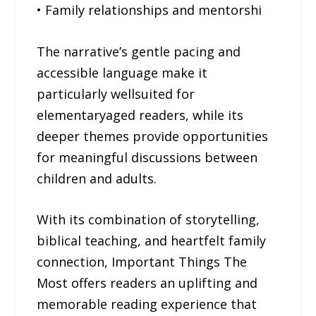
• Family relationships and mentorshi
The narrative’s gentle pacing and
accessible language make it
particularly wellsuited for
elementaryaged readers, while its
deeper themes provide opportunities
for meaningful discussions between
children and adults.
With its combination of storytelling,
biblical teaching, and heartfelt family
connection, Important Things The
Most offers readers an uplifting and
memorable reading experience that