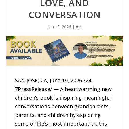
LOVE, AND
CONVERSATION
Jun 19, 2026
|
Art
SAN JOSE, CA, June 19, 2026 /24-
7PressRelease/ — A heartwarming new
children’s book is inspiring meaningful
conversations between grandparents,
parents, and children by exploring
some of life’s most important truths