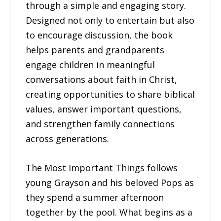
through a simple and engaging story.
Designed not only to entertain but also
to encourage discussion, the book
helps parents and grandparents
engage children in meaningful
conversations about faith in Christ,
creating opportunities to share biblical
values, answer important questions,
and strengthen family connections
across generations.
The Most Important Things follows
young Grayson and his beloved Pops as
they spend a summer afternoon
together by the pool. What begins as a