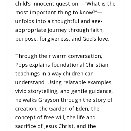
child’s innocent question —”What is the
most important thing to know?”—
unfolds into a thoughtful and age-
appropriate journey through faith,
purpose, forgiveness, and God’s love.
Through their warm conversation,
Pops explains foundational Christian
teachings in a way children can
understand. Using relatable examples,
vivid storytelling, and gentle guidance,
he walks Grayson through the story of
creation, the Garden of Eden, the
concept of free will, the life and
sacrifice of Jesus Christ, and the