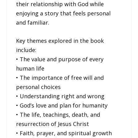
their relationship with God while
enjoying a story that feels personal
and familiar.
Key themes explored in the book
include:
• The value and purpose of every
human life
• The importance of free will and
personal choices
• Understanding right and wrong
• God’s love and plan for humanity
• The life, teachings, death, and
resurrection of Jesus Christ
• Faith, prayer, and spiritual growth