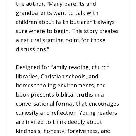
the author. “Many parents and
grandparents want to talk with
children about faith but aren’t always
sure where to begin. This story creates
a nat ural starting point for those
discussions.”
Designed for family reading, church
libraries, Christian schools, and
homeschooling environments, the
book presents biblical truths in a
conversational format that encourages
curiosity and reflection. Young readers
are invited to think deeply about
kindnes s, honesty, forgiveness, and