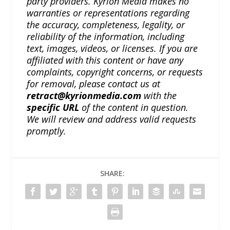
party providers. Kyrion Media makes no
warranties or representations regarding
the accuracy, completeness, legality, or
reliability of the information, including
text, images, videos, or licenses. If you are
affiliated with this content or have any
complaints, copyright concerns, or requests
for removal, please contact us at
retract@kyrionmedia.com
with the
specific URL
of the content in question.
We will review and address valid requests
promptly.
SHARE: