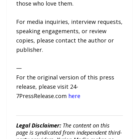
those who love them.
For media inquiries, interview requests,
speaking engagements, or review
copies, please contact the author or
publisher.
—
For the original version of this press
release, please visit 24-
7PressRelease.com
here
Legal Disclaimer:
The content on this
page is syndicated from independent third-