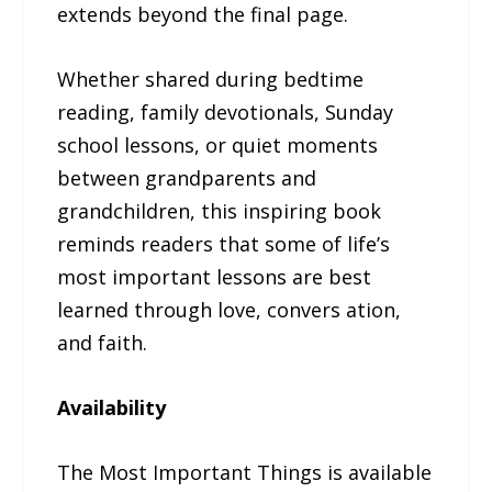
extends beyond the final page.
Whether shared during bedtime
reading, family devotionals, Sunday
school lessons, or quiet moments
between grandparents and
grandchildren, this inspiring book
reminds readers that some of life’s
most important lessons are best
learned through love, convers ation,
and faith.
Availability
The Most Important Things is available