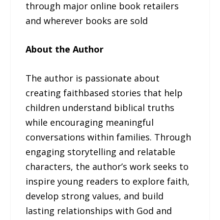
through major online book retailers
and wherever books are sold
About the Author
The author is passionate about
creating faithbased stories that help
children understand biblical truths
while encouraging meaningful
conversations within families. Through
engaging storytelling and relatable
characters, the author’s work seeks to
inspire young readers to explore faith,
develop strong values, and build
lasting relationships with God and