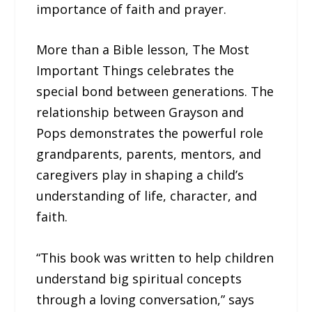
importance of faith and prayer.
More than a Bible lesson, The Most
Important Things celebrates the
special bond between generations. The
relationship between Grayson and
Pops demonstrates the powerful role
grandparents, parents, mentors, and
caregivers play in shaping a child’s
understanding of life, character, and
faith.
“This book was written to help children
understand big spiritual concepts
through a loving conversation,” says