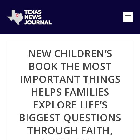
NEW CHILDREN’S
BOOK THE MOST
IMPORTANT THINGS
HELPS FAMILIES
EXPLORE LIFE’S
BIGGEST QUESTIONS
THROUGH FAITH,