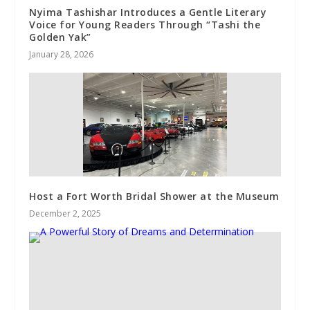
Nyima Tashishar Introduces a Gentle Literary
Voice for Young Readers Through “Tashi the
Golden Yak”
January 28, 2026
Host a Fort Worth Bridal Shower at the Museum
December 2, 2025