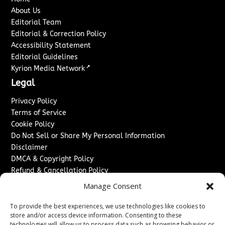
About Us
Editorial Team
Editorial & Correction Policy
Accessibility Statement
Editorial Guidelines
↗
Kyrion Media Network
Legal
Privacy Policy
Terms of Service
Cookie Policy
Do Not Sell or Share My Personal Information
Disclaimer
DMCA & Copyright Policy
Refund & Cancellation Policy
Services
Manage Consent
Advertise With Us
To provide the best experiences, we use technologies like cookies to
Sponsored Content / Paid Post Guidelines
store and/or access device information. Consenting to these
technologies will allow us to process data such as browsing behavior or