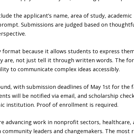
ude the applicant’s name, area of study, academic in
rompt. Submissions are judged based on thoughtfulne
erspective.
 format because it allows students to express thems
 are, not just tell it through written words. The fo
bility to communicate complex ideas accessibly.
und, with submission deadlines of May 1st for the f
ents will be notified via email, and scholarship check
ic institution. Proof of enrollment is required.
re advancing work in nonprofit sectors, healthcare,
n community leaders and changemakers. The most re