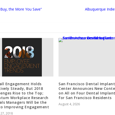
 Buy, the More You Save”
Albuquerque Indie
all Engagement Holds
San Francisco Dental Implant
tively Steady, But 2018
Center Announces New Cont
lenges Rise to the Top;
on All on Four Dental Implan
tum Workplace Research
for San Francisco Residents
als Managers Will be the
August 4, 2026
to Improving Engagement
 27, 2018