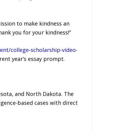
mission to make kindness an
ank you for your kindness!”
nt/college-scholarship-video-
rent year’s essay prompt.
nesota, and North Dakota. The
ligence-based cases with direct