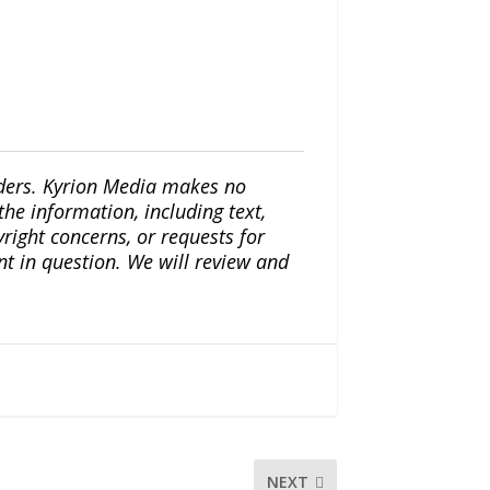
iders. Kyrion Media makes no
the information, including text,
yright concerns, or requests for
nt in question. We will review and
NEXT