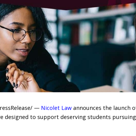
PressRelease/ —
Nicolet Law
announces the launch of
tive designed to support deserving students pursui