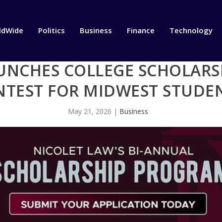
ldWide
Politics
Business
Finance
Technology
UNCHES COLLEGE SCHOLARSH
NTEST FOR MIDWEST STUDE
May 21, 2026
|
Business