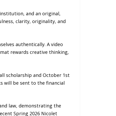
stitution, and an original,
ss, clarity, originality, and
elves authentically. A video
rmat rewards creative thinking,
all scholarship and October 1st
s will be sent to the financial
 and law, demonstrating the
cent Spring 2026 Nicolet