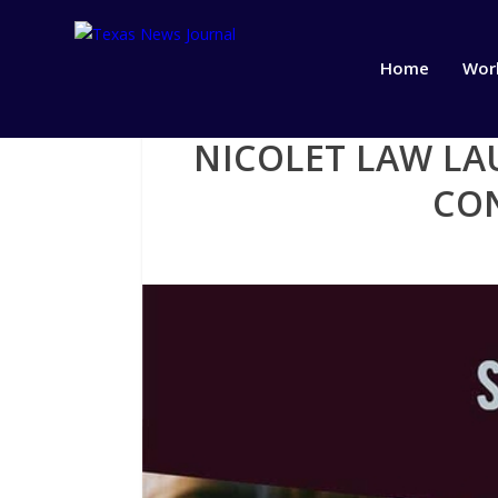
Home
Wor
NICOLET LAW LA
CO