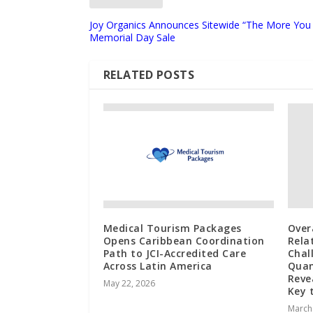
Joy Organics Announces Sitewide “The More You
Memorial Day Sale
RELATED POSTS
Medical Tourism Packages
Over
Opens Caribbean Coordination
Rela
Path to JCI-Accredited Care
Chal
Across Latin America
Quan
Reve
May 22, 2026
Key 
March