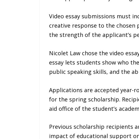
Video essay submissions must incl
creative response to the chosen p
the strength of the applicant’s p
Nicolet Law chose the video essay
essay lets students show who they
public speaking skills, and the a
Applications are accepted year-ro
for the spring scholarship. Recipi
aid office of the student’s academ
Previous scholarship recipients a
impact of educational support o