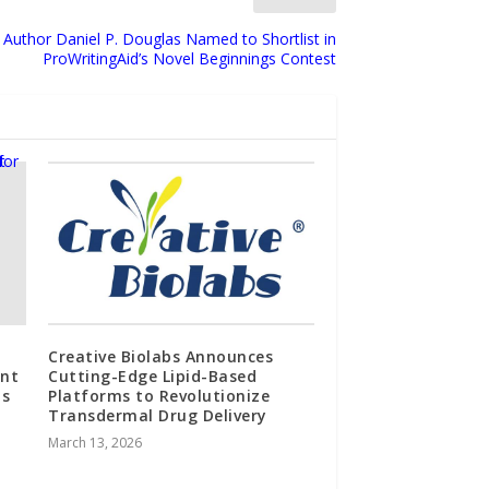
 Author Daniel P. Douglas Named to Shortlist in
ProWritingAid’s Novel Beginnings Contest
Creative Biolabs Announces
ent
Cutting-Edge Lipid-Based
ts
Platforms to Revolutionize
Transdermal Drug Delivery
March 13, 2026