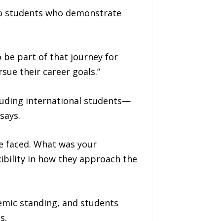
 to students who demonstrate
 be part of that journey for
sue their career goals.”
luding international students—
says.
ve faced. What was your
ibility in how they approach the
demic standing, and students
s.