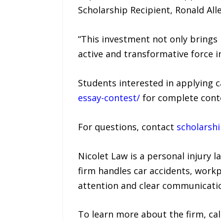
Scholarship Recipient, Ronald Al
“This investment not only brings
active and transformative force 
Students interested in applying c
essay-contest/
for complete conte
For questions, contact
scholarsh
Nicolet Law is a personal injury 
firm handles car accidents, workp
attention and clear communicati
To learn more about the firm, cal