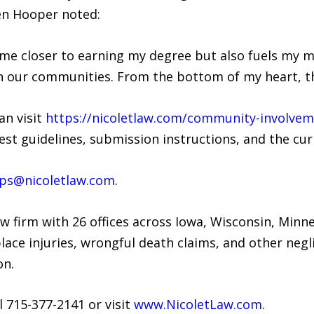
len Hooper noted:
 me closer to earning my degree but also fuels my 
in our communities. From the bottom of my heart, th
an visit
https://nicoletlaw.com/community-involveme
st guidelines, submission instructions, and the cur
ips@nicoletlaw.com
.
law firm with 26 offices across Iowa, Wisconsin, Min
lace injuries, wrongful death claims, and other neg
on.
l 715-377-2141 or visit
www.NicoletLaw.com
.