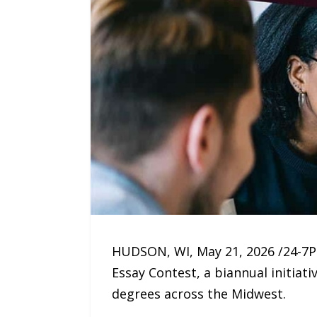
HUDSON, WI, May 21, 2026 /24-7
Essay Contest, a biannual initia
degrees across the Midwest.