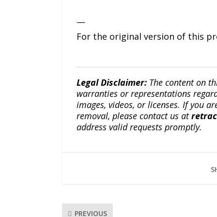
—
For the original version of this p
Legal Disclaimer:
The content on th
warranties or representations regardi
images, videos, or licenses. If you a
removal, please contact us at
retra
address valid requests promptly.
S
PREVIOUS