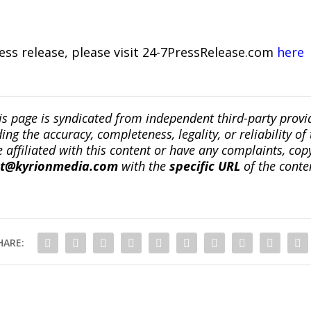
ress release, please visit 24-7PressRelease.com
here
is page is syndicated from independent third-party prov
ng the accuracy, completeness, legality, or reliability of 
re affiliated with this content or have any complaints, cop
ct@kyrionmedia.com
with the
specific URL
of the conte
HARE: