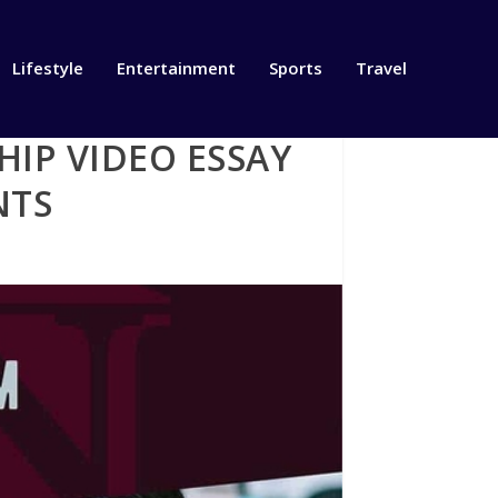
Lifestyle
Entertainment
Sports
Travel
IP VIDEO ESSAY
NTS