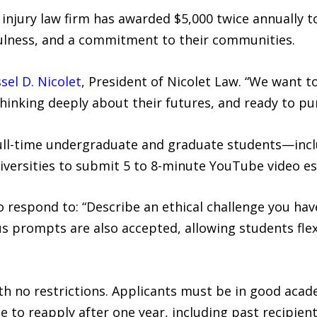
 injury law firm has awarded $5,000 twice annually
lness, and a commitment to their communities.
sel D. Nicolet
, President of Nicolet Law. “We want to
inking deeply about their futures, and ready to pur
full-time undergraduate and graduate students—inc
niversities to submit 5 to 8-minute YouTube video es
to respond to: “Describe an ethical challenge you ha
us prompts are also accepted, allowing students flex
ith no restrictions. Applicants must be in good aca
e to reapply after one year, including past recipient