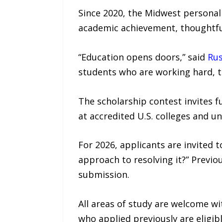
Since 2020, the Midwest personal
academic achievement, thoughtfu
“Education opens doors,” said
Rus
students who are working hard, th
The scholarship contest invites 
at accredited U.S. colleges and u
For 2026, applicants are invited 
approach to resolving it?” Previo
submission.
All areas of study are welcome w
who applied previously are eligibl