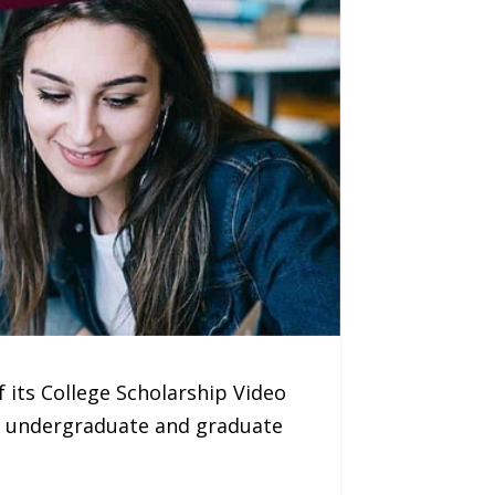
 its College Scholarship Video
ng undergraduate and graduate