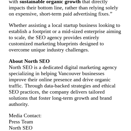
with
sustainable organic growth
that directly
impacts their bottom line, rather than relying solely
on expensive, short-term paid advertising fixes.”
Whether assisting a local startup business looking to
establish a footprint or a mid-sized enterprise aiming
to scale, the SEO agency provides entirely
customized marketing blueprints designed to
overcome unique industry challenges.
About North SEO
North SEO is a dedicated digital marketing agency
specializing in helping Vancouver businesses
improve their online presence and drive organic
traffic. Through data-backed strategies and ethical
SEO practices, the company delivers tailored
solutions that foster long-term growth and brand
authority.
Media Contact:
Press Team
North SEO