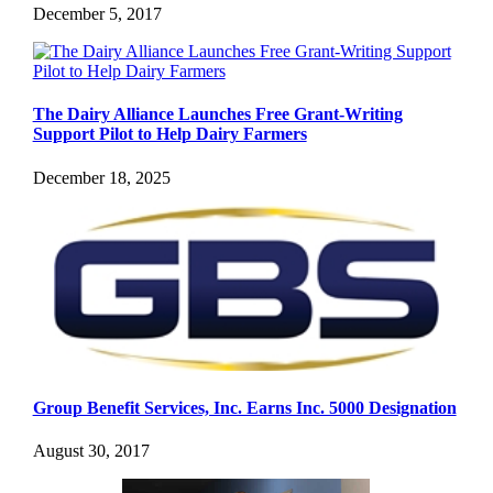
December 5, 2017
The Dairy Alliance Launches Free Grant-Writing
Support Pilot to Help Dairy Farmers
December 18, 2025
Group Benefit Services, Inc. Earns Inc. 5000 Designation
August 30, 2017