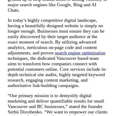
major search engines like Google, Bing and AI
Chats.
In today’s highly competitive digital landscape,
having a beautifully designed website is simply no
longer enough. Businesses must ensure they can be
easily discovered by their target audience at the
exact moment of search. By utilizing advanced
analytics, meticulous on-page code and content
adjustments, and proven
search engine optimization
techniques, the dedicated Vancouver based team
aims to transform how companies connect with
potential customers online. Core services include in-
depth technical site audits, highly targeted keyword
research, engaging content marketing, and
authoritative link-building campaigns.
“Our primary mission is to demystify digital
marketing and deliver quantifiable results for small
Vancouver and BC businesses,” stated the founder
Serhii Dovzhenko. “We want to empower our clients