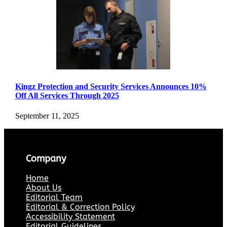
Kingz Protection and Security Services Announces 10%
Off All Services Through 2025
September 11, 2025
Company
Home
About Us
Editorial Team
Editorial & Correction Policy
Accessibility Statement
Editorial Guidelines