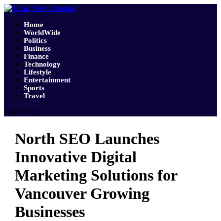
Home
WorldWide
Politics
Business
Finance
Technology
Lifestyle
Entertainment
Sports
Travel
Select Page
North SEO Launches
Innovative Digital
Marketing Solutions for
Vancouver Growing
Businesses