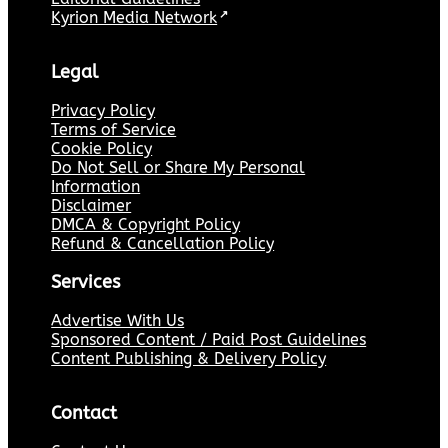
Kyrion Media Network
↗
Legal
Privacy Policy
Terms of Service
Cookie Policy
Do Not Sell or Share My Personal
Information
Disclaimer
DMCA & Copyright Policy
Refund & Cancellation Policy
Services
Advertise With Us
Sponsored Content / Paid Post Guidelines
Content Publishing & Delivery Policy
Contact