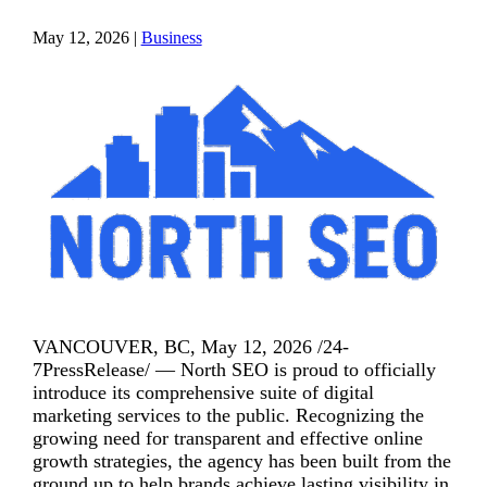
May 12, 2026
|
Business
VANCOUVER, BC, May 12, 2026 /24-
7PressRelease/ — North SEO is proud to officially
introduce its comprehensive suite of digital
marketing services to the public. Recognizing the
growing need for transparent and effective online
growth strategies, the agency has been built from the
ground up to help brands achieve lasting visibility in