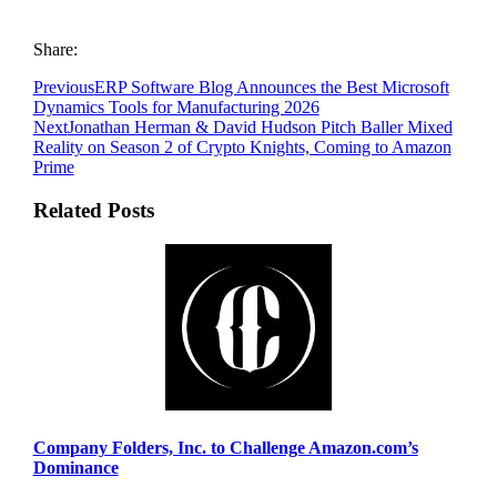
Share:
Previous
ERP Software Blog Announces the Best Microsoft
Dynamics Tools for Manufacturing 2026
Next
Jonathan Herman & David Hudson Pitch Baller Mixed
Reality on Season 2 of Crypto Knights, Coming to Amazon
Prime
Related Posts
Company Folders, Inc. to Challenge Amazon.com’s
Dominance