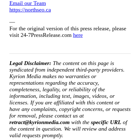
Email our Team
https://northseo.ca
—
For the original version of this press release, please
visit 24-7PressRelease.com
here
Legal Disclaimer:
The content on this page is
syndicated from independent third-party providers.
Kyrion Media makes no warranties or
representations regarding the accuracy,
completeness, legality, or reliability of the
information, including text, images, videos, or
licenses. If you are affiliated with this content or
have any complaints, copyright concerns, or requests
for removal, please contact us at
retract@kyrionmedia.com
with the
specific URL
of
the content in question. We will review and address
valid requests promptly.