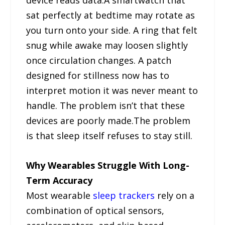
sat perfectly at bedtime may rotate as
you turn onto your side. A ring that felt
snug while awake may loosen slightly
once circulation changes. A patch
designed for stillness now has to
interpret motion it was never meant to
handle. The problem isn’t that these
devices are poorly made.The problem
is that sleep itself refuses to stay still.
Why Wearables Struggle With Long-
Term Accuracy
Most wearable
sleep trackers
rely on a
combination of optical sensors,