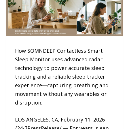
How SOMNDEEP Contactless Smart
Sleep Monitor uses advanced radar
technology to power accurate sleep
tracking and a reliable sleep tracker
experience—capturing breathing and
movement without any wearables or
disruption.
LOS ANGELES, CA, February 11, 2026
/24-7PressRelease/ — For years, sleep