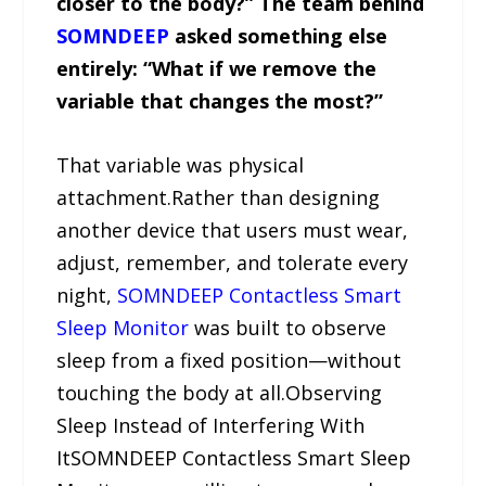
closer to the body?” The team behind
SOMNDEEP
asked something else
entirely: “What if we remove the
variable that changes the most?”
That variable was physical
attachment.Rather than designing
another device that users must wear,
adjust, remember, and tolerate every
night,
SOMNDEEP Contactless Smart
Sleep Monitor
was built to observe
sleep from a fixed position—without
touching the body at all.Observing
Sleep Instead of Interfering With
ItSOMNDEEP Contactless Smart Sleep