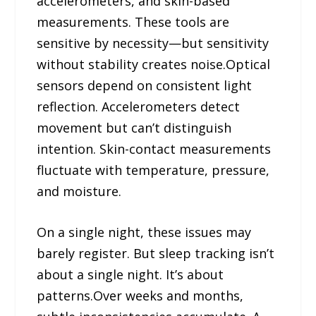
accelerometers, and skin-based
measurements. These tools are
sensitive by necessity—but sensitivity
without stability creates noise.Optical
sensors depend on consistent light
reflection. Accelerometers detect
movement but can’t distinguish
intention. Skin-contact measurements
fluctuate with temperature, pressure,
and moisture.
On a single night, these issues may
barely register. But sleep tracking isn’t
about a single night. It’s about
patterns.Over weeks and months,