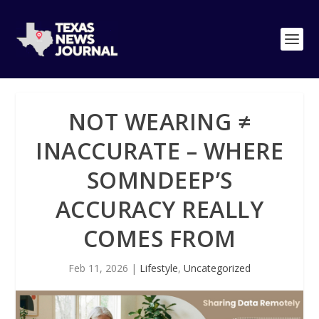
NOT WEARING ≠
INACCURATE – WHERE
SOMNDEEP’S
ACCURACY REALLY
COMES FROM
Feb 11, 2026
|
Lifestyle
,
Uncategorized