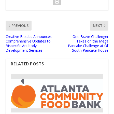
PREVIOUS
NEXT
Creative Biolabs Announces
One Brave Challenger
Comprehensive Updates to
Takes on the Mega
Bispecific Antibody
Pancake Challenge at Ol’
Development Services
South Pancake House
RELATED POSTS