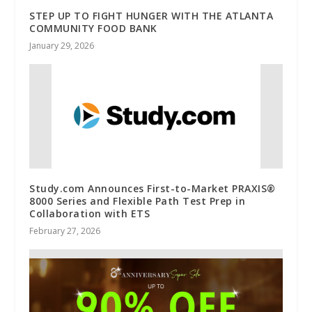
STEP UP TO FIGHT HUNGER WITH THE ATLANTA
COMMUNITY FOOD BANK
January 29, 2026
Study.com Announces First-to-Market PRAXIS®
8000 Series and Flexible Path Test Prep in
Collaboration with ETS
February 27, 2026