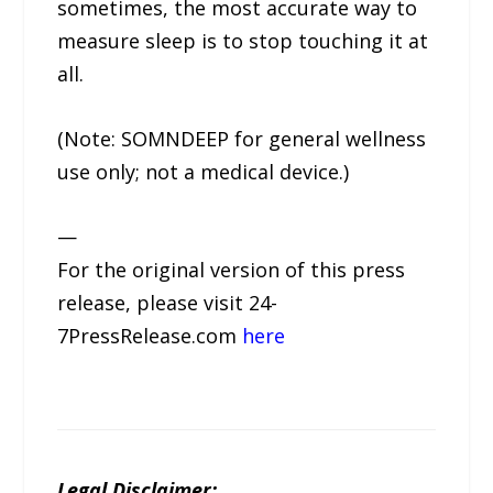
sometimes, the most accurate way to
measure sleep is to stop touching it at
all.
(Note: SOMNDEEP for general wellness
use only; not a medical device.)
—
For the original version of this press
release, please visit 24-
7PressRelease.com
here
Legal Disclaimer: