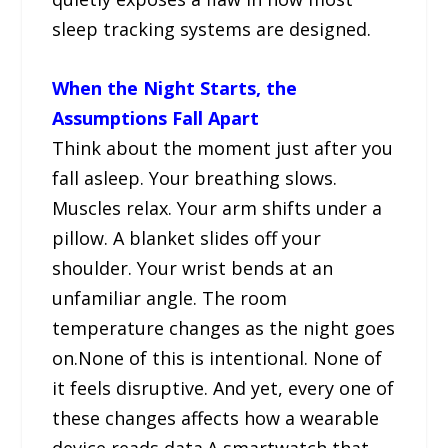
sleep tracking systems are designed.
When the Night Starts, the
Assumptions Fall Apart
Think about the moment just after you
fall asleep. Your breathing slows.
Muscles relax. Your arm shifts under a
pillow. A blanket slides off your
shoulder. Your wrist bends at an
unfamiliar angle. The room
temperature changes as the night goes
on.None of this is intentional. None of
it feels disruptive. And yet, every one of
these changes affects how a wearable
device reads data.A smartwatch that