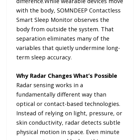
difference.While wearable devices move
with the body, SOMNDEEP Contactless
Smart Sleep Monitor observes the
body from outside the system. That
separation eliminates many of the
variables that quietly undermine long-
term sleep accuracy.
Why Radar Changes What’s Possible
Radar sensing works in a
fundamentally different way than
optical or contact-based technologies.
Instead of relying on light, pressure, or
skin conductivity, radar detects subtle
physical motion in space. Even minute