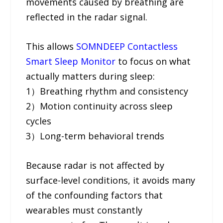
movements caused by breathing are
reflected in the radar signal.
This allows
SOMNDEEP Contactless
Smart Sleep Monitor
to focus on what
actually matters during sleep:
1）Breathing rhythm and consistency
2）Motion continuity across sleep
cycles
3）Long-term behavioral trends
Because radar is not affected by
surface-level conditions, it avoids many
of the confounding factors that
wearables must constantly