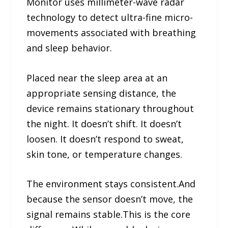
Monitor uses millimeter-wave radar
technology to detect ultra-fine micro-
movements associated with breathing
and sleep behavior.
Placed near the sleep area at an
appropriate sensing distance, the
device remains stationary throughout
the night. It doesn’t shift. It doesn’t
loosen. It doesn’t respond to sweat,
skin tone, or temperature changes.
The environment stays consistent.And
because the sensor doesn’t move, the
signal remains stable.This is the core