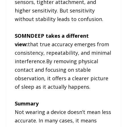
sensors, tighter attachment, and
higher sensitivity. But sensitivity
without stability leads to confusion.
SOMNDEEP takes a different
view:
that true accuracy emerges from
consistency, repeatability, and minimal
interference.By removing physical
contact and focusing on stable
observation, it offers a clearer picture
of sleep as it actually happens.
Summary
Not wearing a device doesn’t mean less
accurate. In many cases, it means