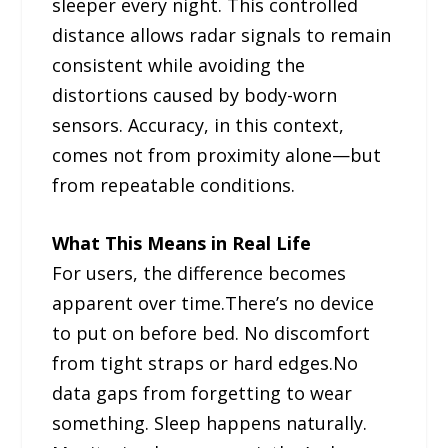
sleeper every night. This controlled
distance allows radar signals to remain
consistent while avoiding the
distortions caused by body-worn
sensors. Accuracy, in this context,
comes not from proximity alone—but
from repeatable conditions.
What This Means in Real Life
For users, the difference becomes
apparent over time.There’s no device
to put on before bed. No discomfort
from tight straps or hard edges.No
data gaps from forgetting to wear
something. Sleep happens naturally.