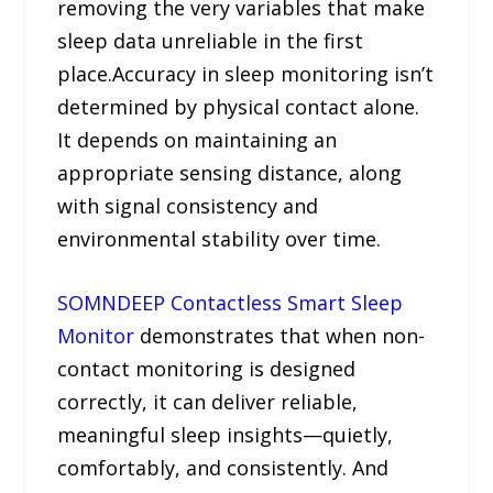
removing the very variables that make
sleep data unreliable in the first
place.Accuracy in sleep monitoring isn’t
determined by physical contact alone.
It depends on maintaining an
appropriate sensing distance, along
with signal consistency and
environmental stability over time.
SOMNDEEP Contactless Smart Sleep
Monitor
demonstrates that when non-
contact monitoring is designed
correctly, it can deliver reliable,
meaningful sleep insights—quietly,
comfortably, and consistently. And