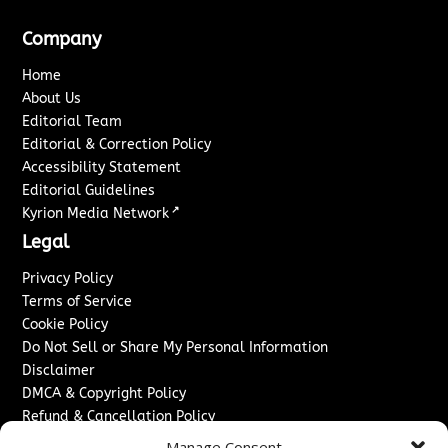
Company
Home
About Us
Editorial Team
Editorial & Correction Policy
Accessibility Statement
Editorial Guidelines
↗
Kyrion Media Network
Legal
Privacy Policy
Terms of Service
Cookie Policy
Do Not Sell or Share My Personal Information
Disclaimer
DMCA & Copyright Policy
Refund & Cancellation Policy
Services
Manage Consent