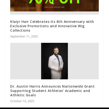
Klaiyi Hair Celebrates Its 8th Anniversary with
Exclusive Promotions and Innovative Wig
Collections
September 11, 2025
Dr. Austin Harris Announces Nationwide Grant
Supporting Student Athletes’ Academic and
Athletic Goals
October 10, 2025