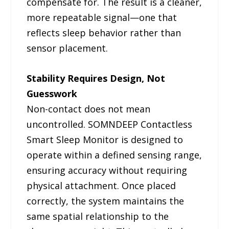
compensate for. The result is a cleaner,
more repeatable signal—one that
reflects sleep behavior rather than
sensor placement.
Stability Requires Design, Not
Guesswork
Non-contact does not mean
uncontrolled. SOMNDEEP Contactless
Smart Sleep Monitor is designed to
operate within a defined sensing range,
ensuring accuracy without requiring
physical attachment. Once placed
correctly, the system maintains the
same spatial relationship to the