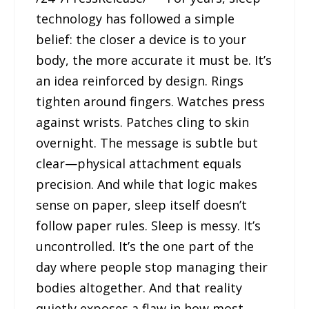
technology has followed a simple
belief: the closer a device is to your
body, the more accurate it must be. It’s
an idea reinforced by design. Rings
tighten around fingers. Watches press
against wrists. Patches cling to skin
overnight. The message is subtle but
clear—physical attachment equals
precision. And while that logic makes
sense on paper, sleep itself doesn’t
follow paper rules. Sleep is messy. It’s
uncontrolled. It’s the one part of the
day where people stop managing their
bodies altogether. And that reality
quietly exposes a flaw in how most