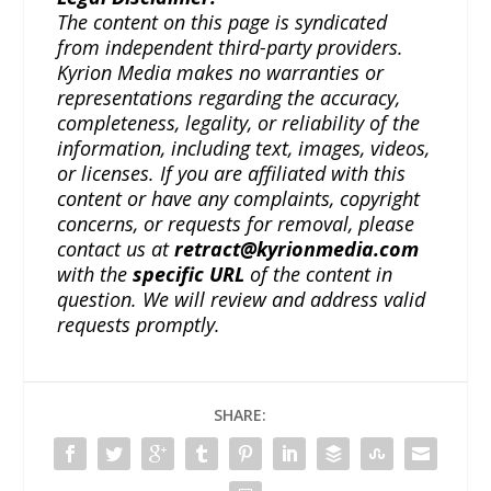
The content on this page is syndicated
from independent third-party providers.
Kyrion Media makes no warranties or
representations regarding the accuracy,
completeness, legality, or reliability of the
information, including text, images, videos,
or licenses. If you are affiliated with this
content or have any complaints, copyright
concerns, or requests for removal, please
contact us at
retract@kyrionmedia.com
with the
specific URL
of the content in
question. We will review and address valid
requests promptly.
SHARE: