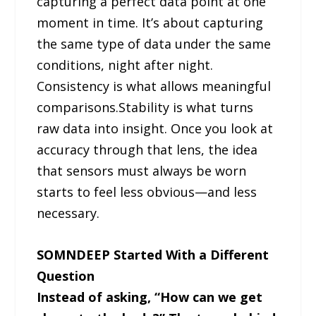
capturing a perfect data point at one
moment in time. It’s about capturing
the same type of data under the same
conditions, night after night.
Consistency is what allows meaningful
comparisons.Stability is what turns
raw data into insight. Once you look at
accuracy through that lens, the idea
that sensors must always be worn
starts to feel less obvious—and less
necessary.
SOMNDEEP Started With a Different
Question
Instead of asking, “How can we get