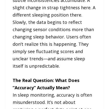
subtle inconsistencies accumulate. A
slight change in strap tightness here. A
different sleeping position there.
Slowly, the data begins to reflect
changing sensor conditions more than
changing sleep behavior. Users often
don’t realize this is happening. They
simply see fluctuating scores and
unclear trends—and assume sleep
itself is unpredictable.
The Real Question: What Does
“Accuracy” Actually Mean?
In sleep monitoring, accuracy is often
misunderstood. It’s not about