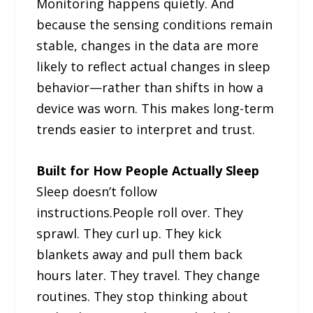
Monitoring happens quietly. And
because the sensing conditions remain
stable, changes in the data are more
likely to reflect actual changes in sleep
behavior—rather than shifts in how a
device was worn. This makes long-term
trends easier to interpret and trust.
Built for How People Actually Sleep
Sleep doesn’t follow
instructions.People roll over. They
sprawl. They curl up. They kick
blankets away and pull them back
hours later. They travel. They change
routines. They stop thinking about