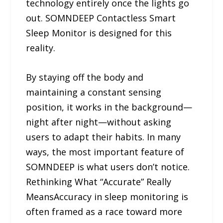
technology entirely once the lights go
out. SOMNDEEP Contactless Smart
Sleep Monitor is designed for this
reality.
By staying off the body and
maintaining a constant sensing
position, it works in the background—
night after night—without asking
users to adapt their habits. In many
ways, the most important feature of
SOMNDEEP is what users don’t notice.
Rethinking What “Accurate” Really
MeansAccuracy in sleep monitoring is
often framed as a race toward more