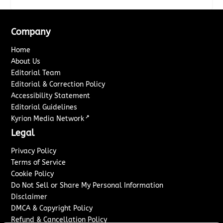
Company
Home
About Us
Editorial Team
Editorial & Correction Policy
Accessibility Statement
Editorial Guidelines
↗
Kyrion Media Network
Legal
Privacy Policy
Terms of Service
Cookie Policy
Do Not Sell or Share My Personal Information
Disclaimer
DMCA & Copyright Policy
Refund & Cancellation Policy