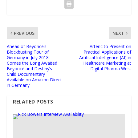
PREVIOUS
NEXT
Ahead of Beyoncé’s
Arteric to Present on
Blockbusting Tour of
Practical Applications of
Germany in July 2018
Artificial Intelligence (AI) in
Comes the Long Awaited
Healthcare Marketing at
Beyoncé and Destiny’s
Digital Pharma West
Child Documentary
Available on Amazon Direct
in Germany
RELATED POSTS