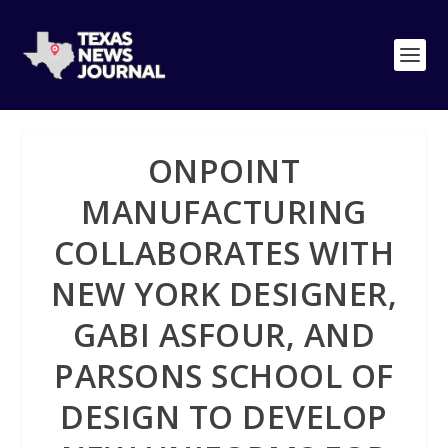
ONPOINT
MANUFACTURING
COLLABORATES WITH
NEW YORK DESIGNER,
GABI ASFOUR, AND
PARSONS SCHOOL OF
DESIGN TO DEVELOP