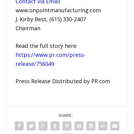
Contact via Email
www.onpointmanufacturing.com
J. Kirby Best, (615) 330-2407
Chairman
Read the full story here:
https://www.pr.com/press-
release/756049
Press Release Distributed by PR.com
SHARE: