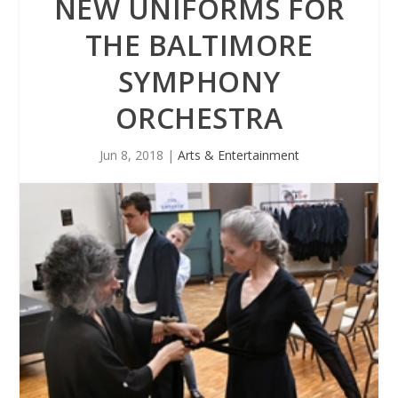
NEW UNIFORMS FOR
THE BALTIMORE
SYMPHONY
ORCHESTRA
Jun 8, 2018
|
Arts & Entertainment