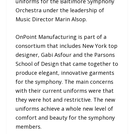
uniforms for the Baltimore Symphony
Orchestra under the leadership of
Music Director Marin Alsop.
OnPoint Manufacturing is part of a
consortium that includes New York top
designer, Gabi Asfour and the Parsons
School of Design that came together to
produce elegant, innovative garments
for the symphony. The main concerns
with their current uniforms were that
they were hot and restrictive. The new
uniforms achieve a whole new level of
comfort and beauty for the symphony
members.