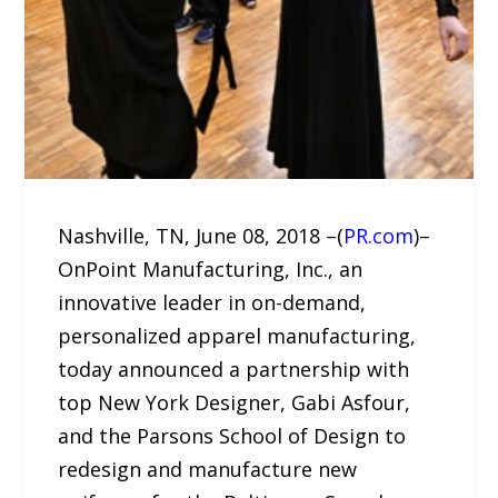
Nashville, TN, June 08, 2018 –(
PR.com
)–
OnPoint Manufacturing, Inc., an
innovative leader in on-demand,
personalized apparel manufacturing,
today announced a partnership with
top New York Designer, Gabi Asfour,
and the Parsons School of Design to
redesign and manufacture new