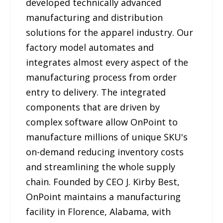
developed technically advanced
manufacturing and distribution
solutions for the apparel industry. Our
factory model automates and
integrates almost every aspect of the
manufacturing process from order
entry to delivery. The integrated
components that are driven by
complex software allow OnPoint to
manufacture millions of unique SKU's
on-demand reducing inventory costs
and streamlining the whole supply
chain. Founded by CEO J. Kirby Best,
OnPoint maintains a manufacturing
facility in Florence, Alabama, with