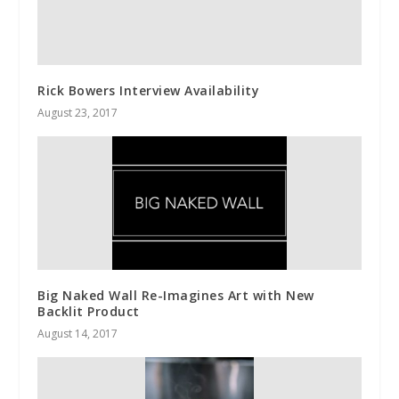
Rick Bowers Interview Availability
August 23, 2017
Big Naked Wall Re-Imagines Art with New
Backlit Product
August 14, 2017