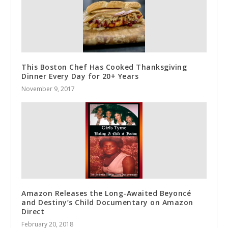
This Boston Chef Has Cooked Thanksgiving
Dinner Every Day for 20+ Years
November 9, 2017
Amazon Releases the Long-Awaited Beyoncé
and Destiny’s Child Documentary on Amazon
Direct
February 20, 2018