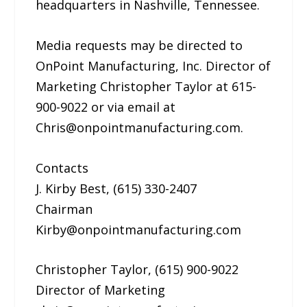
headquarters in Nashville, Tennessee.
Media requests may be directed to
OnPoint Manufacturing, Inc. Director of
Marketing Christopher Taylor at 615-
900-9022 or via email at
Chris@onpointmanufacturing.com.
Contacts
J. Kirby Best, (615) 330-2407
Chairman
Kirby@onpointmanufacturing.com
Christopher Taylor, (615) 900-9022
Director of Marketing