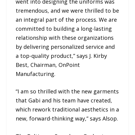
went into designing the uniforms was
tremendous, and we were thrilled to be
an integral part of the process. We are
committed to building a long-lasting
relationship with these organizations
by delivering personalized service and
a top-quality product,” says J. Kirby
Best, Chairman, OnPoint
Manufacturing.
“I am so thrilled with the new garments
that Gabi and his team have created,
which rework traditional aesthetics in a
new, forward-thinking way,” says Alsop.