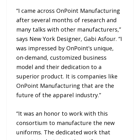
“I came across OnPoint Manufacturing
after several months of research and
many talks with other manufacturers,”
says New York Designer, Gabi Asfour. “I
was impressed by OnPoint’s unique,
on-demand, customized business
model and their dedication to a
superior product. It is companies like
OnPoint Manufacturing that are the
future of the apparel industry.”
“It was an honor to work with this
consortium to manufacture the new
uniforms. The dedicated work that