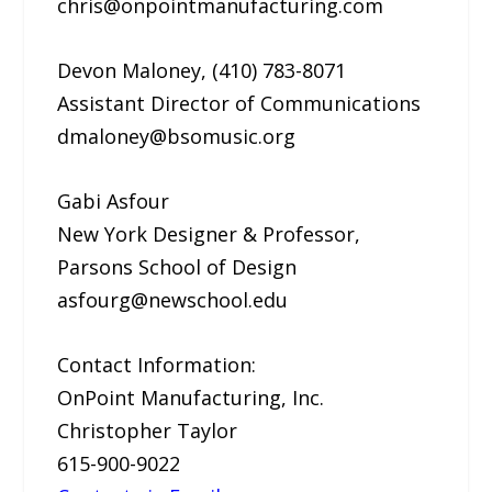
chris@onpointmanufacturing.com
Devon Maloney, (410) 783-8071
Assistant Director of Communications
dmaloney@bsomusic.org
Gabi Asfour
New York Designer & Professor,
Parsons School of Design
asfourg@newschool.edu
Contact Information:
OnPoint Manufacturing, Inc.
Christopher Taylor
615-900-9022