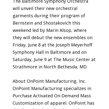
The Baltimore Symphony Orchestra
will unveil their new orchestral
garments during their program of
Bernstein and Shostakovich this
weekend led by Marin Alsop, where
they will debut the new ensembles on
Friday, June 8 at the Joseph Meyerhoff
Symphony Hall in Baltimore and on
Saturday, June 9 at The Music Center at
Strathmore in North Bethesda, MD.
About OnPoint Manufacturing, Inc.
OnPoint Manufacturing specializes in
Purchase Activated On-Demand Mass
Customization of apparel. OnPoint has