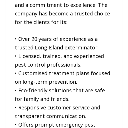
and a commitment to excellence. The
company has become a trusted choice
for the clients for its:
• Over 20 years of experience as a
trusted Long Island exterminator.
• Licensed, trained, and experienced
pest control professionals.
• Customised treatment plans focused
on long-term prevention.
• Eco-friendly solutions that are safe
for family and friends.
• Responsive customer service and
transparent communication.
• Offers prompt emergency pest