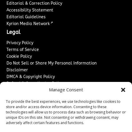
Editorial & Correction Policy
Accessibility Statement
Editorial Guidelines
↗
Kyrion Media Network
Legal
Privacy Policy
Terms of Service
Cookie Policy
Do Not Sell or Share My Personal Information
Disclaimer
DMCA & Copyright Policy
Refund & Cancellation Policy
Manage Consent
Services
To provide the best experiences, we use technologies like cookies to
Advertise With Us
store and/or access device information. Consenting to these
Sponsored Content / Paid Post Guidelines
technologies will allow us to process data such as browsing behavior or
Content Publishing & Delivery Policy
unique IDs on this site. Not consenting or withdrawing consent, may
Contact
adversely affect certain features and functions.