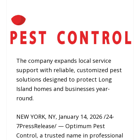
The company expands local service
support with reliable, customized pest
solutions designed to protect Long
Island homes and businesses year-
round.
NEW YORK, NY, January 14, 2026 /24-
7PressRelease/ — Optimum Pest
Control, a trusted name in professional