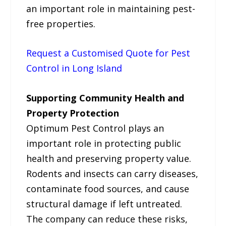
an important role in maintaining pest-
free properties.
Request a Customised Quote for Pest
Control in Long Island
Supporting Community Health and
Property Protection
Optimum Pest Control plays an
important role in protecting public
health and preserving property value.
Rodents and insects can carry diseases,
contaminate food sources, and cause
structural damage if left untreated.
The company can reduce these risks,