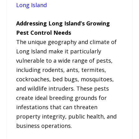
Long Island
Addressing Long Island’s Growing
Pest Control Needs
The unique geography and climate of
Long Island make it particularly
vulnerable to a wide range of pests,
including rodents, ants, termites,
cockroaches, bed bugs, mosquitoes,
and wildlife intruders. These pests
create ideal breeding grounds for
infestations that can threaten
property integrity, public health, and
business operations.