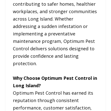
contributing to safer homes, healthier
workplaces, and stronger communities
across Long Island. Whether
addressing a sudden infestation or
implementing a preventative
maintenance program, Optimum Pest
Control delivers solutions designed to
provide confidence and lasting
protection.
Why Choose Optimum Pest Control in
Long Island?
Optimum Pest Control has earned its
reputation through consistent
performance, customer satisfaction,