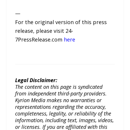
—
For the original version of this press
release, please visit 24-
7PressRelease.com
here
Legal Disclaimer:
The content on this page is syndicated
from independent third-party providers.
Kyrion Media makes no warranties or
representations regarding the accuracy,
completeness, legality, or reliability of the
information, including text, images, videos,
or licenses. If you are affiliated with this