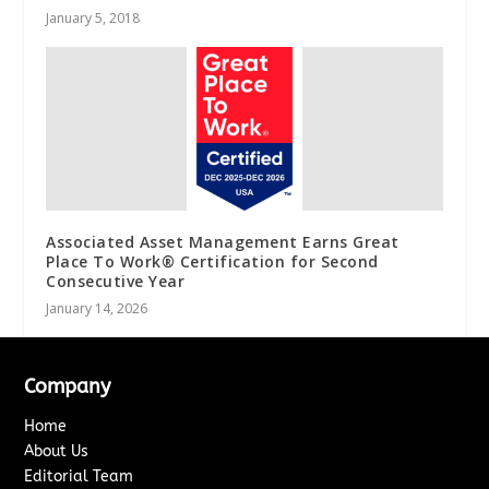
January 5, 2018
Associated Asset Management Earns Great
Place To Work® Certification for Second
Consecutive Year
January 14, 2026
Company
Home
About Us
Editorial Team