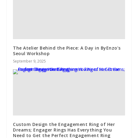
The Atelier Behind the Piece: A Day in ByEnzo’s
Seoul Workshop
September 9, 2025
Custom Design the Engagement Ring of Her
Dreams; Engager Rings Has Everything You
Need to Get the Perfect Engagement Ring