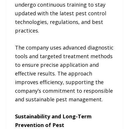
undergo continuous training to stay
updated with the latest pest control
technologies, regulations, and best
practices.
The company uses advanced diagnostic
tools and targeted treatment methods
to ensure precise application and
effective results. The approach
improves efficiency, supporting the
company’s commitment to responsible
and sustainable pest management.
Sustainability and Long-Term
Prevention of Pest