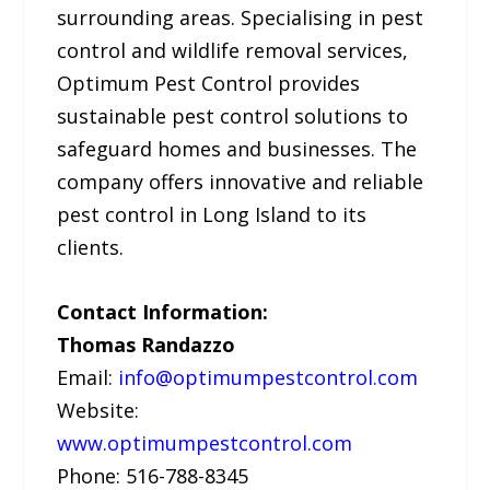
surrounding areas. Specialising in pest
control and wildlife removal services,
Optimum Pest Control provides
sustainable pest control solutions to
safeguard homes and businesses. The
company offers innovative and reliable
pest control in Long Island to its
clients.
Contact Information:
Thomas Randazzo
Email:
info@optimumpestcontrol.com
Website:
www.optimumpestcontrol.com
Phone: 516-788-8345