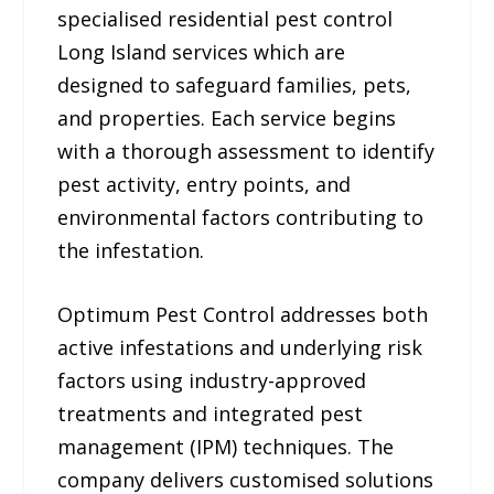
specialised residential pest control
Long Island services which are
designed to safeguard families, pets,
and properties. Each service begins
with a thorough assessment to identify
pest activity, entry points, and
environmental factors contributing to
the infestation.
Optimum Pest Control addresses both
active infestations and underlying risk
factors using industry-approved
treatments and integrated pest
management (IPM) techniques. The
company delivers customised solutions