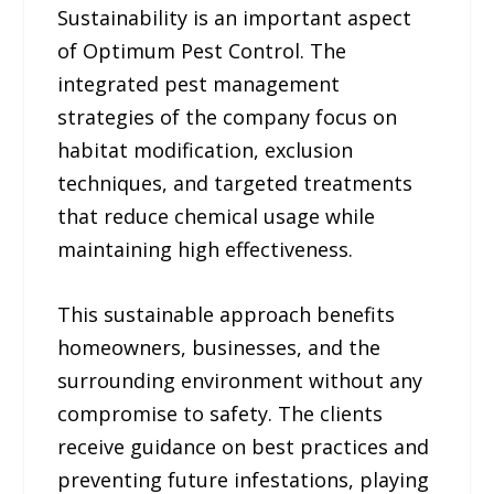
Sustainability is an important aspect
of Optimum Pest Control. The
integrated pest management
strategies of the company focus on
habitat modification, exclusion
techniques, and targeted treatments
that reduce chemical usage while
maintaining high effectiveness.
This sustainable approach benefits
homeowners, businesses, and the
surrounding environment without any
compromise to safety. The clients
receive guidance on best practices and
preventing future infestations, playing