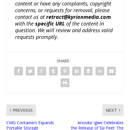
content or have any complaints, copyright
concerns, or requests for removal, please
contact us at
retract@kyrionmedia.com
with the
specific URL
of the content in
question. We will review and address valid
requests promptly.
SHARE:
PREVIOUS
NEXT
CMG Containers Expands
Anosike Igwe Celebrates
Portable Storage
the Release of Six Feet: The