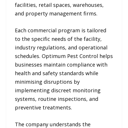
facilities, retail spaces, warehouses,
and property management firms.
Each commercial program is tailored
to the specific needs of the facility,
industry regulations, and operational
schedules. Optimum Pest Control helps
businesses maintain compliance with
health and safety standards while
minimising disruptions by
implementing discreet monitoring
systems, routine inspections, and
preventive treatments.
The company understands the