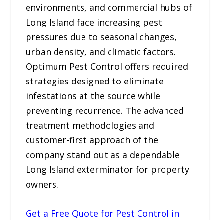
environments, and commercial hubs of
Long Island face increasing pest
pressures due to seasonal changes,
urban density, and climatic factors.
Optimum Pest Control offers required
strategies designed to eliminate
infestations at the source while
preventing recurrence. The advanced
treatment methodologies and
customer-first approach of the
company stand out as a dependable
Long Island exterminator for property
owners.
Get a Free Quote for Pest Control in