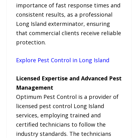
importance of fast response times and
consistent results, as a professional
Long Island exterminator, ensuring
that commercial clients receive reliable
protection.
Explore Pest Control in Long Island
Licensed Expertise and Advanced Pest
Management
Optimum Pest Control is a provider of
licensed pest control Long Island
services, employing trained and
certified technicians to follow the
industry standards. The technicians