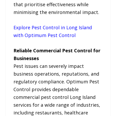
that prioritise effectiveness while
minimising the environmental impact.
Explore Pest Control in Long Island
with Optimum Pest Control
Reliable Commercial Pest Control for
Businesses
Pest issues can severely impact
business operations, reputations, and
regulatory compliance. Optimum Pest
Control provides dependable
commercial pest control Long Island
services for a wide range of industries,
including restaurants, healthcare