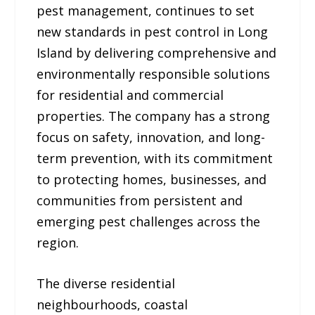
pest management, continues to set
new standards in pest control in Long
Island by delivering comprehensive and
environmentally responsible solutions
for residential and commercial
properties. The company has a strong
focus on safety, innovation, and long-
term prevention, with its commitment
to protecting homes, businesses, and
communities from persistent and
emerging pest challenges across the
region.
The diverse residential
neighbourhoods, coastal