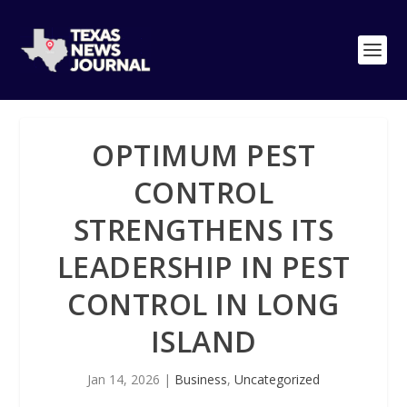
OPTIMUM PEST
CONTROL
STRENGTHENS ITS
LEADERSHIP IN PEST
CONTROL IN LONG
ISLAND
Jan 14, 2026
|
Business
,
Uncategorized