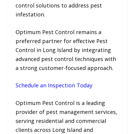
control solutions to address pest
infestation.
Optimum Pest Control remains a
preferred partner for effective Pest
Control in Long Island by integrating
advanced pest control techniques with
a strong customer-focused approach.
Schedule an Inspection Today
Optimum Pest Control is a leading
provider of pest management services,
serving residential and commercial
clients across Long Island and