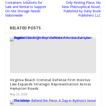
Containers Solutions for
Only Resting Place, His
Sale and Rental to Support
New Philosophical Novel,
On-Site Storage Needs
Published by Dany Book
Nationwide
Publishers LLC
RELATED POSTS
Virginia Beach Criminal Defense Firm Invictus
Law Expands Strategic Representation Across
Hampton Roads
May 23, 2026