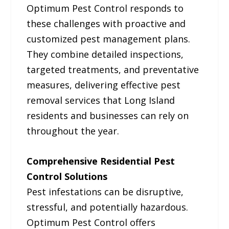
Optimum Pest Control responds to
these challenges with proactive and
customized pest management plans.
They combine detailed inspections,
targeted treatments, and preventative
measures, delivering effective pest
removal services that Long Island
residents and businesses can rely on
throughout the year.
Comprehensive Residential Pest
Control Solutions
Pest infestations can be disruptive,
stressful, and potentially hazardous.
Optimum Pest Control offers