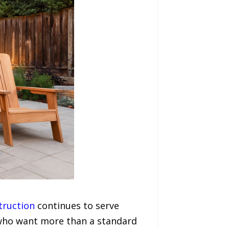
truction
continues to serve
ho want more than a standard