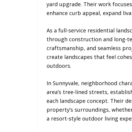
yard upgrade. Their work focuses
enhance curb appeal, expand livab
As a full-service residential la
through construction and long-te
craftsmanship, and seamless proj
create landscapes that feel cohesi
outdoors.
In Sunnyvale, neighborhood chara
area’s tree-lined streets, estab
each landscape concept. Their des
property’s surroundings, whether 
a resort-style outdoor living expe