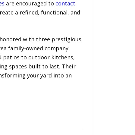
es
are encouraged to
contact
eate a refined, functional, and
 honored with three prestigious
Area family-owned company
d patios to outdoor kitchens,
ng spaces built to last. Their
nsforming your yard into an