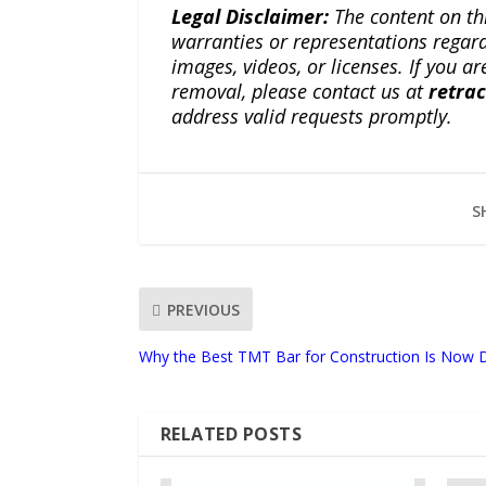
Legal Disclaimer:
The content on th
warranties or representations regardi
images, videos, or licenses. If you a
removal, please contact us at
retra
address valid requests promptly.
S
PREVIOUS
Why the Best TMT Bar for Construction Is Now 
RELATED POSTS