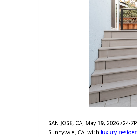
SAN JOSE, CA, May 19, 2026 /24-7
Sunnyvale, CA, with
luxury reside