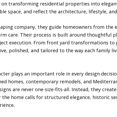
 on transforming residential properties into elega
le space, and reflect the architecture, lifestyle, a
ndscaping company, they guide homeowners from the e
rm care. Their process is built around thoughtful p
ect execution. From front yard transformations to p
ve, polished, and tailored to the way each family liv
cter plays an important role in every design decisi
lished homes, contemporary remodels, and Mediterr
igns are never one-size-fits-all. Instead, they creat
the home calls for structured elegance, historic sen
rience.