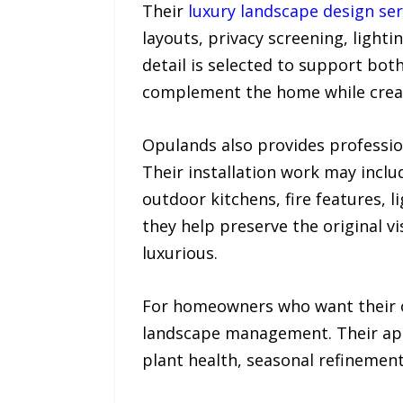
Their
luxury landscape design ser
layouts, privacy screening, light
detail is selected to support bot
complement the home while creat
Opulands also provides professi
Their installation work may includ
outdoor kitchens, fire features, 
they help preserve the original vi
luxurious.
For homeowners who want their o
landscape management. Their app
plant health, seasonal refinement