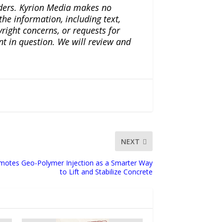
iders. Kyrion Media makes no
the information, including text,
yright concerns, or requests for
nt in question. We will review and
NEXT
omotes Geo-Polymer Injection as a Smarter Way
to Lift and Stabilize Concrete