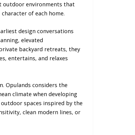
nt outdoor environments that
nd character of each home.
arliest design conversations
lanning, elevated
rivate backyard retreats, they
es, entertains, and relaxes
on. Opulands considers the
anean climate when developing
e outdoor spaces inspired by the
sitivity, clean modern lines, or