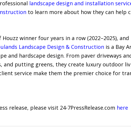
professional
landscape design and installation servic
nstruction
to learn more about how they can help cr
f Houzz winner four years in a row (2022–2025), and
ulands Landscape Design & Construction
is a Bay 
scape and hardscape design. From paver driveways an
s, and putting greens, they create luxury outdoor livi
client service make them the premier choice for tra
ress release, please visit 24-7PressRelease.com
here