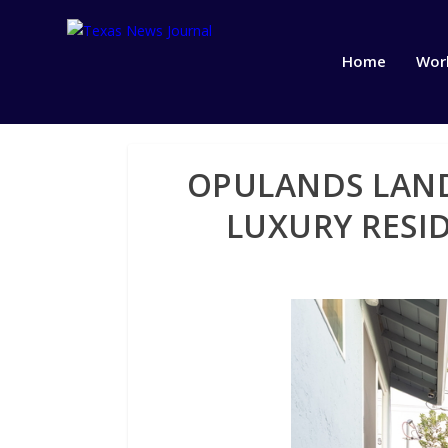
Home
Wor
OPULANDS LAND
LUXURY RESI