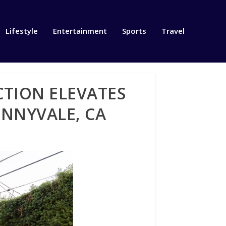
Lifestyle
Entertainment
Sports
Travel
TION ELEVATES
UNNYVALE, CA