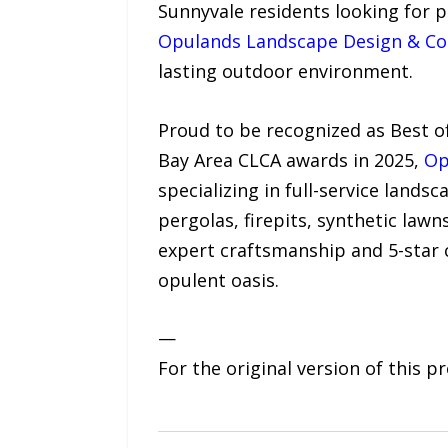
Sunnyvale residents looking for 
Opulands Landscape Design & Co
lasting outdoor environment.
Proud to be recognized as Best o
Bay Area CLCA awards in 2025,
Op
specializing in full-service land
pergolas, firepits, synthetic lawn
expert craftsmanship and 5-star 
opulent oasis.
—
For the original version of this p