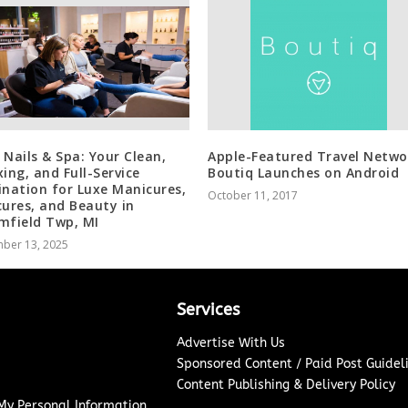
 Nails & Spa: Your Clean,
Apple-Featured Travel Netwo
xing, and Full-Service
Boutiq Launches on Android
ination for Luxe Manicures,
October 11, 2017
cures, and Beauty in
mfield Twp, MI
ber 13, 2025
Services
Advertise With Us
Sponsored Content / Paid Post Guidel
Content Publishing & Delivery Policy
 My Personal Information