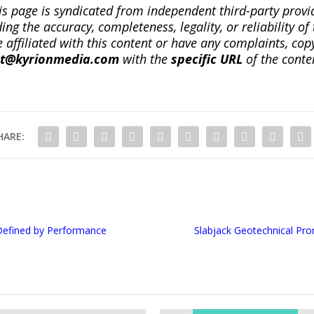
is page is syndicated from independent third-party prov
ng the accuracy, completeness, legality, or reliability of 
re affiliated with this content or have any complaints, cop
ct@kyrionmedia.com
with the
specific URL
of the conte
HARE:
Defined by Performance
Slabjack Geotechnical Pr