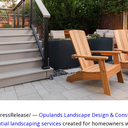
PressRelease/ —
Opulands Landscape Design & Cons
ntial landscaping services
created for homeowners w