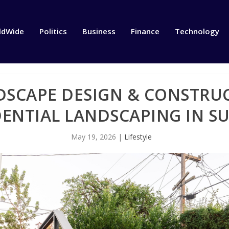
ldWide
Politics
Business
Finance
Technology
SCAPE DESIGN & CONSTRUC
DENTIAL LANDSCAPING IN S
May 19, 2026
|
Lifestyle