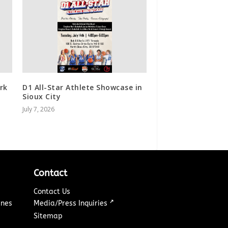
rk
D1 All-Star Athlete Showcase in
Sioux City
July 7, 2026
Contact
Contact Us
↗
ines
Media/Press Inquiries
Sitemap