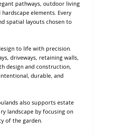
legant pathways, outdoor living
d hardscape elements. Every
nd spatial layouts chosen to
sign to life with precision.
ys, driveways, retaining walls,
oth design and construction,
 intentional, durable, and
ulands also supports estate
ry landscape by focusing on
y of the garden.