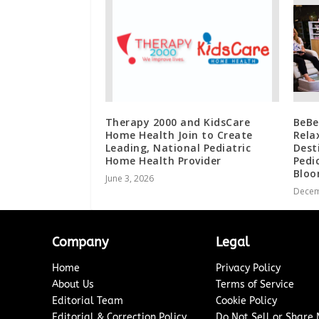
Therapy 2000 and KidsCare
BeBe
Home Health Join to Create
Rela
Leading, National Pediatric
Dest
Home Health Provider
Pedi
Bloo
June 3, 2026
Decem
Company
Legal
Home
Privacy Policy
About Us
Terms of Service
Editorial Team
Cookie Policy
Editorial & Correction Policy
Do Not Sell or Share