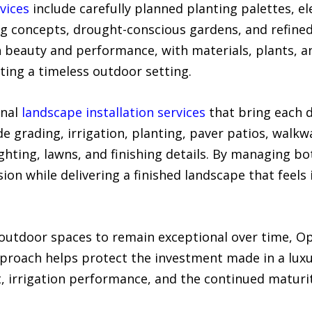
vices
include carefully planned planting palettes, e
ing concepts, drought-conscious gardens, and refine
h beauty and performance, with materials, plants, a
ing a timeless outdoor setting.
onal
landscape installation services
that bring each de
e grading, irrigation, planting, paver patios, walkwa
lighting, lawns, and finishing details. By managing b
sion while delivering a finished landscape that feels
utdoor spaces to remain exceptional over time, Op
roach helps protect the investment made in a luxu
, irrigation performance, and the continued maturit