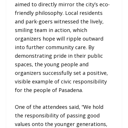
aimed to directly mirror the city’s eco-
friendly philosophy. Local residents
and park-goers witnessed the lively,
smiling team in action, which
organizers hope will ripple outward
into further community care. By
demonstrating pride in their public
spaces, the young people and
organizers successfully set a positive,
visible example of civic responsibility
for the people of Pasadena.
One of the attendees said, “We hold
the responsibility of passing good
values onto the younger generations,