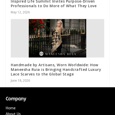
Inspired Life Summit Invites Purpose-Driven
Professionals to Do More of What They Love
May 12, 2026
Handmade by Artisans, Worn Worldwide: How
Maneesha Ruia is Bringing Handcrafted Luxury
Lace Scarves to the Global Stage
June 18, 2026
Company
Home
About Us