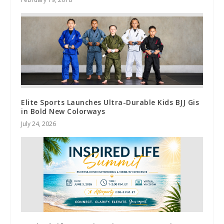
Elite Sports Launches Ultra-Durable Kids BJJ Gis
in Bold New Colorways
July 24, 2026