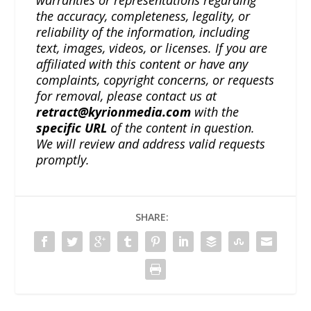
warranties or representations regarding
the accuracy, completeness, legality, or
reliability of the information, including
text, images, videos, or licenses. If you are
affiliated with this content or have any
complaints, copyright concerns, or requests
for removal, please contact us at
retract@kyrionmedia.com
with the
specific URL
of the content in question.
We will review and address valid requests
promptly.
SHARE: