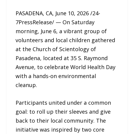
PASADENA, CA, June 10, 2026 /24-
7PressRelease/ — On Saturday
morning, June 6, a vibrant group of
volunteers and local children gathered
at the Church of Scientology of
Pasadena, located at 35 S. Raymond
Avenue, to celebrate World Health Day
with a hands-on environmental
cleanup.
Participants united under a common
goal: to roll up their sleeves and give
back to their local community. The
initiative was inspired by two core