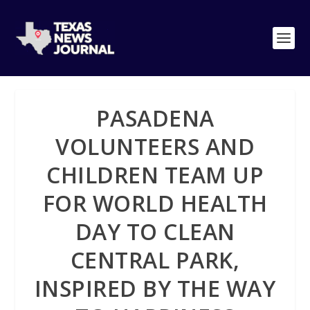
PASADENA
VOLUNTEERS AND
CHILDREN TEAM UP
FOR WORLD HEALTH
DAY TO CLEAN
CENTRAL PARK,
INSPIRED BY THE WAY