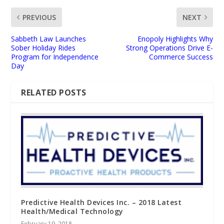
PREVIOUS
NEXT
Sabbeth Law Launches
Enopoly Highlights Why
Sober Holiday Rides
Strong Operations Drive E-
Program for Independence
Commerce Success
Day
RELATED POSTS
Predictive Health Devices Inc. – 2018 Latest
Health/Medical Technology
February 19, 2018