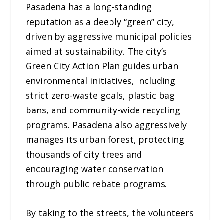
Pasadena has a long-standing
reputation as a deeply “green” city,
driven by aggressive municipal policies
aimed at sustainability. The city’s
Green City Action Plan guides urban
environmental initiatives, including
strict zero-waste goals, plastic bag
bans, and community-wide recycling
programs. Pasadena also aggressively
manages its urban forest, protecting
thousands of city trees and
encouraging water conservation
through public rebate programs.
By taking to the streets, the volunteers