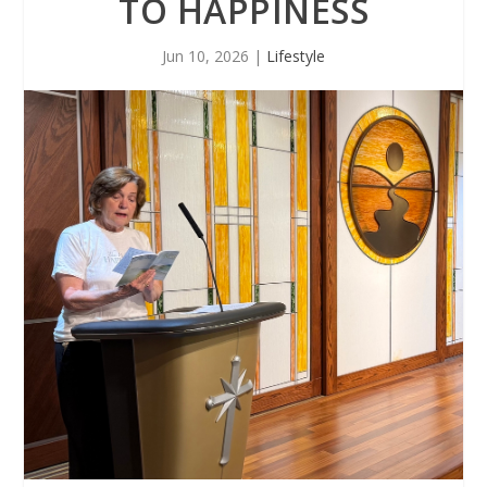
TO HAPPINESS
Jun 10, 2026
|
Lifestyle