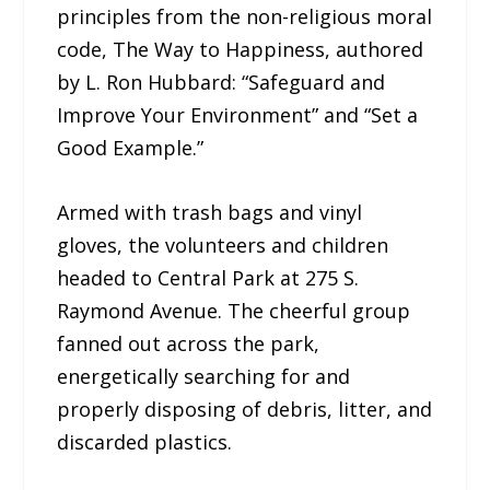
principles from the non-religious moral
code, The Way to Happiness, authored
by L. Ron Hubbard: “Safeguard and
Improve Your Environment” and “Set a
Good Example.”
Armed with trash bags and vinyl
gloves, the volunteers and children
headed to Central Park at 275 S.
Raymond Avenue. The cheerful group
fanned out across the park,
energetically searching for and
properly disposing of debris, litter, and
discarded plastics.