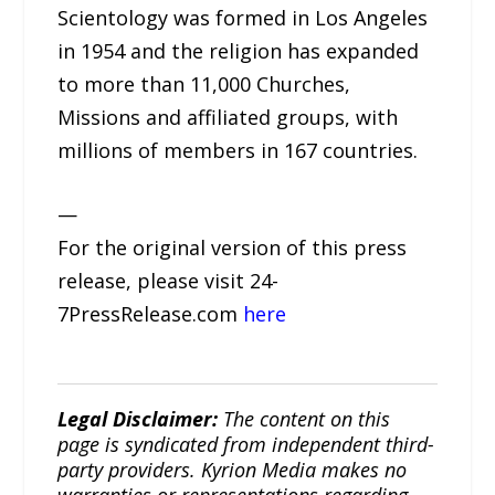
Scientology was formed in Los Angeles
in 1954 and the religion has expanded
to more than 11,000 Churches,
Missions and affiliated groups, with
millions of members in 167 countries.
—
For the original version of this press
release, please visit 24-
7PressRelease.com
here
Legal Disclaimer:
The content on this
page is syndicated from independent third-
party providers. Kyrion Media makes no