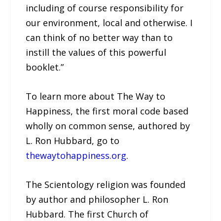
including of course responsibility for
our environment, local and otherwise. I
can think of no better way than to
instill the values of this powerful
booklet.”
To learn more about The Way to
Happiness, the first moral code based
wholly on common sense, authored by
L. Ron Hubbard, go to
thewaytohappiness.org
.
The Scientology religion was founded
by author and philosopher L. Ron
Hubbard. The first Church of