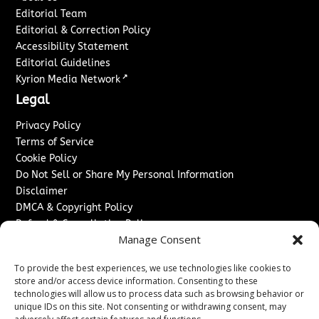
Editorial Team
Editorial & Correction Policy
Accessibility Statement
Editorial Guidelines
↗
Kyrion Media Network
Legal
Privacy Policy
Terms of Service
Cookie Policy
Do Not Sell or Share My Personal Information
Disclaimer
DMCA & Copyright Policy
Refund & Cancellation Policy
Manage Consent
Services
To provide the best experiences, we use technologies like cookies to
Advertise With Us
store and/or access device information. Consenting to these
Sponsored Content / Paid Post Guidelines
technologies will allow us to process data such as browsing behavior or
Content Publishing & Delivery Policy
unique IDs on this site. Not consenting or withdrawing consent, may