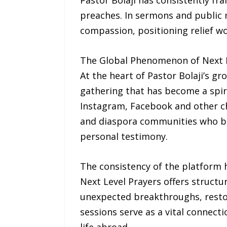
Pastor Bolaji has consistently f
preaches. In sermons and public 
compassion, positioning relief wo
The Global Phenomenon of Next L
At the heart of Pastor Bolaji’s gro
gathering that has become a spiri
Instagram, Facebook and other c
and diaspora communities who beg
personal testimony.
The consistency of the platform h
Next Level Prayers offers structu
unexpected breakthroughs, restor
sessions serve as a vital connect
life abroad.