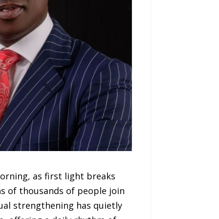
ning, as first light breaks
s of thousands of people join
tual strengthening has quietly