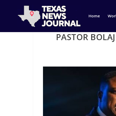
Home
Wor
PASTOR BOLAJ