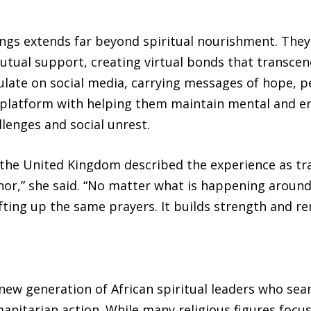
ings extends far beyond spiritual nourishment. They
ual support, creating virtual bonds that transcen
ulate on social media, carrying messages of hope, p
 platform with helping them maintain mental and e
lenges and social unrest.
 the United Kingdom described the experience as tr
or,” she said. “No matter what is happening around
fting up the same prayers. It builds strength and r
new generation of African spiritual leaders who seam
manitarian action. While many religious figures focu