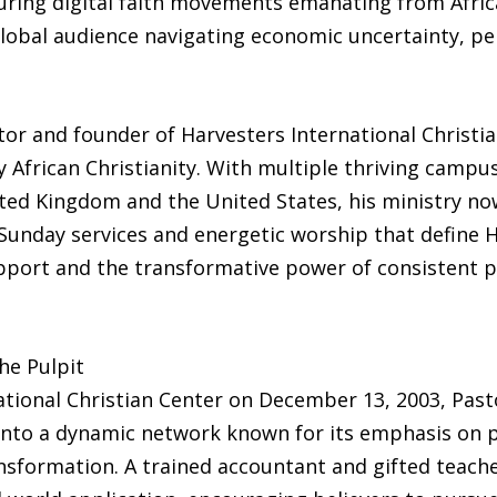
ring digital faith movements emanating from Africa
global audience navigating economic uncertainty, per
tor and founder of Harvesters International Christi
y African Christianity. With multiple thriving campu
ted Kingdom and the United States, his ministry now
unday services and energetic worship that define Har
ort and the transformative power of consistent pr
he Pulpit
ational Christian Center on December 13, 2003, Past
into a dynamic network known for its emphasis on pr
ormation. A trained accountant and gifted teacher,