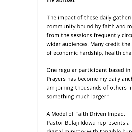
The impact of these daily gather
community bound by faith and mut
from the sessions frequently circ
wider audiences. Many credit the
of economic hardship, health chal
One regular participant based in
Prayers has become my daily anch
am joining thousands of others li
something much larger.”
A Model of Faith Driven Impact
Pastor Bolaji Idowu represents a 
digital ministry with tangible hu