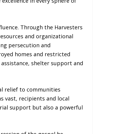
 excellence in every sphere of
influence. Through the Harvesters
resources and organizational
ing persecution and
troyed homes and restricted
 assistance, shelter support and
al relief to communities
s vast, recipients and local
erial support but also a powerful