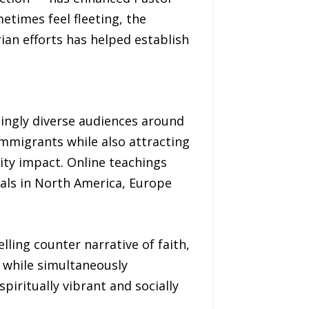
etimes feel fleeting, the
an efforts has helped establish
singly diverse audiences around
immigrants while also attracting
ity impact. Online teachings
als in North America, Europe
lling counter narrative of faith,
r while simultaneously
iritually vibrant and socially