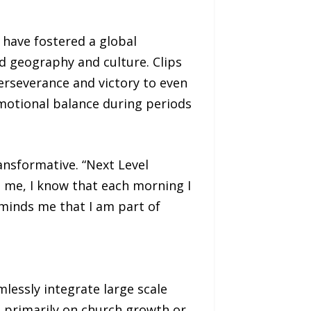
 have fostered a global
d geography and culture. Clips
erseverance and victory to even
motional balance during periods
ansformative. “Next Level
 me, I know that each morning I
eminds me that I am part of
lessly integrate large scale
s primarily on church growth or