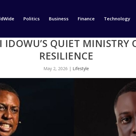
ldWide
Politics
Business
Finance
Technology
I IDOWU’S QUIET MINISTRY 
RESILIENCE
May 2, 2026
|
Lifestyle