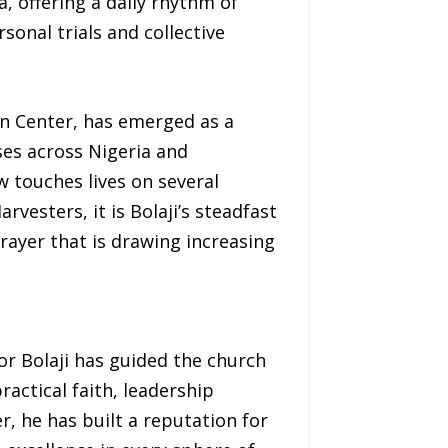
, offering a daily rhythm of
sonal trials and collective
an Center, has emerged as a
ses across Nigeria and
 touches lives on several
vesters, it is Bolaji’s steadfast
ayer that is drawing increasing
or Bolaji has guided the church
actical faith, leadership
 he has built a reputation for