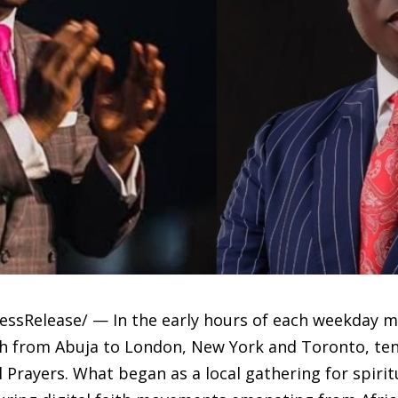
ssRelease/ — In the early hours of each weekday mor
h from Abuja to London, New York and Toronto, ten
l Prayers. What began as a local gathering for spiri