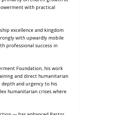
mpowerment with practical
ership excellence and kingdom
trongly with upwardly mobile
th professional success in
erment Foundation, his work
aining and direct humanitarian
d depth and urgency to his
plex humanitarian crises where
action — has enhanced Pastor