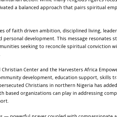
ltivated a balanced approach that pairs spiritual e
s of faith driven ambition, disciplined living, lead
nd personal development. This message resonates s
nities seeking to reconcile spiritual conviction wi
.
l Christian Center and the Harvesters Africa Empow
ommunity development, education support, skills tr
 persecuted Christians in northern Nigeria has adde
aith based organizations can play in addressing com
ort.
is — powerful prayer coupled with compassionate 