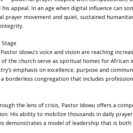
 his appeal. In an age when digital influence can som
al prayer movement and quiet, sustained humanitari
integrity.
d Stage
Pastor Idowu’s voice and vision are reaching increa
 of the church serve as spiritual homes for African 
istry’s emphasis on excellence, purpose and commun
 a borderless congregation that includes profession
ough the lens of crisis, Pastor Idowu offers a compe
on. His ability to mobilize thousands in daily praye
 demonstrates a model of leadership that is both sp