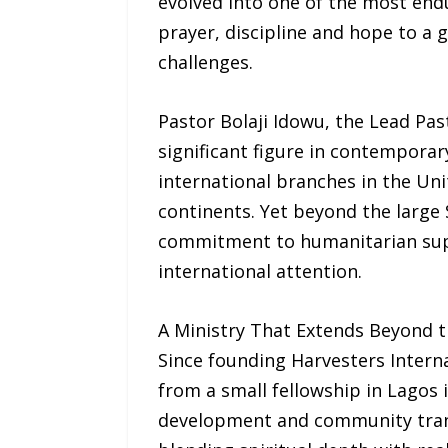
evolved into one of the most endu
prayer, discipline and hope to a 
challenges.
Pastor Bolaji Idowu, the Lead Pas
significant figure in contemporar
international branches in the Uni
continents. Yet beyond the large S
commitment to humanitarian supp
international attention.
A Ministry That Extends Beyond t
Since founding Harvesters Intern
from a small fellowship in Lagos 
development and community transf