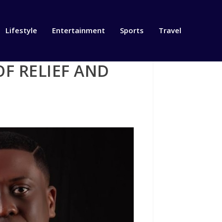
Lifestyle
Entertainment
Sports
Travel
OF RELIEF AND