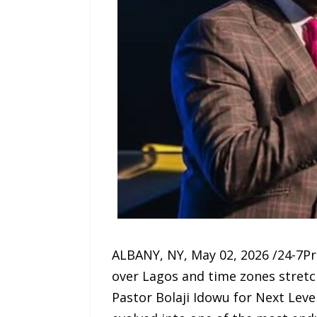
ALBANY, NY, May 02, 2026 /24-7Pre
over Lagos and time zones stretc
Pastor Bolaji Idowu for Next Leve