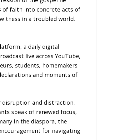
ression of the gospel he
f faith into concrete acts of
witness in a troubled world.
atform, a daily digital
Broadcast live across YouTube,
eneurs, students, homemakers
 declarations and moments of
 disruption and distraction,
pants speak of renewed focus,
many in the diaspora, the
l encouragement for navigating