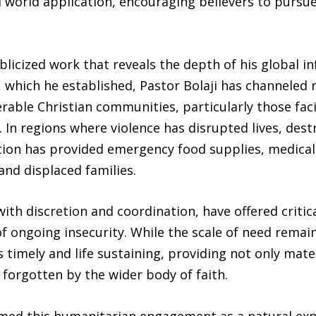
l world application, encouraging believers to pursue
publicized work that reveals the depth of his global 
hich he established, Pastor Bolaji has channeled 
rable Christian communities, particularly those fac
 In regions where violence has disrupted lives, des
ation has provided emergency food supplies, medical
nd displaced families.
with discretion and coordination, have offered critic
of ongoing insecurity. While the scale of need remain
s timely and life sustaining, providing not only mat
forgotten by the wider body of faith.