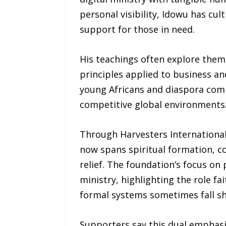
personal visibility, Idowu has cu
support for those in need.
His teachings often explore theme
principles applied to business a
young Africans and diaspora commu
competitive global environments
Through Harvesters Internationa
now spans spiritual formation, c
relief. The foundation’s focus on
ministry, highlighting the role f
formal systems sometimes fall sh
Supporters say this dual emphas