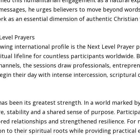
ramed this humanitarian engagement as a natural exp
messages, he urges believers to move beyond words o
rk as an essential dimension of authentic Christian 
evel Prayers
wing international profile is the Next Level Prayer pl
tual lifeline for countless participants worldwide. 
hannels, the sessions draw professionals, entrepr
in their day with intense intercession, scriptural
as been its greatest strength. In a world marked by
re, stability and a shared sense of purpose. Partici
ed relationships and strengthened resilience. For 
ion to their spiritual roots while providing practica