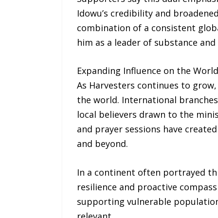
Idowu’s credibility and broadened
combination of a consistent glob
him as a leader of substance and 
Expanding Influence on the Worl
As Harvesters continues to grow, 
the world. International branches
local believers drawn to the min
and prayer sessions have created
and beyond.
In a continent often portrayed thr
resilience and proactive compassi
supporting vulnerable populations
relevant.