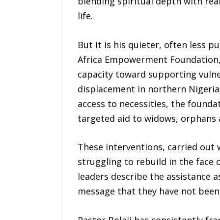
blending spiritual depth with rea
life.
But it is his quieter, often less 
Africa Empowerment Foundation, w
capacity toward supporting vulne
displacement in northern Nigeria.
access to necessities, the found
targeted aid to widows, orphans a
These interventions, carried out 
struggling to rebuild in the face 
leaders describe the assistance a
message that they have not been 