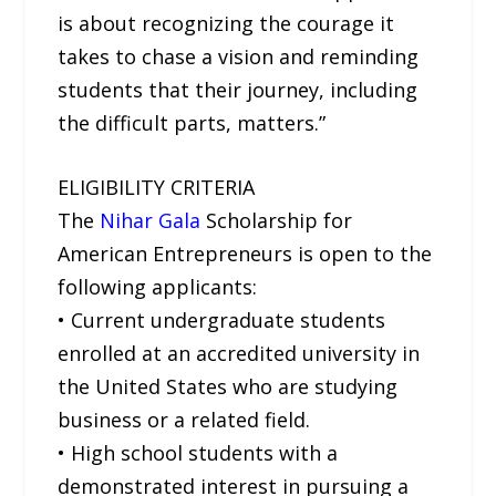
is about recognizing the courage it
takes to chase a vision and reminding
students that their journey, including
the difficult parts, matters.”
ELIGIBILITY CRITERIA
The
Nihar Gala
Scholarship for
American Entrepreneurs is open to the
following applicants:
• Current undergraduate students
enrolled at an accredited university in
the United States who are studying
business or a related field.
• High school students with a
demonstrated interest in pursuing a