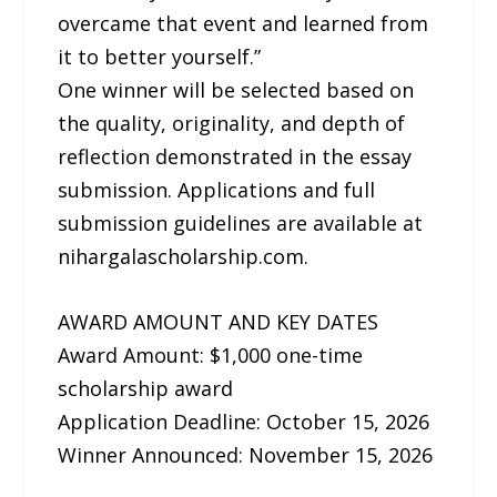
overcame that event and learned from
it to better yourself.”
One winner will be selected based on
the quality, originality, and depth of
reflection demonstrated in the essay
submission. Applications and full
submission guidelines are available at
nihargalascholarship.com.
AWARD AMOUNT AND KEY DATES
Award Amount: $1,000 one-time
scholarship award
Application Deadline: October 15, 2026
Winner Announced: November 15, 2026