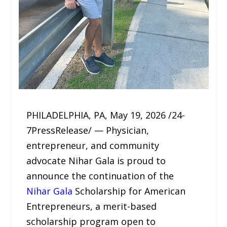
PHILADELPHIA, PA, May 19, 2026 /24-
7PressRelease/ — Physician,
entrepreneur, and community
advocate Nihar Gala is proud to
announce the continuation of the
Nihar Gala
Scholarship for American
Entrepreneurs, a merit-based
scholarship program open to