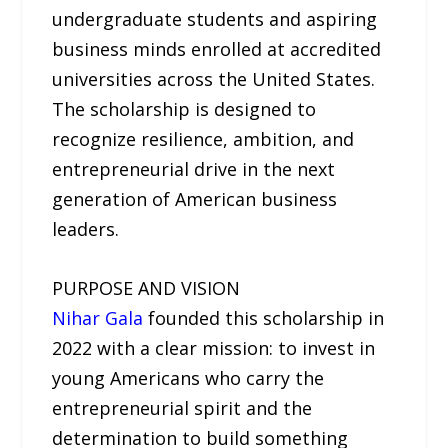
undergraduate students and aspiring
business minds enrolled at accredited
universities across the United States.
The scholarship is designed to
recognize resilience, ambition, and
entrepreneurial drive in the next
generation of American business
leaders.
PURPOSE AND VISION
Nihar Gala
founded this scholarship in
2022 with a clear mission: to invest in
young Americans who carry the
entrepreneurial spirit and the
determination to build something