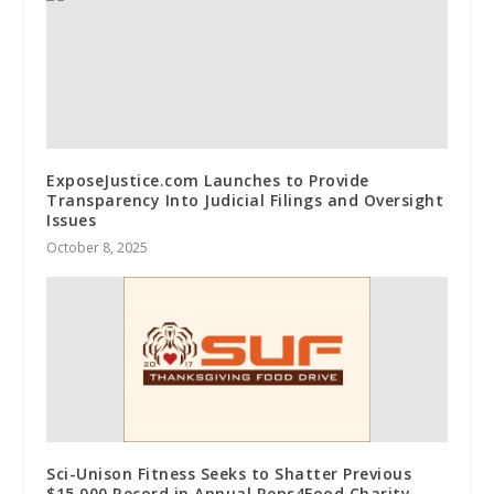
ExposeJustice.com Launches to Provide
Transparency Into Judicial Filings and Oversight
Issues
October 8, 2025
Sci-Unison Fitness Seeks to Shatter Previous
$15,000 Record in Annual Reps4Food Charity