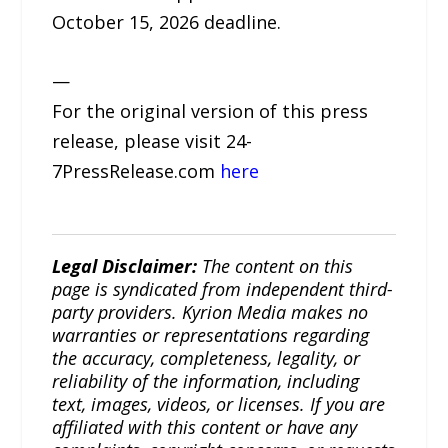
October 15, 2026 deadline.
—
For the original version of this press
release, please visit 24-
7PressRelease.com
here
Legal Disclaimer:
The content on this
page is syndicated from independent third-
party providers. Kyrion Media makes no
warranties or representations regarding
the accuracy, completeness, legality, or
reliability of the information, including
text, images, videos, or licenses. If you are
affiliated with this content or have any