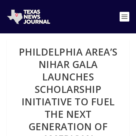
PHILDELPHIA AREA’S
NIHAR GALA
LAUNCHES
SCHOLARSHIP
INITIATIVE TO FUEL
THE NEXT
GENERATION OF