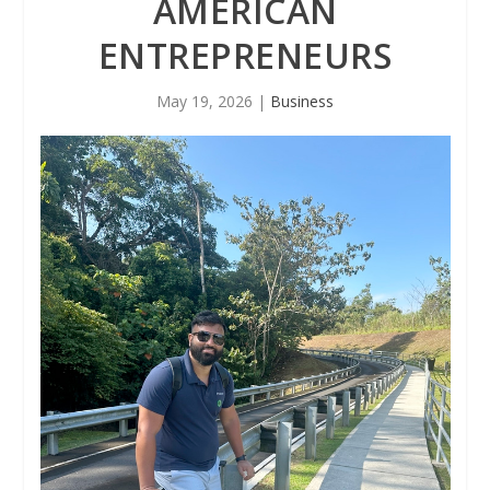
AMERICAN
ENTREPRENEURS
May 19, 2026
|
Business