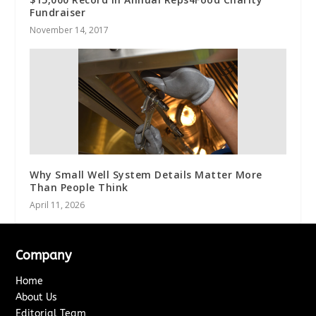
Fundraiser
November 14, 2017
Why Small Well System Details Matter More
Than People Think
April 11, 2026
Company
Home
About Us
Editorial Team