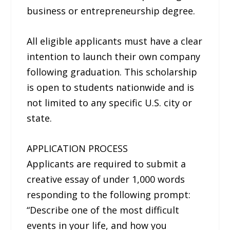
business or entrepreneurship degree.
All eligible applicants must have a clear
intention to launch their own company
following graduation. This scholarship
is open to students nationwide and is
not limited to any specific U.S. city or
state.
APPLICATION PROCESS
Applicants are required to submit a
creative essay of under 1,000 words
responding to the following prompt:
“Describe one of the most difficult
events in your life, and how you