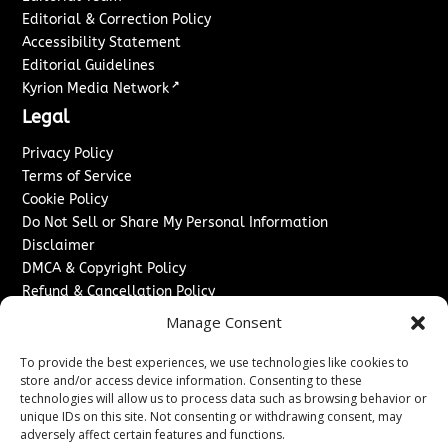
Editorial & Correction Policy
Accessibility Statement
Editorial Guidelines
↗
Kyrion Media Network
Legal
Privacy Policy
Terms of Service
Cookie Policy
Do Not Sell or Share My Personal Information
Disclaimer
DMCA & Copyright Policy
Refund & Cancellation Policy
Services
Manage Consent
Advertise With Us
To provide the best experiences, we use technologies like cookies to
Sponsored Content / Paid Post Guidelines
store and/or access device information. Consenting to these
technologies will allow us to process data such as browsing behavior or
Content Publishing & Delivery Policy
unique IDs on this site. Not consenting or withdrawing consent, may
Contact
adversely affect certain features and functions.