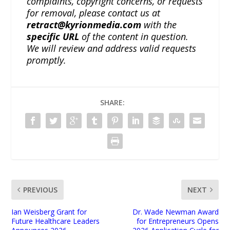
complaints, copyright concerns, or requests
for removal, please contact us at
retract@kyrionmedia.com
with the
specific URL
of the content in question.
We will review and address valid requests
promptly.
SHARE:
PREVIOUS
NEXT
Ian Weisberg Grant for
Dr. Wade Newman Award
Future Healthcare Leaders
for Entrepreneurs Opens