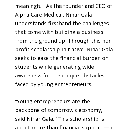
meaningful. As the founder and CEO of
Alpha Care Medical, Nihar Gala
understands firsthand the challenges
that come with building a business
from the ground up. Through this non-
profit scholarship initiative, Nihar Gala
seeks to ease the financial burden on
students while generating wider
awareness for the unique obstacles
faced by young entrepreneurs.
“Young entrepreneurs are the
backbone of tomorrow’s economy,”
said Nihar Gala. “This scholarship is
about more than financial support — it