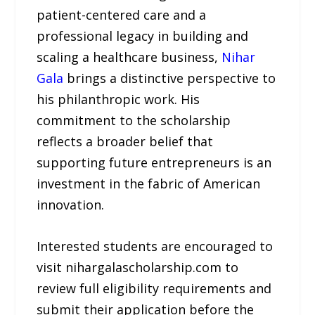
patient-centered care and a
professional legacy in building and
scaling a healthcare business,
Nihar
Gala
brings a distinctive perspective to
his philanthropic work. His
commitment to the scholarship
reflects a broader belief that
supporting future entrepreneurs is an
investment in the fabric of American
innovation.
Interested students are encouraged to
visit nihargalascholarship.com to
review full eligibility requirements and
submit their application before the