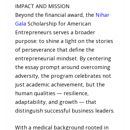
IMPACT AND MISSION
Beyond the financial award, the
Nihar
Gala
Scholarship for American
Entrepreneurs serves a broader
purpose: to shine a light on the stories
of perseverance that define the
entrepreneurial mindset. By centering
the essay prompt around overcoming
adversity, the program celebrates not
just academic achievement, but the
human qualities — resilience,
adaptability, and growth — that
distinguish successful business leaders.
With a medical background rooted in