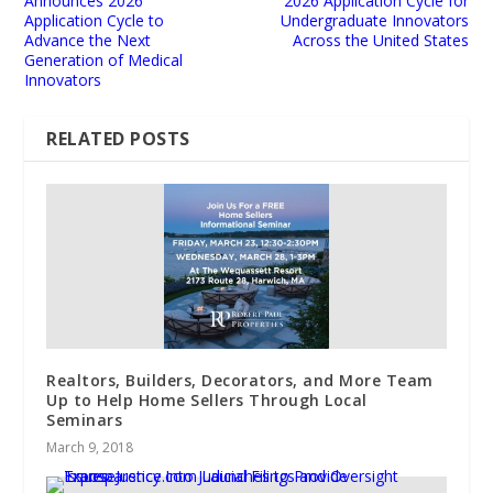
Announces 2026
2026 Application Cycle for
Application Cycle to
Undergraduate Innovators
Advance the Next
Across the United States
Generation of Medical
Innovators
RELATED POSTS
Realtors, Builders, Decorators, and More Team
Up to Help Home Sellers Through Local
Seminars
March 9, 2018