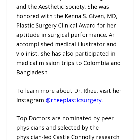
and the Aesthetic Society. She was
honored with the Kenna S. Given, MD,
Plastic Surgery Clinical Award for her
aptitude in surgical performance. An
accomplished medical illustrator and
violinist, she has also participated in
medical mission trips to Colombia and
Bangladesh.
To learn more about Dr. Rhee, visit her
Instagram
@rheeplasticsurgery
.
Top Doctors are nominated by peer
physicians and selected by the
physician-led Castle Connolly research