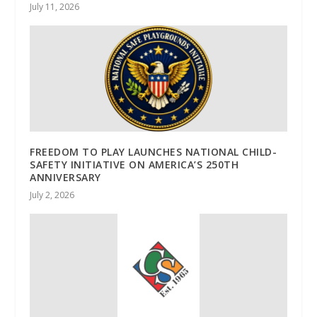
July 11, 2026
FREEDOM TO PLAY LAUNCHES NATIONAL CHILD-
SAFETY INITIATIVE ON AMERICA’S 250TH
ANNIVERSARY
July 2, 2026