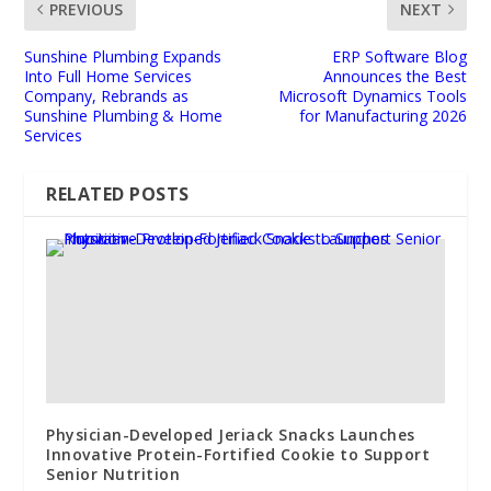
PREVIOUS
NEXT
Sunshine Plumbing Expands
ERP Software Blog
Into Full Home Services
Announces the Best
Company, Rebrands as
Microsoft Dynamics Tools
Sunshine Plumbing & Home
for Manufacturing 2026
Services
RELATED POSTS
Physician-Developed Jeriack Snacks Launches
Innovative Protein-Fortified Cookie to Support
Senior Nutrition