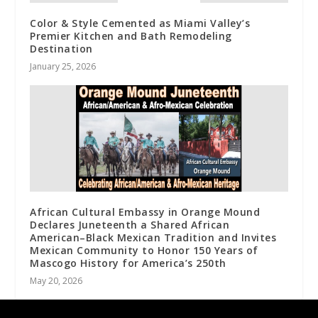
Color & Style Cemented as Miami Valley’s
Premier Kitchen and Bath Remodeling
Destination
January 25, 2026
African Cultural Embassy in Orange Mound
Declares Juneteenth a Shared African
American–Black Mexican Tradition and Invites
Mexican Community to Honor 150 Years of
Mascogo History for America’s 250th
May 20, 2026