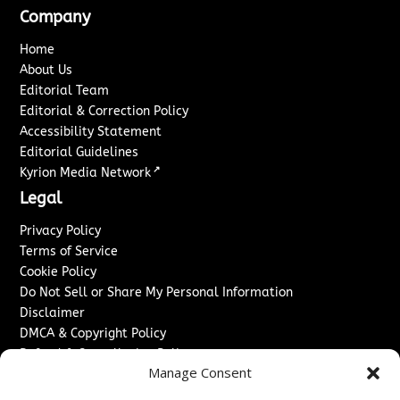
Company
Home
About Us
Editorial Team
Editorial & Correction Policy
Accessibility Statement
Editorial Guidelines
↗
Kyrion Media Network
Legal
Privacy Policy
Terms of Service
Cookie Policy
Do Not Sell or Share My Personal Information
Disclaimer
DMCA & Copyright Policy
Refund & Cancellation Policy
Manage Consent
Services