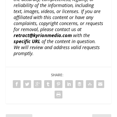
reliability of the information, including
text, images, videos, or licenses. If you are
affiliated with this content or have any
complaints, copyright concerns, or requests
for removal, please contact us at
retract@kyrionmedia.com
with the
specific URL
of the content in question.
We will review and address valid requests
promptly.
SHARE: