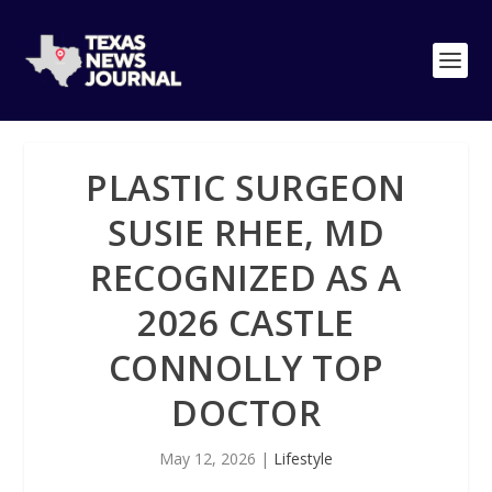
PLASTIC SURGEON
SUSIE RHEE, MD
RECOGNIZED AS A
2026 CASTLE
CONNOLLY TOP
DOCTOR
May 12, 2026
|
Lifestyle