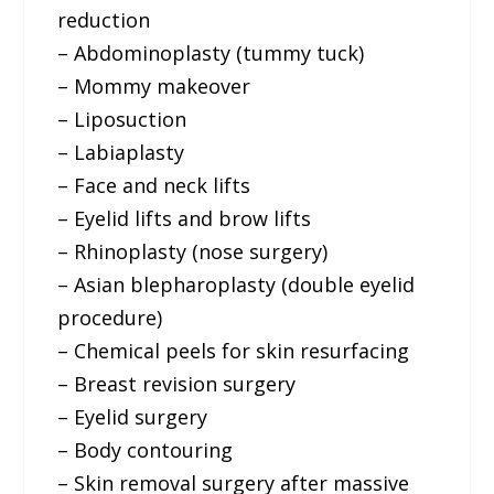
reduction
– Abdominoplasty (tummy tuck)
– Mommy makeover
– Liposuction
– Labiaplasty
– Face and neck lifts
– Eyelid lifts and brow lifts
– Rhinoplasty (nose surgery)
– Asian blepharoplasty (double eyelid
procedure)
– Chemical peels for skin resurfacing
– Breast revision surgery
– Eyelid surgery
– Body contouring
– Skin removal surgery after massive