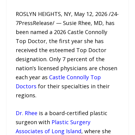
ROSLYN HEIGHTS, NY, May 12, 2026 /24-
7PressRelease/ — Susie Rhee, MD, has
been named a 2026 Castle Connolly
Top Doctor, the first year she has
received the esteemed Top Doctor
designation. Only 7 percent of the
nation’s licensed physicians are chosen
each year as
Castle Connolly Top
Doctors
for their specialties in their
regions.
Dr. Rhee
is a board-certified plastic
surgeon with
Plastic Surgery
Associates of Long Island
, where she