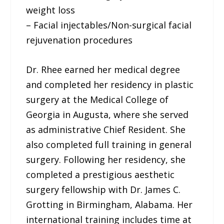
weight loss
– Facial injectables/Non-surgical facial
rejuvenation procedures
Dr. Rhee earned her medical degree
and completed her residency in plastic
surgery at the Medical College of
Georgia in Augusta, where she served
as administrative Chief Resident. She
also completed full training in general
surgery. Following her residency, she
completed a prestigious aesthetic
surgery fellowship with Dr. James C.
Grotting in Birmingham, Alabama. Her
international training includes time at