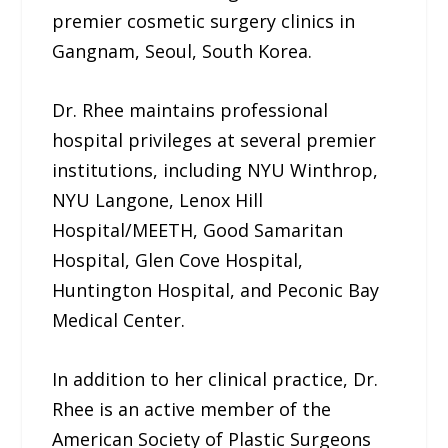
premier cosmetic surgery clinics in
Gangnam, Seoul, South Korea.
Dr. Rhee maintains professional
hospital privileges at several premier
institutions, including NYU Winthrop,
NYU Langone, Lenox Hill
Hospital/MEETH, Good Samaritan
Hospital, Glen Cove Hospital,
Huntington Hospital, and Peconic Bay
Medical Center.
In addition to her clinical practice, Dr.
Rhee is an active member of the
American Society of Plastic Surgeons