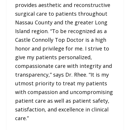
provides aesthetic and reconstructive
surgical care to patients throughout
Nassau County and the greater Long
Island region. “To be recognized as a
Castle Connolly Top Doctor is a high
honor and privilege for me. I strive to
give my patients personalized,
compassionate care with integrity and
transparency,” says Dr. Rhee. “It is my
utmost priority to treat my patients
with compassion and uncompromising
patient care as well as patient safety,
satisfaction, and excellence in clinical
care.”