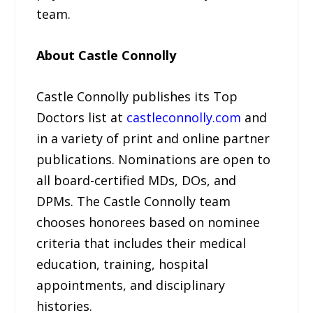
team.
About Castle Connolly
Castle Connolly publishes its Top
Doctors list at
castleconnolly.com
and
in a variety of print and online partner
publications. Nominations are open to
all board-certified MDs, DOs, and
DPMs. The Castle Connolly team
chooses honorees based on nominee
criteria that includes their medical
education, training, hospital
appointments, and disciplinary
histories.