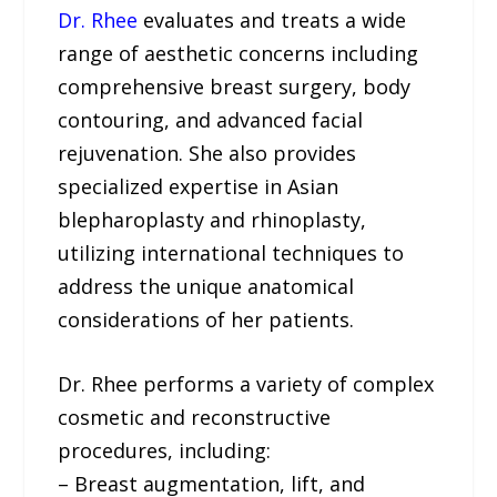
Dr. Rhee
evaluates and treats a wide
range of aesthetic concerns including
comprehensive breast surgery, body
contouring, and advanced facial
rejuvenation. She also provides
specialized expertise in Asian
blepharoplasty and rhinoplasty,
utilizing international techniques to
address the unique anatomical
considerations of her patients.
Dr. Rhee performs a variety of complex
cosmetic and reconstructive
procedures, including:
– Breast augmentation, lift, and