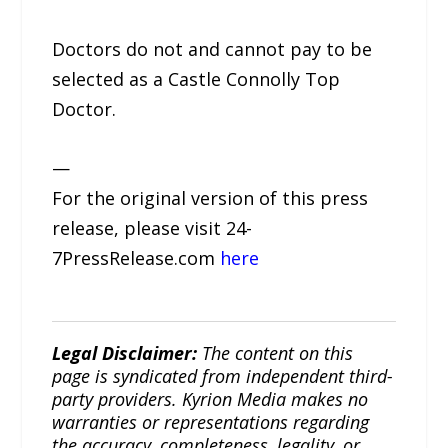
Doctors do not and cannot pay to be
selected as a Castle Connolly Top
Doctor.
—
For the original version of this press
release, please visit 24-
7PressRelease.com
here
Legal Disclaimer:
The content on this
page is syndicated from independent third-
party providers. Kyrion Media makes no
warranties or representations regarding
the accuracy, completeness, legality, or