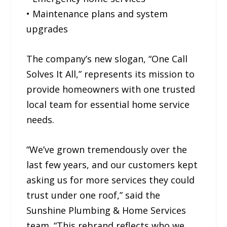
• Maintenance plans and system
upgrades
The company’s new slogan, “One Call
Solves It All,” represents its mission to
provide homeowners with one trusted
local team for essential home service
needs.
“We’ve grown tremendously over the
last few years, and our customers kept
asking us for more services they could
trust under one roof,” said the
Sunshine Plumbing & Home Services
team. “This rebrand reflects who we