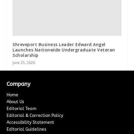
Shreveport Business Leader Edward Angel
Launches Nationwide Undergraduate Veteran
Scholarship
June 25, 2026
Company
Home
About Us
Editorial Team
Editorial & Correction Policy
Accessibility Statement
Editorial Guidelines