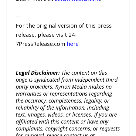
—
For the original version of this press
release, please visit 24-
7PressRelease.com
here
Legal Disclaimer:
The content on this
page is syndicated from independent third-
party providers. Kyrion Media makes no
warranties or representations regarding
the accuracy, completeness, legality, or
reliability of the information, including
text, images, videos, or licenses. If you are
affiliated with this content or have any
complaints, copyright concerns, or requests
for removal, please contact us at