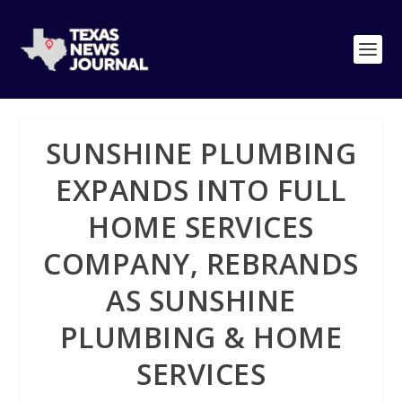
SUNSHINE PLUMBING
EXPANDS INTO FULL
HOME SERVICES
COMPANY, REBRANDS
AS SUNSHINE
PLUMBING & HOME
SERVICES