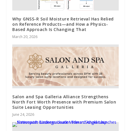
Why GNSS-R Soil Moisture Retrieval Has Relied
on Reference Products—and How a Physics-
Based Approach Is Changing That
March 20, 2026
Salon and Spa Galleria Alliance Strengthens
North Fort Worth Presence with Premium Salon
Suite Leasing Opportunities
June 24, 2026