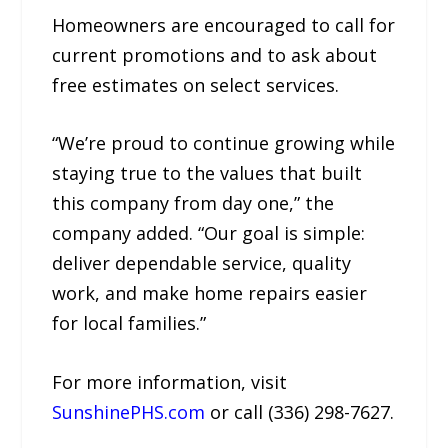
Homeowners are encouraged to call for
current promotions and to ask about
free estimates on select services.
“We’re proud to continue growing while
staying true to the values that built
this company from day one,” the
company added. “Our goal is simple:
deliver dependable service, quality
work, and make home repairs easier
for local families.”
For more information, visit
SunshinePHS.com
or call (336) 298-7627.