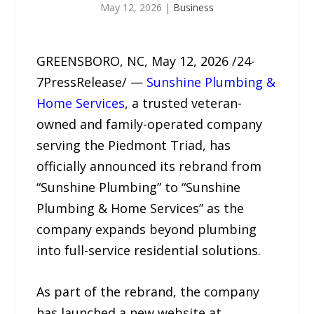
May 12, 2026
|
Business
GREENSBORO, NC, May 12, 2026 /24-
7PressRelease/ —
Sunshine Plumbing &
Home Services
, a trusted veteran-
owned and family-operated company
serving the Piedmont Triad, has
officially announced its rebrand from
“Sunshine Plumbing” to “Sunshine
Plumbing & Home Services” as the
company expands beyond plumbing
into full-service residential solutions.
As part of the rebrand, the company
has launched a new website at