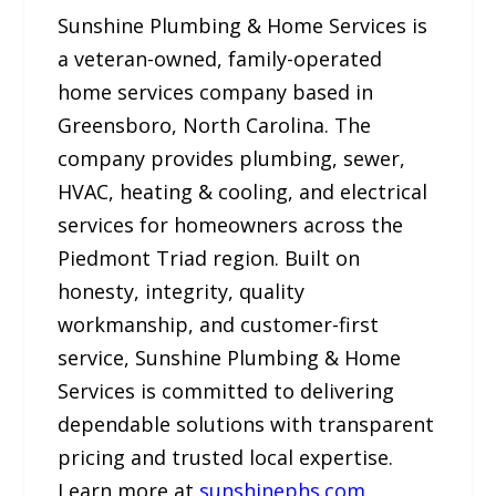
Sunshine Plumbing & Home Services is
a veteran-owned, family-operated
home services company based in
Greensboro, North Carolina. The
company provides plumbing, sewer,
HVAC, heating & cooling, and electrical
services for homeowners across the
Piedmont Triad region. Built on
honesty, integrity, quality
workmanship, and customer-first
service, Sunshine Plumbing & Home
Services is committed to delivering
dependable solutions with transparent
pricing and trusted local expertise.
Learn more at
sunshinephs.com
.