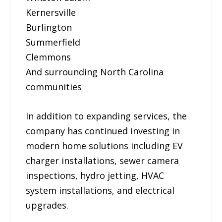
Kernersville
Burlington
Summerfield
Clemmons
And surrounding North Carolina
communities
In addition to expanding services, the
company has continued investing in
modern home solutions including EV
charger installations, sewer camera
inspections, hydro jetting, HVAC
system installations, and electrical
upgrades.