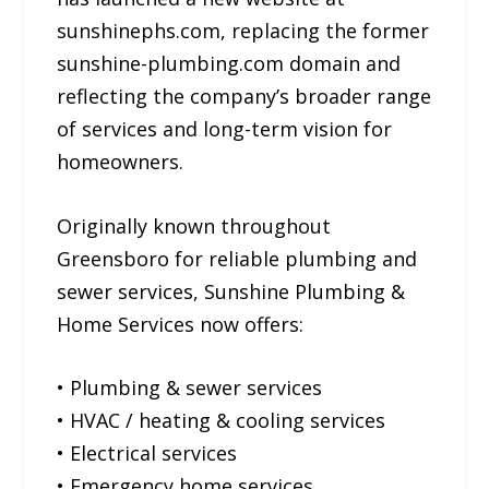
sunshinephs.com, replacing the former
sunshine-plumbing.com domain and
reflecting the company’s broader range
of services and long-term vision for
homeowners.
Originally known throughout
Greensboro for reliable plumbing and
sewer services, Sunshine Plumbing &
Home Services now offers:
• Plumbing & sewer services
• HVAC / heating & cooling services
• Electrical services
• Emergency home services