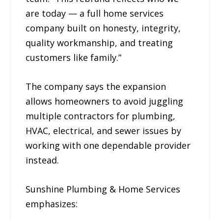
are today — a full home services
company built on honesty, integrity,
quality workmanship, and treating
customers like family.”
The company says the expansion
allows homeowners to avoid juggling
multiple contractors for plumbing,
HVAC, electrical, and sewer issues by
working with one dependable provider
instead.
Sunshine Plumbing & Home Services
emphasizes: