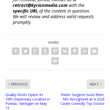
retract@kyrionmedia.com
with the
specific URL
of the content in question.
We will review and address valid requests
promptly.
SHARE:
PREVIOUS
NEXT
Quality Roots Opens Its
Plastic Surgeon Susie Rhee,
10th Dispensary Location in
MD Recognized as a 2026
Pontiac, Michigan on May
Castle Connolly Top Doctor
15