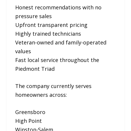
Honest recommendations with no
pressure sales
Upfront transparent pricing
Highly trained technicians
Veteran-owned and family-operated
values
Fast local service throughout the
Piedmont Triad
The company currently serves
homeowners across:
Greensboro
High Point
Winston-Salem