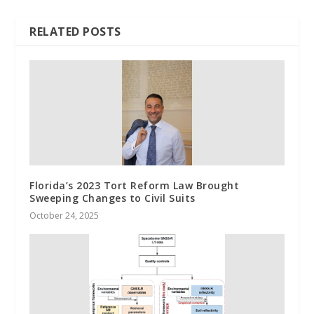
RELATED POSTS
Florida’s 2023 Tort Reform Law Brought
Sweeping Changes to Civil Suits
October 24, 2025