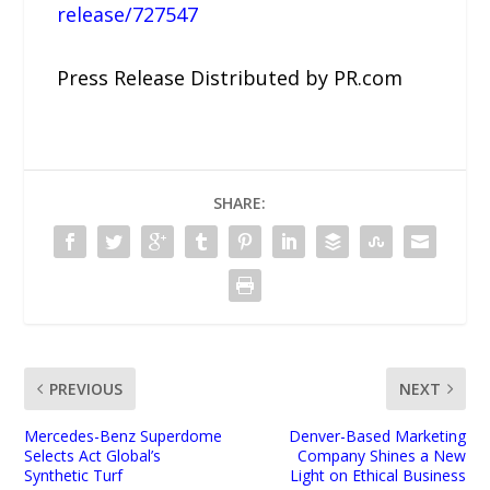
release/727547
Press Release Distributed by PR.com
SHARE:
PREVIOUS
NEXT
Mercedes-Benz Superdome
Denver-Based Marketing
Selects Act Global’s
Company Shines a New
Synthetic Turf
Light on Ethical Business