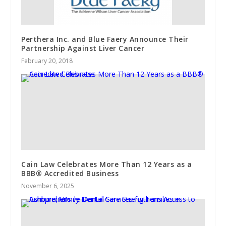
Perthera Inc. and Blue Faery Announce Their
Partnership Against Liver Cancer
February 20, 2018
Cain Law Celebrates More Than 12 Years as a
BBB® Accredited Business
November 6, 2025