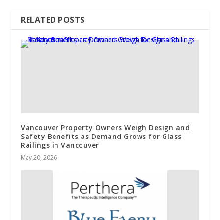
RELATED POSTS
Vancouver Property Owners Weigh Design and
Safety Benefits as Demand Grows for Glass
Railings in Vancouver
May 20, 2026