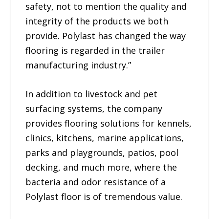
safety, not to mention the quality and
integrity of the products we both
provide. Polylast has changed the way
flooring is regarded in the trailer
manufacturing industry.”
In addition to livestock and pet
surfacing systems, the company
provides flooring solutions for kennels,
clinics, kitchens, marine applications,
parks and playgrounds, patios, pool
decking, and much more, where the
bacteria and odor resistance of a
Polylast floor is of tremendous value.