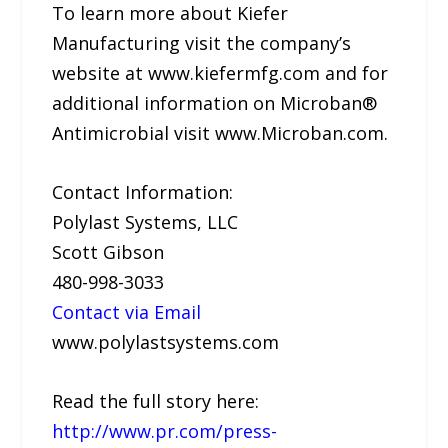
To learn more about Kiefer
Manufacturing visit the company’s
website at www.kiefermfg.com and for
additional information on Microban®
Antimicrobial visit www.Microban.com.
Contact Information:
Polylast Systems, LLC
Scott Gibson
480-998-3033
Contact via Email
www.polylastsystems.com
Read the full story here:
http://www.pr.com/press-