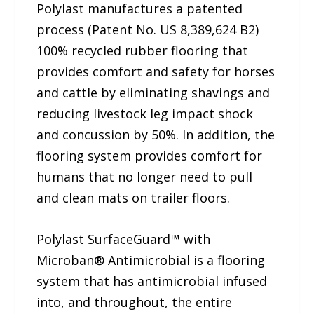
Polylast manufactures a patented
process (Patent No. US 8,389,624 B2)
100% recycled rubber flooring that
provides comfort and safety for horses
and cattle by eliminating shavings and
reducing livestock leg impact shock
and concussion by 50%. In addition, the
flooring system provides comfort for
humans that no longer need to pull
and clean mats on trailer floors.
Polylast SurfaceGuard™ with
Microban® Antimicrobial is a flooring
system that has antimicrobial infused
into, and throughout, the entire