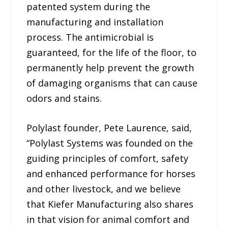
patented system during the
manufacturing and installation
process. The antimicrobial is
guaranteed, for the life of the floor, to
permanently help prevent the growth
of damaging organisms that can cause
odors and stains.
Polylast founder, Pete Laurence, said,
“Polylast Systems was founded on the
guiding principles of comfort, safety
and enhanced performance for horses
and other livestock, and we believe
that Kiefer Manufacturing also shares
in that vision for animal comfort and