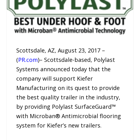
Scottsdale, AZ, August 23, 2017 –
(
PR.com
)– Scottsdale-based, Polylast
Systems announced today that the
company will support Kiefer
Manufacturing on its quest to provide
the best quality trailer in the industry,
by providing Polylast SurfaceGuard™
with Microban® Antimicrobial flooring
system for Kiefer’s new trailers.