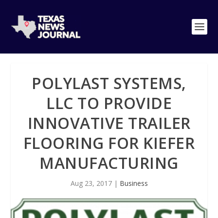
POLYLAST SYSTEMS,
LLC TO PROVIDE
INNOVATIVE TRAILER
FLOORING FOR KIEFER
MANUFACTURING
Aug 23, 2017
|
Business