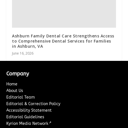
Ashburn Family Dental Care Strengthens Access
to Comprehensive Dental Services for Families
in Ashburn, VA
June 16, 2026
Company
Home
About Us
Editorial Team
Editorial & Correction Policy
Accessibility Statement
Editorial Guidelines
↗
Kyrion Media Network