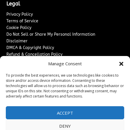
Legal
Privacy Policy
Terms of Service
Cookie Policy
Do Not Sell or Share My Personal Information
Disclaimer
DMCA & Copyright Policy
Refund & Cancellation Policy
Services
Manage Consent
Advertise With Us
To provide the best experiences, we use technologies like cookies to
Sponsored Content / Paid Post Guidelines
store and/or access device information. Consenting to these
technologies will allow us to process data such as browsing behavior or
Content Publishing & Delivery Policy
unique IDs on this site. Not consenting or withdrawing consent, may
Contact
adversely affect certain features and functions.
Contact Us
↗
Media/Press Inquiries
ACCEPT
Sitemap
DENY