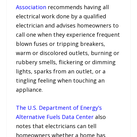
Association
recommends having all
electrical work done by a qualified
electrician and advises homeowners to
call one when they experience frequent
blown fuses or tripping breakers,
warm or discolored outlets, burning or
rubbery smells, flickering or dimming
lights, sparks from an outlet, or a
tingling feeling when touching an
appliance.
The U.S. Department of Energy’s
Alternative Fuels Data Center
also
notes that electricians can tell
homeowners whether a home has