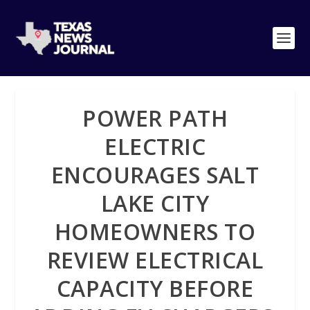
POWER PATH
ELECTRIC
ENCOURAGES SALT
LAKE CITY
HOMEOWNERS TO
REVIEW ELECTRICAL
CAPACITY BEFORE