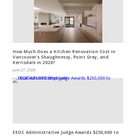
How Much Does a Kitchen Renovation Cost in
Vancouver’s Shaughnessy, Point Grey, and
Kerrisdale in 2026?
June 27, 2026
EEOC Administrative Judge Awards $250,000 to