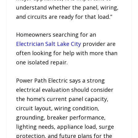
understand whether the panel, wiring,
and circuits are ready for that load.”
Homeowners searching for an
Electrician Salt Lake City
provider are
often looking for help with more than
one isolated repair.
Power Path Electric says a strong
electrical evaluation should consider
the home’s current panel capacity,
circuit layout, wiring condition,
grounding, breaker performance,
lighting needs, appliance load, surge
protection, and future plans for the