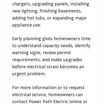
chargers, upgrading panels, installing
new lighting, finishing basements,
adding hot tubs, or expanding major
appliance use.
Early planning gives homeowners time
to understand capacity needs, identify
warning signs, review permit
requirements, and make upgrades
before electrical strain becomes an
urgent problem.
For more information or to request
electrical service, homeowners can
contact Power Path Electric online or