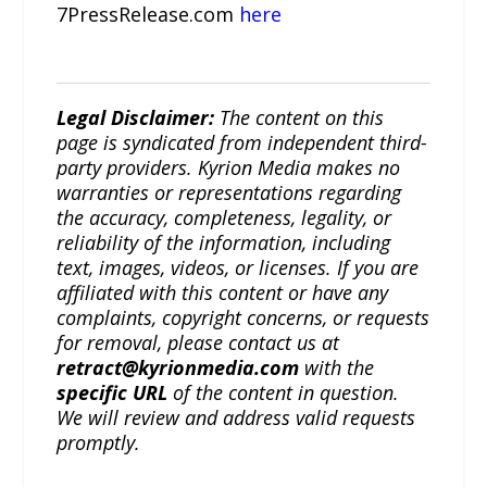
7PressRelease.com
here
Legal Disclaimer:
The content on this
page is syndicated from independent third-
party providers. Kyrion Media makes no
warranties or representations regarding
the accuracy, completeness, legality, or
reliability of the information, including
text, images, videos, or licenses. If you are
affiliated with this content or have any
complaints, copyright concerns, or requests
for removal, please contact us at
retract@kyrionmedia.com
with the
specific URL
of the content in question.
We will review and address valid requests
promptly.