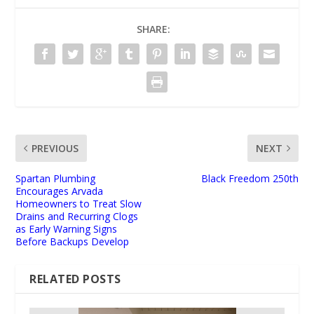
SHARE:
PREVIOUS
NEXT
Spartan Plumbing
Black Freedom 250th
Encourages Arvada
Homeowners to Treat Slow
Drains and Recurring Clogs
as Early Warning Signs
Before Backups Develop
RELATED POSTS