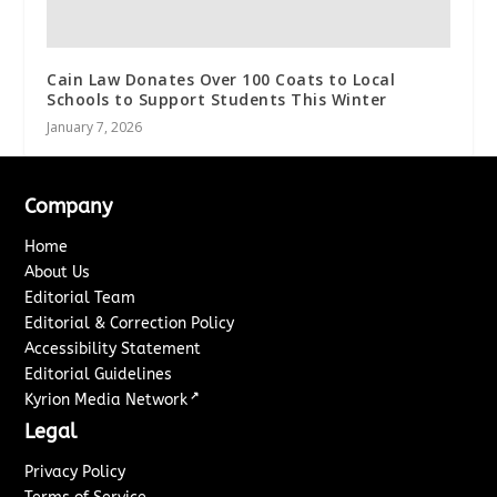
Cain Law Donates Over 100 Coats to Local
Schools to Support Students This Winter
January 7, 2026
Company
Home
About Us
Editorial Team
Editorial & Correction Policy
Accessibility Statement
Editorial Guidelines
↗
Kyrion Media Network
Legal
Privacy Policy