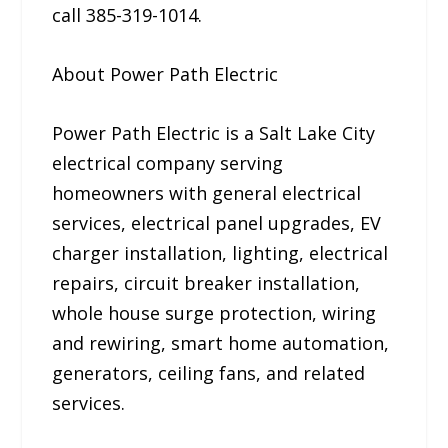
call 385-319-1014.
About Power Path Electric
Power Path Electric is a Salt Lake City
electrical company serving
homeowners with general electrical
services, electrical panel upgrades, EV
charger installation, lighting, electrical
repairs, circuit breaker installation,
whole house surge protection, wiring
and rewiring, smart home automation,
generators, ceiling fans, and related
services.