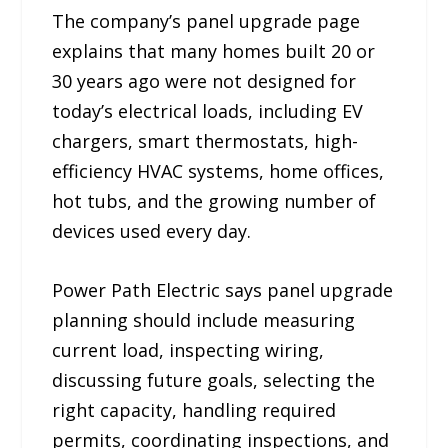
The company’s panel upgrade page
explains that many homes built 20 or
30 years ago were not designed for
today’s electrical loads, including EV
chargers, smart thermostats, high-
efficiency HVAC systems, home offices,
hot tubs, and the growing number of
devices used every day.
Power Path Electric says panel upgrade
planning should include measuring
current load, inspecting wiring,
discussing future goals, selecting the
right capacity, handling required
permits, coordinating inspections, and