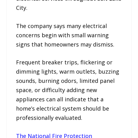
City.
The company says many electrical
concerns begin with small warning
signs that homeowners may dismiss.
Frequent breaker trips, flickering or
dimming lights, warm outlets, buzzing
sounds, burning odors, limited panel
space, or difficulty adding new
appliances can all indicate that a
home’s electrical system should be
professionally evaluated.
The National Fire Protection