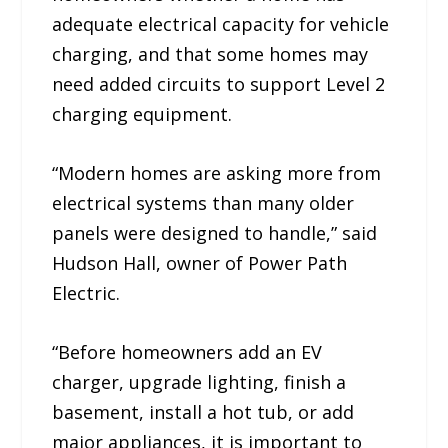
adequate electrical capacity for vehicle
charging, and that some homes may
need added circuits to support Level 2
charging equipment.
“Modern homes are asking more from
electrical systems than many older
panels were designed to handle,” said
Hudson Hall, owner of Power Path
Electric.
“Before homeowners add an EV
charger, upgrade lighting, finish a
basement, install a hot tub, or add
major appliances, it is important to