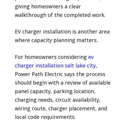
giving homeowners a clear
walkthrough of the completed work.
EV charger installation is another area
where capacity planning matters.
For homeowners considering
ev
charger installation salt lake city
,
Power Path Electric says the process
should begin with a review of available
panel capacity, parking location,
charging needs, circuit availability,
wiring route, charger placement, and
local code requirements.