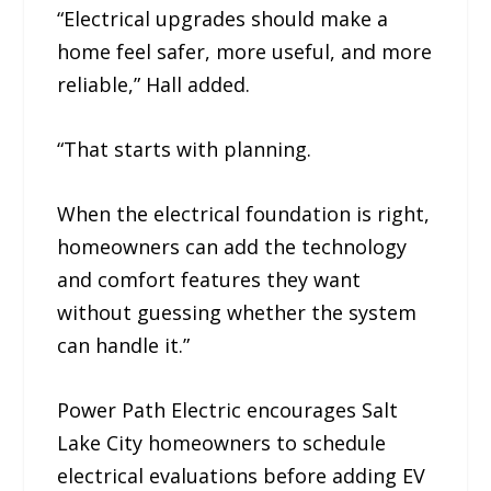
“Electrical upgrades should make a
home feel safer, more useful, and more
reliable,” Hall added.
“That starts with planning.
When the electrical foundation is right,
homeowners can add the technology
and comfort features they want
without guessing whether the system
can handle it.”
Power Path Electric encourages Salt
Lake City homeowners to schedule
electrical evaluations before adding EV