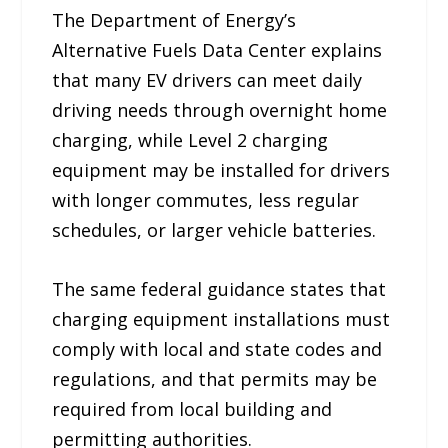
The Department of Energy’s
Alternative Fuels Data Center explains
that many EV drivers can meet daily
driving needs through overnight home
charging, while Level 2 charging
equipment may be installed for drivers
with longer commutes, less regular
schedules, or larger vehicle batteries.
The same federal guidance states that
charging equipment installations must
comply with local and state codes and
regulations, and that permits may be
required from local building and
permitting authorities.