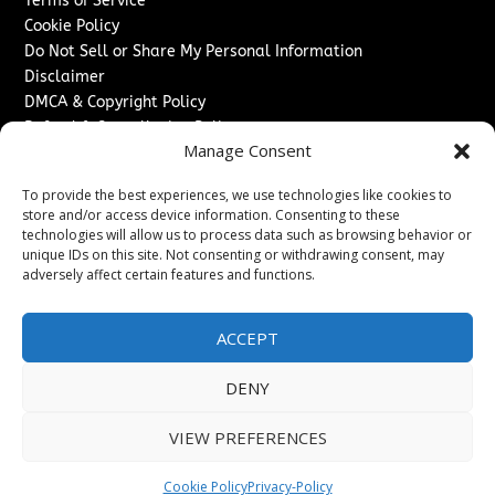
Terms of Service
Cookie Policy
Do Not Sell or Share My Personal Information
Disclaimer
DMCA & Copyright Policy
Refund & Cancellation Policy
Manage Consent
Services
To provide the best experiences, we use technologies like cookies to
Advertise With Us
store and/or access device information. Consenting to these
Sponsored Content / Paid Post Guidelines
technologies will allow us to process data such as browsing behavior or
Content Publishing & Delivery Policy
unique IDs on this site. Not consenting or withdrawing consent, may
Contact
adversely affect certain features and functions.
Contact Us
ACCEPT
↗
Media/Press Inquiries
Sitemap
DENY
VIEW PREFERENCES
Copyright ©
2026
Texas News Journal. All rights reserved.
Cookie Policy
Privacy-Policy