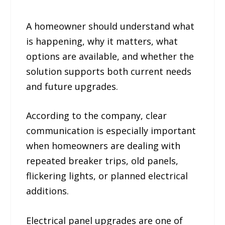
A homeowner should understand what
is happening, why it matters, what
options are available, and whether the
solution supports both current needs
and future upgrades.
According to the company, clear
communication is especially important
when homeowners are dealing with
repeated breaker trips, old panels,
flickering lights, or planned electrical
additions.
Electrical panel upgrades are one of