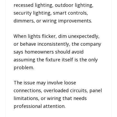
recessed lighting, outdoor lighting,
security lighting, smart controls,
dimmers, or wiring improvements.
When lights flicker, dim unexpectedly,
or behave inconsistently, the company
says homeowners should avoid
assuming the fixture itself is the only
problem.
The issue may involve loose
connections, overloaded circuits, panel
limitations, or wiring that needs
professional attention.