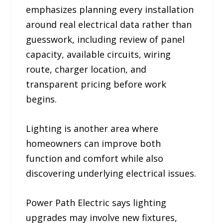
emphasizes planning every installation
around real electrical data rather than
guesswork, including review of panel
capacity, available circuits, wiring
route, charger location, and
transparent pricing before work
begins.
Lighting is another area where
homeowners can improve both
function and comfort while also
discovering underlying electrical issues.
Power Path Electric says lighting
upgrades may involve new fixtures,