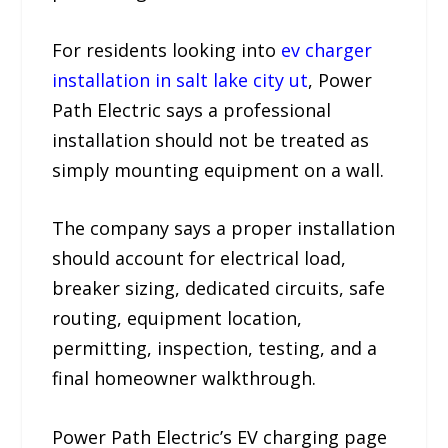
For residents looking into
ev charger
installation in salt lake city ut
, Power
Path Electric says a professional
installation should not be treated as
simply mounting equipment on a wall.
The company says a proper installation
should account for electrical load,
breaker sizing, dedicated circuits, safe
routing, equipment location,
permitting, inspection, testing, and a
final homeowner walkthrough.
Power Path Electric’s EV charging page