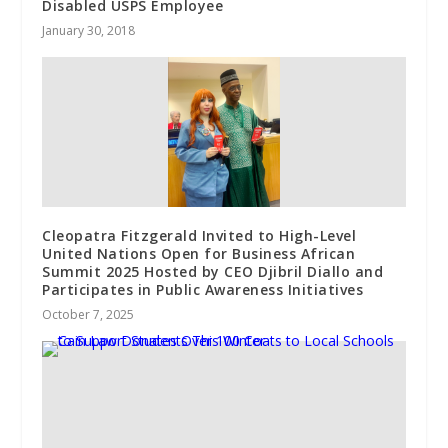
Disabled USPS Employee
January 30, 2018
Cleopatra Fitzgerald Invited to High-Level
United Nations Open for Business African
Summit 2025 Hosted by CEO Djibril Diallo and
Participates in Public Awareness Initiatives
October 7, 2025