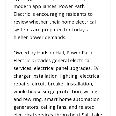
modern appliances, Power Path
Electric is encouraging residents to
review whether their home electrical
systems are prepared for today’s
higher power demands.
Owned by Hudson Hall, Power Path
Electric provides general electrical
services, electrical panel upgrades, EV
charger installation, lighting, electrical
repairs, circuit breaker installation,
whole house surge protection, wiring
and rewiring, smart home automation,
generators, ceiling fans, and related
electrical services throughout Salt Lake