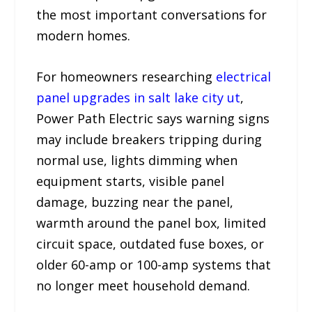
the most important conversations for
modern homes.
For homeowners researching
electrical
panel upgrades in salt lake city ut
,
Power Path Electric says warning signs
may include breakers tripping during
normal use, lights dimming when
equipment starts, visible panel
damage, buzzing near the panel,
warmth around the panel box, limited
circuit space, outdated fuse boxes, or
older 60-amp or 100-amp systems that
no longer meet household demand.