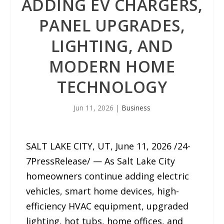
ADDING EV CHARGERS,
PANEL UPGRADES,
LIGHTING, AND
MODERN HOME
TECHNOLOGY
Jun 11, 2026
|
Business
SALT LAKE CITY, UT, June 11, 2026 /24-
7PressRelease/ — As Salt Lake City
homeowners continue adding electric
vehicles, smart home devices, high-
efficiency HVAC equipment, upgraded
lighting, hot tubs, home offices, and