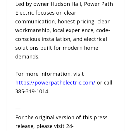
Led by owner Hudson Hall, Power Path
Electric focuses on clear
communication, honest pricing, clean
workmanship, local experience, code-
conscious installation, and electrical
solutions built for modern home
demands.
For more information, visit
https://powerpathelectric.com/
or call
385-319-1014.
—
For the original version of this press
release, please visit 24-