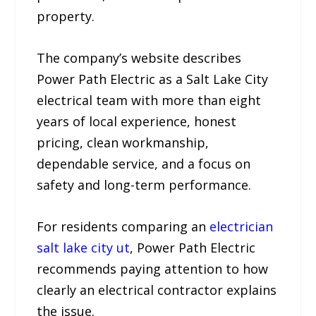
property.
The company’s website describes
Power Path Electric as a Salt Lake City
electrical team with more than eight
years of local experience, honest
pricing, clean workmanship,
dependable service, and a focus on
safety and long-term performance.
For residents comparing an
electrician
salt lake city ut
, Power Path Electric
recommends paying attention to how
clearly an electrical contractor explains
the issue.