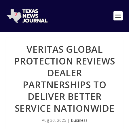
VERITAS GLOBAL
PROTECTION REVIEWS
DEALER
PARTNERSHIPS TO
DELIVER BETTER
SERVICE NATIONWIDE
Aug 30, 2025
|
Business