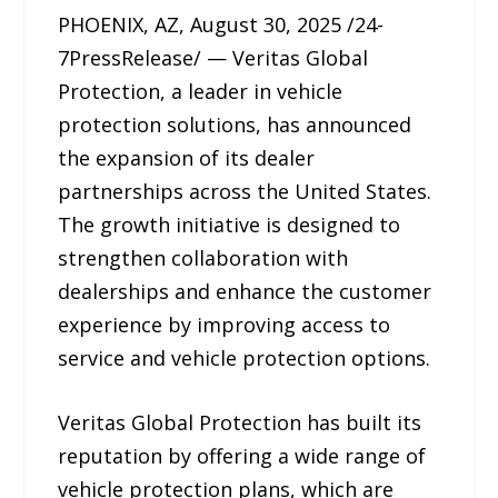
PHOENIX, AZ, August 30, 2025 /24-
7PressRelease/ — Veritas Global
Protection, a leader in vehicle
protection solutions, has announced
the expansion of its dealer
partnerships across the United States.
The growth initiative is designed to
strengthen collaboration with
dealerships and enhance the customer
experience by improving access to
service and vehicle protection options.
Veritas Global Protection has built its
reputation by offering a wide range of
vehicle protection plans, which are