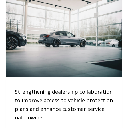
Strengthening dealership collaboration
to improve access to vehicle protection
plans and enhance customer service
nationwide.