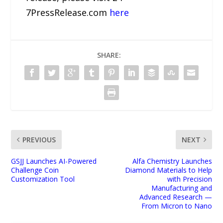
7PressRelease.com
here
SHARE:
PREVIOUS
NEXT
GSJJ Launches AI-Powered
Alfa Chemistry Launches
Challenge Coin
Diamond Materials to Help
Customization Tool
with Precision
Manufacturing and
Advanced Research —
From Micron to Nano