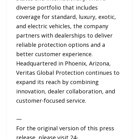
diverse portfolio that includes
coverage for standard, luxury, exotic,
and electric vehicles, the company
partners with dealerships to deliver
reliable protection options and a
better customer experience.
Headquartered in Phoenix, Arizona,
Veritas Global Protection continues to
expand its reach by combining
innovation, dealer collaboration, and
customer-focused service.
—
For the original version of this press
release, please visit 24-