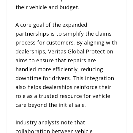
their vehicle and budget.
A core goal of the expanded
partnerships is to simplify the claims
process for customers. By aligning with
dealerships, Veritas Global Protection
aims to ensure that repairs are
handled more efficiently, reducing
downtime for drivers. This integration
also helps dealerships reinforce their
role as a trusted resource for vehicle
care beyond the initial sale.
Industry analysts note that
collaboration between vehicle