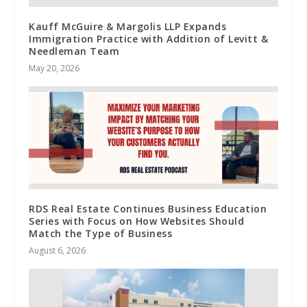
Kauff McGuire & Margolis LLP Expands
Immigration Practice with Addition of Levitt &
Needleman Team
May 20, 2026
RDS Real Estate Continues Business Education
Series with Focus on How Websites Should
Match the Type of Business
August 6, 2026