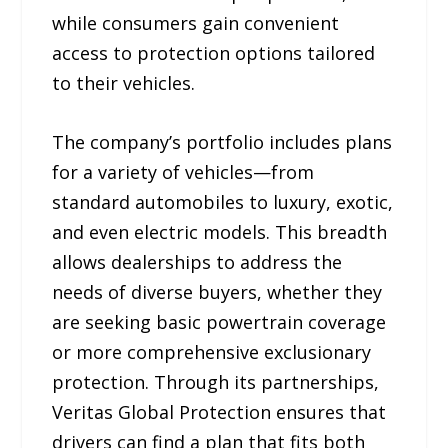
while consumers gain convenient
access to protection options tailored
to their vehicles.
The company’s portfolio includes plans
for a variety of vehicles—from
standard automobiles to luxury, exotic,
and even electric models. This breadth
allows dealerships to address the
needs of diverse buyers, whether they
are seeking basic powertrain coverage
or more comprehensive exclusionary
protection. Through its partnerships,
Veritas Global Protection ensures that
drivers can find a plan that fits both