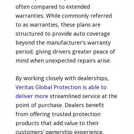
often compared to extended
warranties. While commonly referred
to as warranties, these plans are
structured to provide auto coverage
beyond the manufacturer’s warranty
period, giving drivers greater peace of
mind when unexpected repairs arise.
By working closely with dealerships,
Veritas Global Protection is able to
deliver more
streamlined service at the
point of purchase. Dealers benefit
from offering trusted protection
products that add value to their
customers’ ownership experience,