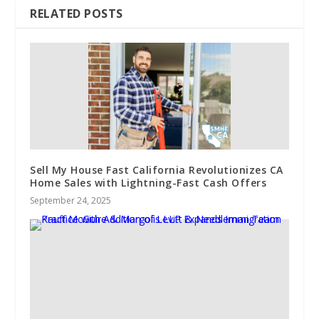
RELATED POSTS
Sell My House Fast California Revolutionizes CA
Home Sales with Lightning-Fast Cash Offers
September 24, 2025