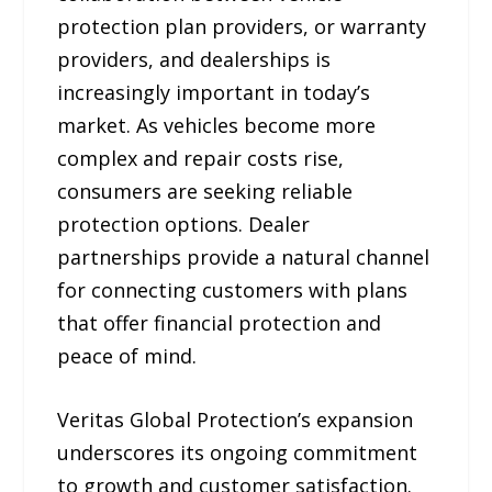
protection plan providers, or warranty
providers, and dealerships is
increasingly important in today’s
market. As vehicles become more
complex and repair costs rise,
consumers are seeking reliable
protection options. Dealer
partnerships provide a natural channel
for connecting customers with plans
that offer financial protection and
peace of mind.
Veritas Global Protection’s expansion
underscores its ongoing commitment
to growth and customer satisfaction.