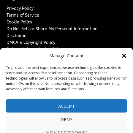
Privacy Policy
Terms of Service
Cookie Policy
Do Not Sell or Share My Personal Information
Disclaimer
DMCA & Copyright Policy
Refund & Cancellation Policy
Manage Consent
Services
To provide the best experiences, we use technologies like cookies to
Advertise With Us
store and/or access device information. Consenting to these
Sponsored Content / Paid Post Guidelines
technologies will allow us to process data such as browsing behavior or
Content Publishing & Delivery Policy
unique IDs on this site. Not consenting or withdrawing consent, may
Contact
adversely affect certain features and functions.
Contact Us
ACCEPT
↗
Media/Press Inquiries
Sitemap
DENY
VIEW PREFERENCES