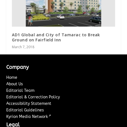
AD1 Global and City of Tamarac to Break
Ground on Fairfield Inn
March 7, 2018
Company
Home
About Us
Editorial Team
Editorial & Correction Policy
Accessibility Statement
Editorial Guidelines
↗
Kyrion Media Network
Legal