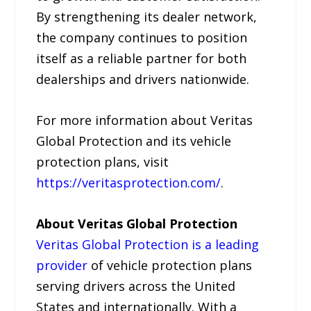
By strengthening its dealer network,
the company continues to position
itself as a reliable partner for both
dealerships and drivers nationwide.
For more information about Veritas
Global Protection and its vehicle
protection plans, visit
https://veritasprotection.com/
.
About Veritas Global Protection
Veritas Global Protection is a leading
provider
of vehicle protection plans
serving drivers across the United
States and internationally. With a